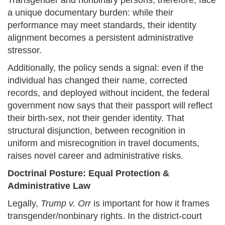
Transgender and nonbinary persons, therefore, face
a unique documentary burden: while their
performance may meet standards, their identity
alignment becomes a persistent administrative
stressor.
Additionally, the policy sends a signal: even if the
individual has changed their name, corrected
records, and deployed without incident, the federal
government now says that their passport will reflect
their birth-sex, not their gender identity. That
structural disjunction, between recognition in
uniform and misrecognition in travel documents,
raises novel career and administrative risks.
Doctrinal Posture: Equal Protection &
Administrative Law
Legally,
Trump v. Orr
is important for how it frames
transgender/nonbinary rights. In the district-court