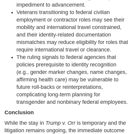
impediment to advancement.
Veterans transitioning to federal civilian
employment or contractor roles may see their
mobility and international travel constrained,
and their identity-related documentation
mismatches may reduce eligibility for roles that
require international travel or clearance.
The ruling signals to federal agencies that
policies prerequisite to identity recognition
(e.g., gender marker changes, name changes,
affirming health care) may be vulnerable to
future roll-backs or reinterpretations,
complicating long-term planning for
transgender and nonbinary federal employees.
Conclusion
While the stay in
Trump v. Orr
is temporary and the
litigation remains ongoing, the immediate outcome