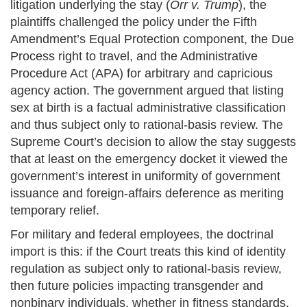
litigation underlying the stay (
Orr v. Trump
), the
plaintiffs challenged the policy under the Fifth
Amendment’s Equal Protection component, the Due
Process right to travel, and the Administrative
Procedure Act (APA) for arbitrary and capricious
agency action. The government argued that listing
sex at birth is a factual administrative classification
and thus subject only to rational-basis review. The
Supreme Court’s decision to allow the stay suggests
that at least on the emergency docket it viewed the
government’s interest in uniformity of government
issuance and foreign-affairs deference as meriting
temporary relief.
For military and federal employees, the doctrinal
import is this: if the Court treats this kind of identity
regulation as subject only to rational-basis review,
then future policies impacting transgender and
nonbinary individuals, whether in fitness standards,