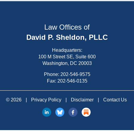
Law Offices of
David P. Sheldon, PLLC
Headquarters:
100 M Street SE, Suite 600
Washington, DC 20003
Phone:
202-546-9575
Fax: 202-546-0135
© 2026
|
Privacy Policy
|
Disclaimer
|
Contact Us