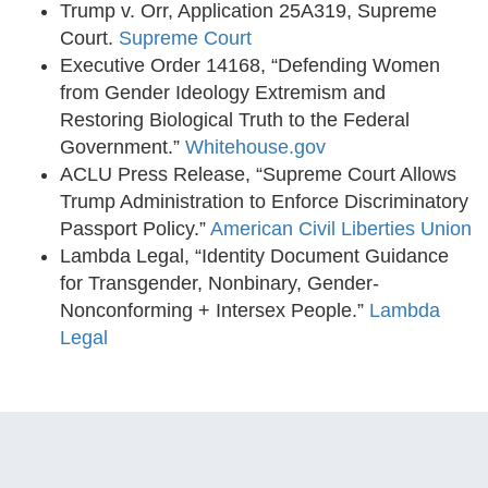
Trump v. Orr, Application 25A319, Supreme
Court.
Supreme Court
Executive Order 14168, “Defending Women
from Gender Ideology Extremism and
Restoring Biological Truth to the Federal
Government.”
Whitehouse.gov
ACLU Press Release, “Supreme Court Allows
Trump Administration to Enforce Discriminatory
Passport Policy.”
American Civil Liberties Union
Lambda Legal, “Identity Document Guidance
for Transgender, Nonbinary, Gender-
Nonconforming + Intersex People.”
Lambda
Legal