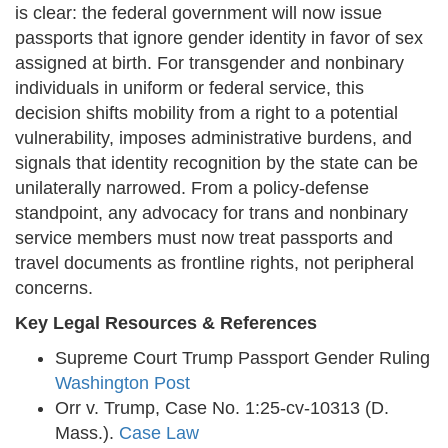
is clear: the federal government will now issue
passports that ignore gender identity in favor of sex
assigned at birth. For transgender and nonbinary
individuals in uniform or federal service, this
decision shifts mobility from a right to a potential
vulnerability, imposes administrative burdens, and
signals that identity recognition by the state can be
unilaterally narrowed. From a policy-defense
standpoint, any advocacy for trans and nonbinary
service members must now treat passports and
travel documents as frontline rights, not peripheral
concerns.
Key Legal Resources & References
Supreme Court Trump Passport Gender Ruling
Washington Post
Orr v. Trump, Case No. 1:25-cv-10313 (D.
Mass.).
Case Law