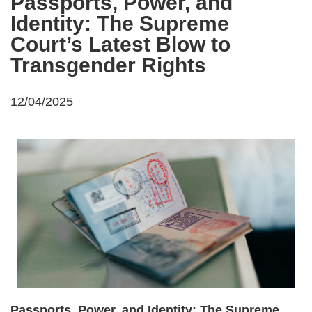
Passports, Power, and
Identity: The Supreme
Court’s Latest Blow to
Transgender Rights
12/04/2025
Passports, Power, and Identity: The Supreme