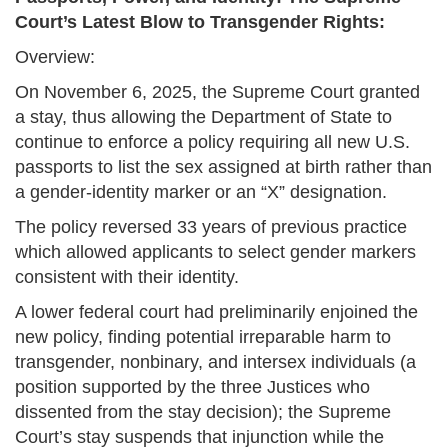
Court’s Latest Blow to Transgender Rights:
Overview:
On November 6, 2025, the Supreme Court granted
a stay, thus allowing the Department of State to
continue to enforce a policy requiring all new U.S.
passports to list the sex assigned at birth rather than
a gender‐identity marker or an “X” designation.
The policy reversed 33 years of previous practice
which allowed applicants to select gender markers
consistent with their identity.
A lower federal court had preliminarily enjoined the
new policy, finding potential irreparable harm to
transgender, nonbinary, and intersex individuals (a
position supported by the three Justices who
dissented from the stay decision); the Supreme
Court’s stay suspends that injunction while the