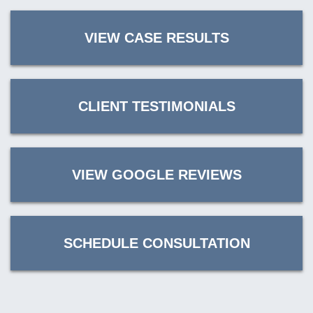
VIEW CASE RESULTS
CLIENT TESTIMONIALS
VIEW GOOGLE REVIEWS
SCHEDULE CONSULTATION