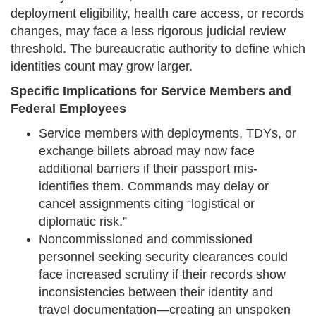
deployment eligibility, health care access, or records
changes, may face a less rigorous judicial review
threshold. The bureaucratic authority to define which
identities count may grow larger.
Specific Implications for Service Members and
Federal Employees
Service members with deployments, TDYs, or
exchange billets abroad may now face
additional barriers if their passport mis-
identifies them. Commands may delay or
cancel assignments citing “logistical or
diplomatic risk.”
Noncommissioned and commissioned
personnel seeking security clearances could
face increased scrutiny if their records show
inconsistencies between their identity and
travel documentation—creating an unspoken