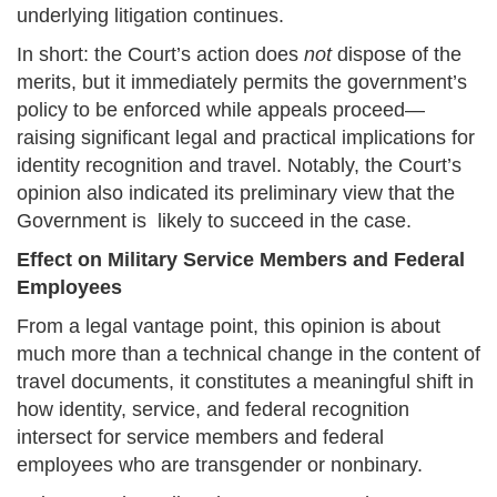
underlying litigation continues.
In short: the Court’s action does
not
dispose of the
merits, but it immediately permits the government’s
policy to be enforced while appeals proceed—
raising significant legal and practical implications for
identity recognition and travel. Notably, the Court’s
opinion also indicated its preliminary view that the
Government is likely to succeed in the case.
Effect on Military Service Members and Federal
Employees
From a legal vantage point, this opinion is about
much more than a technical change in the content of
travel documents, it constitutes a meaningful shift in
how identity, service, and federal recognition
intersect for service members and federal
employees who are transgender or nonbinary.