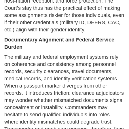
host-nation reception, and force protection. The
Court’s stay thus has the practical effect of making
some assignments riskier for those individuals, even
if their other credentials (military ID, DEERS, CAC,
etc.) align with their gender identity.
Documentary Alignment and Federal Service
Burden
The military and federal employment systems rely
on coherence and consistency among personnel
records, security clearances, travel documents,
medical records, and identity verification systems.
When a passport marker diverges from other
records, it introduces friction: clearance adjudicators
may wonder whether mismatched documents signal
concealment or instability. Commanders may
hesitate to send qualified individuals into roles
where identity mismatches could degrade trust.