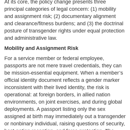
At its core, the policy change presents three
principal categories of legal concern: (1) mobility
and assignment risk; (2) documentary alignment
and clearance/fitness burdens; and (3) the doctrinal
posture of transgender rights under equal protection
and administrative law.
Mobility and Assignment Risk
For a service member or federal employee,
passports are not mere travel credentials, they can
be mission-essential equipment. When a member’s
official identity document reflects a gender marker
inconsistent with their lived identity, the risk is
operational: at foreign borders, in allied nation
environments, on joint exercises, and during global
deployments. A passport listing only the sex
assigned at birth may immediately out a transgender
or nonbinary individual, raising questions of security,