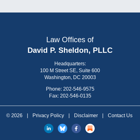
Law Offices of
David P. Sheldon, PLLC
Headquarters:
100 M Street SE, Suite 600
Washington, DC 20003
Phone:
202-546-9575
Fax: 202-546-0135
© 2026
|
Privacy Policy
|
Disclaimer
|
Contact Us