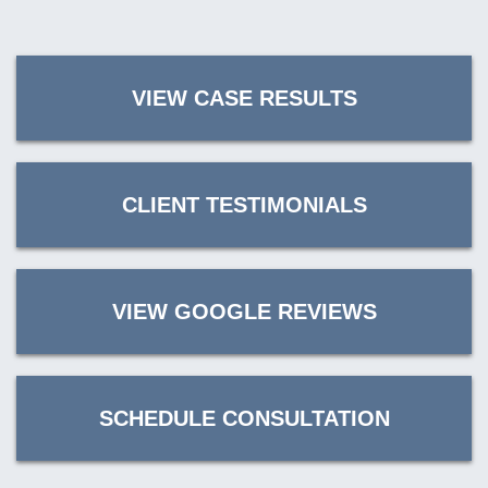
VIEW CASE RESULTS
CLIENT TESTIMONIALS
VIEW GOOGLE REVIEWS
SCHEDULE CONSULTATION