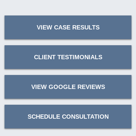
VIEW CASE RESULTS
CLIENT TESTIMONIALS
VIEW GOOGLE REVIEWS
SCHEDULE CONSULTATION