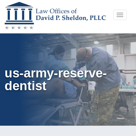
Skip
Toggle
to
naviga
content
us-army-reserve-
dentist