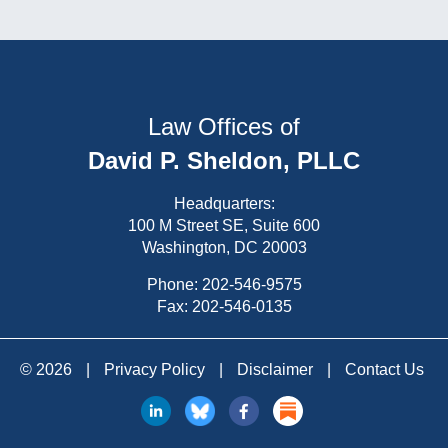
Law Offices of
David P. Sheldon, PLLC
Headquarters:
100 M Street SE, Suite 600
Washington, DC 20003
Phone:
202-546-9575
Fax: 202-546-0135
© 2026
|
Privacy Policy
|
Disclaimer
|
Contact Us