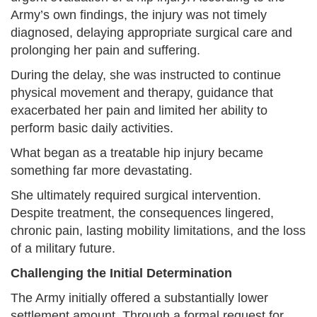
Army’s own findings, the injury was not timely
diagnosed, delaying appropriate surgical care and
prolonging her pain and suffering.
During the delay, she was instructed to continue
physical movement and therapy, guidance that
exacerbated her pain and limited her ability to
perform basic daily activities.
What began as a treatable hip injury became
something far more devastating.
She ultimately required surgical intervention.
Despite treatment, the consequences lingered,
chronic pain, lasting mobility limitations, and the loss
of a military future.
Challenging the Initial Determination
The Army initially offered a substantially lower
settlement amount. Through a formal request for