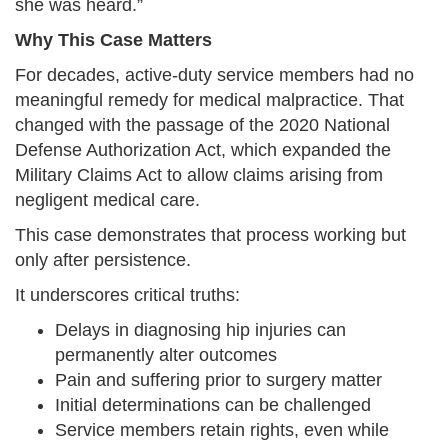
she was heard.”
Why This Case Matters
For decades, active-duty service members had no
meaningful remedy for medical malpractice. That
changed with the passage of the 2020 National
Defense Authorization Act, which expanded the
Military Claims Act to allow claims arising from
negligent medical care.
This case demonstrates that process working but
only after persistence.
It underscores critical truths:
Delays in diagnosing hip injuries can
permanently alter outcomes
Pain and suffering prior to surgery matter
Initial determinations can be challenged
Service members retain rights, even while