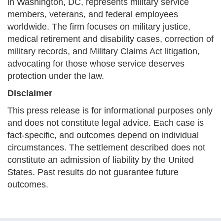
in Washington, DC, represents military service
members, veterans, and federal employees
worldwide. The firm focuses on military justice,
medical retirement and disability cases, correction of
military records, and Military Claims Act litigation,
advocating for those whose service deserves
protection under the law.
Disclaimer
This press release is for informational purposes only
and does not constitute legal advice. Each case is
fact-specific, and outcomes depend on individual
circumstances. The settlement described does not
constitute an admission of liability by the United
States. Past results do not guarantee future
outcomes.