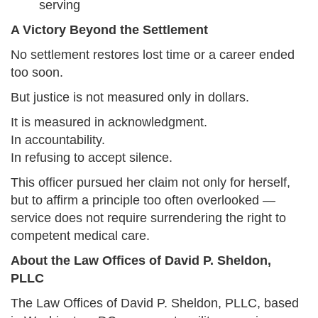
serving
A Victory Beyond the Settlement
No settlement restores lost time or a career ended
too soon.
But justice is not measured only in dollars.
It is measured in acknowledgment.
In accountability.
In refusing to accept silence.
This officer pursued her claim not only for herself,
but to affirm a principle too often overlooked —
service does not require surrendering the right to
competent medical care.
About the Law Offices of David P. Sheldon,
PLLC
The Law Offices of David P. Sheldon, PLLC, based