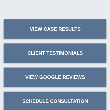
VIEW CASE RESULTS
CLIENT TESTIMONIALS
VIEW GOOGLE REVIEWS
SCHEDULE CONSULTATION