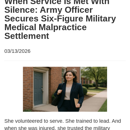
When Service Is Met With
Silence: Army Officer
Secures Six-Figure Military
Medical Malpractice
Settlement
03/13/2026
She volunteered to serve. She trained to lead. And
when she was injured, she trusted the military