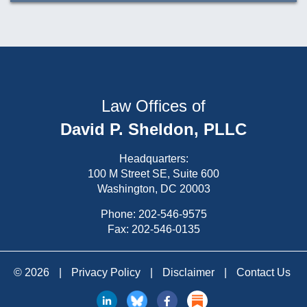
Law Offices of
David P. Sheldon, PLLC
Headquarters:
100 M Street SE, Suite 600
Washington, DC 20003
Phone:
202-546-9575
Fax: 202-546-0135
© 2026
|
Privacy Policy
|
Disclaimer
|
Contact Us