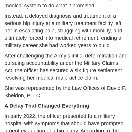
medical system to do what it promised.
Instead, a delayed diagnosis and treatment of a
serious hip injury at a military treatment facility left
her in escalating pain, struggling with mobility, and
ultimately forced into medical retirement, ending a
military career she had worked years to build.
After challenging the Army’s initial determination and
pursuing accountability under the Military Claims
Act, the officer has secured a six-figure settlement
resolving her medical malpractice claim.
She was represented by the Law Offices of David P.
Sheldon, PLLC.
A Delay That Changed Everything
In early 2022, the officer presented to a military
hospital with symptoms that should have prompted
urgent evaluation of a hip injury. According to the