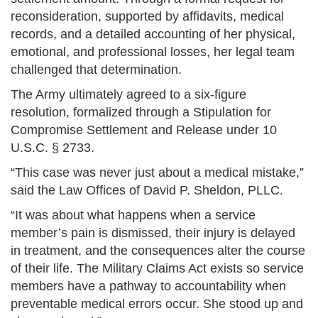
reconsideration, supported by affidavits, medical
records, and a detailed accounting of her physical,
emotional, and professional losses, her legal team
challenged that determination.
The Army ultimately agreed to a six-figure
resolution, formalized through a Stipulation for
Compromise Settlement and Release under 10
U.S.C. § 2733.
“This case was never just about a medical mistake,”
said the Law Offices of David P. Sheldon, PLLC.
“It was about what happens when a service
member’s pain is dismissed, their injury is delayed
in treatment, and the consequences alter the course
of their life. The Military Claims Act exists so service
members have a pathway to accountability when
preventable medical errors occur. She stood up and