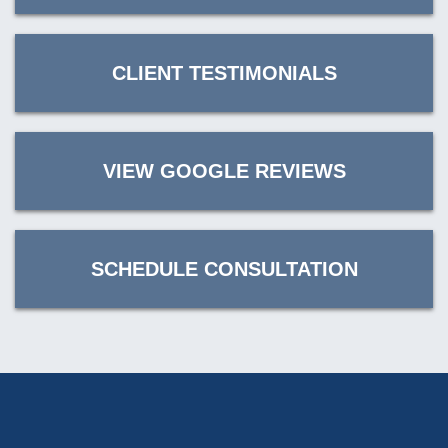
CLIENT TESTIMONIALS
VIEW GOOGLE REVIEWS
SCHEDULE CONSULTATION