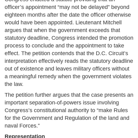
officer’s appointment “may not be delayed” beyond
eighteen months after the date the officer otherwise
would have been appointed. Lieutenant Mitchell
argues that when the government exceeds that
statutory deadline, Congress intended the promotion
process to conclude and the appointment to take
effect. The petition contends that the D.C. Circuit’s
interpretation effectively reads the statutory deadline
out of existence and leaves military officers without
a meaningful remedy when the government violates
the law.
The petition further argues that the case presents an
important separation-of-powers issue involving
Congress’s constitutional authority to “make Rules
for the Government and Regulation of the land and
naval Forces.”
Representation