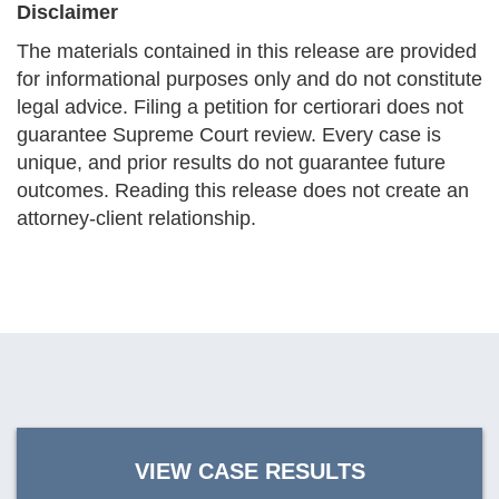
Disclaimer
The materials contained in this release are provided
for informational purposes only and do not constitute
legal advice. Filing a petition for certiorari does not
guarantee Supreme Court review. Every case is
unique, and prior results do not guarantee future
outcomes. Reading this release does not create an
attorney-client relationship.
VIEW CASE RESULTS