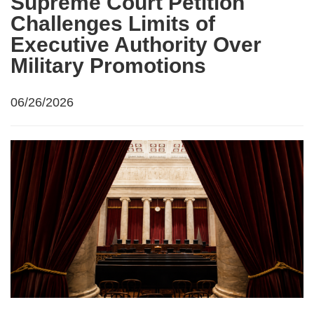
Supreme Court Petition
Challenges Limits of
Executive Authority Over
Military Promotions
06/26/2026