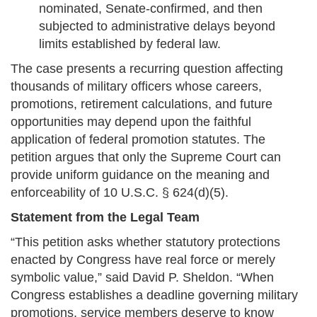
nominated, Senate-confirmed, and then
subjected to administrative delays beyond
limits established by federal law.
The case presents a recurring question affecting
thousands of military officers whose careers,
promotions, retirement calculations, and future
opportunities may depend upon the faithful
application of federal promotion statutes. The
petition argues that only the Supreme Court can
provide uniform guidance on the meaning and
enforceability of 10 U.S.C. § 624(d)(5).
Statement from the Legal Team
“This petition asks whether statutory protections
enacted by Congress have real force or merely
symbolic value,” said David P. Sheldon. “When
Congress establishes a deadline governing military
promotions, service members deserve to know