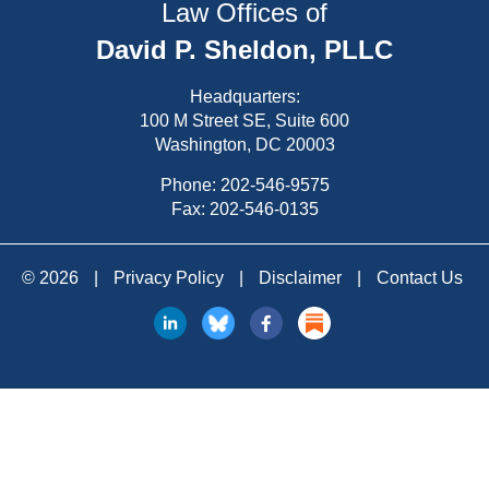
Law Offices of
David P. Sheldon, PLLC
Headquarters:
100 M Street SE, Suite 600
Washington, DC 20003
Phone:
202-546-9575
Fax: 202-546-0135
© 2026
|
Privacy Policy
|
Disclaimer
|
Contact Us