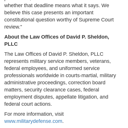
whether that deadline means what it says. We
believe this case presents an important
constitutional question worthy of Supreme Court
review.”
About the Law Offices of David P. Sheldon,
PLLC
The Law Offices of David P. Sheldon, PLLC
represents military service members, veterans,
federal employees, and uniformed service
professionals worldwide in courts-martial, military
administrative proceedings, correction board
matters, security clearance cases, federal
employment disputes, appellate litigation, and
federal court actions.
For more information, visit
www.militarydefense.com
.