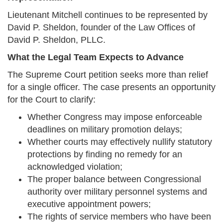
Lieutenant Mitchell continues to be represented by
David P. Sheldon, founder of the Law Offices of
David P. Sheldon, PLLC.
What the Legal Team Expects to Advance
The Supreme Court petition seeks more than relief
for a single officer. The case presents an opportunity
for the Court to clarify:
Whether Congress may impose enforceable
deadlines on military promotion delays;
Whether courts may effectively nullify statutory
protections by finding no remedy for an
acknowledged violation;
The proper balance between Congressional
authority over military personnel systems and
executive appointment powers;
The rights of service members who have been