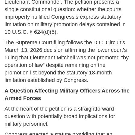
Lieutenant Commander. The petition presents a
single constitutional question: whether the courts
improperly nullified Congress’s express statutory
limitation on military promotion delays contained in
10 U.S.C. § 624(d)(5).
The Supreme Court filing follows the D.C. Circuit’s
March 13, 2026 decision affirming the lower court’s
ruling that Lieutenant Mitchell was not promoted “by
operation of law” despite remaining on the
promotion list beyond the statutory 18-month
limitation established by Congress.
A Question Affecting Military Officers Across the
Armed Forces
At the heart of the petition is a straightforward
question with potentially broad implications for
military personnel:
Congress enacted a statute providing that an