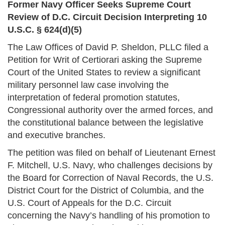
Former Navy Officer Seeks Supreme Court
Review of D.C. Circuit Decision Interpreting 10
U.S.C. § 624(d)(5)
The Law Offices of David P. Sheldon, PLLC filed a
Petition for Writ of Certiorari asking the Supreme
Court of the United States to review a significant
military personnel law case involving the
interpretation of federal promotion statutes,
Congressional authority over the armed forces, and
the constitutional balance between the legislative
and executive branches.
The petition was filed on behalf of Lieutenant Ernest
F. Mitchell, U.S. Navy, who challenges decisions by
the Board for Correction of Naval Records, the U.S.
District Court for the District of Columbia, and the
U.S. Court of Appeals for the D.C. Circuit
concerning the Navy’s handling of his promotion to