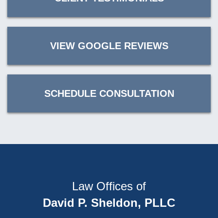
VIEW GOOGLE REVIEWS
SCHEDULE CONSULTATION
Law Offices of
David P. Sheldon, PLLC