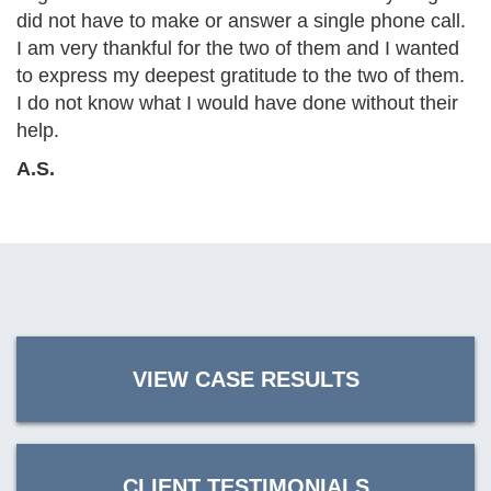
did not have to make or answer a single phone call.
I am very thankful for the two of them and I wanted
to express my deepest gratitude to the two of them.
I do not know what I would have done without their
help.
A.S.
VIEW CASE RESULTS
CLIENT TESTIMONIALS