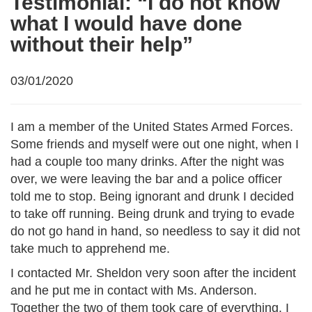
Testimonial: “I do not know
what I would have done
without their help”
03/01/2020
I am a member of the United States Armed Forces.
Some friends and myself were out one night, when I
had a couple too many drinks. After the night was
over, we were leaving the bar and a police officer
told me to stop. Being ignorant and drunk I decided
to take off running. Being drunk and trying to evade
do not go hand in hand, so needless to say it did not
take much to apprehend me.
I contacted Mr. Sheldon very soon after the incident
and he put me in contact with Ms. Anderson.
Together the two of them took care of everything. I