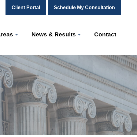
Client Portal
Schedule My Consultation
Areas
News & Results
Contact