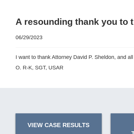
A resounding thank you to t
06/29/2023
I want to thank Attorney David P. Sheldon, and all
O. R-K, SGT, USAR
VIEW CASE RESULTS