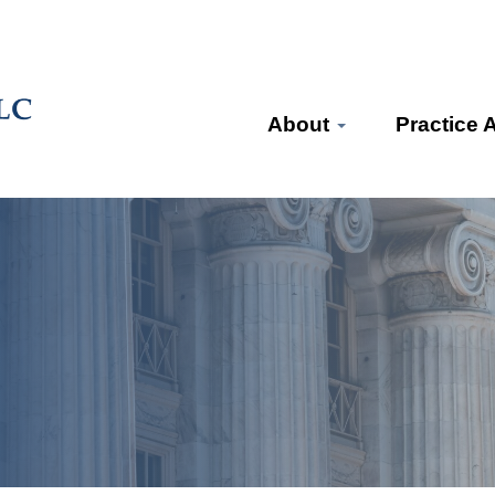
About
Practice 