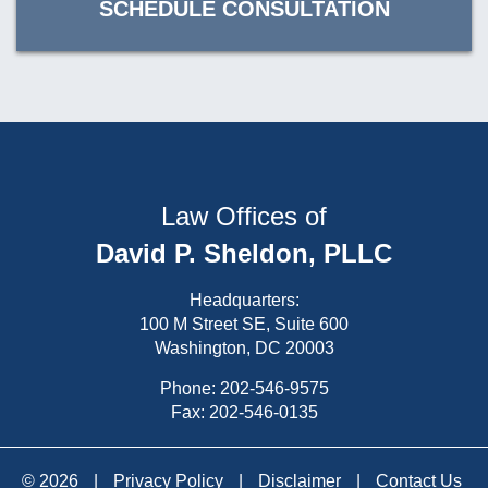
SCHEDULE CONSULTATION
Law Offices of
David P. Sheldon, PLLC
Headquarters:
100 M Street SE, Suite 600
Washington, DC 20003
Phone:
202-546-9575
Fax: 202-546-0135
© 2026
|
Privacy Policy
|
Disclaimer
|
Contact Us