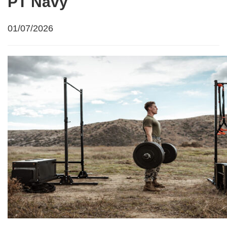
PT Navy
01/07/2026