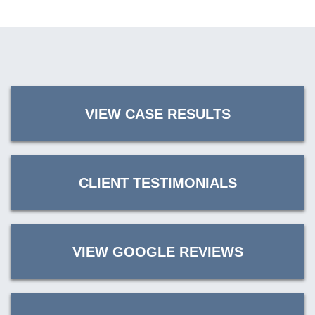
VIEW CASE RESULTS
CLIENT TESTIMONIALS
VIEW GOOGLE REVIEWS