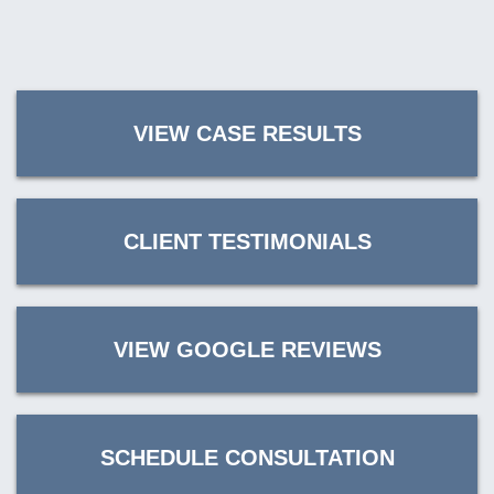
VIEW CASE RESULTS
CLIENT TESTIMONIALS
VIEW GOOGLE REVIEWS
SCHEDULE CONSULTATION