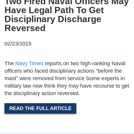
Two Fired Naval Officers May
Have Legal Path To Get
Disciplinary Discharge
Reversed
02/23/2015
The
Navy Times
reports on two high-ranking Naval
officers who faced disciplinary actions “before the
mast” were removed from service Some experts in
military law now think they may have recourse to get
the disciplinary action reversed.
READ THE FULL ARTICLE