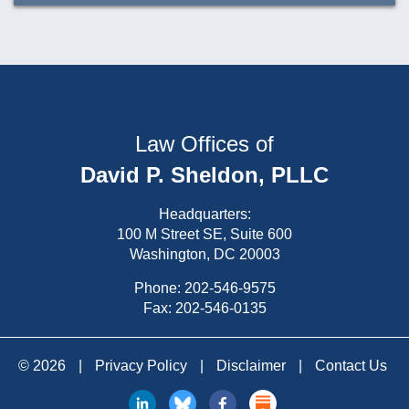
Law Offices of
David P. Sheldon, PLLC
Headquarters:
100 M Street SE, Suite 600
Washington, DC 20003
Phone:
202-546-9575
Fax: 202-546-0135
© 2026
|
Privacy Policy
|
Disclaimer
|
Contact Us