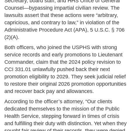
Secretary, board staff, and HHS Office of General
Counsel—bypassing impartial civilian review. The
lawsuits assert that these actions were “arbitrary,
capricious, and contrary to law,” in violation of the
Administrative Procedure Act (APA), 5 U.S.C. § 706
(2)(A).
Both officers, who joined the USPHS with strong
service records and early promotions to Lieutenant
Commander, claim that the 2024 policy revision to
CCI 331.01 unlawfully pushed back their next
promotion eligibility to 2029. They seek judicial relief
to restore their original 2026 promotion opportunities
and recover back pay and allowances.
According to the officer’s attorney, “Our clients
dedicated themselves to the mission of the Public
Health Service, stepping forward in times of crisis
and fulfilling their duty with distinction. Yet when they
sought fair review of their records, they were denied