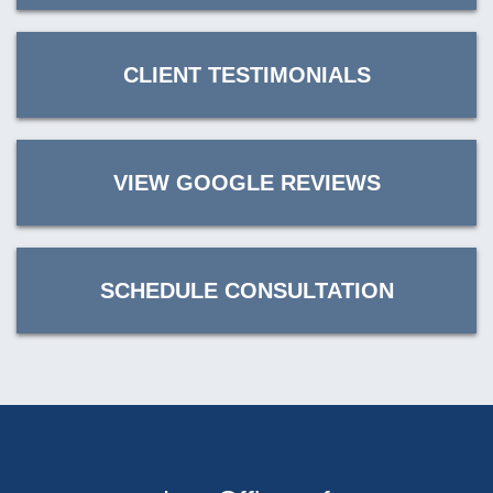
CLIENT TESTIMONIALS
VIEW GOOGLE REVIEWS
SCHEDULE CONSULTATION