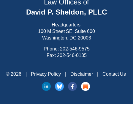
Law Offices of
David P. Sheldon, PLLC
Headquarters:
100 M Street SE, Suite 600
Washington, DC 20003
Phone:
202-546-9575
Fax: 202-546-0135
© 2026
|
Privacy Policy
|
Disclaimer
|
Contact Us