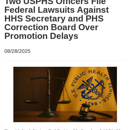
Two USPHS Officers File
Federal Lawsuits Against
HHS Secretary and PHS
Correction Board Over
Promotion Delays
08/28/2025