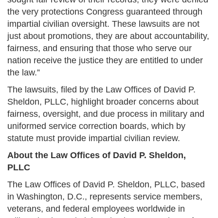
the very protections Congress guaranteed through
impartial civilian oversight. These lawsuits are not
just about promotions, they are about accountability,
fairness, and ensuring that those who serve our
nation receive the justice they are entitled to under
the law.”
The lawsuits, filed by the Law Offices of David P.
Sheldon, PLLC, highlight broader concerns about
fairness, oversight, and due process in military and
uniformed service correction boards, which by
statute must provide impartial civilian review.
About the Law Offices of David P. Sheldon,
PLLC
The Law Offices of David P. Sheldon, PLLC, based
in Washington, D.C., represents service members,
veterans, and federal employees worldwide in