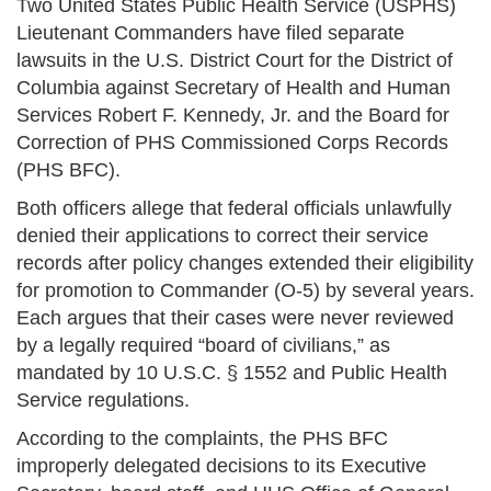
Two United States Public Health Service (USPHS)
Lieutenant Commanders have filed separate
lawsuits in the U.S. District Court for the District of
Columbia against Secretary of Health and Human
Services Robert F. Kennedy, Jr. and the Board for
Correction of PHS Commissioned Corps Records
(PHS BFC).
Both officers allege that federal officials unlawfully
denied their applications to correct their service
records after policy changes extended their eligibility
for promotion to Commander (O-5) by several years.
Each argues that their cases were never reviewed
by a legally required “board of civilians,” as
mandated by 10 U.S.C. § 1552 and Public Health
Service regulations.
According to the complaints, the PHS BFC
improperly delegated decisions to its Executive