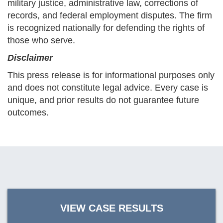
military justice, administrative law, corrections of
records, and federal employment disputes. The firm
is recognized nationally for defending the rights of
those who serve.
Disclaimer
This press release is for informational purposes only
and does not constitute legal advice. Every case is
unique, and prior results do not guarantee future
outcomes.
VIEW CASE RESULTS