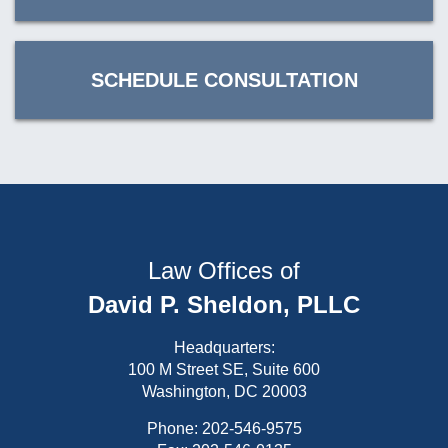
SCHEDULE CONSULTATION
Law Offices of
David P. Sheldon, PLLC
Headquarters:
100 M Street SE, Suite 600
Washington, DC 20003
Phone:
202-546-9575