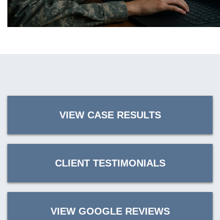
VIEW CASE RESULTS
CLIENT TESTIMONIALS
VIEW GOOGLE REVIEWS