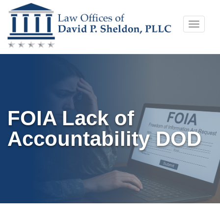
Skip
Toggle
to
naviga
content
FOIA Lack of
Accountability DOD