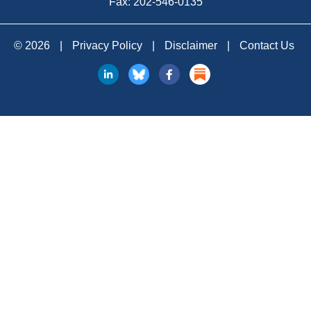
Fax: 202-546-0135
© 2026
|
Privacy Policy
|
Disclaimer
|
Contact Us