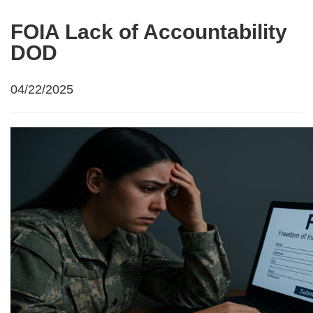
FOIA Lack of Accountability
DOD
04/22/2025