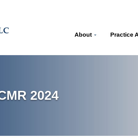
About
Practice 
BCMR 2024