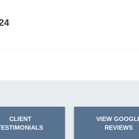
24
CLIENT
VIEW GOOGL
TESTIMONIALS
REVIEWS