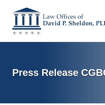
Skip
to
content
Press Release CG