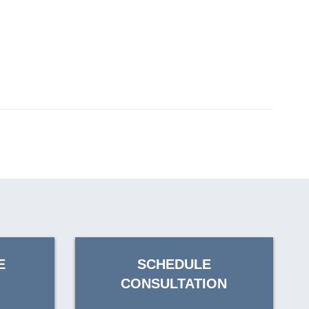
E
SCHEDULE
CONSULTATION