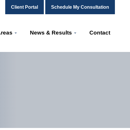
Client Portal
Schedule My Consultation
Areas
News & Results
Contact