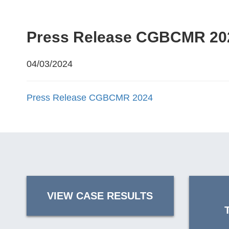
Press Release CGBCMR 20
04/03/2024
Press Release CGBCMR 2024
VIEW CASE RESULTS