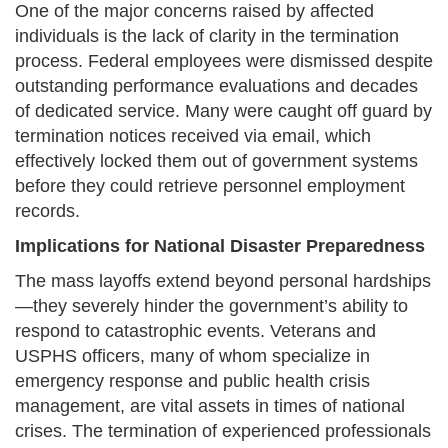
One of the major concerns raised by affected
individuals is the lack of clarity in the termination
process. Federal employees were dismissed despite
outstanding performance evaluations and decades
of dedicated service. Many were caught off guard by
termination notices received via email, which
effectively locked them out of government systems
before they could retrieve personnel employment
records.
Implications for National Disaster Preparedness
The mass layoffs extend beyond personal hardships
—they severely hinder the government’s ability to
respond to catastrophic events. Veterans and
USPHS officers, many of whom specialize in
emergency response and public health crisis
management, are vital assets in times of national
crises. The termination of experienced professionals