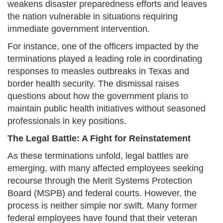
weakens disaster preparedness efforts and leaves
the nation vulnerable in situations requiring
immediate government intervention.
For instance, one of the officers impacted by the
terminations played a leading role in coordinating
responses to measles outbreaks in Texas and
border health security. The dismissal raises
questions about how the government plans to
maintain public health initiatives without seasoned
professionals in key positions.
The Legal Battle: A Fight for Reinstatement
As these terminations unfold, legal battles are
emerging, with many affected employees seeking
recourse through the Merit Systems Protection
Board (MSPB) and federal courts. However, the
process is neither simple nor swift. Many former
federal employees have found that their veteran