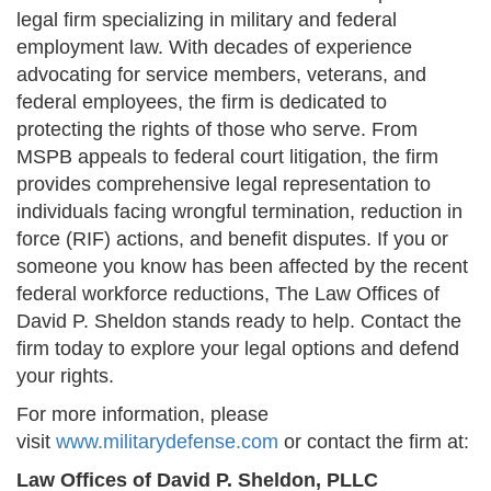
legal firm specializing in military and federal
employment law. With decades of experience
advocating for service members, veterans, and
federal employees, the firm is dedicated to
protecting the rights of those who serve. From
MSPB appeals to federal court litigation, the firm
provides comprehensive legal representation to
individuals facing wrongful termination, reduction in
force (RIF) actions, and benefit disputes. If you or
someone you know has been affected by the recent
federal workforce reductions, The Law Offices of
David P. Sheldon stands ready to help. Contact the
firm today to explore your legal options and defend
your rights.
For more information, please
visit
www.militarydefense.com
or contact the firm at:
Law Offices of David P. Sheldon, PLLC