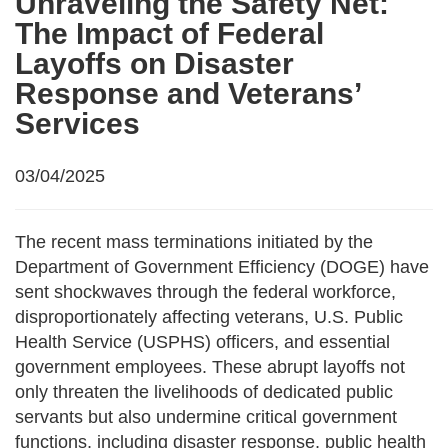
Unraveling the Safety Net:
The Impact of Federal
Layoffs on Disaster
Response and Veterans’
Services
03/04/2025
The recent mass terminations initiated by the
Department of Government Efficiency (DOGE) have
sent shockwaves through the federal workforce,
disproportionately affecting veterans, U.S. Public
Health Service (USPHS) officers, and essential
government employees. These abrupt layoffs not
only threaten the livelihoods of dedicated public
servants but also undermine critical government
functions, including disaster response, public health