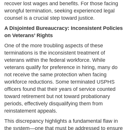
recover lost wages and benefits. For those facing
wrongful termination, seeking experienced legal
counsel is a crucial step toward justice.
A Disjointed Bureaucracy: Inconsistent Policies
on Veterans’ Rights
One of the more troubling aspects of these
terminations is the inconsistent treatment of
veterans within the federal workforce. While
veterans qualify for preference in hiring, many do
not receive the same protection when facing
workforce reductions. Some terminated USPHS
officers found that their years of service counted
toward retirement but not toward probationary
periods, effectively disqualifying them from
reinstatement appeals.
This discrepancy highlights a fundamental flaw in
the system—one that must be addressed to ensure