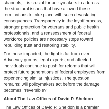
channels, it is crucial for policymakers to address
the structural issues that have allowed these
terminations to take place with such devastating
consequences. Transparency in the layoff process,
stronger protection for veterans and public health
professionals, and a reassessment of federal
workforce policies are necessary steps toward
rebuilding trust and restoring stability.
For those impacted, the fight is far from over.
Advocacy groups, legal experts, and affected
individuals continue to push for reforms that will
protect future generations of federal employees from
experiencing similar injustices. The question
remains: will policymakers act before the damage
becomes irreversible?
About The Law Offices of David P. Sheldon
The Law Offices of David P. Sheldon is a premier