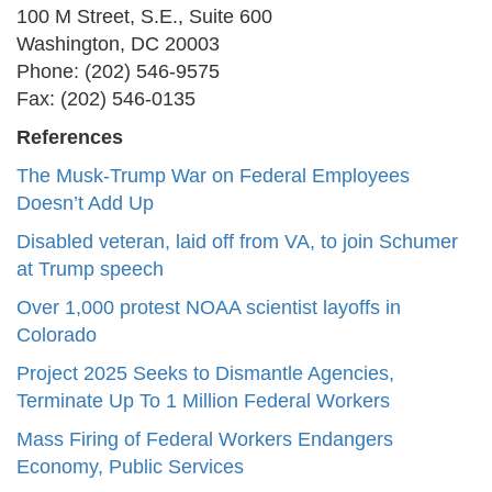
100 M Street, S.E., Suite 600
Washington, DC 20003
Phone: (202) 546-9575
Fax: (202) 546-0135
References
The Musk-Trump War on Federal Employees
Doesn’t Add Up
Disabled veteran, laid off from VA, to join Schumer
at Trump speech
Over 1,000 protest NOAA scientist layoffs in
Colorado
Project 2025 Seeks to Dismantle Agencies,
Terminate Up To 1 Million Federal Workers
Mass Firing of Federal Workers Endangers
Economy, Public Services