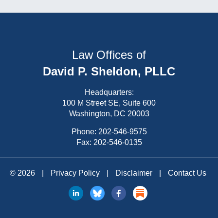
Law Offices of
David P. Sheldon, PLLC
Headquarters:
100 M Street SE, Suite 600
Washington, DC 20003
Phone:
202-546-9575
Fax: 202-546-0135
© 2026
|
Privacy Policy
|
Disclaimer
|
Contact Us