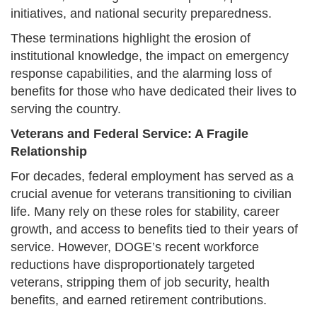
initiatives, and national security preparedness.
These terminations highlight the erosion of
institutional knowledge, the impact on emergency
response capabilities, and the alarming loss of
benefits for those who have dedicated their lives to
serving the country.
Veterans and Federal Service: A Fragile
Relationship
For decades, federal employment has served as a
crucial avenue for veterans transitioning to civilian
life. Many rely on these roles for stability, career
growth, and access to benefits tied to their years of
service. However, DOGE’s recent workforce
reductions have disproportionately targeted
veterans, stripping them of job security, health
benefits, and earned retirement contributions.