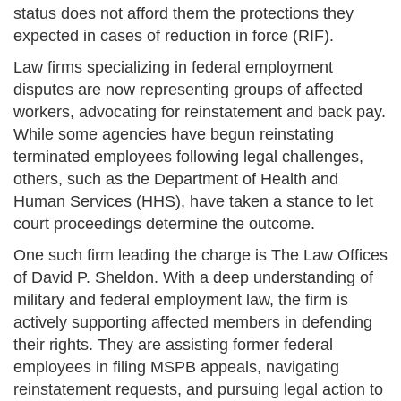
status does not afford them the protections they
expected in cases of reduction in force (RIF).
Law firms specializing in federal employment
disputes are now representing groups of affected
workers, advocating for reinstatement and back pay.
While some agencies have begun reinstating
terminated employees following legal challenges,
others, such as the Department of Health and
Human Services (HHS), have taken a stance to let
court proceedings determine the outcome.
One such firm leading the charge is The Law Offices
of David P. Sheldon. With a deep understanding of
military and federal employment law, the firm is
actively supporting affected members in defending
their rights. They are assisting former federal
employees in filing MSPB appeals, navigating
reinstatement requests, and pursuing legal action to