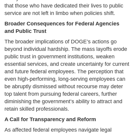
that those who have dedicated their lives to public
service are not left in limbo when policies shift.
Broader Consequences for Federal Agencies
and Public Trust
The broader implications of DOGE’s actions go
beyond individual hardship. The mass layoffs erode
public trust in government institutions, weaken
essential services, and create uncertainty for current
and future federal employees. The perception that
even high-performing, long-serving employees can
be abruptly dismissed without recourse may deter
top talent from pursuing federal careers, further
diminishing the government’s ability to attract and
retain skilled professionals.
A Call for Transparency and Reform
As affected federal employees navigate legal