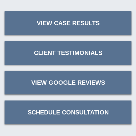
VIEW CASE RESULTS
CLIENT TESTIMONIALS
VIEW GOOGLE REVIEWS
SCHEDULE CONSULTATION