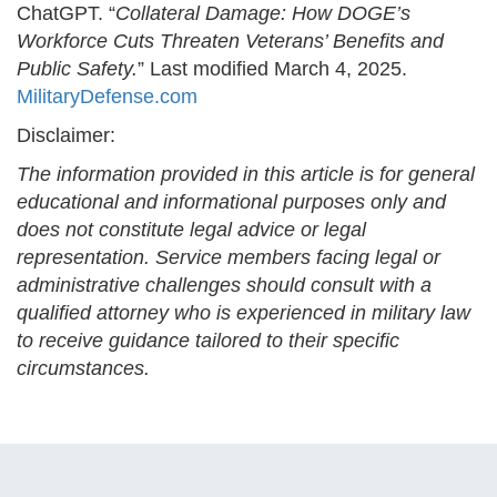
ChatGPT. “
Collateral Damage: How DOGE’s
Workforce Cuts Threaten Veterans’ Benefits and
Public Safety.
” Last modified March 4, 2025.
MilitaryDefense.com
Disclaimer:
The information provided in this article is for general
educational and informational purposes only and
does not constitute legal advice or legal
representation. Service members facing legal or
administrative challenges should consult with a
qualified attorney who is experienced in military law
to receive guidance tailored to their specific
circumstances.