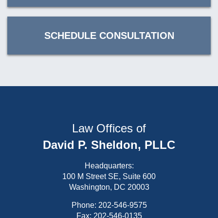
SCHEDULE CONSULTATION
Law Offices of
David P. Sheldon, PLLC
Headquarters:
100 M Street SE, Suite 600
Washington, DC 20003
Phone:
202-546-9575
Fax: 202-546-0135