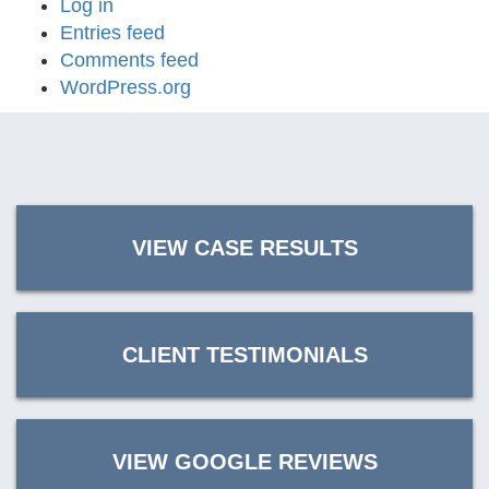
Log in
Entries feed
Comments feed
WordPress.org
VIEW CASE RESULTS
CLIENT TESTIMONIALS
VIEW GOOGLE REVIEWS