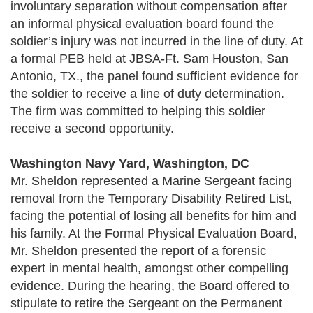
involuntary separation without compensation after
an informal physical evaluation board found the
soldier’s injury was not incurred in the line of duty. At
a formal PEB held at JBSA-Ft. Sam Houston, San
Antonio, TX., the panel found sufficient evidence for
the soldier to receive a line of duty determination.
The firm was committed to helping this soldier
receive a second opportunity.
Washington Navy Yard, Washington, DC
Mr. Sheldon represented a Marine Sergeant facing
removal from the Temporary Disability Retired List,
facing the potential of losing all benefits for him and
his family. At the Formal Physical Evaluation Board,
Mr. Sheldon presented the report of a forensic
expert in mental health, amongst other compelling
evidence. During the hearing, the Board offered to
stipulate to retire the Sergeant on the Permanent