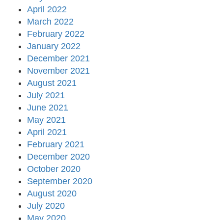
April 2022
March 2022
February 2022
January 2022
December 2021
November 2021
August 2021
July 2021
June 2021
May 2021
April 2021
February 2021
December 2020
October 2020
September 2020
August 2020
July 2020
May 2020