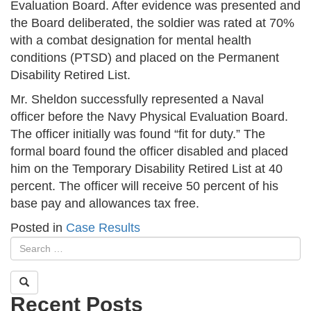
Evaluation Board. After evidence was presented and
the Board deliberated, the soldier was rated at 70%
with a combat designation for mental health
conditions (PTSD) and placed on the Permanent
Disability Retired List.
Mr. Sheldon successfully represented a Naval
officer before the Navy Physical Evaluation Board.
The officer initially was found “fit for duty.” The
formal board found the officer disabled and placed
him on the Temporary Disability Retired List at 40
percent. The officer will receive 50 percent of his
base pay and allowances tax free.
Posted in
Case Results
Recent Posts