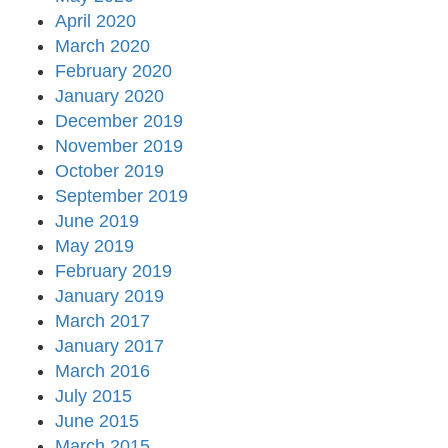
April 2020
March 2020
February 2020
January 2020
December 2019
November 2019
October 2019
September 2019
June 2019
May 2019
February 2019
January 2019
March 2017
January 2017
March 2016
July 2015
June 2015
March 2015