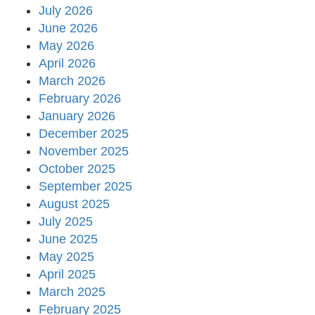
July 2026
June 2026
May 2026
April 2026
March 2026
February 2026
January 2026
December 2025
November 2025
October 2025
September 2025
August 2025
July 2025
June 2025
May 2025
April 2025
March 2025
February 2025