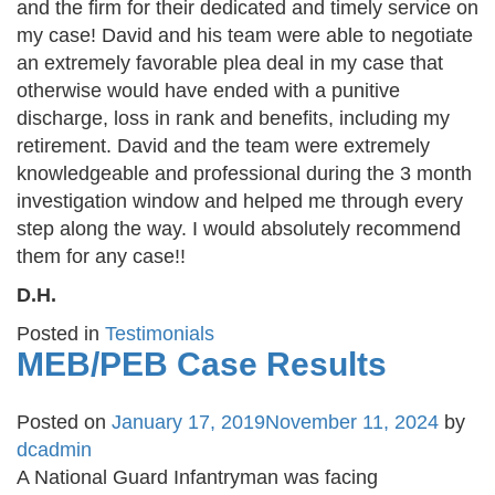
and the firm for their dedicated and timely service on
my case! David and his team were able to negotiate
an extremely favorable plea deal in my case that
otherwise would have ended with a punitive
discharge, loss in rank and benefits, including my
retirement. David and the team were extremely
knowledgeable and professional during the 3 month
investigation window and helped me through every
step along the way. I would absolutely recommend
them for any case!!
D.H.
Posted in
Testimonials
MEB/PEB Case Results
Posted on
January 17, 2019
November 11, 2024
by
dcadmin
A National Guard Infantryman was facing