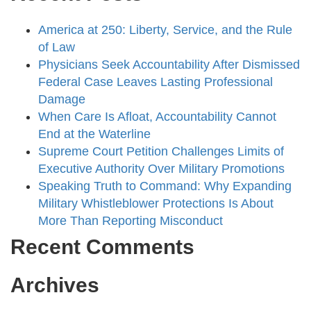
America at 250: Liberty, Service, and the Rule
of Law
Physicians Seek Accountability After Dismissed
Federal Case Leaves Lasting Professional
Damage
When Care Is Afloat, Accountability Cannot
End at the Waterline
Supreme Court Petition Challenges Limits of
Executive Authority Over Military Promotions
Speaking Truth to Command: Why Expanding
Military Whistleblower Protections Is About
More Than Reporting Misconduct
Recent Comments
Archives