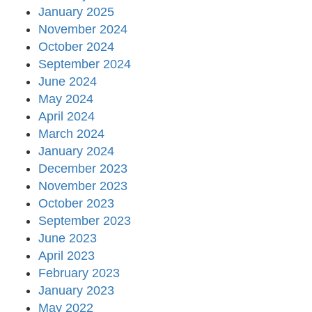
January 2025
November 2024
October 2024
September 2024
June 2024
May 2024
April 2024
March 2024
January 2024
December 2023
November 2023
October 2023
September 2023
June 2023
April 2023
February 2023
January 2023
May 2022