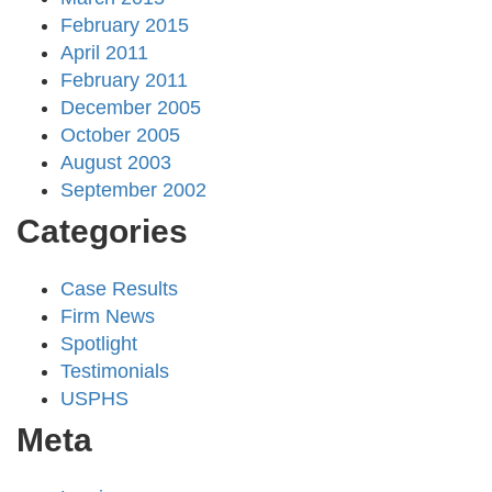
February 2015
April 2011
February 2011
December 2005
October 2005
August 2003
September 2002
Categories
Case Results
Firm News
Spotlight
Testimonials
USPHS
Meta