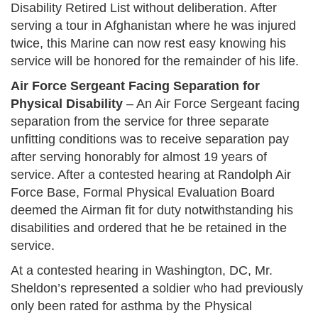
Disability Retired List without deliberation. After
serving a tour in Afghanistan where he was injured
twice, this Marine can now rest easy knowing his
service will be honored for the remainder of his life.
Air Force Sergeant Facing Separation for
Physical Disability
– An Air Force Sergeant facing
separation from the service for three separate
unfitting conditions was to receive separation pay
after serving honorably for almost 19 years of
service. After a contested hearing at Randolph Air
Force Base, Formal Physical Evaluation Board
deemed the Airman fit for duty notwithstanding his
disabilities and ordered that he be retained in the
service.
At a contested hearing in Washington, DC, Mr.
Sheldon’s represented a soldier who had previously
only been rated for asthma by the Physical