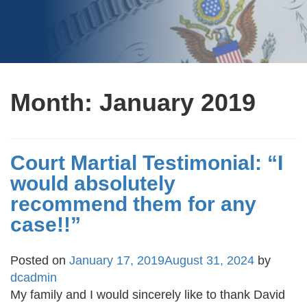
Month:
January 2019
Court Martial Testimonial: “I
would absolutely
recommend them for any
case!!”
Posted on
January 17, 2019
August 31, 2024
by
dcadmin
My family and I would sincerely like to thank David