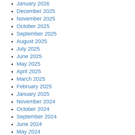
January 2026
December 2025
November 2025
October 2025
September 2025
August 2025
July 2025
June 2025
May 2025
April 2025
March 2025
February 2025
January 2025
November 2024
October 2024
September 2024
June 2024
May 2024