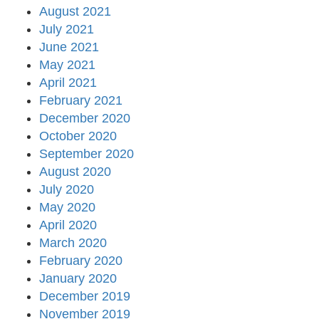
August 2021
July 2021
June 2021
May 2021
April 2021
February 2021
December 2020
October 2020
September 2020
August 2020
July 2020
May 2020
April 2020
March 2020
February 2020
January 2020
December 2019
November 2019