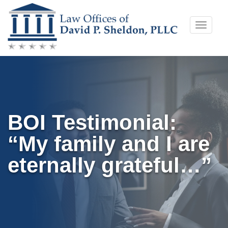
Skip
Toggle
to
naviga
content
BOI Testimonial:
“My family and I are
eternally grateful…”