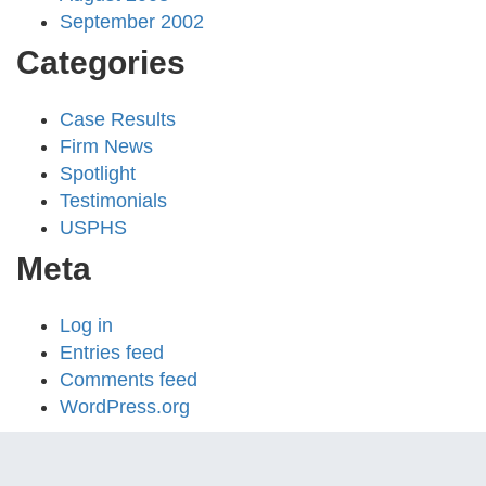
September 2002
Categories
Case Results
Firm News
Spotlight
Testimonials
USPHS
Meta
Log in
Entries feed
Comments feed
WordPress.org