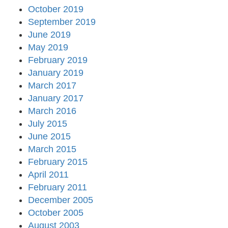
October 2019
September 2019
June 2019
May 2019
February 2019
January 2019
March 2017
January 2017
March 2016
July 2015
June 2015
March 2015
February 2015
April 2011
February 2011
December 2005
October 2005
August 2003