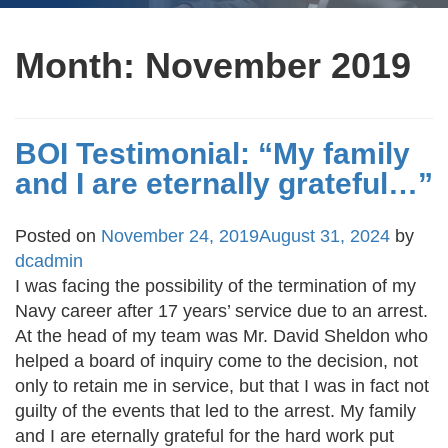
Month:
November 2019
BOI Testimonial: “My family
and I are eternally grateful…”
Posted on
November 24, 2019
August 31, 2024
by
dcadmin
I was facing the possibility of the termination of my
Navy career after 17 years’ service due to an arrest.
At the head of my team was Mr. David Sheldon who
helped a board of inquiry come to the decision, not
only to retain me in service, but that I was in fact not
guilty of the events that led to the arrest. My family
and I are eternally grateful for the hard work put