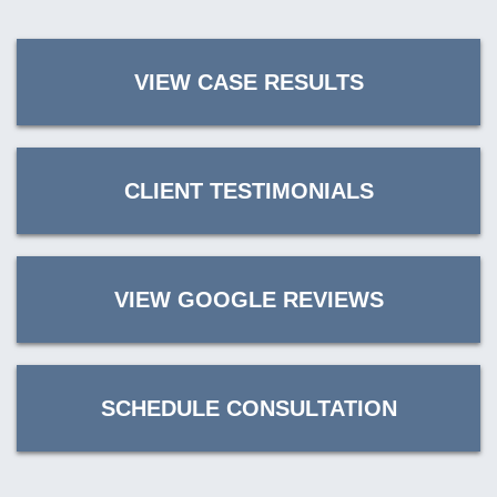
VIEW CASE RESULTS
CLIENT TESTIMONIALS
VIEW GOOGLE REVIEWS
SCHEDULE CONSULTATION