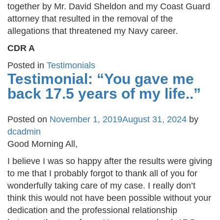
together by Mr. David Sheldon and my Coast Guard
attorney that resulted in the removal of the
allegations that threatened my Navy career.
CDR A
Posted in
Testimonials
Testimonial: “You gave me
back 17.5 years of my life..”
Posted on
November 1, 2019
August 31, 2024
by
dcadmin
Good Morning All,
I believe I was so happy after the results were giving
to me that I probably forgot to thank all of you for
wonderfully taking care of my case. I really don’t
think this would not have been possible without your
dedication and the professional relationship