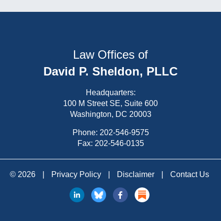
Law Offices of
David P. Sheldon, PLLC
Headquarters:
100 M Street SE, Suite 600
Washington, DC 20003
Phone:
202-546-9575
Fax: 202-546-0135
© 2026
|
Privacy Policy
|
Disclaimer
|
Contact Us