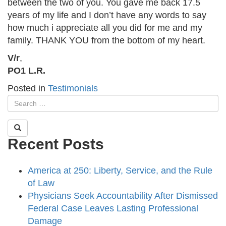
between the two of you. You gave me back 17.5
years of my life and I don’t have any words to say
how much i appreciate all you did for me and my
family. THANK YOU from the bottom of my heart.
V/r
,
PO1 L.R.
Posted in
Testimonials
Recent Posts
America at 250: Liberty, Service, and the Rule
of Law
Physicians Seek Accountability After Dismissed
Federal Case Leaves Lasting Professional
Damage