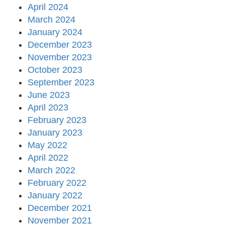
April 2024
March 2024
January 2024
December 2023
November 2023
October 2023
September 2023
June 2023
April 2023
February 2023
January 2023
May 2022
April 2022
March 2022
February 2022
January 2022
December 2021
November 2021