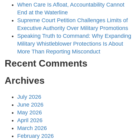
When Care Is Afloat, Accountability Cannot
End at the Waterline
Supreme Court Petition Challenges Limits of
Executive Authority Over Military Promotions
Speaking Truth to Command: Why Expanding
Military Whistleblower Protections Is About
More Than Reporting Misconduct
Recent Comments
Archives
July 2026
June 2026
May 2026
April 2026
March 2026
February 2026