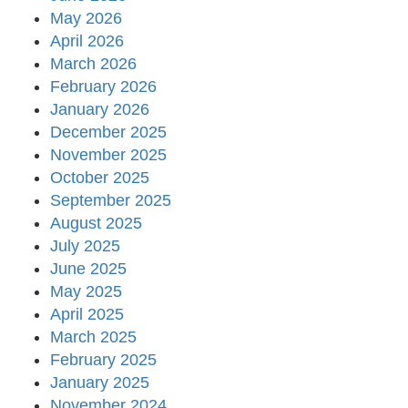
May 2026
April 2026
March 2026
February 2026
January 2026
December 2025
November 2025
October 2025
September 2025
August 2025
July 2025
June 2025
May 2025
April 2025
March 2025
February 2025
January 2025
November 2024