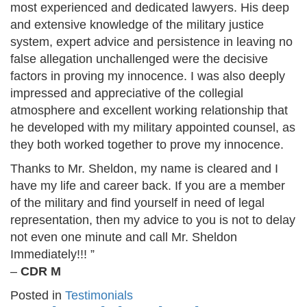
most experienced and dedicated lawyers. His deep
and extensive knowledge of the military justice
system, expert advice and persistence in leaving no
false allegation unchallenged were the decisive
factors in proving my innocence. I was also deeply
impressed and appreciative of the collegial
atmosphere and excellent working relationship that
he developed with my military appointed counsel, as
they both worked together to prove my innocence.
Thanks to Mr. Sheldon, my name is cleared and I
have my life and career back. If you are a member
of the military and find yourself in need of legal
representation, then my advice to you is not to delay
not even one minute and call Mr. Sheldon
Immediately!!! ”
–
CDR M
Posted in
Testimonials