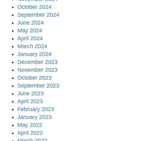
October 2024
September 2024
June 2024
May 2024
April 2024
March 2024
January 2024
December 2023
November 2023
October 2023
September 2023
June 2023
April 2023
February 2023
January 2023
May 2022
April 2022
March 2022