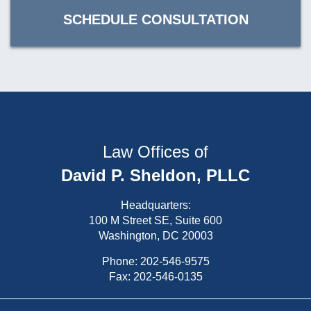
SCHEDULE CONSULTATION
Law Offices of
David P. Sheldon, PLLC
Headquarters:
100 M Street SE, Suite 600
Washington, DC 20003
Phone:
202-546-9575
Fax: 202-546-0135