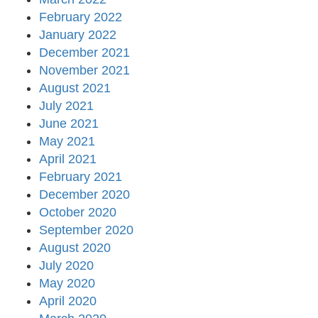
February 2022
January 2022
December 2021
November 2021
August 2021
July 2021
June 2021
May 2021
April 2021
February 2021
December 2020
October 2020
September 2020
August 2020
July 2020
May 2020
April 2020