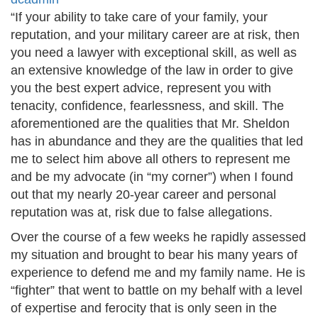
“If your ability to take care of your family, your
reputation, and your military career are at risk, then
you need a lawyer with exceptional skill, as well as
an extensive knowledge of the law in order to give
you the best expert advice, represent you with
tenacity, confidence, fearlessness, and skill. The
aforementioned are the qualities that Mr. Sheldon
has in abundance and they are the qualities that led
me to select him above all others to represent me
and be my advocate (in “my corner”) when I found
out that my nearly 20-year career and personal
reputation was at, risk due to false allegations.
Over the course of a few weeks he rapidly assessed
my situation and brought to bear his many years of
experience to defend me and my family name. He is
“fighter” that went to battle on my behalf with a level
of expertise and ferocity that is only seen in the