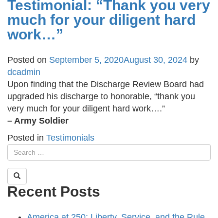
Testimonial: “Thank you very
much for your diligent hard
work…”
Posted on
September 5, 2020
August 30, 2024
by
dcadmin
Upon finding that the Discharge Review Board had
upgraded his discharge to honorable, “thank you
very much for your diligent hard work….”
– Army Soldier
Posted in
Testimonials
Recent Posts
America at 250: Liberty, Service, and the Rule