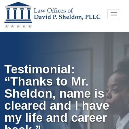
Skip
Toggle
to
naviga
content
Testimonial:
“Thanks to Mr.
Sheldon, name is
cleared and I have
my life and career