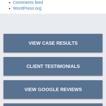
Comments feed
WordPress.org
VIEW CASE RESULTS
CLIENT TESTIMONIALS
VIEW GOOGLE REVIEWS