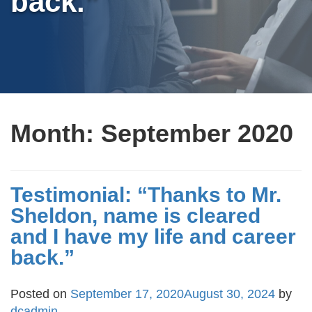
back.”
Month:
September 2020
Testimonial: “Thanks to Mr.
Sheldon, name is cleared
and I have my life and career
back.”
Posted on
September 17, 2020
August 30, 2024
by
dcadmin