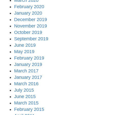
March 2020
February 2020
January 2020
December 2019
November 2019
October 2019
September 2019
June 2019
May 2019
February 2019
January 2019
March 2017
January 2017
March 2016
July 2015
June 2015
March 2015
February 2015