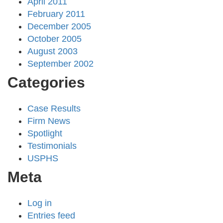
April 2011
February 2011
December 2005
October 2005
August 2003
September 2002
Categories
Case Results
Firm News
Spotlight
Testimonials
USPHS
Meta
Log in
Entries feed