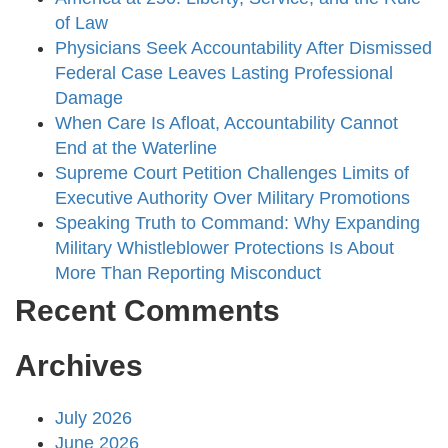
of Law
Physicians Seek Accountability After Dismissed
Federal Case Leaves Lasting Professional
Damage
When Care Is Afloat, Accountability Cannot
End at the Waterline
Supreme Court Petition Challenges Limits of
Executive Authority Over Military Promotions
Speaking Truth to Command: Why Expanding
Military Whistleblower Protections Is About
More Than Reporting Misconduct
Recent Comments
Archives
July 2026
June 2026