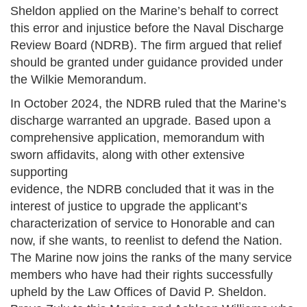
Sheldon applied on the Marine’s behalf to correct
this error and injustice before the Naval Discharge
Review Board (NDRB). The firm argued that relief
should be granted under guidance provided under
the Wilkie Memorandum.
In October 2024, the NDRB ruled that the Marine’s
discharge warranted an upgrade. Based upon a
comprehensive application, memorandum with
sworn affidavits, along with other extensive
supporting
evidence, the NDRB concluded that it was in the
interest of justice to upgrade the applicant’s
characterization of service to Honorable and can
now, if she wants, to reenlist to defend the Nation.
The Marine now joins the ranks of the many service
members who have had their rights successfully
upheld by the Law Offices of David P. Sheldon.