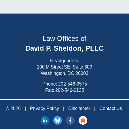
Law Offices of
David P. Sheldon, PLLC
Headquarters:
100 M Street SE, Suite 600
Washington, DC 20003
Phone:
202-546-9575
Fax: 202-546-0135
© 2026
|
Privacy Policy
|
Disclaimer
|
Contact Us