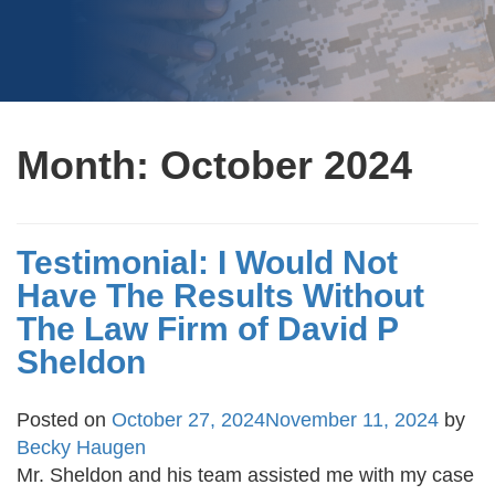
Month:
October 2024
Testimonial: I Would Not
Have The Results Without
The Law Firm of David P
Sheldon
Posted on
October 27, 2024
November 11, 2024
by
Becky Haugen
Mr. Sheldon and his team assisted me with my case