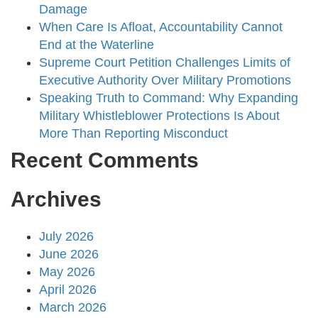
Damage
When Care Is Afloat, Accountability Cannot
End at the Waterline
Supreme Court Petition Challenges Limits of
Executive Authority Over Military Promotions
Speaking Truth to Command: Why Expanding
Military Whistleblower Protections Is About
More Than Reporting Misconduct
Recent Comments
Archives
July 2026
June 2026
May 2026
April 2026
March 2026