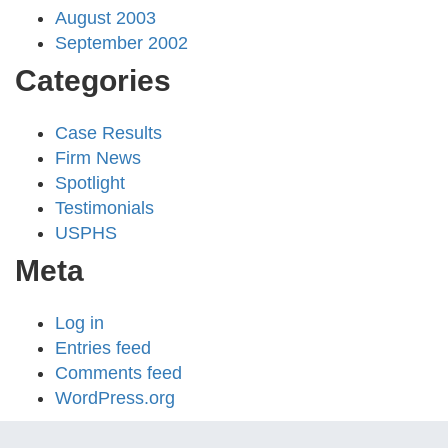
August 2003
September 2002
Categories
Case Results
Firm News
Spotlight
Testimonials
USPHS
Meta
Log in
Entries feed
Comments feed
WordPress.org