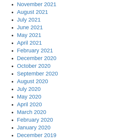
November 2021
August 2021
July 2021
June 2021
May 2021
April 2021
February 2021
December 2020
October 2020
September 2020
August 2020
July 2020
May 2020
April 2020
March 2020
February 2020
January 2020
December 2019