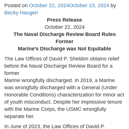
Posted on
October 22, 2024
October 23, 2024
by
Becky Haugen
Press Release
October 22, 2024
The Naval Discharge Review Board Rules
Former
Marine’s Discharge was Not Equitable
The Law Offices of David P. Sheldon obtains relief
before the Naval Discharge Review Board for a
former
Marine wrongfully discharged. In 2019, a Marine
was wrongfully discharged with a General (Under
Honorable Conditions) characterization for minor act
of youth misconduct. Despite her impressive tenure
with the Marine Corps, the USMC wrongfully
separate her.
In June of 2023, the Law Offices of David P.