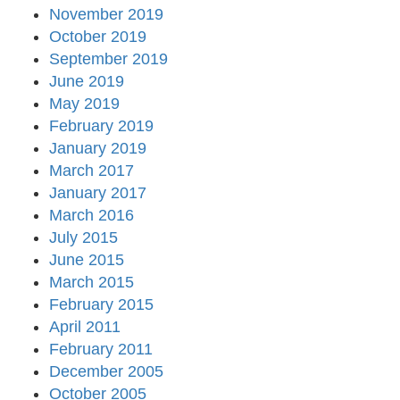
November 2019
October 2019
September 2019
June 2019
May 2019
February 2019
January 2019
March 2017
January 2017
March 2016
July 2015
June 2015
March 2015
February 2015
April 2011
February 2011
December 2005
October 2005