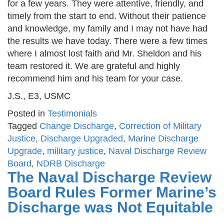
for a few years. They were attentive, friendly, and
timely from the start to end. Without their patience
and knowledge, my family and I may not have had
the results we have today. There were a few times
where I almost lost faith and Mr. Sheldon and his
team restored it. We are grateful and highly
recommend him and his team for your case.
J.S., E3, USMC
Posted in
Testimonials
Tagged
Change Discharge
,
Correction of Military
Justice
,
Discharge Upgraded
,
Marine Discharge
Upgrade
,
military justice
,
Naval Discharge Review
Board
,
NDRB Discharge
The Naval Discharge Review
Board Rules Former Marine’s
Discharge was Not Equitable