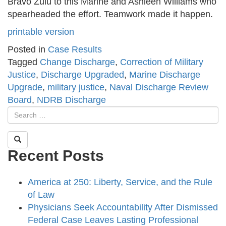
Bravo Zulu to this Marine and Ashleen Williams who
spearheaded the effort. Teamwork made it happen.
printable version
Posted in
Case Results
Tagged
Change Discharge
,
Correction of Military
Justice
,
Discharge Upgraded
,
Marine Discharge
Upgrade
,
military justice
,
Naval Discharge Review
Board
,
NDRB Discharge
Recent Posts
America at 250: Liberty, Service, and the Rule
of Law
Physicians Seek Accountability After Dismissed
Federal Case Leaves Lasting Professional