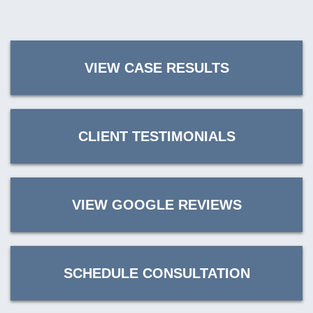
VIEW CASE RESULTS
CLIENT TESTIMONIALS
VIEW GOOGLE REVIEWS
SCHEDULE CONSULTATION