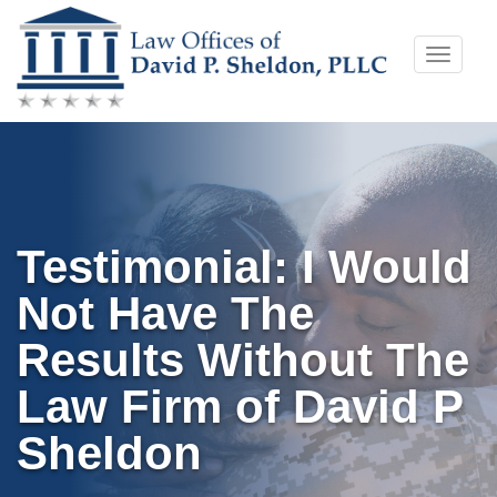
Skip
Toggle
to
naviga
content
Testimonial: I Would
Not Have The
Results Without The
Law Firm of David P
Sheldon