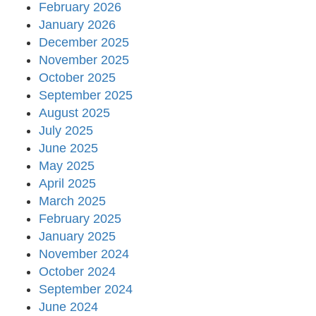
February 2026
January 2026
December 2025
November 2025
October 2025
September 2025
August 2025
July 2025
June 2025
May 2025
April 2025
March 2025
February 2025
January 2025
November 2024
October 2024
September 2024
June 2024