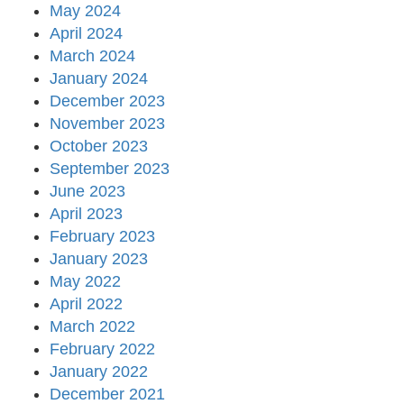
May 2024
April 2024
March 2024
January 2024
December 2023
November 2023
October 2023
September 2023
June 2023
April 2023
February 2023
January 2023
May 2022
April 2022
March 2022
February 2022
January 2022
December 2021