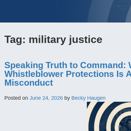
Tag:
military justice
Speaking Truth to Command: 
Whistleblower Protections Is
Misconduct
Posted on
June 24, 2026
by
Becky Haugen