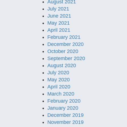
August 2021
July 2021
June 2021
May 2021
April 2021
February 2021
December 2020
October 2020
September 2020
August 2020
July 2020
May 2020
April 2020
March 2020
February 2020
January 2020
December 2019
November 2019