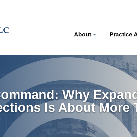
About
Practice 
Command: Why Expandi
ections Is About More