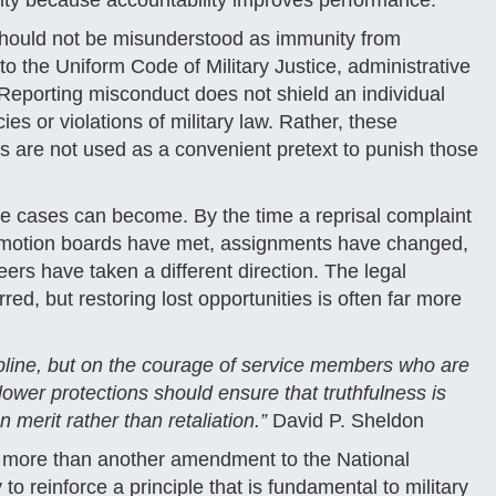
lity because accountability improves performance.
 should not be misunderstood as immunity from
o the Uniform Code of Military Justice, administrative
Reporting misconduct does not shield an individual
es or violations of military law. Rather, these
ns are not used as a convenient pretext to punish those
ese cases can become. By the time a reprisal complaint
romotion boards have met, assignments have changed,
s have taken a different direction. The legal
ed, but restoring lost opportunities is often far more
ipline, but on the courage of service members who are
lower protections should ensure that truthfulness is
 merit rather than retaliation.”
David P. Sheldon
s more than another amendment to the National
to reinforce a principle that is fundamental to military