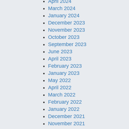
April 2024
March 2024
January 2024
December 2023
November 2023
October 2023
September 2023
June 2023
April 2023
February 2023
January 2023
May 2022
April 2022
March 2022
February 2022
January 2022
December 2021
November 2021