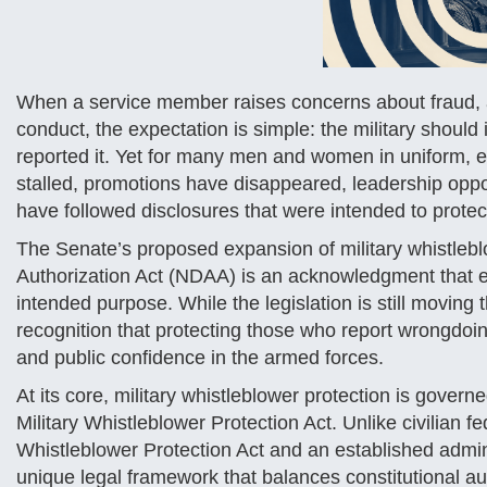
When a service member raises concerns about fraud, ab
conduct, the expectation is simple: the military shoul
reported it. Yet for many men and women in uniform,
stalled, promotions have disappeared, leadership oppo
have followed disclosures that were intended to protec
The Senate’s proposed expansion of military whistlebl
Authorization Act (NDAA) is an acknowledgment that e
intended purpose. While the legislation is still moving 
recognition that protecting those who report wrongdoing
and public confidence in the armed forces.
At its core, military whistleblower protection is gov
Military Whistleblower Protection Act. Unlike civilian 
Whistleblower Protection Act and an established admin
unique legal framework that balances constitutional aut