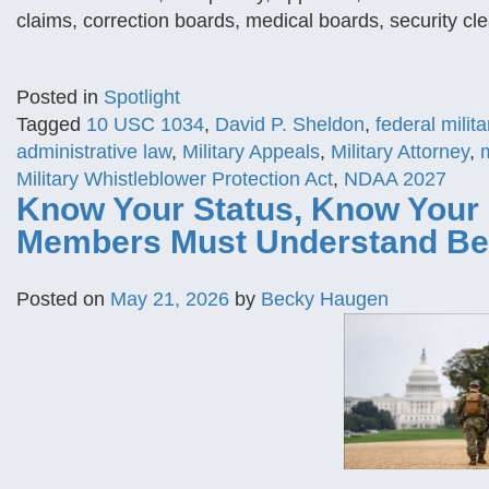
claims, correction boards, medical boards, security cle
Posted in
Spotlight
Tagged
10 USC 1034
,
David P. Sheldon
,
federal milita
administrative law
,
Military Appeals
,
Military Attorney
,
m
Military Whistleblower Protection Act
,
NDAA 2027
Know Your Status, Know Your 
Members Must Understand Be
Posted on
May 21, 2026
by
Becky Haugen