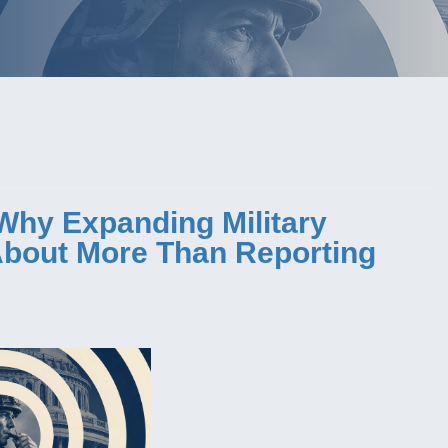
Why Expanding Military
 About More Than Reporting