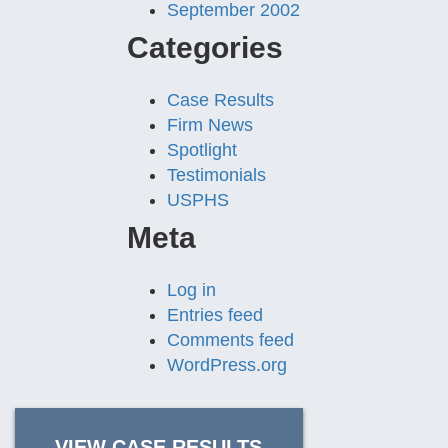
September 2002
Categories
Case Results
Firm News
Spotlight
Testimonials
USPHS
Meta
Log in
Entries feed
Comments feed
WordPress.org
VIEW CASE RESULTS