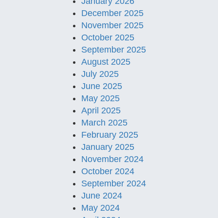
January 2026
December 2025
November 2025
October 2025
September 2025
August 2025
July 2025
June 2025
May 2025
April 2025
March 2025
February 2025
January 2025
November 2024
October 2024
September 2024
June 2024
May 2024