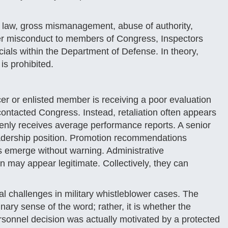
f law, gross mismanagement, abuse of authority,
ther misconduct to members of Congress, Inspectors
ials within the Department of Defense. In theory,
is prohibited.
r or enlisted member is receiving a poor evaluation
contacted Congress. Instead, retaliation often appears
denly receives average performance reports. A senior
eadership position. Promotion recommendations
s emerge without warning. Administrative
ion may appear legitimate. Collectively, they can
al challenges in military whistleblower cases. The
nary sense of the word; rather, it is whether the
sonnel decision was actually motivated by a protected