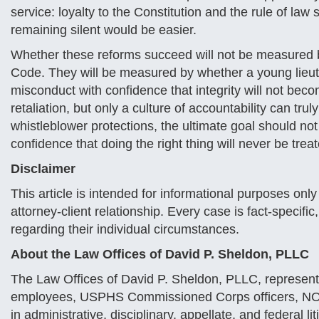
service: loyalty to the Constitution and the rule of l
remaining silent would be easier.
Whether these reforms succeed will not be measured 
Code. They will be measured by whether a young lieutena
misconduct with confidence that integrity will not bec
retaliation, but only a culture of accountability can trul
whistleblower protections, the ultimate goal should not
confidence that doing the right thing will never be trea
Disclaimer
This article is intended for informational purposes onl
attorney-client relationship. Every case is fact-specifi
regarding their individual circumstances.
About the Law Offices of David P. Sheldon, PLLC
The Law Offices of David P. Sheldon, PLLC, represents
employees, USPHS Commissioned Corps officers, NOAA
in administrative, disciplinary, appellate, and federal li