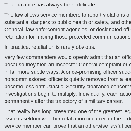
That balance has always been delicate.
The law allows service members to report violations o
substantial dangers to public health or safety, and o
General, law enforcement agencies, or designated offic
retaliation for making those protected communications 
In practice, retaliation is rarely obvious.
Very few commanders would openly admit that an office
because they filed an Inspector General complaint or 
in far more subtle ways. A once-promising officer sud
noncommissioned officer is quietly removed from a l
become less enthusiastic. Security clearance concern
investigations begin to multiply. Individually, each act
permanently alter the trajectory of a military career.
That reality has long presented one of the greatest leg
issue is seldom whether retaliation occurred in the ordi
service member can prove that an otherwise lawful per