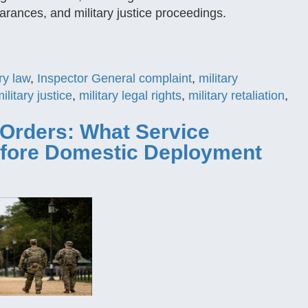
arances, and military justice proceedings.
ry law
,
Inspector General complaint
,
military
ilitary justice
,
military legal rights
,
military retaliation
,
Orders: What Service
fore Domestic Deployment