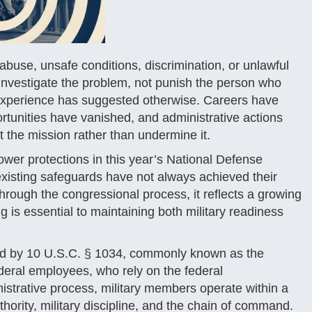
use, unsafe conditions, discrimination, or unlawful
d investigate the problem, not punish the person who
 experience has suggested otherwise. Careers have
rtunities have vanished, and administrative actions
t the mission rather than undermine it.
ower protections in this year’s National Defense
xisting safeguards have not always achieved their
through the congressional process, it reflects a growing
 is essential to maintaining both military readiness
erned by 10 U.S.C. § 1034, commonly known as the
federal employees, who rely on the federal
istrative process, military members operate within a
hority, military discipline, and the chain of command.