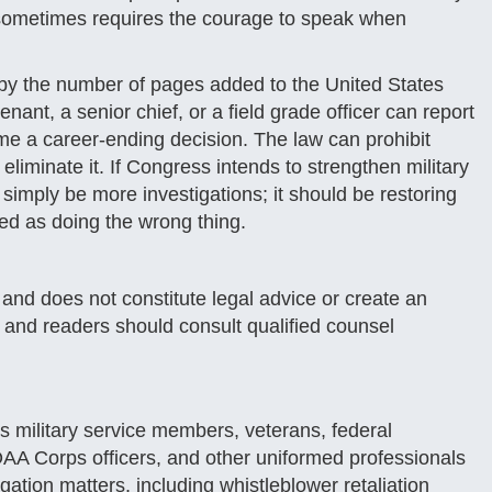
aw sometimes requires the courage to speak when
by the number of pages added to the United States
nt, a senior chief, or a field grade officer can report
ome a career-ending decision. The law can prohibit
y eliminate it. If Congress intends to strengthen military
 simply be more investigations; it should be restoring
ted as doing the wrong thing.
y and does not constitute legal advice or create an
c, and readers should consult qualified counsel
 military service members, veterans, federal
 Corps officers, and other uniformed professionals
tigation matters, including whistleblower retaliation