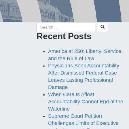
Recent Posts
America at 250: Liberty, Service,
and the Rule of Law
Physicians Seek Accountability
After Dismissed Federal Case
Leaves Lasting Professional
Damage
When Care Is Afloat,
Accountability Cannot End at the
Waterline
Supreme Court Petition
Challenges Limits of Executive