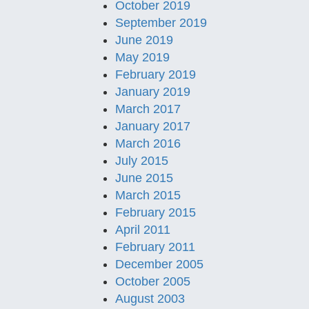
October 2019
September 2019
June 2019
May 2019
February 2019
January 2019
March 2017
January 2017
March 2016
July 2015
June 2015
March 2015
February 2015
April 2011
February 2011
December 2005
October 2005
August 2003