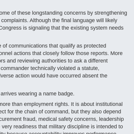
ome of these longstanding concerns by strengthening
complaints. Although the final language will likely
Congress is signaling that the existing system needs
e of communications that qualify as protected
onnel actions that closely follow those reports. More
rs and reviewing authorities to ask a different
 commander technically violated a statute,
dverse action would have occurred absent the
ely arrives wearing a name badge.
more than employment rights. It is about institutional
pect for the chain of command, but they also depend
ocurement fraud, medical safety concerns, leadership
very readiness that military discipline is intended to