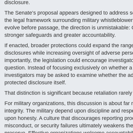
disclosure.
The Senate’s proposal appears designed to address s
the legal framework surrounding military whistleblower 
evolve before passage, the direction is unmistakable: 
stronger safeguards and greater accountability.
If enacted, broader protections could expand the rang
disclosures while increasing oversight of adverse pers
importantly, the legislation could encourage investigato
question. Instead of focusing exclusively on whether a
investigators may be asked to examine whether the a
protected disclosure itself.
That distinction is significant because retaliation rar
For military organizations, this discussion is about far 
integrity. The military depend upon discipline and res
upon honesty. A culture that discourages reporting pr
misconduct, or security failures ultimately weakens the 