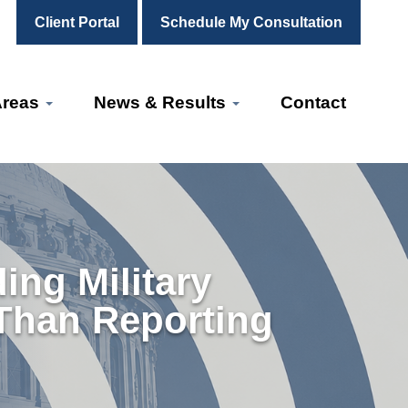
Client Portal
Schedule My Consultation
Areas
News & Results
Contact
ng Military
 Than Reporting