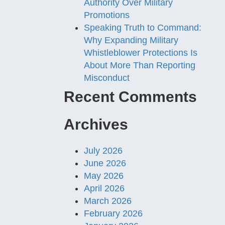
Authority Over Military
Promotions
Speaking Truth to Command:
Why Expanding Military
Whistleblower Protections Is
About More Than Reporting
Misconduct
Recent Comments
Archives
July 2026
June 2026
May 2026
April 2026
March 2026
February 2026