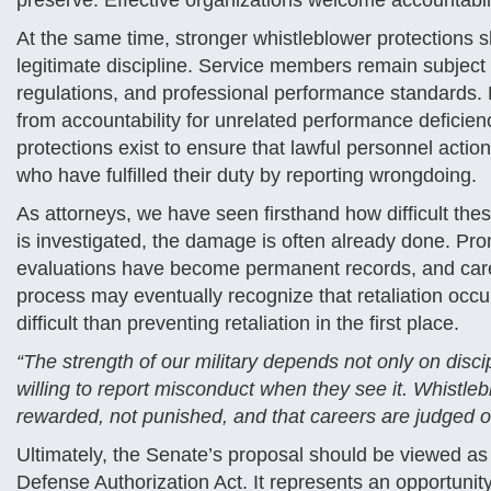
preserve. Effective organizations welcome accountabi
At the same time, stronger whistleblower protections
legitimate discipline. Service members remain subject t
regulations, and professional performance standards. 
from accountability for unrelated performance deficienci
protections exist to ensure that lawful personnel actio
who have fulfilled their duty by reporting wrongdoing.
As attorneys, we have seen firsthand how difficult th
is investigated, the damage is often already done. P
evaluations have become permanent records, and career
process may eventually recognize that retaliation occurr
difficult than preventing retaliation in the first place.
“The strength of our military depends not only on disc
willing to report misconduct when they see it. Whistleb
rewarded, not punished, and that careers are judged on
Ultimately, the Senate’s proposal should be viewed a
Defense Authorization Act. It represents an opportunity 