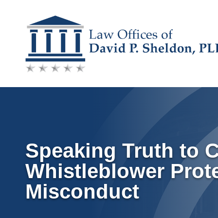
Skip
to
content
Speaking Truth to 
Whistleblower Prot
Misconduct