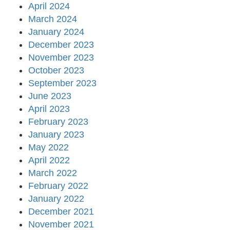
April 2024
March 2024
January 2024
December 2023
November 2023
October 2023
September 2023
June 2023
April 2023
February 2023
January 2023
May 2022
April 2022
March 2022
February 2022
January 2022
December 2021
November 2021