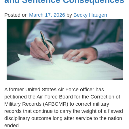
Posted on
March 17, 2026
by
Becky Haugen
A former United States Air Force officer has
petitioned the Air Force Board for the Correction of
Military Records (AFBCMR) to correct military
records that continue to carry the weight of a flawed
disciplinary outcome long after service to the nation
ended.