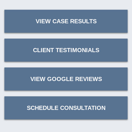
VIEW CASE RESULTS
CLIENT TESTIMONIALS
VIEW GOOGLE REVIEWS
SCHEDULE CONSULTATION