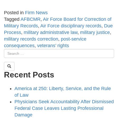
Posted in
Firm News
Tagged
AFBCMR
,
Air Force Board for Correction of
Military Records
,
Air Force disciplinary records
,
Due
Process
,
military administrative law
,
military justice
,
military records correction
,
post-service
consequences
,
veterans’ rights
Recent Posts
America at 250: Liberty, Service, and the Rule
of Law
Physicians Seek Accountability After Dismissed
Federal Case Leaves Lasting Professional
Damage