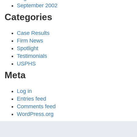
September 2002
Categories
Case Results
Firm News
Spotlight
Testimonials
USPHS
Meta
Log in
Entries feed
Comments feed
WordPress.org