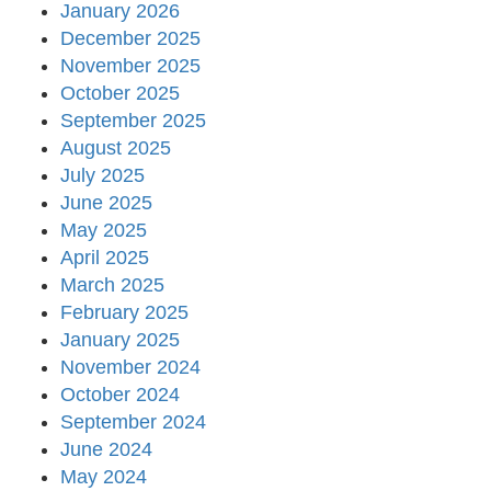
January 2026
December 2025
November 2025
October 2025
September 2025
August 2025
July 2025
June 2025
May 2025
April 2025
March 2025
February 2025
January 2025
November 2024
October 2024
September 2024
June 2024
May 2024