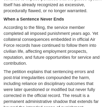
itself has already recognized as excessive,
procedurally flawed, or no longer warranted.
When a Sentence Never Ends
According to the filing, the service member
completed all imposed punishment years ago. Yet
collateral consequences embedded in official Air
Force records have continued to follow them into
civilian life, affecting employment prospects,
reputation, and future opportunities for service and
contribution.
The petition explains that sentencing errors and
post-trial irregularities compounded the harm,
including reliance on disciplinary outcomes that
were later questioned or modified but never fully
corrected in the official record. The result is a
permanent administrative shadow that extends far