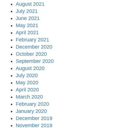
August 2021
July 2021
June 2021
May 2021
April 2021
February 2021
December 2020
October 2020
September 2020
August 2020
July 2020
May 2020
April 2020
March 2020
February 2020
January 2020
December 2019
November 2019