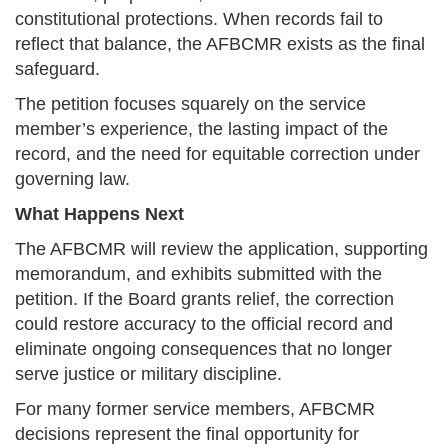
constitutional protections. When records fail to
reflect that balance, the AFBCMR exists as the final
safeguard.
The petition focuses squarely on the service
member’s experience, the lasting impact of the
record, and the need for equitable correction under
governing law.
What Happens Next
The AFBCMR will review the application, supporting
memorandum, and exhibits submitted with the
petition. If the Board grants relief, the correction
could restore accuracy to the official record and
eliminate ongoing consequences that no longer
serve justice or military discipline.
For many former service members, AFBCMR
decisions represent the final opportunity for