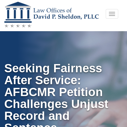
Skip
Toggle
to
naviga
content
Seeking Fairness
After Service:
AFBCMR Petition
Challenges Unjust
Record and