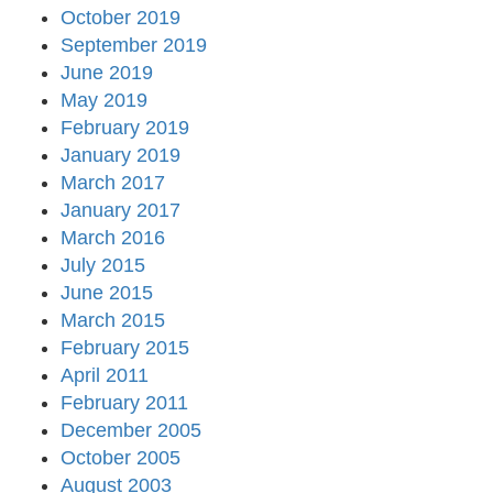
October 2019
September 2019
June 2019
May 2019
February 2019
January 2019
March 2017
January 2017
March 2016
July 2015
June 2015
March 2015
February 2015
April 2011
February 2011
December 2005
October 2005
August 2003