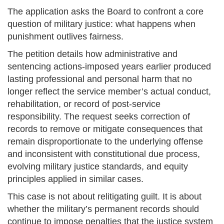
The application asks the Board to confront a core
question of military justice: what happens when
punishment outlives fairness.
The petition details how administrative and
sentencing actions-imposed years earlier produced
lasting professional and personal harm that no
longer reflect the service member’s actual conduct,
rehabilitation, or record of post-service
responsibility. The request seeks correction of
records to remove or mitigate consequences that
remain disproportionate to the underlying offense
and inconsistent with constitutional due process,
evolving military justice standards, and equity
principles applied in similar cases.
This case is not about relitigating guilt. It is about
whether the military’s permanent records should
continue to impose penalties that the justice system