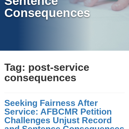
Sentence
Consequences
Tag:
post-service
consequences
Seeking Fairness After
Service: AFBCMR Petition
Challenges Unjust Record
and Sentence Consequences