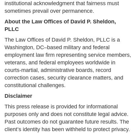
institutional acknowledgment that fairness must
sometimes prevail over permanence.
About the Law Offices of David P. Sheldon,
PLLC
The Law Offices of David P. Sheldon, PLLC is a
Washington, DC–based military and federal
employment law firm representing service members,
veterans, and federal employees worldwide in
courts-martial, administrative boards, record
correction cases, security clearance matters, and
constitutional challenges.
Disclaimer
This press release is provided for informational
purposes only and does not constitute legal advice.
Past outcomes do not guarantee future results. The
client’s identity has been withheld to protect privacy.