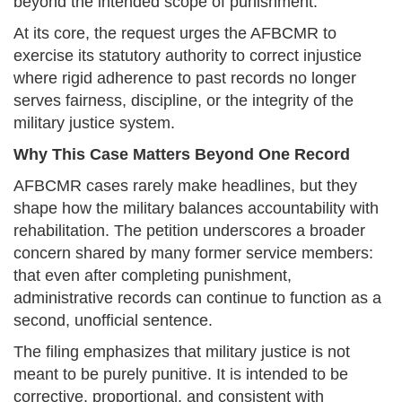
beyond the intended scope of punishment.
At its core, the request urges the AFBCMR to
exercise its statutory authority to correct injustice
where rigid adherence to past records no longer
serves fairness, discipline, or the integrity of the
military justice system.
Why This Case Matters Beyond One Record
AFBCMR cases rarely make headlines, but they
shape how the military balances accountability with
rehabilitation. The petition underscores a broader
concern shared by many former service members:
that even after completing punishment,
administrative records can continue to function as a
second, unofficial sentence.
The filing emphasizes that military justice is not
meant to be purely punitive. It is intended to be
corrective, proportional, and consistent with