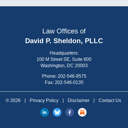
Law Offices of
David P. Sheldon, PLLC
Headquarters:
100 M Street SE, Suite 600
Washington, DC 20003
Phone:
202-546-9575
Fax: 202-546-0135
© 2026
|
Privacy Policy
|
Disclaimer
|
Contact Us