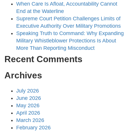
When Care Is Afloat, Accountability Cannot
End at the Waterline
Supreme Court Petition Challenges Limits of
Executive Authority Over Military Promotions
Speaking Truth to Command: Why Expanding
Military Whistleblower Protections Is About
More Than Reporting Misconduct
Recent Comments
Archives
July 2026
June 2026
May 2026
April 2026
March 2026
February 2026