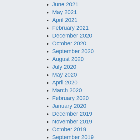
June 2021
May 2021
April 2021
February 2021
December 2020
October 2020
September 2020
August 2020
July 2020
May 2020
April 2020
March 2020
February 2020
January 2020
December 2019
November 2019
October 2019
September 2019