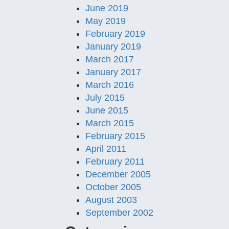
June 2019
May 2019
February 2019
January 2019
March 2017
January 2017
March 2016
July 2015
June 2015
March 2015
February 2015
April 2011
February 2011
December 2005
October 2005
August 2003
September 2002