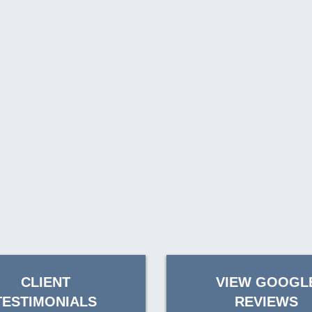
CLIENT
VIEW GOOGL
TESTIMONIALS
REVIEWS