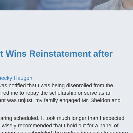
 Wins Reinstatement after
Becky Haugen
s notified that I was being disenrolled from the
ired me to repay the scholarship or serve as an
llment was unjust, my family engaged Mr. Sheldon and
hearing scheduled. It took much longer than I expected
 wisely recommended that I hold out for a panel of