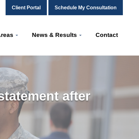
Client Portal
Schedule My Consultation
Areas
News & Results
Contact
tatement after