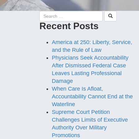
Recent Posts
America at 250: Liberty, Service,
and the Rule of Law
Physicians Seek Accountability
After Dismissed Federal Case
Leaves Lasting Professional
Damage
When Care Is Afloat,
Accountability Cannot End at the
Waterline
Supreme Court Petition
Challenges Limits of Executive
Authority Over Military
Promotions