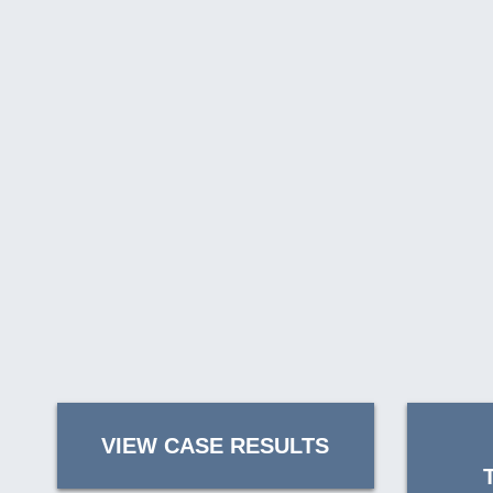
VIEW CASE RESULTS