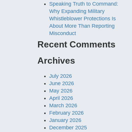
Speaking Truth to Command:
Why Expanding Military
Whistleblower Protections Is
About More Than Reporting
Misconduct
Recent Comments
Archives
July 2026
June 2026
May 2026
April 2026
March 2026
February 2026
January 2026
December 2025