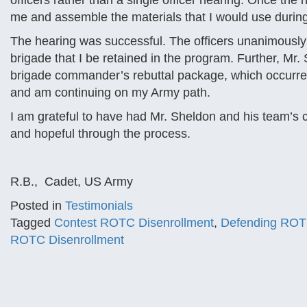
officers rather than a single officer hearing. Once th
me and assemble the materials that I would use durin
The hearing was successful. The officers unanimousl
brigade that I be retained in the program. Further, M
brigade commander’s rebuttal package, which occurred 
and am continuing on my Army path.
I am grateful to have had Mr. Sheldon and his team’s co
and hopeful through the process.
R.B., Cadet, US Army
Posted in
Testimonials
Tagged
Contest ROTC Disenrollment
,
Defending ROT
ROTC Disenrollment