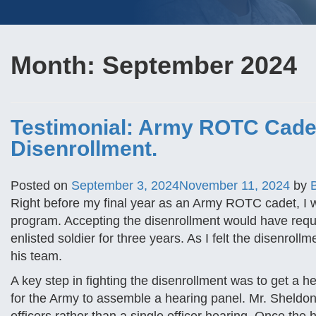
Month:
September 2024
Testimonial: Army ROTC Cadet
Disenrollment.
Posted on
September 3, 2024
November 11, 2024
by
Right before my final year as an Army ROTC cadet, I wa
program. Accepting the disenrollment would have requ
enlisted soldier for three years. As I felt the disenro
his team.
A key step in fighting the disenrollment was to get a 
for the Army to assemble a hearing panel. Mr. Sheldon