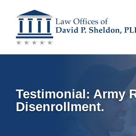
Skip
to
content
Testimonial: Army 
Disenrollment.