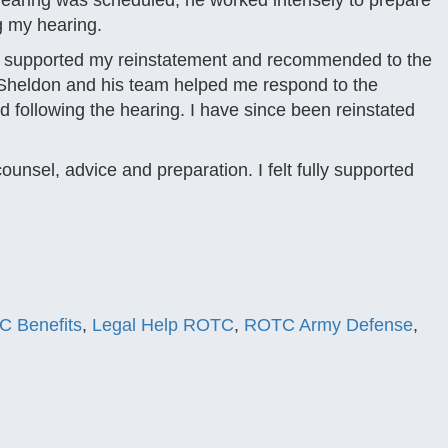
e hearing was scheduled, he worked intensely to prepare
g my hearing.
y supported my reinstatement and recommended to the
r. Sheldon and his team helped me respond to the
following the hearing. I have since been reinstated
unsel, advice and preparation. I felt fully supported
C Benefits
,
Legal Help ROTC
,
ROTC Army Defense
,