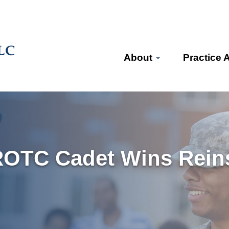
About
Practice 
ROTC Cadet Wins Reins