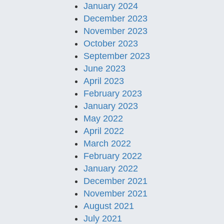
January 2024
December 2023
November 2023
October 2023
September 2023
June 2023
April 2023
February 2023
January 2023
May 2022
April 2022
March 2022
February 2022
January 2022
December 2021
November 2021
August 2021
July 2021