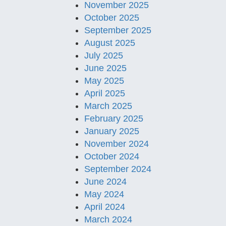
November 2025
October 2025
September 2025
August 2025
July 2025
June 2025
May 2025
April 2025
March 2025
February 2025
January 2025
November 2024
October 2024
September 2024
June 2024
May 2024
April 2024
March 2024