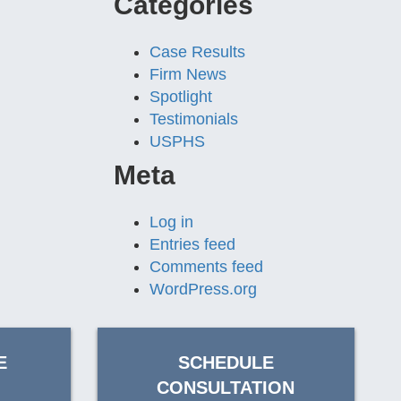
Categories
Case Results
Firm News
Spotlight
Testimonials
USPHS
Meta
Log in
Entries feed
Comments feed
WordPress.org
E
SCHEDULE
CONSULTATION