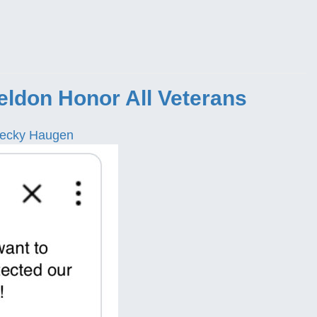
eldon Honor All Veterans
ecky Haugen