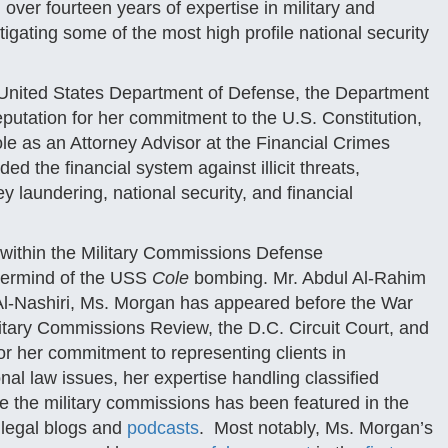
 over fourteen years of expertise in military and
itigating some of the most high profile national security
e United States Department of Defense, the Department
utation for her commitment to the U.S. Constitution,
ole as an Attorney Advisor at the Financial Crimes
the financial system against illicit threats,
y laundering, national security, and financial
within the Military Commissions Defense
termind of the USS
Cole
bombing. Mr. Abdul Al-Rahim
. Al-Nashiri, Ms. Morgan has appeared before the War
tary Commissions Review, the D.C. Circuit Court, and
or her commitment to representing clients in
al law issues, her expertise handling classified
re the military commissions has been featured in the
 legal blogs and
podcasts
. Most notably, Ms. Morgan’s