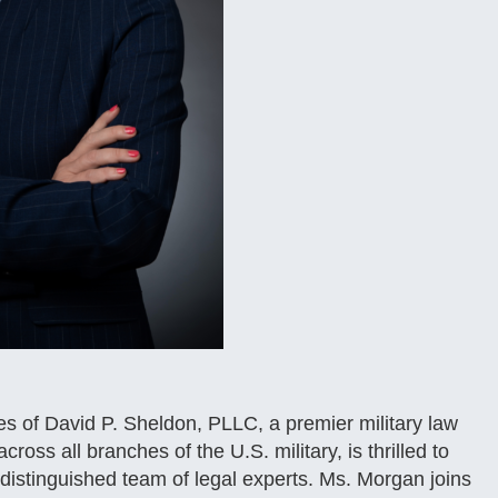
 of David P. Sheldon, PLLC, a premier military law
ross all branches of the U.S. military, is thrilled to
distinguished team of legal experts. Ms. Morgan joins