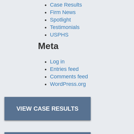
Case Results
Firm News
Spotlight
Testimonials
USPHS
Meta
Log in
Entries feed
Comments feed
WordPress.org
VIEW CASE RESULTS