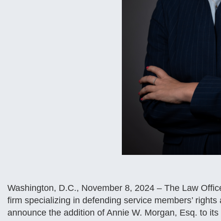
Washington, D.C., November 8, 2024 – The Law Offices
firm specializing in defending service members’ rights ac
announce the addition of Annie W. Morgan, Esq. to its 