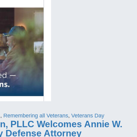
1
,
Remembering all Veterans
,
Veterans Day
don, PLLC Welcomes Annie W.
ry Defense Attorney