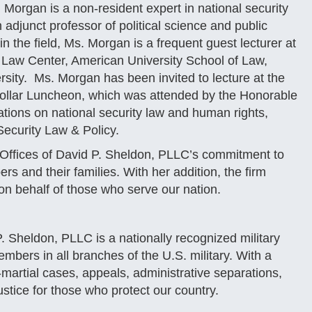
organ is a non-resident expert in national security
adjunct professor of political science and public
 the field, Ms. Morgan is a frequent guest lecturer at
y Law Center, American University School of Law,
ersity. Ms. Morgan has been invited to lecture at the
ollar Luncheon, which was attended by the Honorable
ations on national security law and human rights,
Security Law & Policy.
Offices of David P. Sheldon, PLLC’s commitment to
rs and their families. With her addition, the firm
 on behalf of those who serve our nation.
. Sheldon, PLLC is a nationally recognized military
embers in all branches of the U.S. military. With a
t-martial cases, appeals, administrative separations,
stice for those who protect our country.