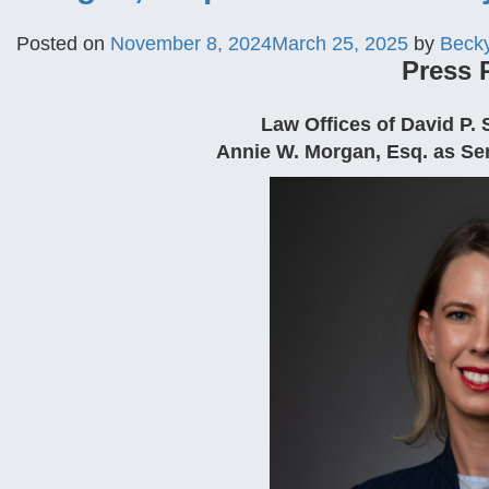
Posted on
November 8, 2024
March 25, 2025
by
Beck
Press 
Law Offices of David P
Annie W. Morgan, Esq. as Sen