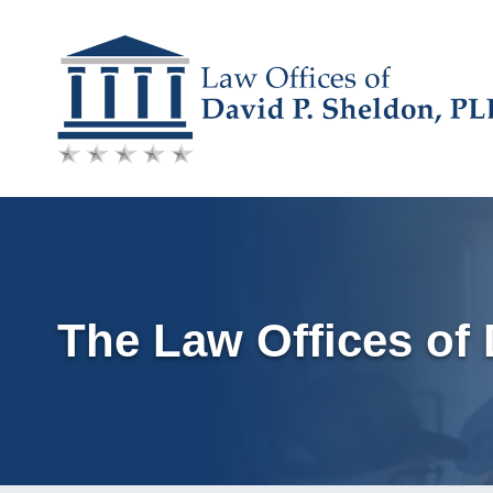
Skip
to
content
The Law Offices of