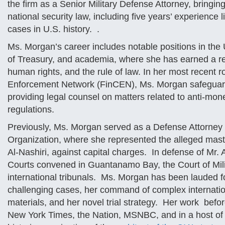
the firm as a Senior Military Defense Attorney, bringing
national security law, including five years’ experience l
cases in U.S. history. .
Ms. Morgan’s career includes notable positions in th
of Treasury, and academia, where she has earned a rep
human rights, and the rule of law. In her most recent r
Enforcement Network (FinCEN), Ms. Morgan safeguarded 
providing legal counsel on matters related to anti-mone
regulations.
Previously, Ms. Morgan served as a Defense Attorney 
Organization, where she represented the alleged mas
Al-Nashiri, against capital charges. In defense of Mr
Courts convened in Guantanamo Bay, the Court of Mili
international tribunals. Ms. Morgan has been lauded f
challenging cases, her command of complex internation
materials, and her novel trial strategy. Her work befo
New York Times, the Nation, MSNBC, and in a host of