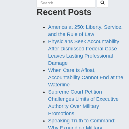
Recent Posts
America at 250: Liberty, Service,
and the Rule of Law
Physicians Seek Accountability
After Dismissed Federal Case
Leaves Lasting Professional
Damage
When Care Is Afloat,
Accountability Cannot End at the
Waterline
Supreme Court Petition
Challenges Limits of Executive
Authority Over Military
Promotions
Speaking Truth to Command:
Why Expanding Military