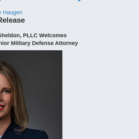
y Haugen
Release
. Sheldon, PLLC Welcomes
ior Military Defense Attorney