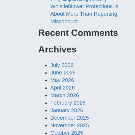
Whistleblower Protections Is
About More Than Reporting
Misconduct
Recent Comments
Archives
July 2026
June 2026
May 2026
April 2026
March 2026
February 2026
January 2026
December 2025
November 2025
October 2025