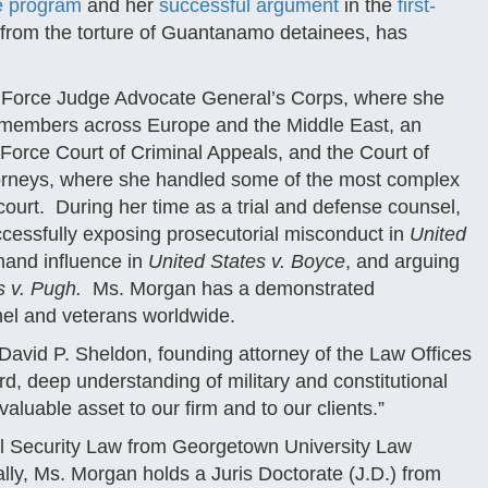
re program
and her
successful argument
in the
first-
 from the torture of Guantanamo detainees, has
ir Force Judge Advocate General’s Corps, where she
cemembers across Europe and the Middle East, an
Force Court of Criminal Appeals, and the Court of
attorneys, where she handled some of the most complex
 court. During her time as a trial and defense counsel,
ccessfully exposing prosecutorial misconduct in
United
mand influence in
United States v. Boyce
, and arguing
s v. Pugh.
Ms. Morgan has a demonstrated
nel and veterans worldwide.
avid P. Sheldon, founding attorney of the Law Offices
d, deep understanding of military and constitutional
valuable asset to our firm and to our clients.”
al Security Law from Georgetown University Law
ally, Ms. Morgan holds a Juris Doctorate (J.D.) from