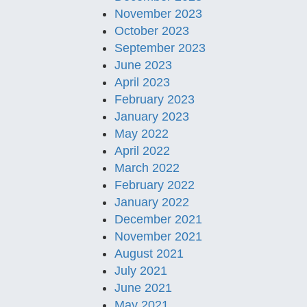
November 2023
October 2023
September 2023
June 2023
April 2023
February 2023
January 2023
May 2022
April 2022
March 2022
February 2022
January 2022
December 2021
November 2021
August 2021
July 2021
June 2021
May 2021