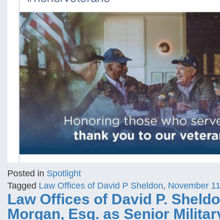
Posted in
Spotlight
Tagged
Law Offices of David P Sheldon
,
November 1
Law Offices of David P. Shel
Morgan, Esq. as Senior Milita