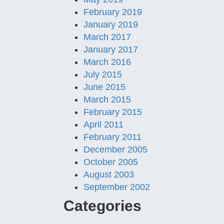
February 2019
January 2019
March 2017
January 2017
March 2016
July 2015
June 2015
March 2015
February 2015
April 2011
February 2011
December 2005
October 2005
August 2003
September 2002
Categories