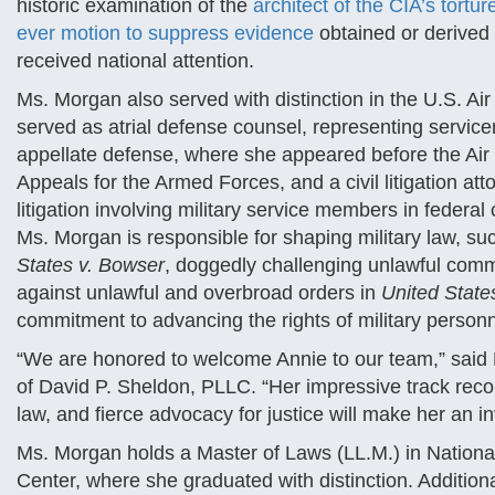
historic examination of the
architect of the CIA’s tortu
ever motion to suppress evidence
obtained or derived
received national attention.
Ms. Morgan also served with distinction in the U.S. A
served as atrial defense counsel, representing servi
appellate defense, where she appeared before the Air 
Appeals for the Armed Forces, and a civil litigation 
litigation involving military service members in federal
Ms. Morgan is responsible for shaping military law, su
States v. Bowser
, doggedly challenging unlawful com
against unlawful and overbroad orders in
United State
commitment to advancing the rights of military person
“We are honored to welcome Annie to our team,” said D
of David P. Sheldon, PLLC. “Her impressive track recor
law, and fierce advocacy for justice will make her an in
Ms. Morgan holds a Master of Laws (LL.M.) in Nation
Center, where she graduated with distinction. Addition