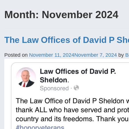
Month:
November 2024
The Law Offices of David P Sh
Posted on
November 11, 2024
November 7, 2024
by
B