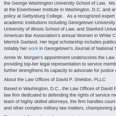
the George Washington University School of Law. Ms. M
at the Eisenhower Institute in Washington, D.C. and an 
policy at Gettysburg College. As a recognized expert in
academic institutions including Georgetown Universit
University of Illinois School of Law, and Stanford Univ
American Bar Association’s annual Women in White C
Merrick Garland. Her legal scholarship includes public
notably her
work
in Georgetown’s Journal of National 
Annie W. Morgan’s appointment underscores the Law 
providing top-tier legal representation to service membe
further strengthens its capacity to advocate for justice
About the Law Offices of David P. Sheldon, PLLC
Based in Washington, D.C., the Law Offices of David P
law firm dedicated to defending the rights of service m
team of highly skilled attorneys, the firm handles cour
and other complex military law matters, championing ju