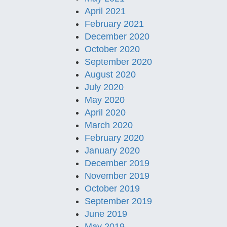
April 2021
February 2021
December 2020
October 2020
September 2020
August 2020
July 2020
May 2020
April 2020
March 2020
February 2020
January 2020
December 2019
November 2019
October 2019
September 2019
June 2019
May 2019