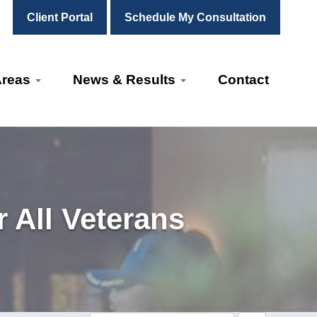
Client Portal
Schedule My Consultation
Areas
News & Results
Contact
 All Veterans