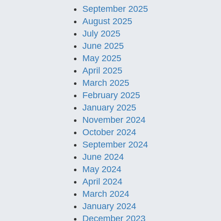
September 2025
August 2025
July 2025
June 2025
May 2025
April 2025
March 2025
February 2025
January 2025
November 2024
October 2024
September 2024
June 2024
May 2024
April 2024
March 2024
January 2024
December 2023