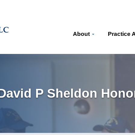
About
Practice 
 David P Sheldon Honor