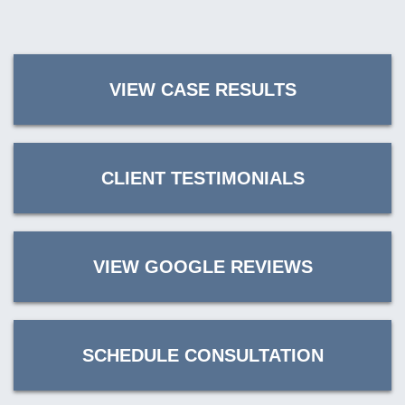
VIEW CASE RESULTS
CLIENT TESTIMONIALS
VIEW GOOGLE REVIEWS
SCHEDULE CONSULTATION