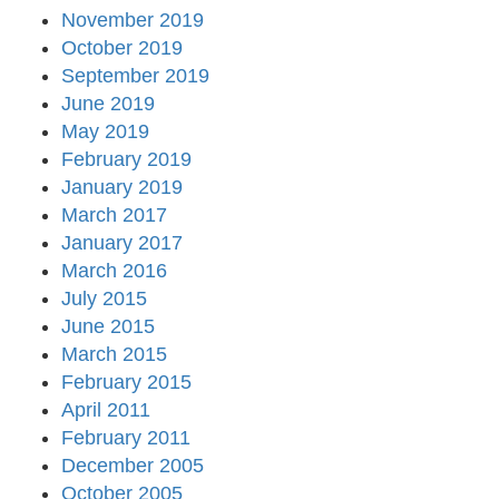
November 2019
October 2019
September 2019
June 2019
May 2019
February 2019
January 2019
March 2017
January 2017
March 2016
July 2015
June 2015
March 2015
February 2015
April 2011
February 2011
December 2005
October 2005