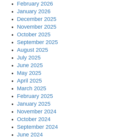
February 2026
January 2026
December 2025
November 2025
October 2025
September 2025
August 2025
July 2025
June 2025
May 2025
April 2025
March 2025
February 2025
January 2025
November 2024
October 2024
September 2024
June 2024