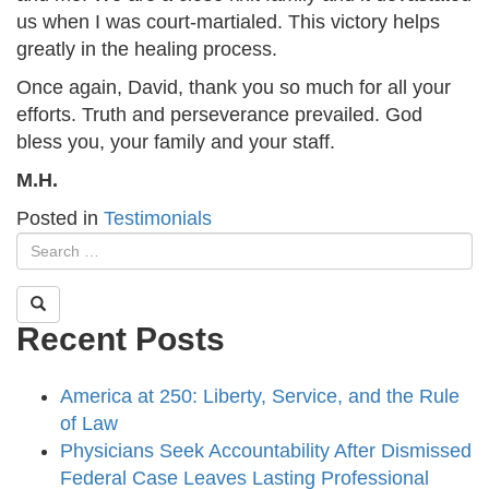
us when I was court-martialed. This victory helps
greatly in the healing process.
Once again, David, thank you so much for all your
efforts. Truth and perseverance prevailed. God
bless you, your family and your staff.
M.H.
Posted in
Testimonials
Recent Posts
America at 250: Liberty, Service, and the Rule
of Law
Physicians Seek Accountability After Dismissed
Federal Case Leaves Lasting Professional