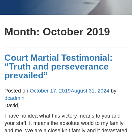
Month:
October 2019
Court Martial Testimonial:
“Truth and perseverance
prevailed”
Posted on
October 17, 2019
August 31, 2024
by
dcadmin
David,
I have no idea what this victory means to you and
your staff, it means the absolute world to my family
and me. We are a close knit family and it devastated