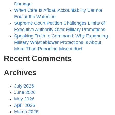
Damage
When Care Is Afloat, Accountability Cannot
End at the Waterline
Supreme Court Petition Challenges Limits of
Executive Authority Over Military Promotions
Speaking Truth to Command: Why Expanding
Military Whistleblower Protections Is About
More Than Reporting Misconduct
Recent Comments
Archives
July 2026
June 2026
May 2026
April 2026
March 2026