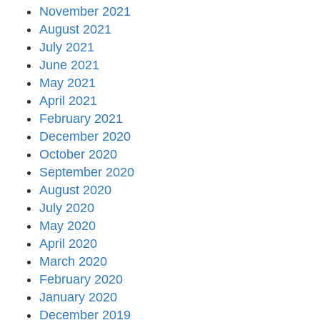
November 2021
August 2021
July 2021
June 2021
May 2021
April 2021
February 2021
December 2020
October 2020
September 2020
August 2020
July 2020
May 2020
April 2020
March 2020
February 2020
January 2020
December 2019