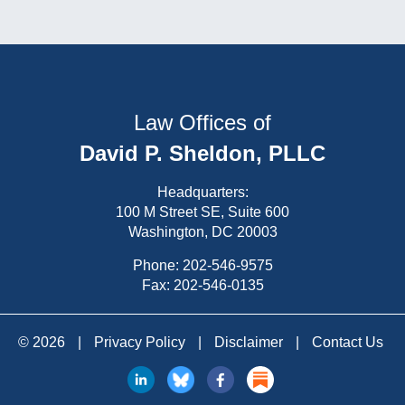
Law Offices of
David P. Sheldon, PLLC
Headquarters:
100 M Street SE, Suite 600
Washington, DC 20003
Phone:
202-546-9575
Fax: 202-546-0135
© 2026
|
Privacy Policy
|
Disclaimer
|
Contact Us