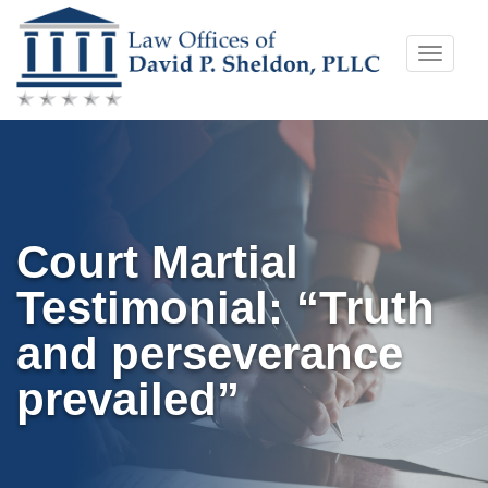
Skip
Toggle
to
naviga
content
Court Martial
Testimonial: “Truth
and perseverance
prevailed”