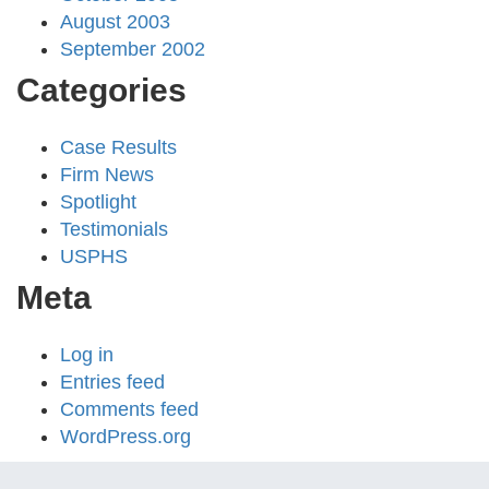
August 2003
September 2002
Categories
Case Results
Firm News
Spotlight
Testimonials
USPHS
Meta
Log in
Entries feed
Comments feed
WordPress.org