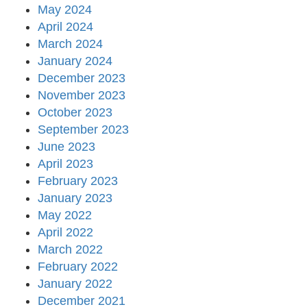
May 2024
April 2024
March 2024
January 2024
December 2023
November 2023
October 2023
September 2023
June 2023
April 2023
February 2023
January 2023
May 2022
April 2022
March 2022
February 2022
January 2022
December 2021