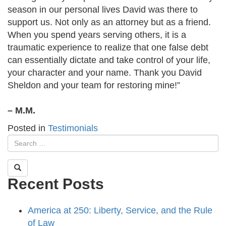
season in our personal lives David was there to
support us. Not only as an attorney but as a friend.
When you spend years serving others, it is a
traumatic experience to realize that one false debt
can essentially dictate and take control of your life,
your character and your name. Thank you David
Sheldon and your team for restoring mine!”
– M.M.
Posted in
Testimonials
Recent Posts
America at 250: Liberty, Service, and the Rule
of Law