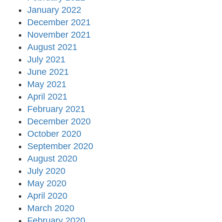
January 2022
December 2021
November 2021
August 2021
July 2021
June 2021
May 2021
April 2021
February 2021
December 2020
October 2020
September 2020
August 2020
July 2020
May 2020
April 2020
March 2020
February 2020