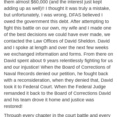
them almost $60,000 (and the interest just kept
adding up as well)!! I thought it was truly a mistake,
but unfortunately, I was wrong, DFAS believed I
owed the government this debt. After attempting to
fight this battle on our own, my wife and I made one
of the best decisions we could have ever made, we
contacted the Law Offices of David Sheldon. David
and I spoke at length and over the next few weeks
we exchanged information and forms. From there on
David spent about 9 years relentlessly fighting for us
and our injustice! When the Board of Corrections of
Naval Records denied our petition, he fought back
with a reconsideration, when they denied that, David
took it to Federal Court. When the Federal Judge
remanded it back to the Board of Corrections David
and his team drove it home and justice was
restored!
Through every chapter in the court battle and every