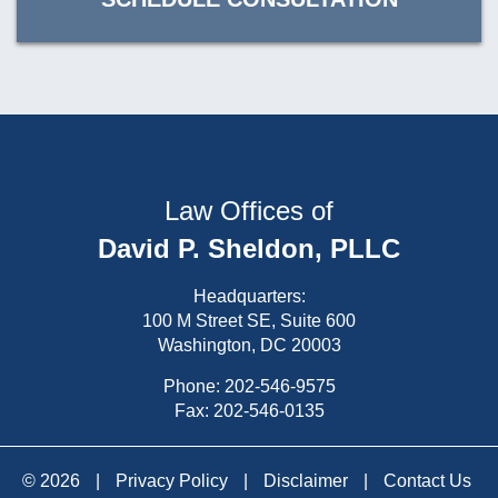
Law Offices of
David P. Sheldon, PLLC
Headquarters:
100 M Street SE, Suite 600
Washington, DC 20003
Phone:
202-546-9575
Fax: 202-546-0135
© 2026
|
Privacy Policy
|
Disclaimer
|
Contact Us