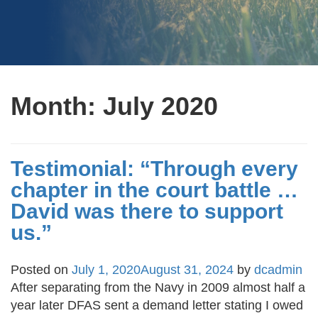
Month:
July 2020
Testimonial: “Through every
chapter in the court battle …
David was there to support
us.”
Posted on
July 1, 2020
August 31, 2024
by
dcadmin
After separating from the Navy in 2009 almost half a
year later DFAS sent a demand letter stating I owed