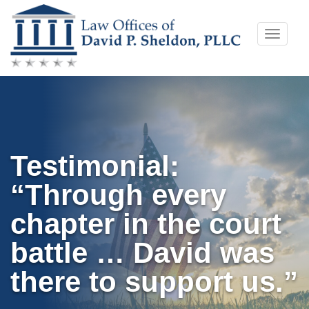
Skip
Toggle
to
naviga
content
Testimonial:
“Through every
chapter in the court
battle … David was
there to support us.”