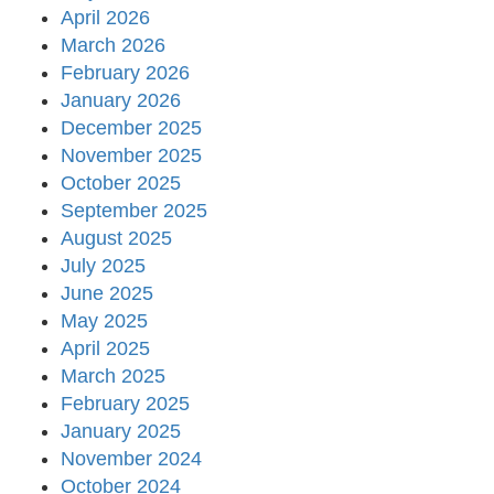
April 2026
March 2026
February 2026
January 2026
December 2025
November 2025
October 2025
September 2025
August 2025
July 2025
June 2025
May 2025
April 2025
March 2025
February 2025
January 2025
November 2024
October 2024