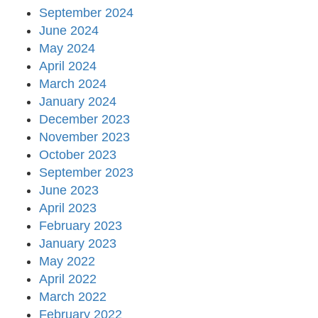
September 2024
June 2024
May 2024
April 2024
March 2024
January 2024
December 2023
November 2023
October 2023
September 2023
June 2023
April 2023
February 2023
January 2023
May 2022
April 2022
March 2022
February 2022