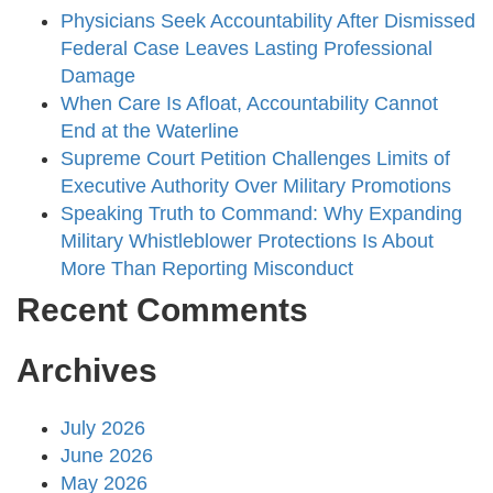
Physicians Seek Accountability After Dismissed
Federal Case Leaves Lasting Professional
Damage
When Care Is Afloat, Accountability Cannot
End at the Waterline
Supreme Court Petition Challenges Limits of
Executive Authority Over Military Promotions
Speaking Truth to Command: Why Expanding
Military Whistleblower Protections Is About
More Than Reporting Misconduct
Recent Comments
Archives
July 2026
June 2026
May 2026