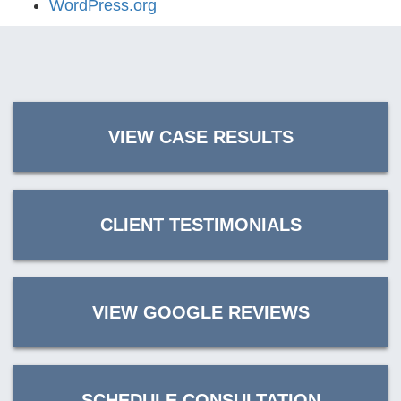
WordPress.org
VIEW CASE RESULTS
CLIENT TESTIMONIALS
VIEW GOOGLE REVIEWS
SCHEDULE CONSULTATION