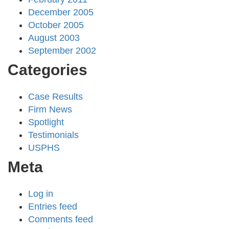
December 2005
October 2005
August 2003
September 2002
Categories
Case Results
Firm News
Spotlight
Testimonials
USPHS
Meta
Log in
Entries feed
Comments feed