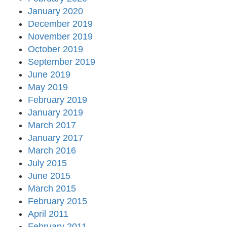
January 2020
December 2019
November 2019
October 2019
September 2019
June 2019
May 2019
February 2019
January 2019
March 2017
January 2017
March 2016
July 2015
June 2015
March 2015
February 2015
April 2011
February 2011