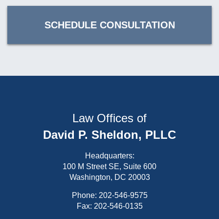
SCHEDULE CONSULTATION
Law Offices of
David P. Sheldon, PLLC
Headquarters:
100 M Street SE, Suite 600
Washington, DC 20003
Phone:
202-546-9575
Fax: 202-546-0135