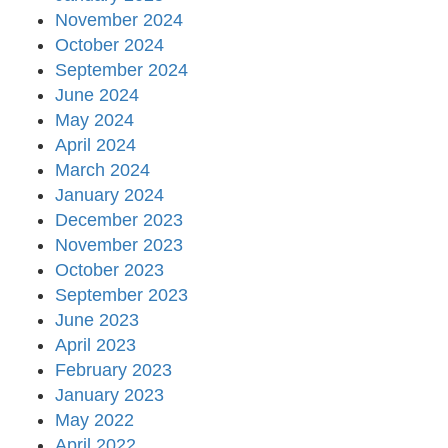
November 2024
October 2024
September 2024
June 2024
May 2024
April 2024
March 2024
January 2024
December 2023
November 2023
October 2023
September 2023
June 2023
April 2023
February 2023
January 2023
May 2022
April 2022