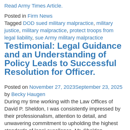
Read Army Times Article.
Posted in
Firm News
Tagged
DOD sued military malpractice
,
military
justice
,
military malpractice
,
protect troops from
legal liability
,
sue Army military malpractice
Testimonial: Legal Guidance
and an Understanding of
Policy Leads to Successful
Resolution for Officer.
Posted on
November 27, 2023
September 23, 2025
by
Becky Haugen
During my time working with the Law Offices of
David P. Sheldon, I was consistently impressed by
their professionalism, attention to detail, and
unwavering commitment to upholding the highest