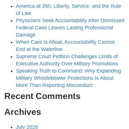
America at 250: Liberty, Service, and the Rule
of Law
Physicians Seek Accountability After Dismissed
Federal Case Leaves Lasting Professional
Damage
When Care Is Afloat, Accountability Cannot
End at the Waterline
Supreme Court Petition Challenges Limits of
Executive Authority Over Military Promotions
Speaking Truth to Command: Why Expanding
Military Whistleblower Protections Is About
More Than Reporting Misconduct
Recent Comments
Archives
July 2026