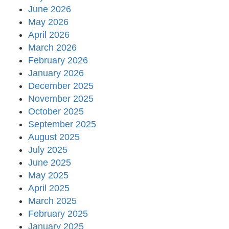
June 2026
May 2026
April 2026
March 2026
February 2026
January 2026
December 2025
November 2025
October 2025
September 2025
August 2025
July 2025
June 2025
May 2025
April 2025
March 2025
February 2025
January 2025