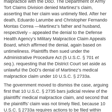
malpractice with the DoD. The Department of Army
Tort Claims Division denied Martinez’s claim,
asserting that her claim was untimely filed. After her
death, Eduardo Larumbe and Christopher Fernando
Montas Correa —Martinez’s father and husband,
respectively – appealed the denial to the Defense
Health Agency’s Military Malpractice Claim Appeals
Board, which affirmed the denial, again based on
untimeliness. Plaintiffs then sued under the
Administrative Procedure Act (5 U.S.C. § 701
et
seq
.). requesting that the District Court set aside as
unlawful the DoD’s denial of Martinez’s medical
malpractice claim under 10 U.S.C. § 2733a.
The government moved to dismiss the case, arguing
first that 10 U.S.C. § 2735 bars judicial review of the
plaintiffs’ medical malpractice claim, and second that
the plaintiffs’ claim was not timely filed, because 10
U.S.C. § 2733a requires actions to be filed within