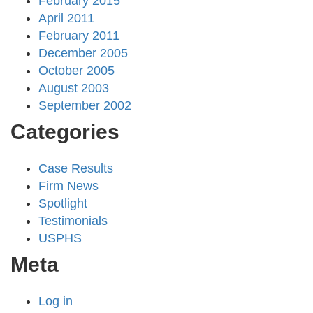
February 2015
April 2011
February 2011
December 2005
October 2005
August 2003
September 2002
Categories
Case Results
Firm News
Spotlight
Testimonials
USPHS
Meta
Log in