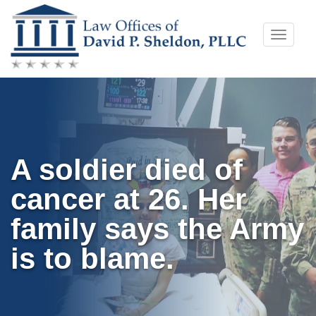
Skip
Toggle
to
naviga
content
A soldier died of
cancer at 26. Her
family says the Army
is to blame.