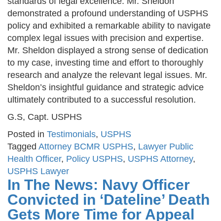
standards of legal excellence. Mr. Sheldon
demonstrated a profound understanding of USPHS
policy and exhibited a remarkable ability to navigate
complex legal issues with precision and expertise.
Mr. Sheldon displayed a strong sense of dedication
to my case, investing time and effort to thoroughly
research and analyze the relevant legal issues. Mr.
Sheldon’s insightful guidance and strategic advice
ultimately contributed to a successful resolution.
G.S, Capt. USPHS
Posted in
Testimonials
,
USPHS
Tagged
Attorney BCMR USPHS
,
Lawyer Public
Health Officer
,
Policy USPHS
,
USPHS Attorney
,
USPHS Lawyer
In The News: Navy Officer
Convicted in ‘Dateline’ Death
Gets More Time for Appeal