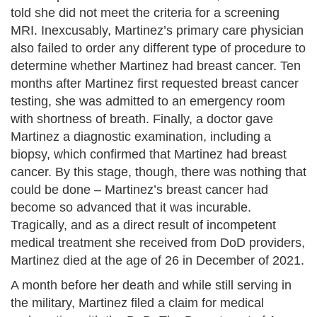
told she did not meet the criteria for a screening
MRI. Inexcusably, Martinez’s primary care physician
also failed to order any different type of procedure to
determine whether Martinez had breast cancer. Ten
months after Martinez first requested breast cancer
testing, she was admitted to an emergency room
with shortness of breath. Finally, a doctor gave
Martinez a diagnostic examination, including a
biopsy, which confirmed that Martinez had breast
cancer. By this stage, though, there was nothing that
could be done – Martinez’s breast cancer had
become so advanced that it was incurable.
Tragically, and as a direct result of incompetent
medical treatment she received from DoD providers,
Martinez died at the age of 26 in December of 2021.
A month before her death and while still serving in
the military, Martinez filed a claim for medical