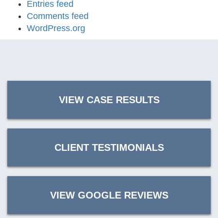
Entries feed
Comments feed
WordPress.org
VIEW CASE RESULTS
CLIENT TESTIMONIALS
VIEW GOOGLE REVIEWS