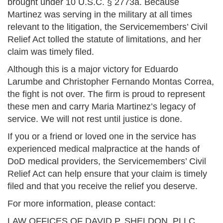
brought under 10 U.S.C. § 2773a. Because
Martinez was serving in the military at all times
relevant to the litigation, the Servicemembers’ Civil
Relief Act tolled the statute of limitations, and her
claim was timely filed.
Although this is a major victory for Eduardo
Larumbe and Christopher Fernando Montas Correa,
the fight is not over. The firm is proud to represent
these men and carry Maria Martinez’s legacy of
service. We will not rest until justice is done.
If you or a friend or loved one in the service has
experienced medical malpractice at the hands of
DoD medical providers, the Servicemembers’ Civil
Relief Act can help ensure that your claim is timely
filed and that you receive the relief you deserve.
For more information, please contact:
LAW OFFICES OF DAVID P. SHELDON, PLLC