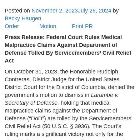
Posted on
November 2, 2023
July 26, 2024
by
Becky Haugen
Order
Motion
Print PR
Press Release: Federal Court Rules Medical
Malpractice Claims Against Department of
Defense Tolled By Servicemembers’ Civil Relief
Act
On October 31, 2023, the Honorable Rudolph
Contreras, District Judge for the United States
District Court for the District of Columbia, denied the
government’s motion to dismiss in
Larumbe v.
Secretary of Defense,
holding that medical
malpractice claims against the Department of
Defense (“DoD”) are tolled by the Servicemembers’
Civil Relief Act (50 U.S.C. § 3936)
.
The Court’s
ruling marks a significant victory not only for the