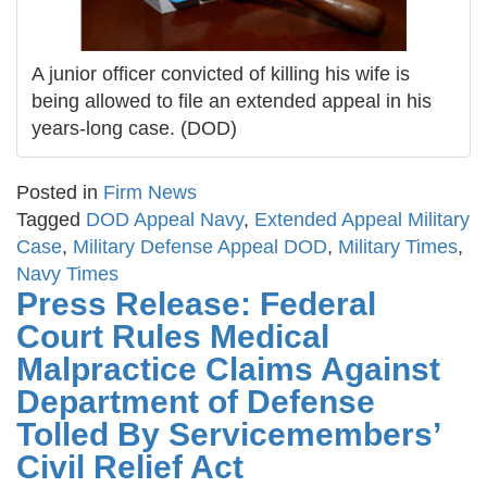
A junior officer convicted of killing his wife is
being allowed to file an extended appeal in his
years-long case. (DOD)
Posted in
Firm News
Tagged
DOD Appeal Navy
,
Extended Appeal Military
Case
,
Military Defense Appeal DOD
,
Military Times
,
Navy Times
Press Release: Federal
Court Rules Medical
Malpractice Claims Against
Department of Defense
Tolled By Servicemembers’
Civil Relief Act