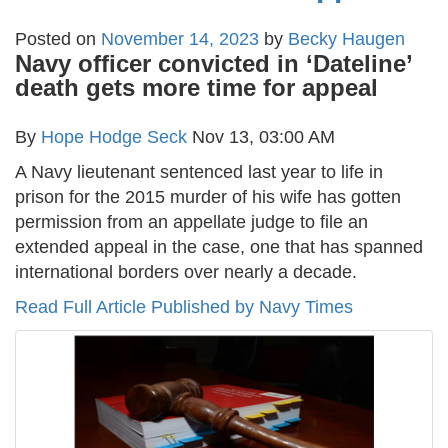
Posted on
November 14, 2023
by
Becky Haugen
Navy officer convicted in ‘Dateline’
death gets more time for appeal
By
Hope Hodge Seck
Nov 13, 03:00 AM
A Navy lieutenant sentenced last year to life in
prison for the 2015 murder of his wife has gotten
permission from an appellate judge to file an
extended appeal in the case, one that has spanned
international borders over nearly a decade.
Read Full Article Published by Navy Times