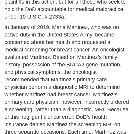
plaintiffs in this action, but for all those who seek to
hold the DoD accountable for medical malpractice
under 10 U.S.C. § 2733a.
In January of 2019, Maria Martinez, who was on
active duty in the United States Army, became
concerned about her health and requested a
medical screening for breast cancer. An oncologist
evaluated Martinez. Based on Martinez’s family
history, possession of the BRCA2 gene mutation,
and physical symptoms, the oncologist
recommended that Martinez’s primary care
physician perform a diagnostic MRI to determine
whether Martinez had breast cancer. Martinez’s
primary care physician, however, incorrectly ordered
a screening, rather than a diagnostic, MRI. Because
of this negligent clerical error, DoD’s health
insurance denied Martinez the screening MRI on
three separate occasions. Each time, Martinez was