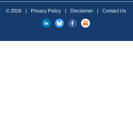
© 2026
|
Privacy Policy
|
Disclaimer
|
Contact Us