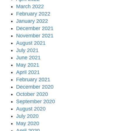
March 2022
February 2022
January 2022
December 2021
November 2021
August 2021
July 2021
June 2021
May 2021
April 2021
February 2021
December 2020
October 2020
September 2020
August 2020
July 2020
May 2020
April 2020