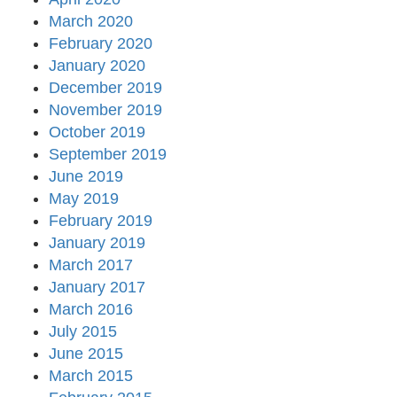
March 2020
February 2020
January 2020
December 2019
November 2019
October 2019
September 2019
June 2019
May 2019
February 2019
January 2019
March 2017
January 2017
March 2016
July 2015
June 2015
March 2015