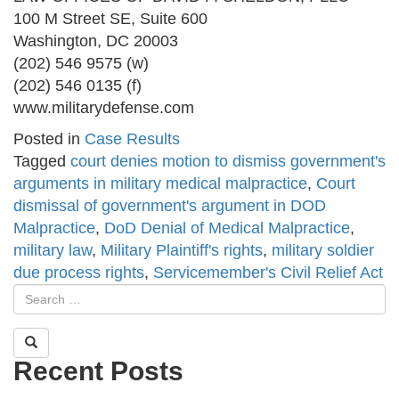
100 M Street SE, Suite 600
Washington, DC 20003
(202) 546 9575 (w)
(202) 546 0135 (f)
www.militarydefense.com
Posted in
Case Results
Tagged
court denies motion to dismiss government's
arguments in military medical malpractice
,
Court
dismissal of government's argument in DOD
Malpractice
,
DoD Denial of Medical Malpractice
,
military law
,
Military Plaintiff's rights
,
military soldier
due process rights
,
Servicemember's Civil Relief Act
Recent Posts