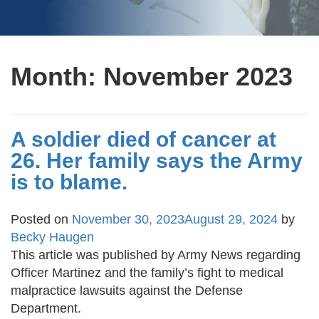
Month:
November 2023
A soldier died of cancer at
26. Her family says the Army
is to blame.
Posted on
November 30, 2023
August 29, 2024
by
Becky Haugen
This article was published by Army News regarding
Officer Martinez and the family’s fight to medical
malpractice lawsuits against the Defense
Department.