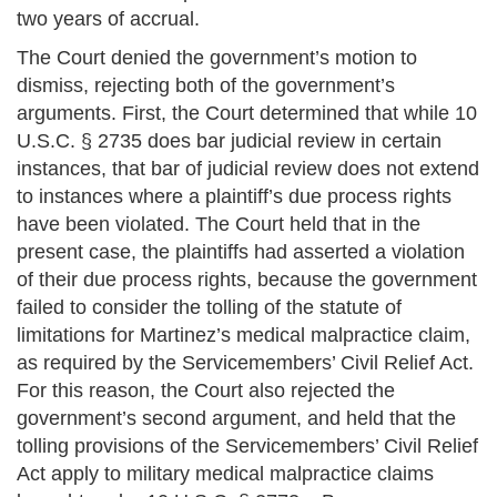
two years of accrual.
The Court denied the government’s motion to
dismiss, rejecting both of the government’s
arguments. First, the Court determined that while 10
U.S.C. § 2735 does bar judicial review in certain
instances, that bar of judicial review does not extend
to instances where a plaintiff’s due process rights
have been violated. The Court held that in the
present case, the plaintiffs had asserted a violation
of their due process rights, because the government
failed to consider the tolling of the statute of
limitations for Martinez’s medical malpractice claim,
as required by the Servicemembers’ Civil Relief Act.
For this reason, the Court also rejected the
government’s second argument, and held that the
tolling provisions of the Servicemembers’ Civil Relief
Act apply to military medical malpractice claims