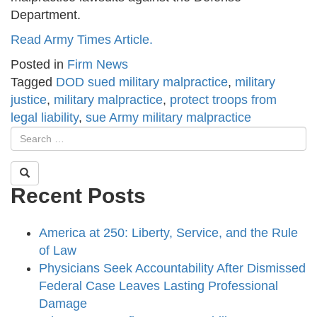
Department.
Read Army Times Article.
Posted in
Firm News
Tagged
DOD sued military malpractice
,
military
justice
,
military malpractice
,
protect troops from
legal liability
,
sue Army military malpractice
Recent Posts
America at 250: Liberty, Service, and the Rule
of Law
Physicians Seek Accountability After Dismissed
Federal Case Leaves Lasting Professional
Damage