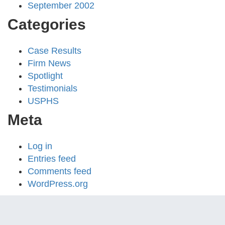
September 2002
Categories
Case Results
Firm News
Spotlight
Testimonials
USPHS
Meta
Log in
Entries feed
Comments feed
WordPress.org