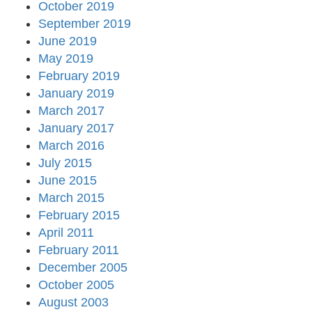
October 2019
September 2019
June 2019
May 2019
February 2019
January 2019
March 2017
January 2017
March 2016
July 2015
June 2015
March 2015
February 2015
April 2011
February 2011
December 2005
October 2005
August 2003