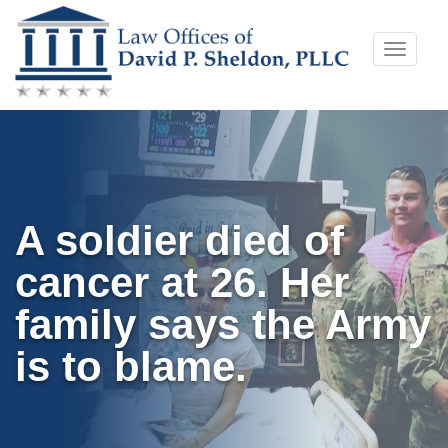
Skip
Toggle
to
naviga
content
A soldier died of
cancer at 26. Her
family says the Army
is to blame.