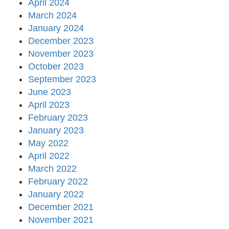
April 2024
March 2024
January 2024
December 2023
November 2023
October 2023
September 2023
June 2023
April 2023
February 2023
January 2023
May 2022
April 2022
March 2022
February 2022
January 2022
December 2021
November 2021