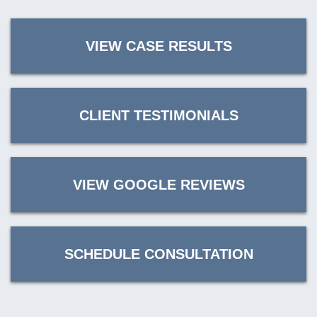
VIEW CASE RESULTS
CLIENT TESTIMONIALS
VIEW GOOGLE REVIEWS
SCHEDULE CONSULTATION