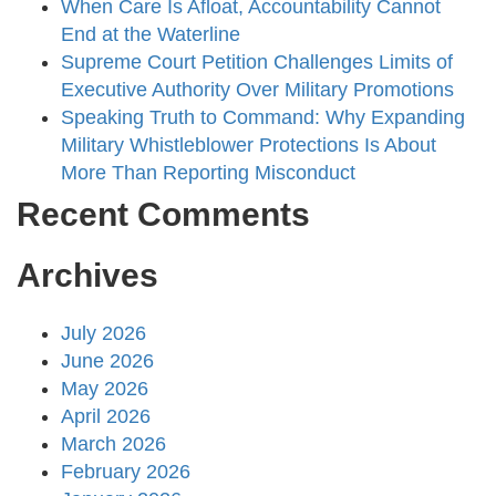
When Care Is Afloat, Accountability Cannot
End at the Waterline
Supreme Court Petition Challenges Limits of
Executive Authority Over Military Promotions
Speaking Truth to Command: Why Expanding
Military Whistleblower Protections Is About
More Than Reporting Misconduct
Recent Comments
Archives
July 2026
June 2026
May 2026
April 2026
March 2026
February 2026