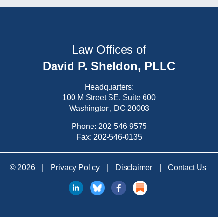
Law Offices of
David P. Sheldon, PLLC
Headquarters:
100 M Street SE, Suite 600
Washington, DC 20003
Phone:
202-546-9575
Fax: 202-546-0135
© 2026
|
Privacy Policy
|
Disclaimer
|
Contact Us