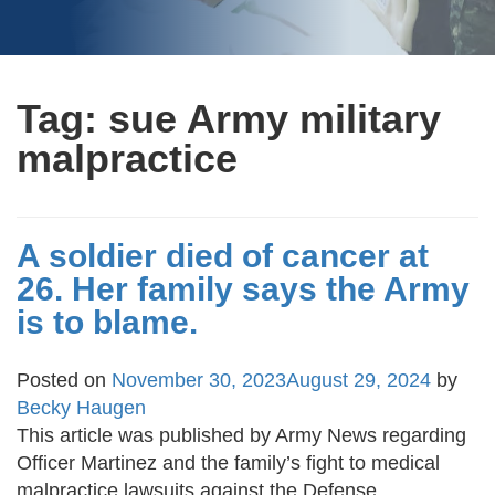
Tag:
sue Army military
malpractice
A soldier died of cancer at
26. Her family says the Army
is to blame.
Posted on
November 30, 2023
August 29, 2024
by
Becky Haugen
This article was published by Army News regarding
Officer Martinez and the family’s fight to medical
malpractice lawsuits against the Defense