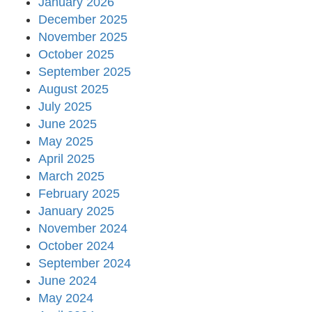
January 2026
December 2025
November 2025
October 2025
September 2025
August 2025
July 2025
June 2025
May 2025
April 2025
March 2025
February 2025
January 2025
November 2024
October 2024
September 2024
June 2024
May 2024