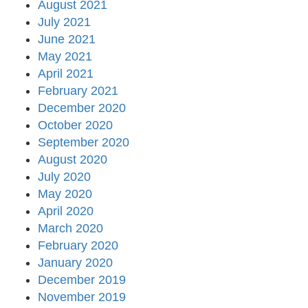
August 2021
July 2021
June 2021
May 2021
April 2021
February 2021
December 2020
October 2020
September 2020
August 2020
July 2020
May 2020
April 2020
March 2020
February 2020
January 2020
December 2019
November 2019