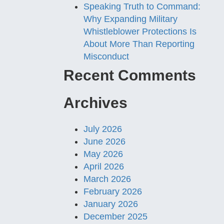
Speaking Truth to Command:
Why Expanding Military
Whistleblower Protections Is
About More Than Reporting
Misconduct
Recent Comments
Archives
July 2026
June 2026
May 2026
April 2026
March 2026
February 2026
January 2026
December 2025