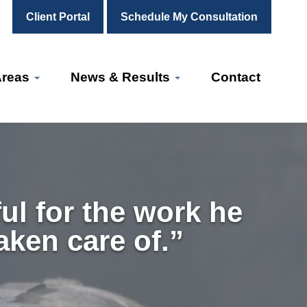
Client Portal
Schedule My Consultation
Areas
News & Results
Contact
ul for the work he
aken care of.”