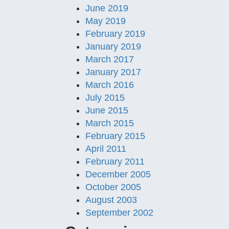
June 2019
May 2019
February 2019
January 2019
March 2017
January 2017
March 2016
July 2015
June 2015
March 2015
February 2015
April 2011
February 2011
December 2005
October 2005
August 2003
September 2002