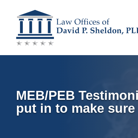
Skip
to
content
MEB/PEB Testimonial
put in to make sure