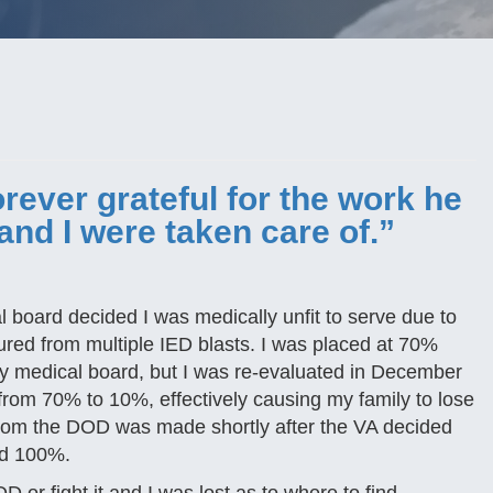
rever grateful for the work he
and I were taken care of.”
 board decided I was medically unfit to serve due to
ured from multiple IED blasts. I was placed at 70%
y medical board, but I was re-evaluated in December
rom 70% to 10%, effectively causing my family to lose
 from the DOD was made shortly after the VA decided
ted 100%.