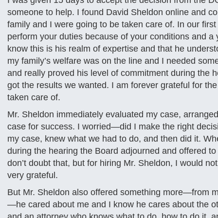
I was given 15 days to accept the decision from the DOD
someone to help. I found David Sheldon online and con
family and I were going to be taken care of. In our fir
perform your duties because of your conditions and a ye
know this is his realm of expertise and that he under
my family’s welfare was on the line and I needed some
and really proved his level of commitment during the 
got the results we wanted. I am forever grateful for t
taken care of.
Mr. Sheldon immediately evaluated my case, arranged
case for success. I worried—did I make the right decis
my case, knew what we had to do, and then did it. Wh
during the hearing the Board adjourned and offered to s
don’t doubt that, but for hiring Mr. Sheldon, I would no
very grateful.
But Mr. Sheldon also offered something more—from my 
—he cared about me and I know he cares about the ot
and an attorney who knows what to do, how to do it, and