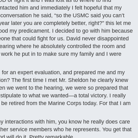
 or fight it and I was lost as to where to find
tacted him and immediately I felt hopeful that my
st conversation he said, “so the USMC said you can’t
ar later you are completely better, right?” this let me
stood my predicament. I decided to go with him because
one that could fight for us. David never disappointed
hearing where he absolutely controlled the room and
he work he put in to make sure my family and I were
 for an expert evaluation, and prepared me and my
ion? The first time I met Mr. Sheldon he clearly knew
en we went to the hearing, we were so prepared that
tipulate to what we wanted—a total victory. I really
t be retired from the Marine Corps today. For that I am
interactions with him, you know he really does care
her service members who he represents. You get that
 will do it. Pretty remarkable.