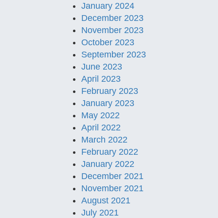
January 2024
December 2023
November 2023
October 2023
September 2023
June 2023
April 2023
February 2023
January 2023
May 2022
April 2022
March 2022
February 2022
January 2022
December 2021
November 2021
August 2021
July 2021