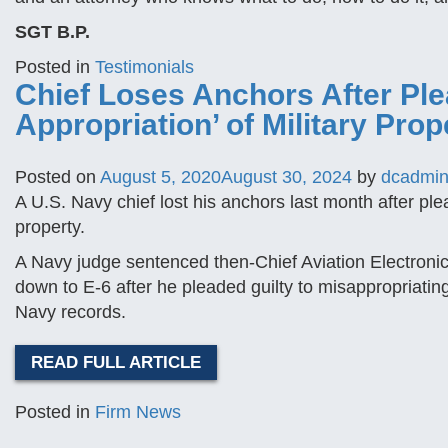
SGT B.P.
Posted in
Testimonials
Chief Loses Anchors After Ple
Appropriation’ of Military Prop
Posted on
August 5, 2020
August 30, 2024
by
dcadmi
A U.S. Navy chief lost his anchors last month after plea
property.
A Navy judge sentenced then-Chief Aviation Electronic
down to E-6 after he pleaded guilty to misappropriating
Navy records.
READ FULL ARTICLE
Posted in
Firm News