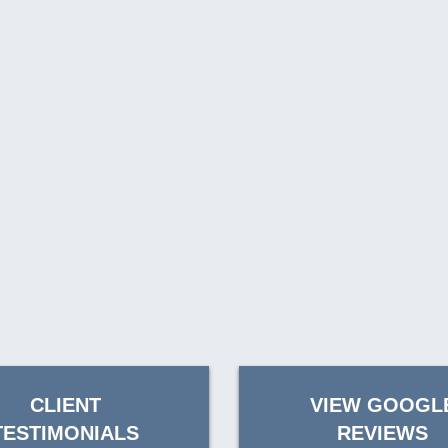
CLIENT
VIEW GOOGL
TESTIMONIALS
REVIEWS