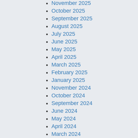
November 2025
October 2025
September 2025
August 2025
July 2025
June 2025
May 2025
April 2025
March 2025
February 2025
January 2025
November 2024
October 2024
September 2024
June 2024
May 2024
April 2024
March 2024