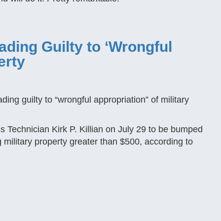
ading Guilty to ‘Wrongful
erty
n
ding guilty to “wrongful appropriation” of military
s Technician Kirk P. Killian on July 29 to be bumped
 military property greater than $500, according to