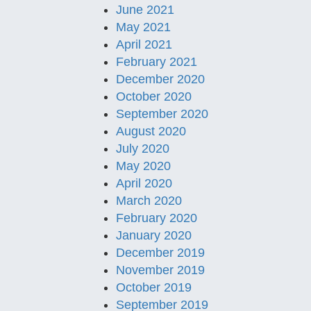
June 2021
May 2021
April 2021
February 2021
December 2020
October 2020
September 2020
August 2020
July 2020
May 2020
April 2020
March 2020
February 2020
January 2020
December 2019
November 2019
October 2019
September 2019