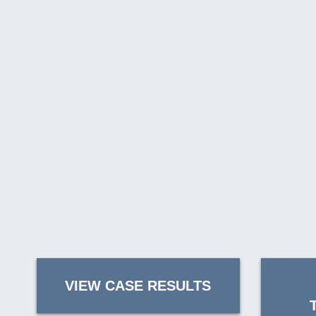
VIEW CASE RESULTS