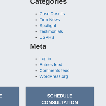
Categories
Case Results
Firm News
Spotlight
Testimonials
USPHS
Meta
Log in
Entries feed
Comments feed
WordPress.org
E
SCHEDULE
CONSULTATION