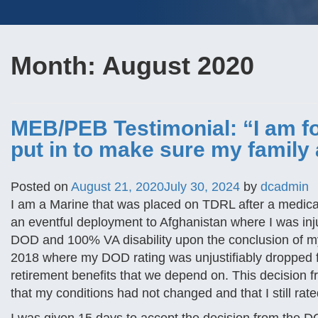
Month:
August 2020
MEB/PEB Testimonial: “I am fo
put in to make sure my family 
Posted on
August 21, 2020
July 30, 2024
by
dcadmin
I am a Marine that was placed on TDRL after a medical
an eventful deployment to Afghanistan where I was inj
DOD and 100% VA disability upon the conclusion of m
2018 where my DOD rating was unjustifiably dropped f
retirement benefits that we depend on. This decision
that my conditions had not changed and that I still ra