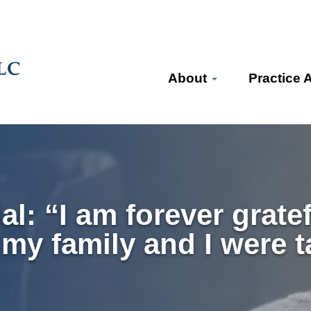
About
Practice 
: “I am forever gratef
 my family and I were t