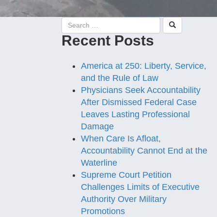
Recent Posts
America at 250: Liberty, Service,
and the Rule of Law
Physicians Seek Accountability
After Dismissed Federal Case
Leaves Lasting Professional
Damage
When Care Is Afloat,
Accountability Cannot End at the
Waterline
Supreme Court Petition
Challenges Limits of Executive
Authority Over Military
Promotions