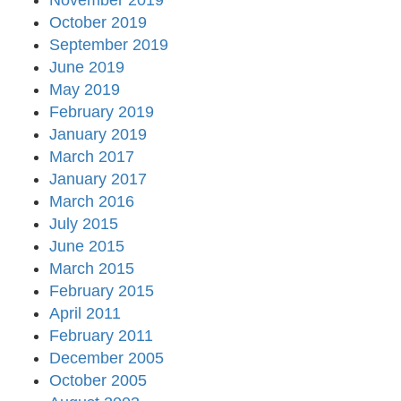
November 2019
October 2019
September 2019
June 2019
May 2019
February 2019
January 2019
March 2017
January 2017
March 2016
July 2015
June 2015
March 2015
February 2015
April 2011
February 2011
December 2005
October 2005