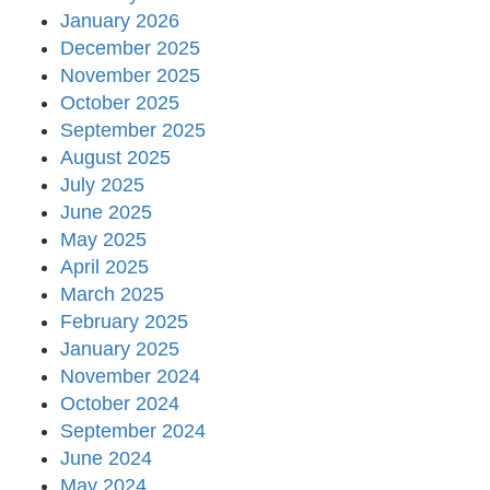
January 2026
December 2025
November 2025
October 2025
September 2025
August 2025
July 2025
June 2025
May 2025
April 2025
March 2025
February 2025
January 2025
November 2024
October 2024
September 2024
June 2024
May 2024