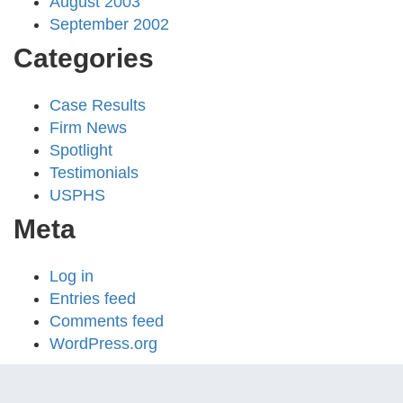
August 2003
September 2002
Categories
Case Results
Firm News
Spotlight
Testimonials
USPHS
Meta
Log in
Entries feed
Comments feed
WordPress.org