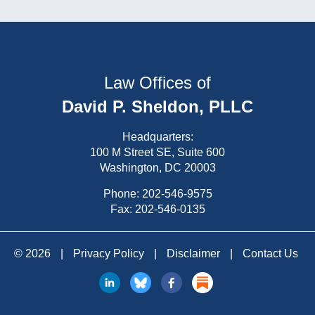
Law Offices of
David P. Sheldon, PLLC
Headquarters:
100 M Street SE, Suite 600
Washington, DC 20003
Phone:
202-546-9575
Fax: 202-546-0135
© 2026
|
Privacy Policy
|
Disclaimer
|
Contact Us