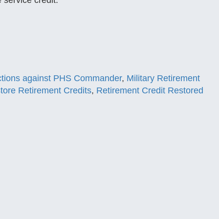
 service credit.
ctions against PHS Commander
,
Military Retirement
tore Retirement Credits
,
Retirement Credit Restored