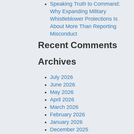
Speaking Truth to Command:
Why Expanding Military
Whistleblower Protections Is
About More Than Reporting
Misconduct
Recent Comments
Archives
July 2026
June 2026
May 2026
April 2026
March 2026
February 2026
January 2026
December 2025