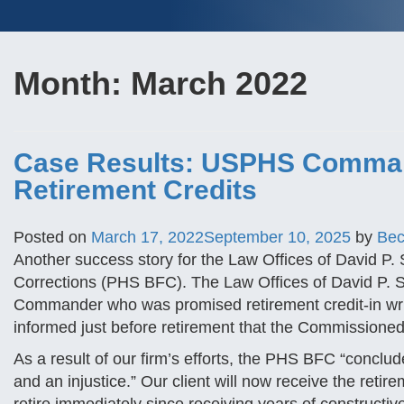
Month:
March 2022
Case Results: USPHS Comman
Retirement Credits
Posted on
March 17, 2022
September 10, 2025
by
Bec
Another success story for the Law Offices of David P. 
Corrections (PHS BFC). The Law Offices of David P.
Commander who was promised retirement credit-in writing
informed just before retirement that the Commissioned
As a result of our firm’s efforts, the PHS BFC “conclu
and an injustice.” Our client will now receive the retir