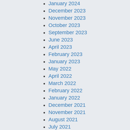
January 2024
December 2023
November 2023
October 2023
September 2023
June 2023
April 2023
February 2023
January 2023
May 2022
April 2022
March 2022
February 2022
January 2022
December 2021
November 2021
August 2021
July 2021