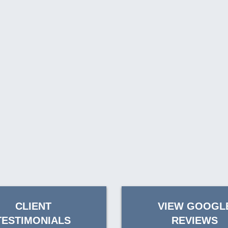
CLIENT
VIEW GOOGL
TESTIMONIALS
REVIEWS