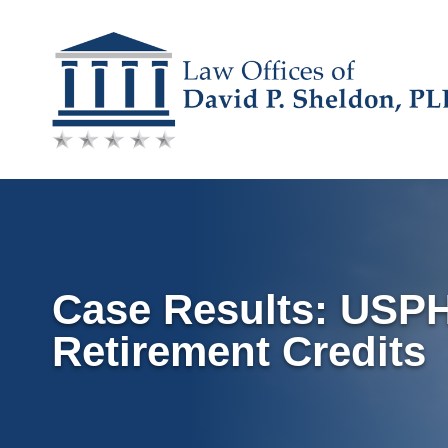
Skip
to
content
Case Results: USP
Retirement Credits