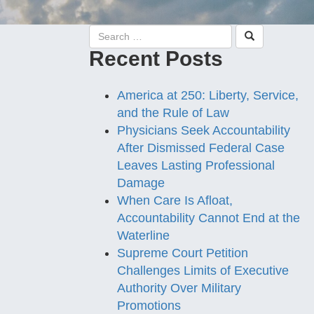
Recent Posts
America at 250: Liberty, Service,
and the Rule of Law
Physicians Seek Accountability
After Dismissed Federal Case
Leaves Lasting Professional
Damage
When Care Is Afloat,
Accountability Cannot End at the
Waterline
Supreme Court Petition
Challenges Limits of Executive
Authority Over Military
Promotions