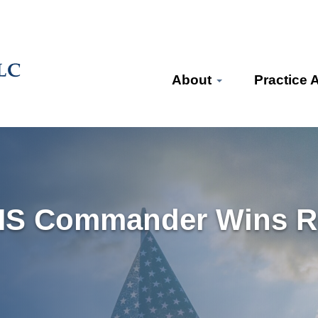
About
Practice 
HS Commander Wins Re