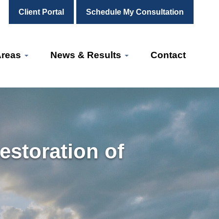
Client Portal
Schedule My Consultation
Areas
News & Results
Contact
storation of