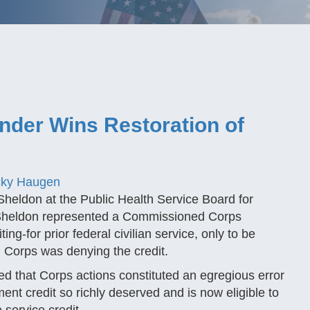
der Wins Restoration of
ky Haugen
Sheldon at the Public Health Service Board for
 Sheldon represented a Commissioned Corps
-for prior federal civilian service, only to be
 Corps was denying the credit.
ded that Corps actions constituted an egregious error
ement credit so richly deserved and is now eligible to