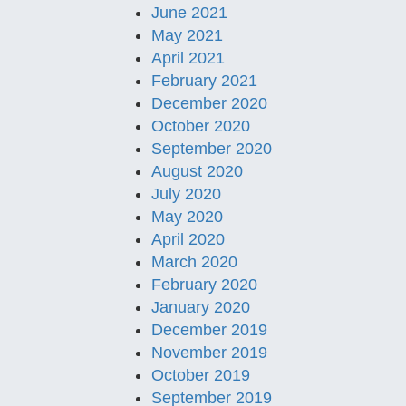
June 2021
May 2021
April 2021
February 2021
December 2020
October 2020
September 2020
August 2020
July 2020
May 2020
April 2020
March 2020
February 2020
January 2020
December 2019
November 2019
October 2019
September 2019