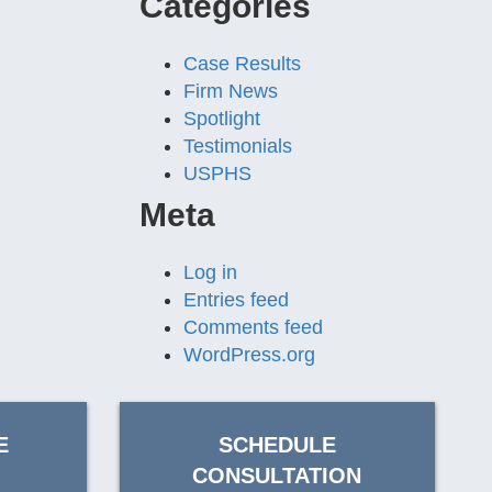
Categories
Case Results
Firm News
Spotlight
Testimonials
USPHS
Meta
Log in
Entries feed
Comments feed
WordPress.org
E
SCHEDULE
CONSULTATION