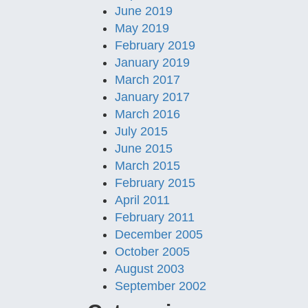
June 2019
May 2019
February 2019
January 2019
March 2017
January 2017
March 2016
July 2015
June 2015
March 2015
February 2015
April 2011
February 2011
December 2005
October 2005
August 2003
September 2002