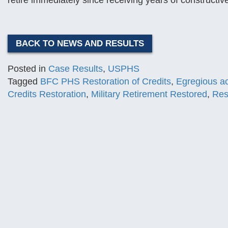
retire immediately since receiving years of constructive
BACK TO NEWS AND RESULTS
Posted in
Case Results
,
USPHS
Tagged
BFC PHS Restoration of Credits
,
Egregious a
Credits Restoration
,
Military Retirement Restored
,
Res