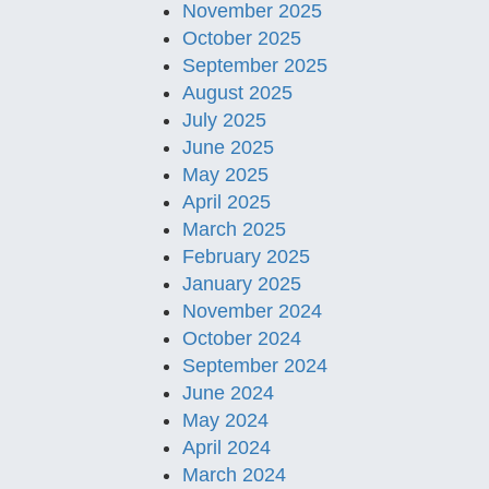
November 2025
October 2025
September 2025
August 2025
July 2025
June 2025
May 2025
April 2025
March 2025
February 2025
January 2025
November 2024
October 2024
September 2024
June 2024
May 2024
April 2024
March 2024