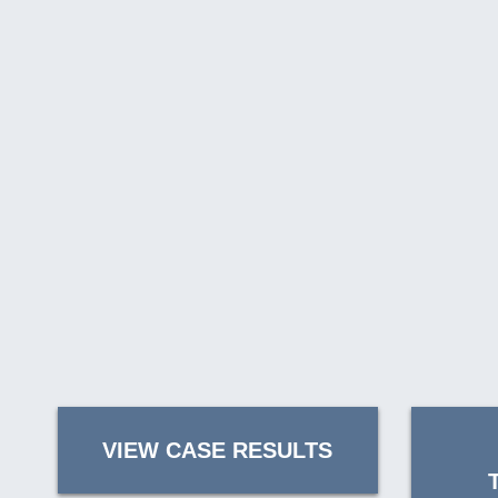
VIEW CASE RESULTS