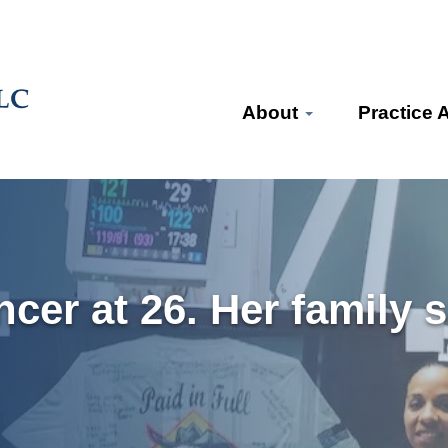
About
Practice 
ncer at 26. Her family 