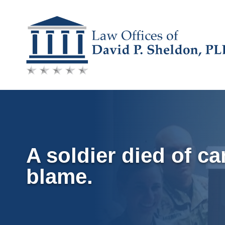
Skip
to
content
A soldier died of ca
blame.