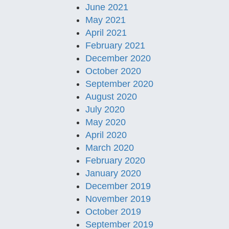
June 2021
May 2021
April 2021
February 2021
December 2020
October 2020
September 2020
August 2020
July 2020
May 2020
April 2020
March 2020
February 2020
January 2020
December 2019
November 2019
October 2019
September 2019