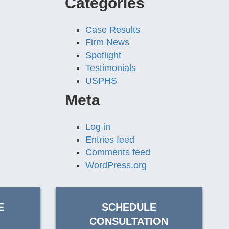
Categories
Case Results
Firm News
Spotlight
Testimonials
USPHS
Meta
Log in
Entries feed
Comments feed
WordPress.org
E
SCHEDULE
CONSULTATION