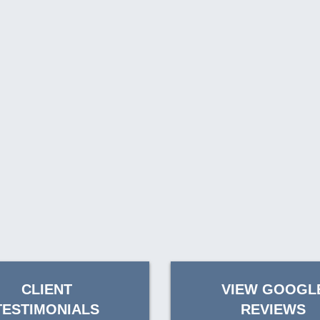
CLIENT
VIEW GOOGL
TESTIMONIALS
REVIEWS