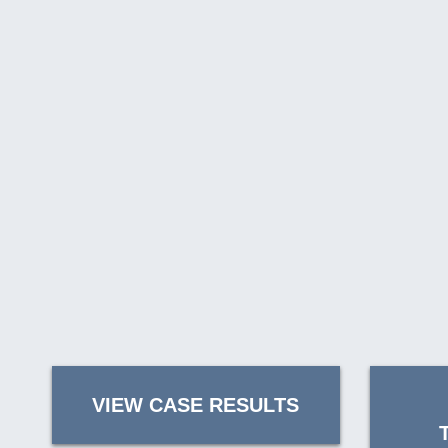
VIEW CASE RESULTS