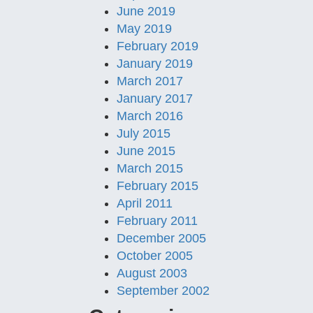
June 2019
May 2019
February 2019
January 2019
March 2017
January 2017
March 2016
July 2015
June 2015
March 2015
February 2015
April 2011
February 2011
December 2005
October 2005
August 2003
September 2002