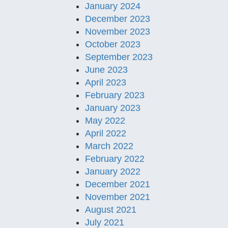
January 2024
December 2023
November 2023
October 2023
September 2023
June 2023
April 2023
February 2023
January 2023
May 2022
April 2022
March 2022
February 2022
January 2022
December 2021
November 2021
August 2021
July 2021