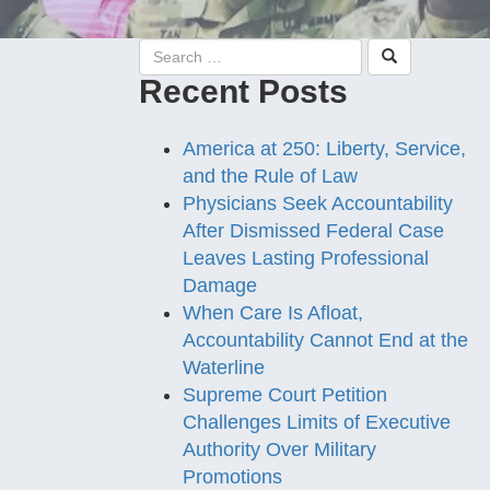
Recent Posts
America at 250: Liberty, Service,
and the Rule of Law
Physicians Seek Accountability
After Dismissed Federal Case
Leaves Lasting Professional
Damage
When Care Is Afloat,
Accountability Cannot End at the
Waterline
Supreme Court Petition
Challenges Limits of Executive
Authority Over Military
Promotions