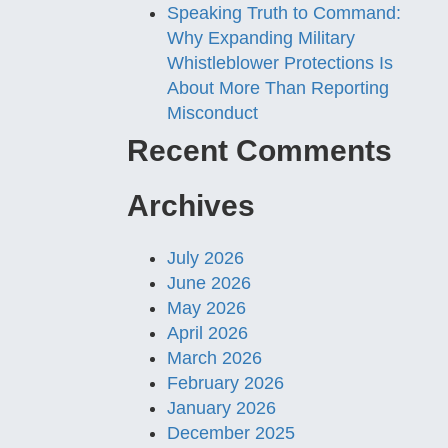
Speaking Truth to Command:
Why Expanding Military
Whistleblower Protections Is
About More Than Reporting
Misconduct
Recent Comments
Archives
July 2026
June 2026
May 2026
April 2026
March 2026
February 2026
January 2026
December 2025