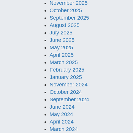
November 2025
October 2025
September 2025
August 2025
July 2025
June 2025
May 2025
April 2025
March 2025
February 2025
January 2025
November 2024
October 2024
September 2024
June 2024
May 2024
April 2024
March 2024