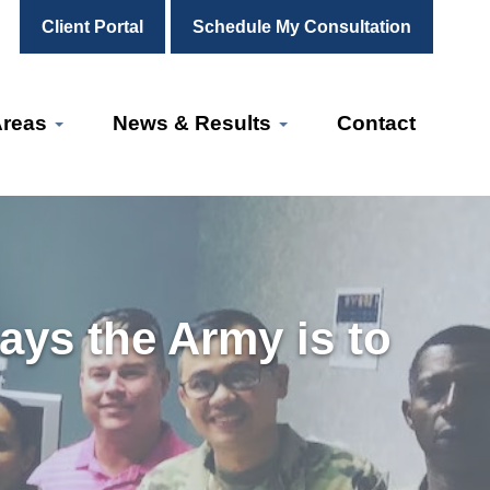
Client Portal
Schedule My Consultation
Areas
News & Results
Contact
says the Army is to