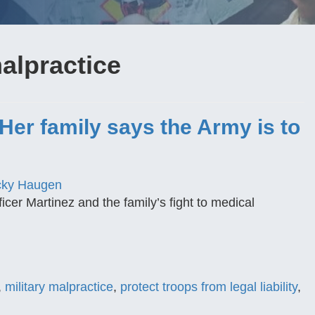
alpractice
 Her family says the Army is to
cky Haugen
cer Martinez and the family’s fight to medical
,
military malpractice
,
protect troops from legal liability
,