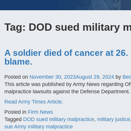
Tag:
DOD sued military m
A soldier died of cancer at 26.
blame.
Posted on
November 30, 2023
August 29, 2024
by
Be
This article was published by Army News regarding Offi
malpractice lawsuits against the Defense Department.
Read Army Times Article.
Posted in
Firm News
Tagged
DOD sued military malpractice
,
military justice
sue Army military malpractice