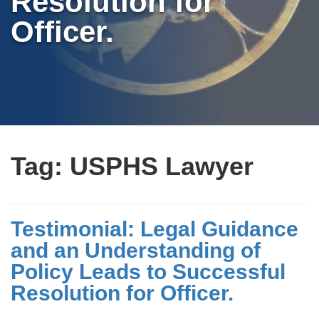
Resolution for
Officer.
Tag:
USPHS Lawyer
Testimonial: Legal Guidance
and an Understanding of
Policy Leads to Successful
Resolution for Officer.