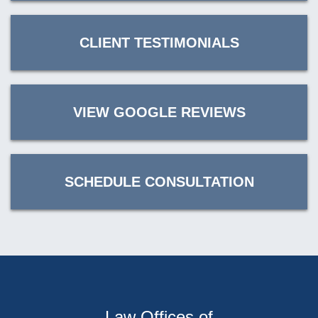
CLIENT TESTIMONIALS
VIEW GOOGLE REVIEWS
SCHEDULE CONSULTATION
Law Offices of