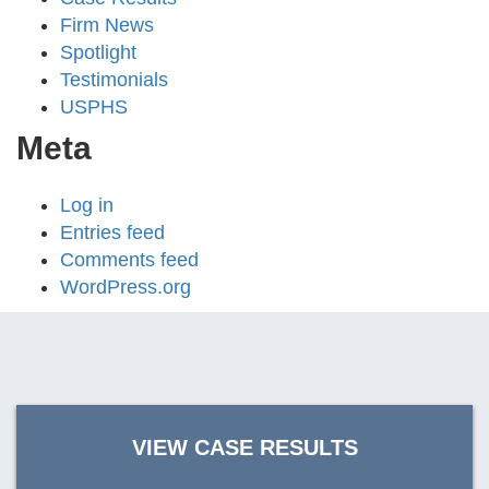
Firm News
Spotlight
Testimonials
USPHS
Meta
Log in
Entries feed
Comments feed
WordPress.org
VIEW CASE RESULTS