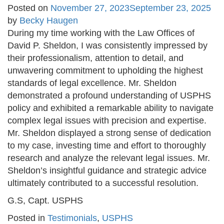
Posted on
November 27, 2023
September 23, 2025
by
Becky Haugen
During my time working with the Law Offices of
David P. Sheldon, I was consistently impressed by
their professionalism, attention to detail, and
unwavering commitment to upholding the highest
standards of legal excellence. Mr. Sheldon
demonstrated a profound understanding of USPHS
policy and exhibited a remarkable ability to navigate
complex legal issues with precision and expertise.
Mr. Sheldon displayed a strong sense of dedication
to my case, investing time and effort to thoroughly
research and analyze the relevant legal issues. Mr.
Sheldon’s insightful guidance and strategic advice
ultimately contributed to a successful resolution.
G.S, Capt. USPHS
Posted in
Testimonials
,
USPHS