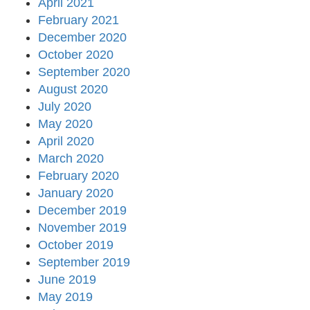
April 2021
February 2021
December 2020
October 2020
September 2020
August 2020
July 2020
May 2020
April 2020
March 2020
February 2020
January 2020
December 2019
November 2019
October 2019
September 2019
June 2019
May 2019