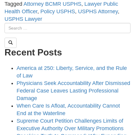
Tagged
Attorney BCMR USPHS
,
Lawyer Public
Health Officer
,
Policy USPHS
,
USPHS Attorney
,
USPHS Lawyer
Recent Posts
America at 250: Liberty, Service, and the Rule
of Law
Physicians Seek Accountability After Dismissed
Federal Case Leaves Lasting Professional
Damage
When Care Is Afloat, Accountability Cannot
End at the Waterline
Supreme Court Petition Challenges Limits of
Executive Authority Over Military Promotions