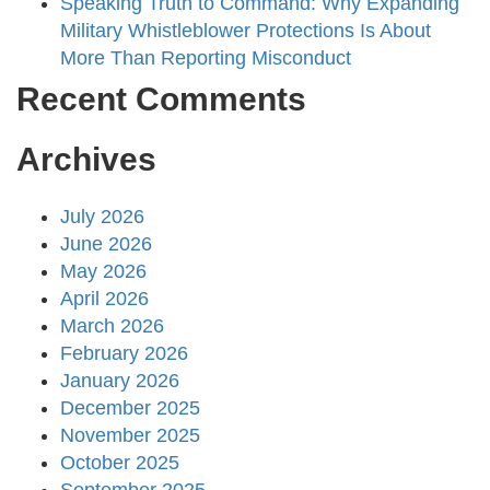
Speaking Truth to Command: Why Expanding
Military Whistleblower Protections Is About
More Than Reporting Misconduct
Recent Comments
Archives
July 2026
June 2026
May 2026
April 2026
March 2026
February 2026
January 2026
December 2025
November 2025
October 2025