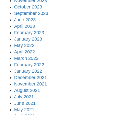
November 2023
October 2023
September 2023
June 2023
April 2023
February 2023
January 2023
May 2022
April 2022
March 2022
February 2022
January 2022
December 2021
November 2021
August 2021
July 2021
June 2021
May 2021