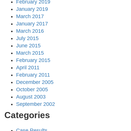
February 2019
January 2019
March 2017
January 2017
March 2016
July 2015
June 2015
March 2015
February 2015
April 2011
February 2011
December 2005
October 2005
August 2003
September 2002
Categories
Case Results