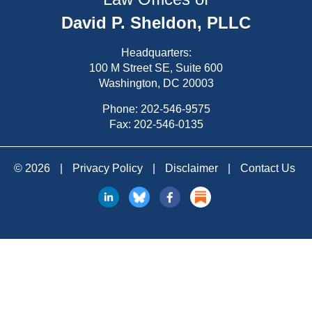
David P. Sheldon, PLLC
Headquarters:
100 M Street SE, Suite 600
Washington, DC 20003
Phone:
202-546-9575
Fax: 202-546-0135
© 2026
|
Privacy Policy
|
Disclaimer
|
Contact Us