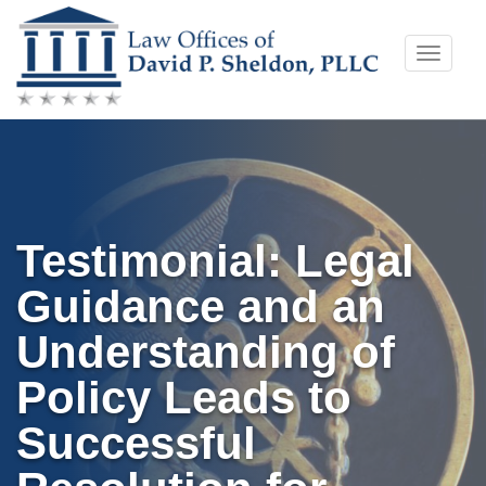
Skip
Toggle
to
naviga
content
Testimonial: Legal
Guidance and an
Understanding of
Policy Leads to
Successful