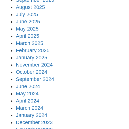
September 2025
August 2025
July 2025
June 2025
May 2025
April 2025
March 2025
February 2025
January 2025
November 2024
October 2024
September 2024
June 2024
May 2024
April 2024
March 2024
January 2024
December 2023