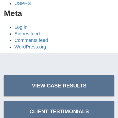
USPHS
Meta
Log in
Entries feed
Comments feed
WordPress.org
VIEW CASE RESULTS
CLIENT TESTIMONIALS