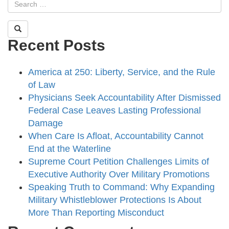
Recent Posts
America at 250: Liberty, Service, and the Rule
of Law
Physicians Seek Accountability After Dismissed
Federal Case Leaves Lasting Professional
Damage
When Care Is Afloat, Accountability Cannot
End at the Waterline
Supreme Court Petition Challenges Limits of
Executive Authority Over Military Promotions
Speaking Truth to Command: Why Expanding
Military Whistleblower Protections Is About
More Than Reporting Misconduct