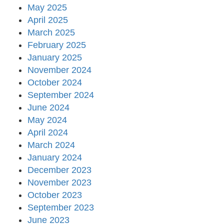
May 2025
April 2025
March 2025
February 2025
January 2025
November 2024
October 2024
September 2024
June 2024
May 2024
April 2024
March 2024
January 2024
December 2023
November 2023
October 2023
September 2023
June 2023