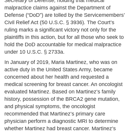
Secretary of Defense,
holding that medical
malpractice claims against the Department of
Defense (“DoD”) are tolled by the Servicemembers’
Civil Relief Act (50 U.S.C. § 3936)
.
The Court’s
ruling marks a significant victory not only for the
plaintiffs in this action, but for all those who seek to
hold the DoD accountable for medical malpractice
under 10 U.S.C. § 2733a.
In January of 2019, Maria Martinez, who was on
active duty in the United States Army, became
concerned about her health and requested a
medical screening for breast cancer. An oncologist
evaluated Martinez. Based on Martinez’s family
history, possession of the BRCA2 gene mutation,
and physical symptoms, the oncologist
recommended that Martinez’s primary care
physician perform a diagnostic MRI to determine
whether Martinez had breast cancer. Martinez’s