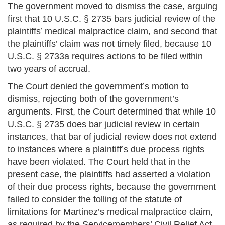
The government moved to dismiss the case, arguing
first that 10 U.S.C. § 2735 bars judicial review of the
plaintiffs’ medical malpractice claim, and second that
the plaintiffs’ claim was not timely filed, because 10
U.S.C. § 2733a requires actions to be filed within
two years of accrual.
The Court denied the government’s motion to
dismiss, rejecting both of the government’s
arguments. First, the Court determined that while 10
U.S.C. § 2735 does bar judicial review in certain
instances, that bar of judicial review does not extend
to instances where a plaintiff’s due process rights
have been violated. The Court held that in the
present case, the plaintiffs had asserted a violation
of their due process rights, because the government
failed to consider the tolling of the statute of
limitations for Martinez’s medical malpractice claim,
as required by the Servicemembers’ Civil Relief Act.