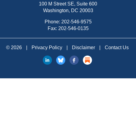
100 M Street SE, Suite 600
Washington, DC 20003
Phone:
202-546-9575
Fax: 202-546-0135
© 2026
|
Privacy Policy
|
Disclaimer
|
Contact Us