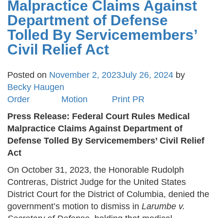
Malpractice Claims Against
Department of Defense
Tolled By Servicemembers’
Civil Relief Act
Posted on
November 2, 2023
July 26, 2024
by
Becky Haugen
Order
Motion
Print PR
Press Release: Federal Court Rules Medical
Malpractice Claims Against Department of
Defense Tolled By Servicemembers’ Civil Relief
Act
On October 31, 2023, the Honorable Rudolph
Contreras, District Judge for the United States
District Court for the District of Columbia, denied the
government’s motion to dismiss in
Larumbe v.