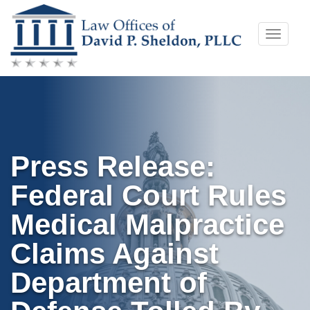
Skip
Toggle
to
naviga
content
Press Release:
Federal Court Rules
Medical Malpractice
Claims Against
Department of