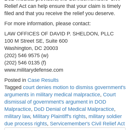
Relief Act can help ensure that your claim is timely
filed and that you receive the relief you deserve.
For more information, please contact:
LAW OFFICES OF DAVID P. SHELDON, PLLC
100 M Street SE, Suite 600
Washington, DC 20003
(202) 546 9575 (w)
(202) 546 0135 (f)
www.militarydefense.com
Posted in
Case Results
Tagged
court denies motion to dismiss government's
arguments in military medical malpractice
,
Court
dismissal of government's argument in DOD
Malpractice
,
DoD Denial of Medical Malpractice
,
military law
,
Military Plaintiff's rights
,
military soldier
due process rights
,
Servicemember's Civil Relief Act