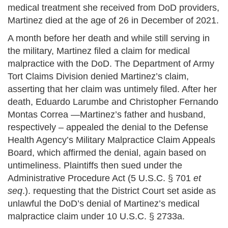
medical treatment she received from DoD providers,
Martinez died at the age of 26 in December of 2021.
A month before her death and while still serving in
the military, Martinez filed a claim for medical
malpractice with the DoD. The Department of Army
Tort Claims Division denied Martinez’s claim,
asserting that her claim was untimely filed. After her
death, Eduardo Larumbe and Christopher Fernando
Montas Correa —Martinez’s father and husband,
respectively – appealed the denial to the Defense
Health Agency’s Military Malpractice Claim Appeals
Board, which affirmed the denial, again based on
untimeliness. Plaintiffs then sued under the
Administrative Procedure Act (5 U.S.C. § 701
et
seq
.). requesting that the District Court set aside as
unlawful the DoD’s denial of Martinez’s medical
malpractice claim under 10 U.S.C. § 2733a.