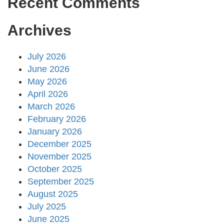
Recent Comments
Archives
July 2026
June 2026
May 2026
April 2026
March 2026
February 2026
January 2026
December 2025
November 2025
October 2025
September 2025
August 2025
July 2025
June 2025