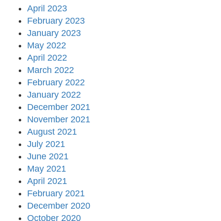
April 2023
February 2023
January 2023
May 2022
April 2022
March 2022
February 2022
January 2022
December 2021
November 2021
August 2021
July 2021
June 2021
May 2021
April 2021
February 2021
December 2020
October 2020