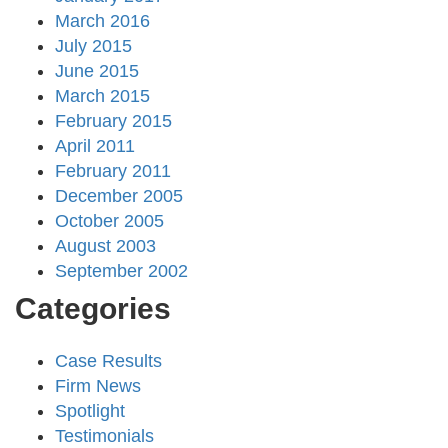
March 2016
July 2015
June 2015
March 2015
February 2015
April 2011
February 2011
December 2005
October 2005
August 2003
September 2002
Categories
Case Results
Firm News
Spotlight
Testimonials