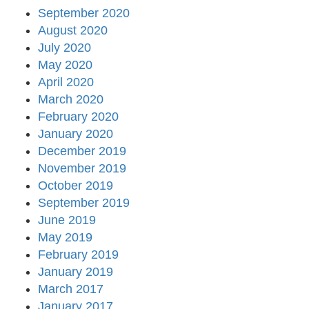
September 2020
August 2020
July 2020
May 2020
April 2020
March 2020
February 2020
January 2020
December 2019
November 2019
October 2019
September 2019
June 2019
May 2019
February 2019
January 2019
March 2017
January 2017