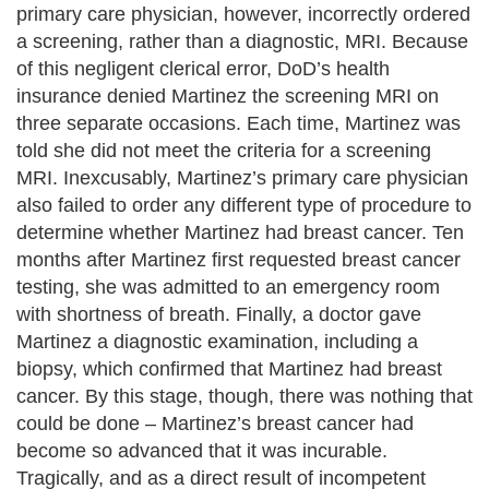
primary care physician, however, incorrectly ordered
a screening, rather than a diagnostic, MRI. Because
of this negligent clerical error, DoD’s health
insurance denied Martinez the screening MRI on
three separate occasions. Each time, Martinez was
told she did not meet the criteria for a screening
MRI. Inexcusably, Martinez’s primary care physician
also failed to order any different type of procedure to
determine whether Martinez had breast cancer. Ten
months after Martinez first requested breast cancer
testing, she was admitted to an emergency room
with shortness of breath. Finally, a doctor gave
Martinez a diagnostic examination, including a
biopsy, which confirmed that Martinez had breast
cancer. By this stage, though, there was nothing that
could be done – Martinez’s breast cancer had
become so advanced that it was incurable.
Tragically, and as a direct result of incompetent