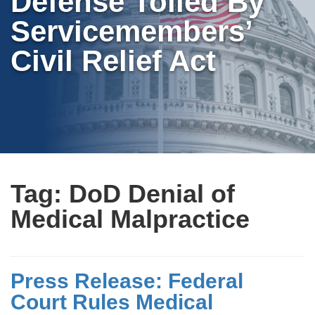
Defense Tolled By
Servicemembers’
Civil Relief Act
Tag:
DoD Denial of
Medical Malpractice
Press Release: Federal
Court Rules Medical