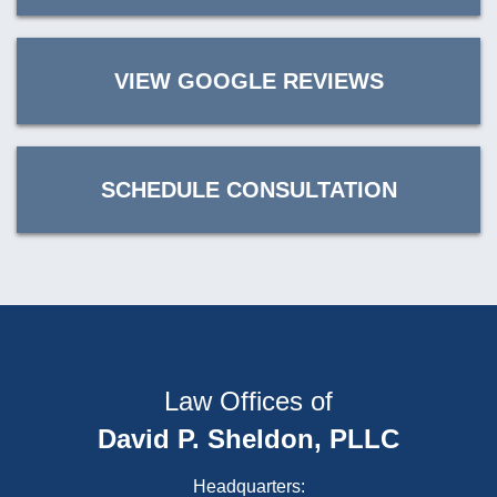
VIEW GOOGLE REVIEWS
SCHEDULE CONSULTATION
Law Offices of
David P. Sheldon, PLLC
Headquarters: