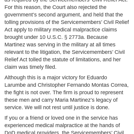
For this reason, the Court also rejected the
government’s second argument, and held that the
tolling provisions of the Servicemembers’ Civil Relief
Act apply to military medical malpractice claims
brought under 10 U.S.C. § 2773a. Because
Martinez was serving in the military at all times
relevant to the litigation, the Servicemembers’ Civil
Relief Act tolled the statute of limitations, and her
claim was timely filed.
Although this is a major victory for Eduardo
Larumbe and Christopher Fernando Montas Correa,
the fight is not over. The firm is proud to represent
these men and carry Maria Martinez’s legacy of
service. We will not rest until justice is done.
If you or a friend or loved one in the service has
experienced medical malpractice at the hands of
DoD medical providers, the Servicemembers’ Civil