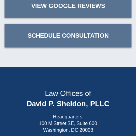
VIEW GOOGLE REVIEWS
SCHEDULE CONSULTATION
Law Offices of
David P. Sheldon, PLLC
Headquarters:
100 M Street SE, Suite 600
Washington, DC 20003