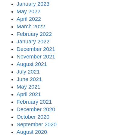
January 2023
May 2022
April 2022
March 2022
February 2022
January 2022
December 2021
November 2021
August 2021
July 2021
June 2021
May 2021
April 2021
February 2021
December 2020
October 2020
September 2020
August 2020