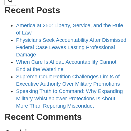
Recent Posts
America at 250: Liberty, Service, and the Rule
of Law
Physicians Seek Accountability After Dismissed
Federal Case Leaves Lasting Professional
Damage
When Care Is Afloat, Accountability Cannot
End at the Waterline
Supreme Court Petition Challenges Limits of
Executive Authority Over Military Promotions
Speaking Truth to Command: Why Expanding
Military Whistleblower Protections Is About
More Than Reporting Misconduct
Recent Comments