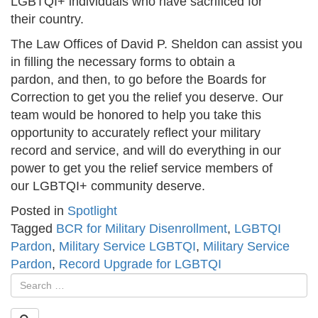
LGBTQI+ individuals who have sacrificed for
their country.
The Law Offices of David P. Sheldon can assist you
in filling the necessary forms to obtain a
pardon, and then, to go before the Boards for
Correction to get you the relief you deserve. Our
team would be honored to help you take this
opportunity to accurately reflect your military
record and service, and will do everything in our
power to get you the relief service members of
our LGBTQI+ community deserve.
Posted in
Spotlight
Tagged
BCR for Military Disenrollment
,
LGBTQI
Pardon
,
Military Service LGBTQI
,
Military Service
Pardon
,
Record Upgrade for LGBTQI