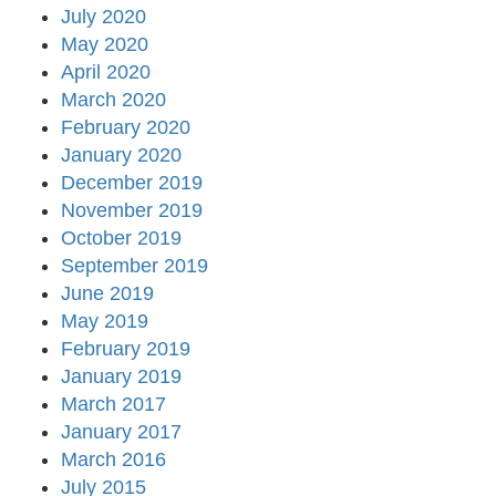
July 2020
May 2020
April 2020
March 2020
February 2020
January 2020
December 2019
November 2019
October 2019
September 2019
June 2019
May 2019
February 2019
January 2019
March 2017
January 2017
March 2016
July 2015