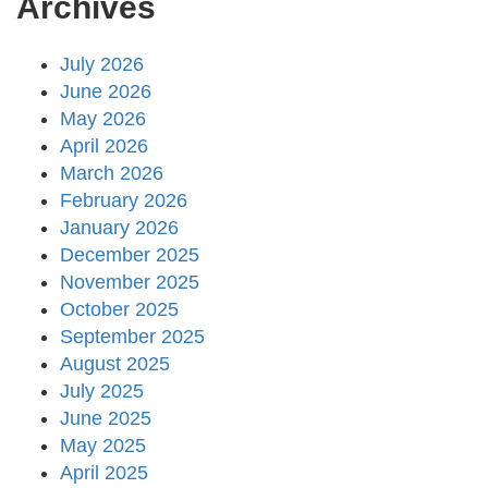
Archives
July 2026
June 2026
May 2026
April 2026
March 2026
February 2026
January 2026
December 2025
November 2025
October 2025
September 2025
August 2025
July 2025
June 2025
May 2025
April 2025