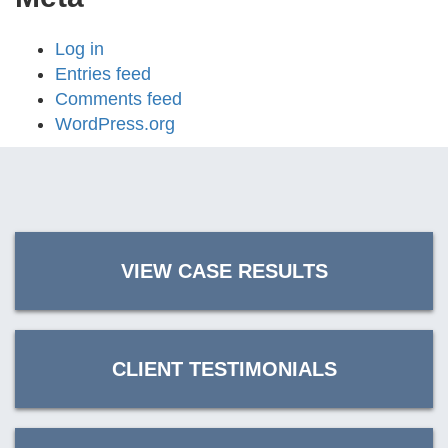
Log in
Entries feed
Comments feed
WordPress.org
VIEW CASE RESULTS
CLIENT TESTIMONIALS