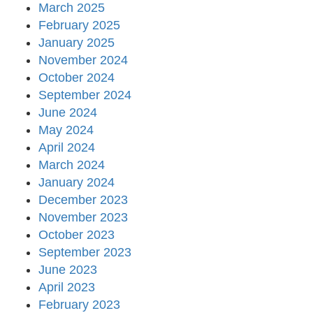
March 2025
February 2025
January 2025
November 2024
October 2024
September 2024
June 2024
May 2024
April 2024
March 2024
January 2024
December 2023
November 2023
October 2023
September 2023
June 2023
April 2023
February 2023