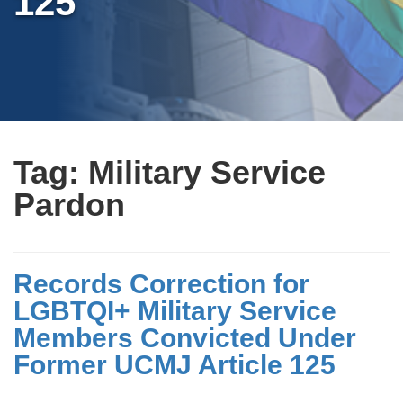
125
Tag:
Military Service
Pardon
Records Correction for
LGBTQI+ Military Service
Members Convicted Under
Former UCMJ Article 125