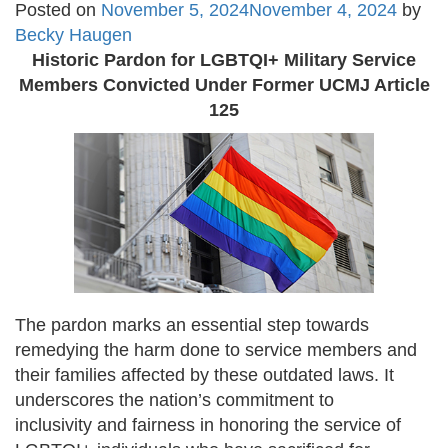
Posted on
November 5, 2024
November 4, 2024
by
Becky Haugen
Historic Pardon for LGBTQI+ Military Service
Members Convicted Under Former UCMJ
Article
125
The pardon marks an essential step towards
remedying the harm done to service members and
their families affected by these outdated laws. It
underscores the nation’s commitment to
inclusivity and fairness in honoring the service of