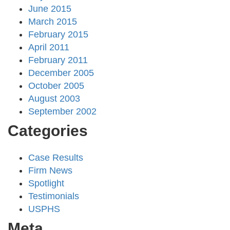
June 2015
March 2015
February 2015
April 2011
February 2011
December 2005
October 2005
August 2003
September 2002
Categories
Case Results
Firm News
Spotlight
Testimonials
USPHS
Meta