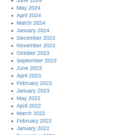
June 2024
May 2024
April 2024
March 2024
January 2024
December 2023
November 2023
October 2023
September 2023
June 2023
April 2023
February 2023
January 2023
May 2022
April 2022
March 2022
February 2022
January 2022