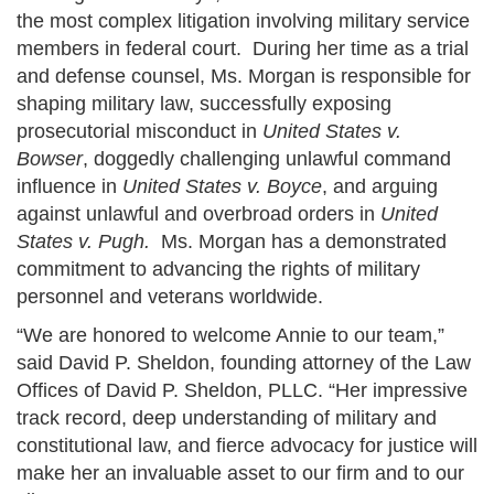
the most complex litigation involving military service
members in federal court. During her time as a trial
and defense counsel, Ms. Morgan is responsible for
shaping military law, successfully exposing
prosecutorial misconduct in
United States v.
Bowser
, doggedly challenging unlawful command
influence in
United States v. Boyce
, and arguing
against unlawful and overbroad orders in
United
States v. Pugh.
Ms. Morgan has a demonstrated
commitment to advancing the rights of military
personnel and veterans worldwide.
“We are honored to welcome Annie to our team,”
said David P. Sheldon, founding attorney of the Law
Offices of David P. Sheldon, PLLC. “Her impressive
track record, deep understanding of military and
constitutional law, and fierce advocacy for justice will
make her an invaluable asset to our firm and to our