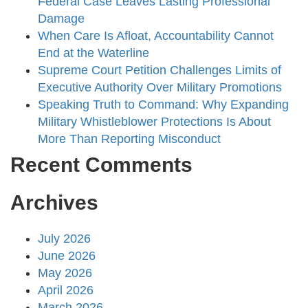
Federal Case Leaves Lasting Professional
Damage
When Care Is Afloat, Accountability Cannot
End at the Waterline
Supreme Court Petition Challenges Limits of
Executive Authority Over Military Promotions
Speaking Truth to Command: Why Expanding
Military Whistleblower Protections Is About
More Than Reporting Misconduct
Recent Comments
Archives
July 2026
June 2026
May 2026
April 2026
March 2026