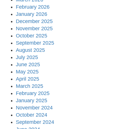
February 2026
January 2026
December 2025
November 2025
October 2025
September 2025
August 2025
July 2025
June 2025
May 2025
April 2025
March 2025
February 2025
January 2025
November 2024
October 2024
September 2024