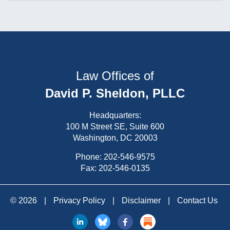
Law Offices of
David P. Sheldon, PLLC
Headquarters:
100 M Street SE, Suite 600
Washington, DC 20003
Phone:
202-546-9575
Fax: 202-546-0135
© 2026
|
Privacy Policy
|
Disclaimer
|
Contact Us