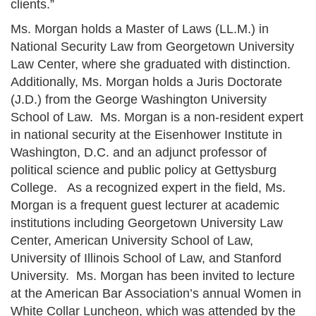
clients.”
Ms. Morgan holds a Master of Laws (LL.M.) in
National Security Law from Georgetown University
Law Center, where she graduated with distinction.
Additionally, Ms. Morgan holds a Juris Doctorate
(J.D.) from the George Washington University
School of Law. Ms. Morgan is a non-resident expert
in national security at the Eisenhower Institute in
Washington, D.C. and an adjunct professor of
political science and public policy at Gettysburg
College. As a recognized expert in the field, Ms.
Morgan is a frequent guest lecturer at academic
institutions including Georgetown University Law
Center, American University School of Law,
University of Illinois School of Law, and Stanford
University. Ms. Morgan has been invited to lecture
at the American Bar Association’s annual Women in
White Collar Luncheon, which was attended by the