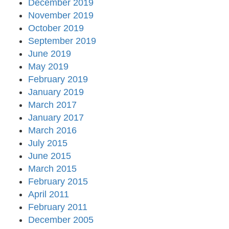
December 2019
November 2019
October 2019
September 2019
June 2019
May 2019
February 2019
January 2019
March 2017
January 2017
March 2016
July 2015
June 2015
March 2015
February 2015
April 2011
February 2011
December 2005