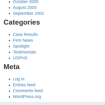
October 2005
August 2003
September 2002
Categories
Case Results
Firm News
Spotlight
Testimonials
USPHS
Meta
Log in
Entries feed
Comments feed
WordPress.org