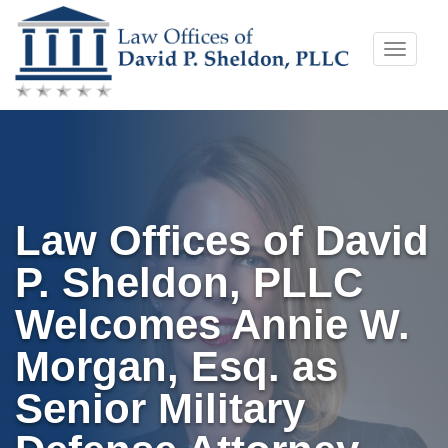
Skip
Toggle
to
naviga
content
Law Offices of David
P. Sheldon, PLLC
Welcomes Annie W.
Morgan, Esq. as
Senior Military