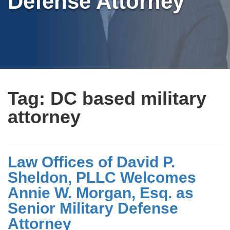
Defense Attorney
Tag:
DC based military
attorney
Law Offices of David P.
Sheldon, PLLC Welcomes
Annie W. Morgan, Esq. as
Senior Military Defense
Attorney