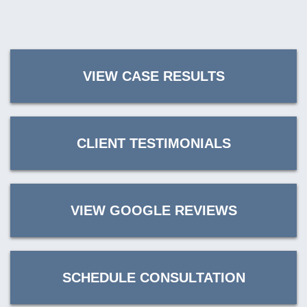
VIEW CASE RESULTS
CLIENT TESTIMONIALS
VIEW GOOGLE REVIEWS
SCHEDULE CONSULTATION