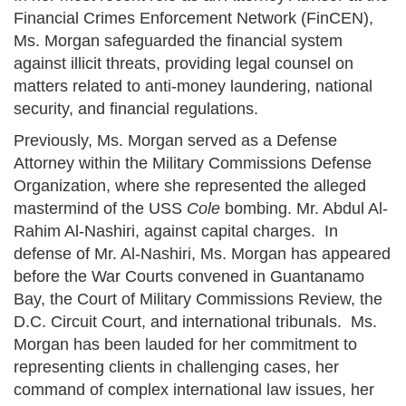
Financial Crimes Enforcement Network (FinCEN),
Ms. Morgan safeguarded the financial system
against illicit threats, providing legal counsel on
matters related to anti-money laundering, national
security, and financial regulations.
Previously, Ms. Morgan served as a Defense
Attorney within the Military Commissions Defense
Organization, where she represented the alleged
mastermind of the USS
Cole
bombing. Mr. Abdul Al-
Rahim Al-Nashiri, against capital charges. In
defense of Mr. Al-Nashiri, Ms. Morgan has appeared
before the War Courts convened in Guantanamo
Bay, the Court of Military Commissions Review, the
D.C. Circuit Court, and international tribunals. Ms.
Morgan has been lauded for her commitment to
representing clients in challenging cases, her
command of complex international law issues, her