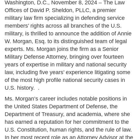
Washington, D.C., November 8, 2024 – The Law
Offices of David P. Sheldon, PLLC, a premier
military law firm specializing in defending service
members’ rights across all branches of the U.S.
military, is thrilled to announce the addition of Annie
W. Morgan, Esq. to its distinguished team of legal
experts. Ms. Morgan joins the firm as a Senior
Military Defense Attorney, bringing over fourteen
years of expertise in military and national security
law, including five years’ experience litigating some
of the most high profile national security cases in
U.S. history. .
Ms. Morgan’s career includes notable positions in
the United States Department of Defense, the
Department of Treasury, and academia, where she
has earned a reputation for her commitment to the
U.S. Constitution, human rights, and the rule of law.
In her most recent role as an Attorney Advisor at the