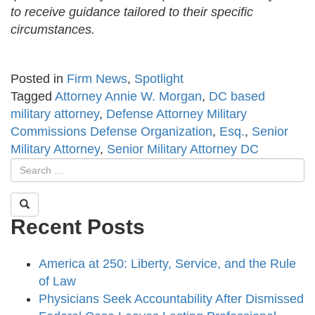
to receive guidance tailored to their specific
circumstances.
Posted in
Firm News
,
Spotlight
Tagged
Attorney Annie W. Morgan
,
DC based
military attorney
,
Defense Attorney Military
Commissions Defense Organization
,
Esq.
,
Senior
Military Attorney
,
Senior Military Attorney DC
Recent Posts
America at 250: Liberty, Service, and the Rule
of Law
Physicians Seek Accountability After Dismissed