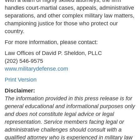
With a team of highly skilled attorneys, the firm
handles court-martial cases, appeals, administrative
separations, and other complex military law matters,
championing justice for those who protect our
country.
For more information, please contact:
Law Offices of David P. Sheldon, PLLC
(202) 546-9575
www.militarydefense.com
Print Version
Disclaimer:
The information provided in this press release is for
general educational and informational purposes only
and does not constitute legal advice or legal
representation. Service members facing legal or
administrative challenges should consult with a
qualified attorney who is experienced in military law