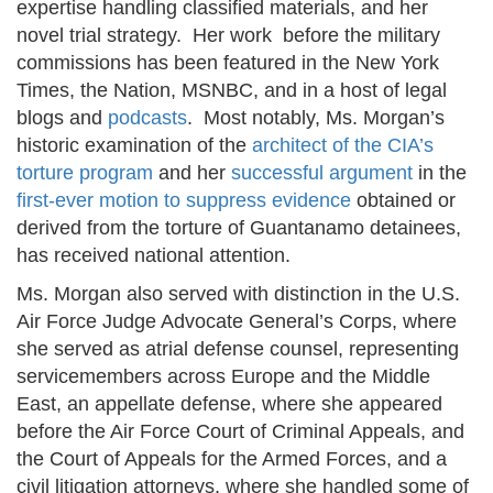
expertise handling classified materials, and her
novel trial strategy. Her work before the military
commissions has been featured in the New York
Times, the Nation, MSNBC, and in a host of legal
blogs and
podcasts
. Most notably, Ms. Morgan’s
historic examination of the
architect of the CIA’s
torture program
and her
successful argument
in the
first-ever motion to suppress evidence
obtained or
derived from the torture of Guantanamo detainees,
has received national attention.
Ms. Morgan also served with distinction in the U.S.
Air Force Judge Advocate General’s Corps, where
she served as atrial defense counsel, representing
servicemembers across Europe and the Middle
East, an appellate defense, where she appeared
before the Air Force Court of Criminal Appeals, and
the Court of Appeals for the Armed Forces, and a
civil litigation attorneys, where she handled some of