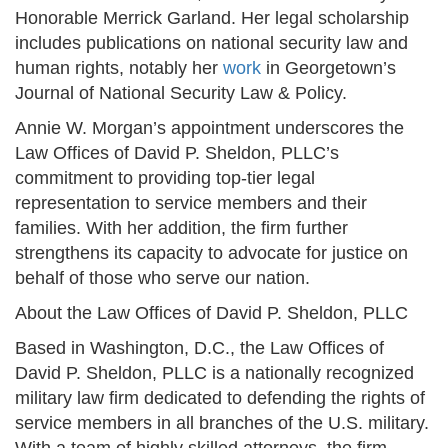
Honorable Merrick Garland. Her legal scholarship
includes publications on national security law and
human rights, notably her
work
in Georgetown’s
Journal of National Security Law & Policy.
Annie W. Morgan’s appointment underscores the
Law Offices of David P. Sheldon, PLLC’s
commitment to providing top-tier legal
representation to service members and their
families. With her addition, the firm further
strengthens its capacity to advocate for justice on
behalf of those who serve our nation.
About the Law Offices of David P. Sheldon, PLLC
Based in Washington, D.C., the Law Offices of
David P. Sheldon, PLLC is a nationally recognized
military law firm dedicated to defending the rights of
service members in all branches of the U.S. military.