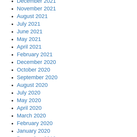
December 2021
November 2021
August 2021
July 2021
June 2021
May 2021
April 2021
February 2021
December 2020
October 2020
September 2020
August 2020
July 2020
May 2020
April 2020
March 2020
February 2020
January 2020