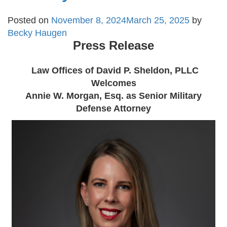
Posted on
November 8, 2024
March 25, 2025
by
Becky Haugen
Press Release
Law Offices of David P. Sheldon, PLLC
Welcomes
Annie W. Morgan, Esq. as Senior Military
Defense Attorney