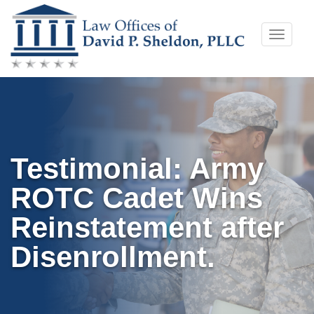
Skip
Toggle
to
naviga
content
Testimonial: Army
ROTC Cadet Wins
Reinstatement after
Disenrollment.