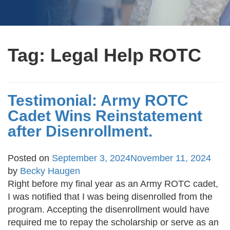
Tag:
Legal Help ROTC
Testimonial: Army ROTC
Cadet Wins Reinstatement
after Disenrollment.
Posted on
September 3, 2024
November 11, 2024
by
Becky Haugen
Right before my final year as an Army ROTC cadet,
I was notified that I was being disenrolled from the
program. Accepting the disenrollment would have
required me to repay the scholarship or serve as an