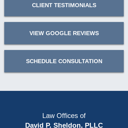
CLIENT TESTIMONIALS
VIEW GOOGLE REVIEWS
SCHEDULE CONSULTATION
Law Offices of
David P. Sheldon, PLLC