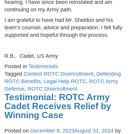
hearing. I have since been reinstated and am
continuing on my Army path.
I am grateful to have had Mr. Sheldon and his
team’s counsel, advice and preparation. I felt fully
supported and hopeful through the process.
R.B., Cadet, US Army
Posted in
Testimonials
Tagged
Contest ROTC Disenrollment
,
Defending
ROTC Benefits
,
Legal Help ROTC
,
ROTC Army
Defense
,
ROTC Disenrollment
Testimonial: ROTC Army
Cadet Receives Relief by
Winning Case
Posted on
December 8, 2023
August 31, 2024
by