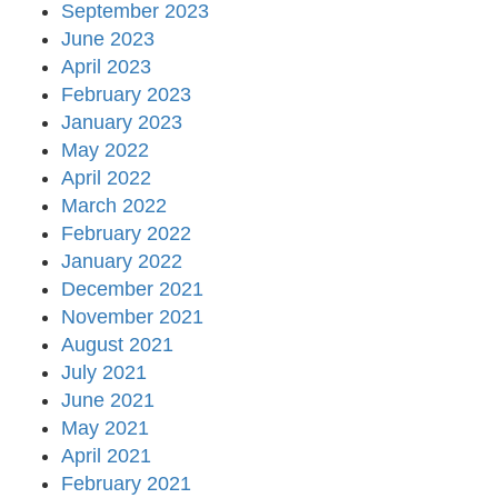
September 2023
June 2023
April 2023
February 2023
January 2023
May 2022
April 2022
March 2022
February 2022
January 2022
December 2021
November 2021
August 2021
July 2021
June 2021
May 2021
April 2021
February 2021