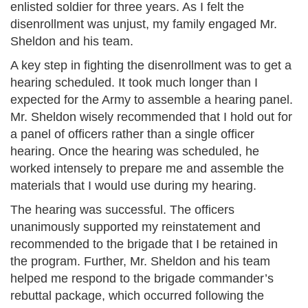
enlisted soldier for three years. As I felt the
disenrollment was unjust, my family engaged Mr.
Sheldon and his team.
A key step in fighting the disenrollment was to get a
hearing scheduled. It took much longer than I
expected for the Army to assemble a hearing panel.
Mr. Sheldon wisely recommended that I hold out for
a panel of officers rather than a single officer
hearing. Once the hearing was scheduled, he
worked intensely to prepare me and assemble the
materials that I would use during my hearing.
The hearing was successful. The officers
unanimously supported my reinstatement and
recommended to the brigade that I be retained in
the program. Further, Mr. Sheldon and his team
helped me respond to the brigade commander’s
rebuttal package, which occurred following the