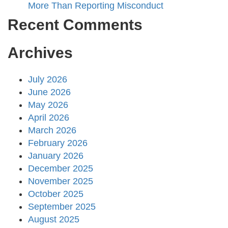
More Than Reporting Misconduct
Recent Comments
Archives
July 2026
June 2026
May 2026
April 2026
March 2026
February 2026
January 2026
December 2025
November 2025
October 2025
September 2025
August 2025