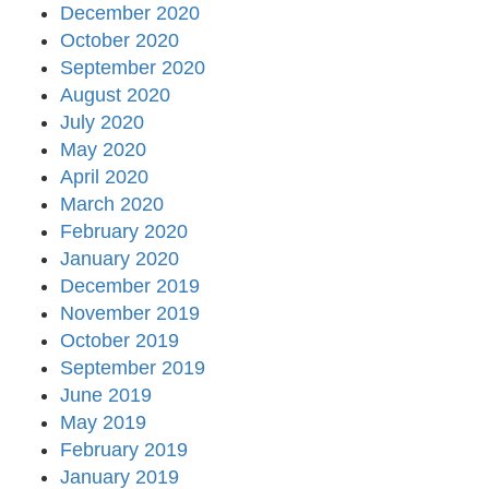
December 2020
October 2020
September 2020
August 2020
July 2020
May 2020
April 2020
March 2020
February 2020
January 2020
December 2019
November 2019
October 2019
September 2019
June 2019
May 2019
February 2019
January 2019