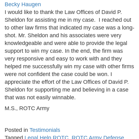
Becky Haugen
I would like to thank the Law Offices of David P.
Sheldon for assisting me in my case. I reached out
to other law firms that indicated my case was a long-
shot. Mr. Sheldon and his associates were very
knowledgeable and were able to provide the legal
support to win my case. In the end, the firm was
very responsive and easy to work with and they
helped me successfully win my case with other firms
were not confident the case could be won. I
appreciate the effort of the Law Offices of David P.
Sheldon for supporting me and believing in a case
that was not easily winnable.
M.S., ROTC Army
Posted in
Testimonials
Tagged
Legal Help ROTC
,
ROTC Army Defense
,