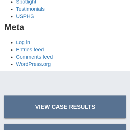
Spotlight
Testimonials
USPHS
Meta
Log in
Entries feed
Comments feed
WordPress.org
VIEW CASE RESULTS