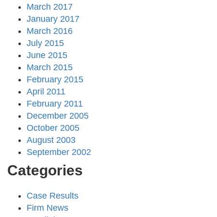
March 2017
January 2017
March 2016
July 2015
June 2015
March 2015
February 2015
April 2011
February 2011
December 2005
October 2005
August 2003
September 2002
Categories
Case Results
Firm News