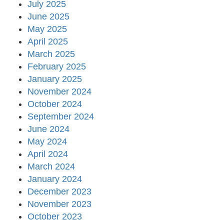
July 2025
June 2025
May 2025
April 2025
March 2025
February 2025
January 2025
November 2024
October 2024
September 2024
June 2024
May 2024
April 2024
March 2024
January 2024
December 2023
November 2023
October 2023