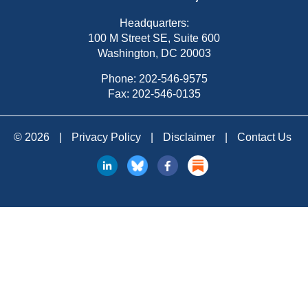
Headquarters:
100 M Street SE, Suite 600
Washington, DC 20003
Phone:
202-546-9575
Fax: 202-546-0135
© 2026
|
Privacy Policy
|
Disclaimer
|
Contact Us