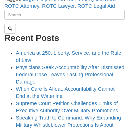
ROTC Attorney
,
ROTC Lawyer
,
ROTC Legal Aid
Recent Posts
America at 250: Liberty, Service, and the Rule
of Law
Physicians Seek Accountability After Dismissed
Federal Case Leaves Lasting Professional
Damage
When Care Is Afloat, Accountability Cannot
End at the Waterline
Supreme Court Petition Challenges Limits of
Executive Authority Over Military Promotions
Speaking Truth to Command: Why Expanding
Military Whistleblower Protections Is About