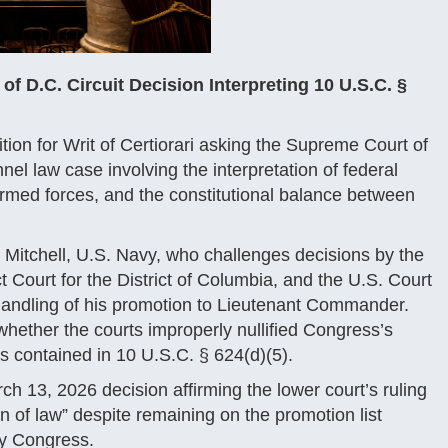
 D.C. Circuit Decision Interpreting 10 U.S.C. §
tion for Writ of Certiorari asking the Supreme Court of
nnel law case involving the interpretation of federal
armed forces, and the constitutional balance between
. Mitchell, U.S. Navy, who challenges decisions by the
t Court for the District of Columbia, and the U.S. Court
 handling of his promotion to Lieutenant Commander.
 whether the courts improperly nullified Congress’s
ys contained in 10 U.S.C. § 624(d)(5).
ch 13, 2026 decision affirming the lower court’s ruling
n of law” despite remaining on the promotion list
by Congress.