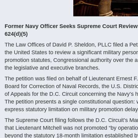
Former Navy Officer Seeks Supreme Court Review of
624(d)(5)
The Law Offices of David P. Sheldon, PLLC filed a Peti
the United States to review a significant military perso
promotion statutes, Congressional authority over the 
the legislative and executive branches.
The petition was filed on behalf of Lieutenant Ernest F
Board for Correction of Naval Records, the U.S. Distric
of Appeals for the D.C. Circuit concerning the Navy’s
The petition presents a single constitutional question:
express statutory limitation on military promotion dela
The Supreme Court filing follows the D.C. Circuit’s Mar
that Lieutenant Mitchell was not promoted “by operatio
beyond the statutory 18-month limitation established 