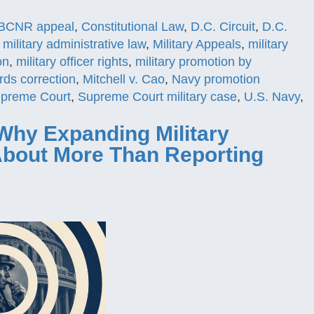
BCNR appeal
,
Constitutional Law
,
D.C. Circuit
,
D.C.
,
military administrative law
,
Military Appeals
,
military
on
,
military officer rights
,
military promotion by
ords correction
,
Mitchell v. Cao
,
Navy promotion
preme Court
,
Supreme Court military case
,
U.S. Navy
,
Why Expanding Military
 About More Than Reporting