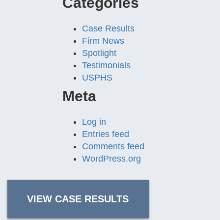
Categories
Case Results
Firm News
Spotlight
Testimonials
USPHS
Meta
Log in
Entries feed
Comments feed
WordPress.org
VIEW CASE RESULTS