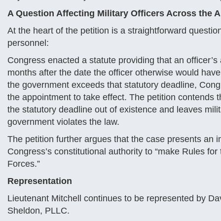
A Question Affecting Military Officers Across the
At the heart of the petition is a straightforward question
personnel:
Congress enacted a statute providing that an officer
months after the date the officer otherwise would hav
the government exceeds that statutory deadline, Cong
the appointment to take effect. The petition contends th
the statutory deadline out of existence and leaves mil
government violates the law.
The petition further argues that the case presents an 
Congress’s constitutional authority to “make Rules fo
Forces.”
Representation
Lieutenant Mitchell continues to be represented by Dav
Sheldon, PLLC.