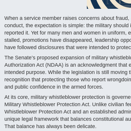
When a service member raises concerns about fraud, ab
conduct, the expectation is simple: the military shoul
reported it. Yet for many men and women in uniform,
stalled, promotions have disappeared, leadership oppo
have followed disclosures that were intended to protec
The Senate’s proposed expansion of military whistlebl
Authorization Act (NDAA) is an acknowledgment that e
intended purpose. While the legislation is still moving 
recognition that protecting those who report wrongdoing
and public confidence in the armed forces.
At its core, military whistleblower protection is gov
Military Whistleblower Protection Act. Unlike civilian 
Whistleblower Protection Act and an established admin
unique legal framework that balances constitutional aut
That balance has always been delicate.