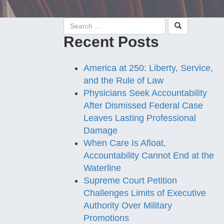
Recent Posts
America at 250: Liberty, Service,
and the Rule of Law
Physicians Seek Accountability
After Dismissed Federal Case
Leaves Lasting Professional
Damage
When Care Is Afloat,
Accountability Cannot End at the
Waterline
Supreme Court Petition
Challenges Limits of Executive
Authority Over Military
Promotions