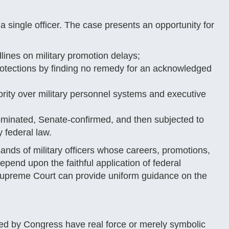
a single officer. The case presents an opportunity for
nes on military promotion delays;
protections by finding no remedy for an acknowledged
ity over military personnel systems and executive
minated, Senate-confirmed, and then subjected to
 federal law.
ands of military officers whose careers, promotions,
epend upon the faithful application of federal
 Supreme Court can provide uniform guidance on the
cted by Congress have real force or merely symbolic