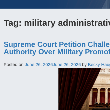
Tag:
military administrati
Supreme Court Petition Challe
Authority Over Military Promo
Posted on
June 26, 2026
June 26, 2026
by
Becky Hau