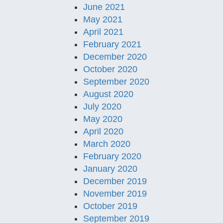
June 2021
May 2021
April 2021
February 2021
December 2020
October 2020
September 2020
August 2020
July 2020
May 2020
April 2020
March 2020
February 2020
January 2020
December 2019
November 2019
October 2019
September 2019