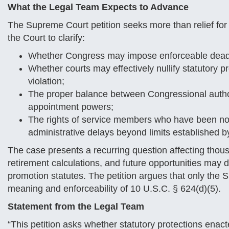
What the Legal Team Expects to Advance
The Supreme Court petition seeks more than relief for 
the Court to clarify:
Whether Congress may impose enforceable deadli
Whether courts may effectively nullify statutory 
violation;
The proper balance between Congressional author
appointment powers;
The rights of service members who have been no
administrative delays beyond limits established by
The case presents a recurring question affecting thous
retirement calculations, and future opportunities may d
promotion statutes. The petition argues that only the
meaning and enforceability of 10 U.S.C. § 624(d)(5).
Statement from the Legal Team
“This petition asks whether statutory protections ena