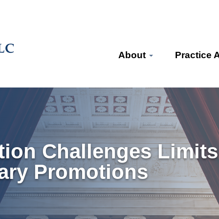
About
Practice 
ion Challenges Limits
tary Promotions