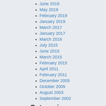
June 2019
May 2019
February 2019
January 2019
March 2017
January 2017
March 2016
July 2015
June 2015
March 2015
February 2015
April 2011
February 2011
December 2005
October 2005
August 2003
September 2002