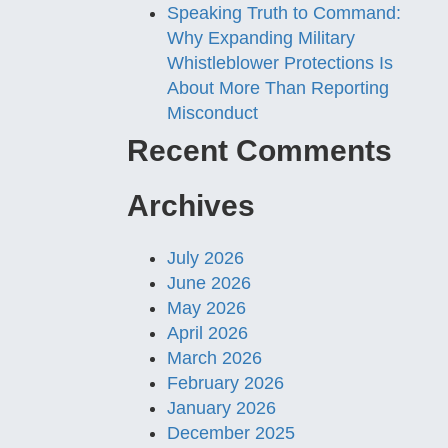
Speaking Truth to Command:
Why Expanding Military
Whistleblower Protections Is
About More Than Reporting
Misconduct
Recent Comments
Archives
July 2026
June 2026
May 2026
April 2026
March 2026
February 2026
January 2026
December 2025