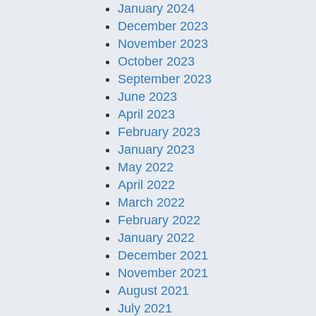
January 2024
December 2023
November 2023
October 2023
September 2023
June 2023
April 2023
February 2023
January 2023
May 2022
April 2022
March 2022
February 2022
January 2022
December 2021
November 2021
August 2021
July 2021