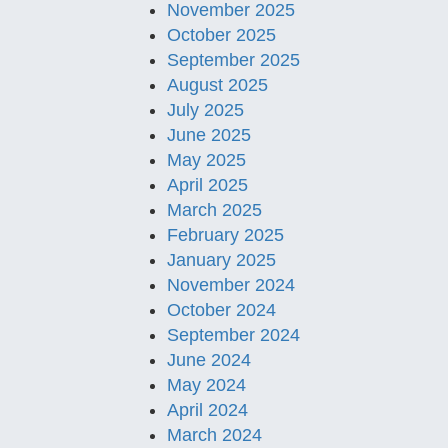
November 2025
October 2025
September 2025
August 2025
July 2025
June 2025
May 2025
April 2025
March 2025
February 2025
January 2025
November 2024
October 2024
September 2024
June 2024
May 2024
April 2024
March 2024