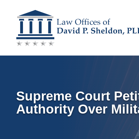
Skip
to
content
Supreme Court Petit
Authority Over Mili