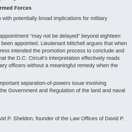
 Armed Forces
 with potentially broad implications for military
’s appointment “may not be delayed” beyond eighteen
e been appointed. Lieutenant Mitchell argues that when
ress intended the promotion process to conclude and
at the D.C. Circuit’s interpretation effectively reads
itary officers without a meaningful remedy when the
important separation-of-powers issue involving
r the Government and Regulation of the land and naval
id P. Sheldon, founder of the Law Offices of David P.