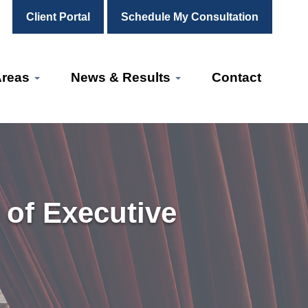
Client Portal
Schedule My Consultation
Areas
News & Results
Contact
 of Executive