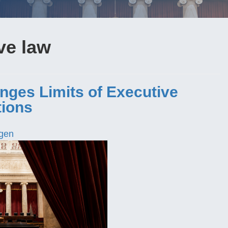
ve law
nges Limits of Executive
tions
gen