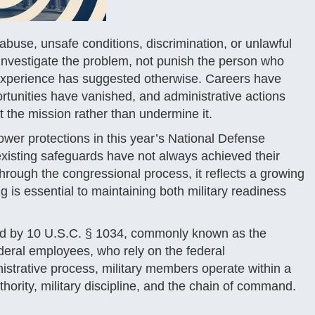
use, unsafe conditions, discrimination, or unlawful
d investigate the problem, not punish the person who
 experience has suggested otherwise. Careers have
rtunities have vanished, and administrative actions
t the mission rather than undermine it.
ower protections in this year’s National Defense
xisting safeguards have not always achieved their
through the congressional process, it reflects a growing
 is essential to maintaining both military readiness
erned by 10 U.S.C. § 1034, commonly known as the
federal employees, who rely on the federal
istrative process, military members operate within a
hority, military discipline, and the chain of command.