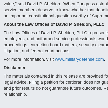
value,” said David P. Sheldon. “When Congress establi
service members deserve to know whether that deadlin
an important constitutional question worthy of Suprem
About the Law Offices of David P. Sheldon, PLLC
The Law Offices of David P. Sheldon, PLLC represents
employees, and uniformed service professionals worldwi
proceedings, correction board matters, security clear
litigation, and federal court actions.
For more information, visit
www.militarydefense.com
.
Disclaimer
The materials contained in this release are provided f
legal advice. Filing a petition for certiorari does not
and prior results do not guarantee future outcomes. Re
relationship.