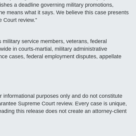
shes a deadline governing military promotions,
e means what it says. We believe this case presents
e Court review.”
 military service members, veterans, federal
de in courts-martial, military administrative
ance cases, federal employment disputes, appellate
or informational purposes only and do not constitute
 guarantee Supreme Court review. Every case is unique,
ading this release does not create an attorney-client