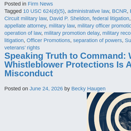
Posted in
Firm News
Tagged
10 USC 624(d)(5)
,
administrative law
,
BCNR
,
Circuit military law
,
David P. Sheldon
,
federal litigation
appellate attorney
,
military law
,
military officer promoti
operation of law
,
military promotion delay
,
military rec
litigation
,
Officer Promotions
,
separation of powers
,
Su
veterans’ rights
Speaking Truth to Command: 
Whistleblower Protections Is
Misconduct
Posted on
June 24, 2026
by
Becky Haugen