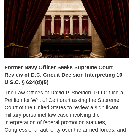
Former Navy Officer Seeks Supreme Court
Review of D.C. Circuit Decision Interpreting 10
U.S.C. § 624(d)(5)
The Law Offices of David P. Sheldon, PLLC filed a
Petition for Writ of Certiorari asking the Supreme
Court of the United States to review a significant
military personnel law case involving the
interpretation of federal promotion statutes,
Congressional authority over the armed forces, and