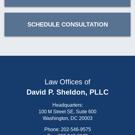
SCHEDULE CONSULTATION
Law Offices of
David P. Sheldon, PLLC
Headquarters:
100 M Street SE, Suite 600
Washington, DC 20003
Phone:
202-546-9575