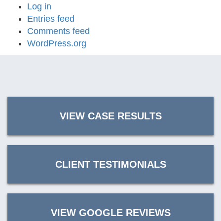
Log in
Entries feed
Comments feed
WordPress.org
VIEW CASE RESULTS
CLIENT TESTIMONIALS
VIEW GOOGLE REVIEWS