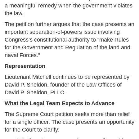
a meaningful remedy when the government violates
the law.
The petition further argues that the case presents an
important separation-of-powers issue involving
Congress’s constitutional authority to “make Rules
for the Government and Regulation of the land and
naval Forces.”
Representation
Lieutenant Mitchell continues to be represented by
David P. Sheldon, founder of the Law Offices of
David P. Sheldon, PLLC.
What the Legal Team Expects to Advance
The Supreme Court petition seeks more than relief
for a single officer. The case presents an opportunity
for the Court to clarify: