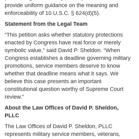
provide uniform guidance on the meaning and
enforceability of 10 U.S.C. § 624(d)(5).
Statement from the Legal Team
“This petition asks whether statutory protections
enacted by Congress have real force or merely
symbolic value,” said David P. Sheldon. “When
Congress establishes a deadline governing military
promotions, service members deserve to know
whether that deadline means what it says. We
believe this case presents an important
constitutional question worthy of Supreme Court
review.”
About the Law Offices of David P. Sheldon,
PLLC
The Law Offices of David P. Sheldon, PLLC
represents military service members, veterans,