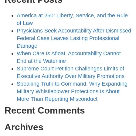
America at 250: Liberty, Service, and the Rule
of Law
Physicians Seek Accountability After Dismissed
Federal Case Leaves Lasting Professional
Damage
When Care Is Afloat, Accountability Cannot
End at the Waterline
Supreme Court Petition Challenges Limits of
Executive Authority Over Military Promotions
Speaking Truth to Command: Why Expanding
Military Whistleblower Protections Is About
More Than Reporting Misconduct
Recent Comments
Archives