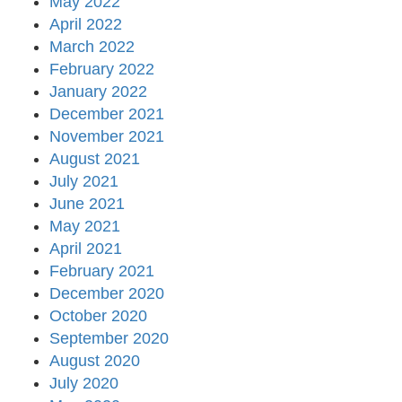
May 2022
April 2022
March 2022
February 2022
January 2022
December 2021
November 2021
August 2021
July 2021
June 2021
May 2021
April 2021
February 2021
December 2020
October 2020
September 2020
August 2020
July 2020