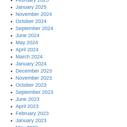
February 2025
January 2025
November 2024
October 2024
September 2024
June 2024
May 2024
April 2024
March 2024
January 2024
December 2023
November 2023
October 2023
September 2023
June 2023
April 2023
February 2023
January 2023