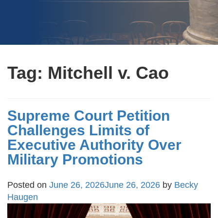
Tag:
Mitchell v. Cao
Supreme Court Petition
Challenges Limits of
Executive Authority Over
Military Promotions
Posted on
June 26, 2026
June 26, 2026
by
Becky
Haugen