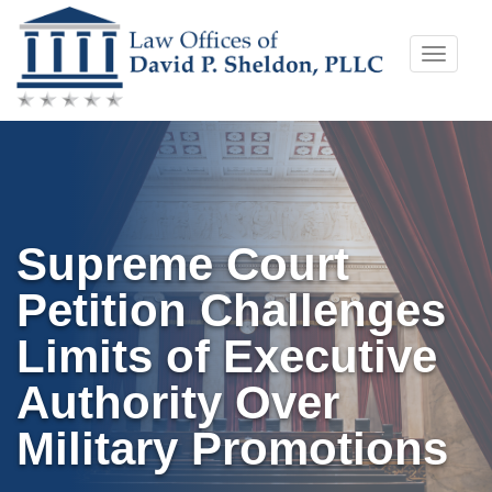
Skip
Toggle
to
naviga
content
Supreme Court
Petition Challenges
Limits of Executive
Authority Over
Military Promotions