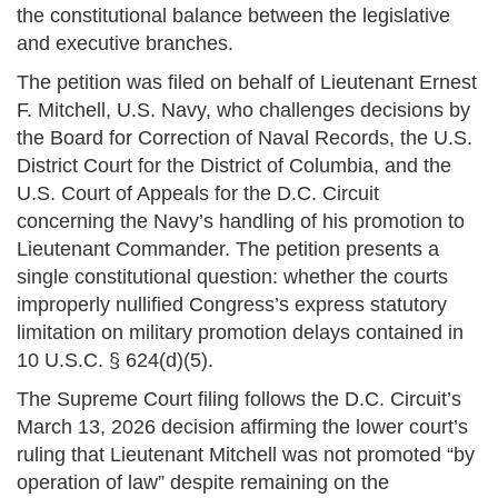
the constitutional balance between the legislative
and executive branches.
The petition was filed on behalf of Lieutenant Ernest
F. Mitchell, U.S. Navy, who challenges decisions by
the Board for Correction of Naval Records, the U.S.
District Court for the District of Columbia, and the
U.S. Court of Appeals for the D.C. Circuit
concerning the Navy’s handling of his promotion to
Lieutenant Commander. The petition presents a
single constitutional question: whether the courts
improperly nullified Congress’s express statutory
limitation on military promotion delays contained in
10 U.S.C. § 624(d)(5).
The Supreme Court filing follows the D.C. Circuit’s
March 13, 2026 decision affirming the lower court’s
ruling that Lieutenant Mitchell was not promoted “by
operation of law” despite remaining on the