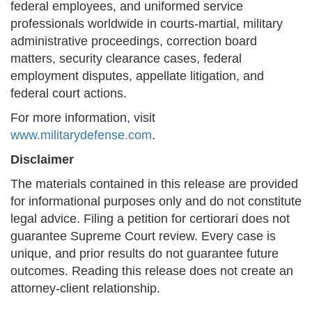
federal employees, and uniformed service
professionals worldwide in courts-martial, military
administrative proceedings, correction board
matters, security clearance cases, federal
employment disputes, appellate litigation, and
federal court actions.
For more information, visit
www.militarydefense.com
.
Disclaimer
The materials contained in this release are provided
for informational purposes only and do not constitute
legal advice. Filing a petition for certiorari does not
guarantee Supreme Court review. Every case is
unique, and prior results do not guarantee future
outcomes. Reading this release does not create an
attorney-client relationship.