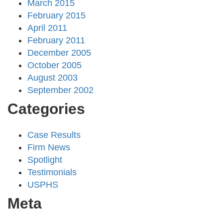
March 2015
February 2015
April 2011
February 2011
December 2005
October 2005
August 2003
September 2002
Categories
Case Results
Firm News
Spotlight
Testimonials
USPHS
Meta