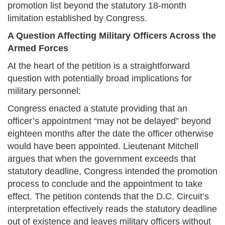
promotion list beyond the statutory 18-month
limitation established by Congress.
A Question Affecting Military Officers Across the
Armed Forces
At the heart of the petition is a straightforward
question with potentially broad implications for
military personnel:
Congress enacted a statute providing that an
officer’s appointment “may not be delayed” beyond
eighteen months after the date the officer otherwise
would have been appointed. Lieutenant Mitchell
argues that when the government exceeds that
statutory deadline, Congress intended the promotion
process to conclude and the appointment to take
effect. The petition contends that the D.C. Circuit’s
interpretation effectively reads the statutory deadline
out of existence and leaves military officers without