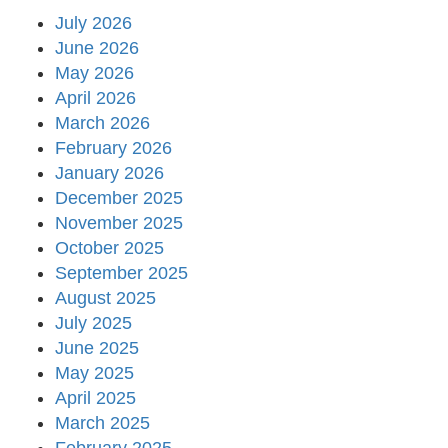
July 2026
June 2026
May 2026
April 2026
March 2026
February 2026
January 2026
December 2025
November 2025
October 2025
September 2025
August 2025
July 2025
June 2025
May 2025
April 2025
March 2025