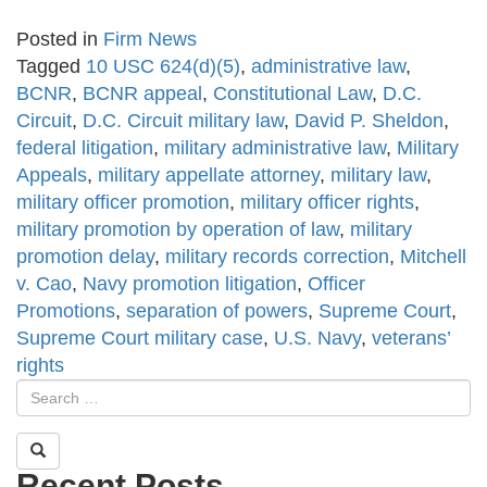
Posted in
Firm News
Tagged
10 USC 624(d)(5)
,
administrative law
,
BCNR
,
BCNR appeal
,
Constitutional Law
,
D.C.
Circuit
,
D.C. Circuit military law
,
David P. Sheldon
,
federal litigation
,
military administrative law
,
Military
Appeals
,
military appellate attorney
,
military law
,
military officer promotion
,
military officer rights
,
military promotion by operation of law
,
military
promotion delay
,
military records correction
,
Mitchell
v. Cao
,
Navy promotion litigation
,
Officer
Promotions
,
separation of powers
,
Supreme Court
,
Supreme Court military case
,
U.S. Navy
,
veterans’
rights
Recent Posts