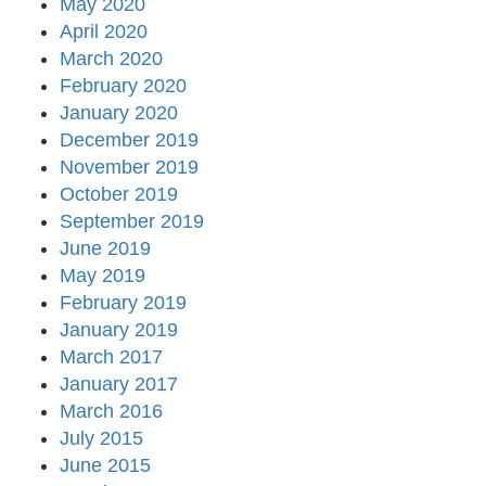
May 2020
April 2020
March 2020
February 2020
January 2020
December 2019
November 2019
October 2019
September 2019
June 2019
May 2019
February 2019
January 2019
March 2017
January 2017
March 2016
July 2015
June 2015