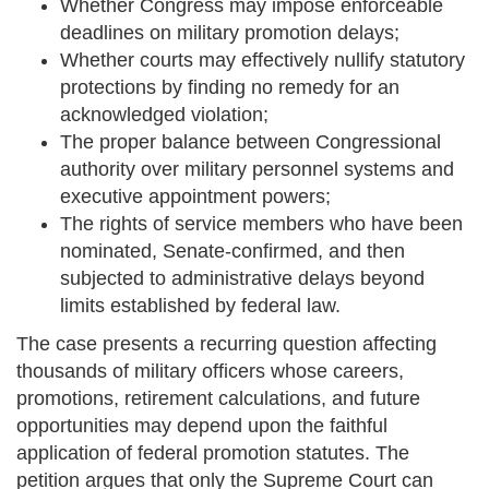
Whether Congress may impose enforceable
deadlines on military promotion delays;
Whether courts may effectively nullify statutory
protections by finding no remedy for an
acknowledged violation;
The proper balance between Congressional
authority over military personnel systems and
executive appointment powers;
The rights of service members who have been
nominated, Senate-confirmed, and then
subjected to administrative delays beyond
limits established by federal law.
The case presents a recurring question affecting
thousands of military officers whose careers,
promotions, retirement calculations, and future
opportunities may depend upon the faithful
application of federal promotion statutes. The
petition argues that only the Supreme Court can