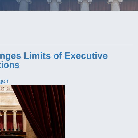
nges Limits of Executive
tions
gen