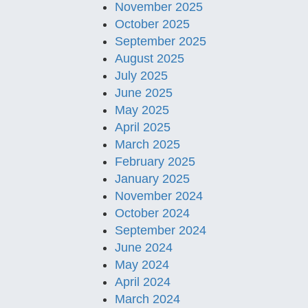
November 2025
October 2025
September 2025
August 2025
July 2025
June 2025
May 2025
April 2025
March 2025
February 2025
January 2025
November 2024
October 2024
September 2024
June 2024
May 2024
April 2024
March 2024