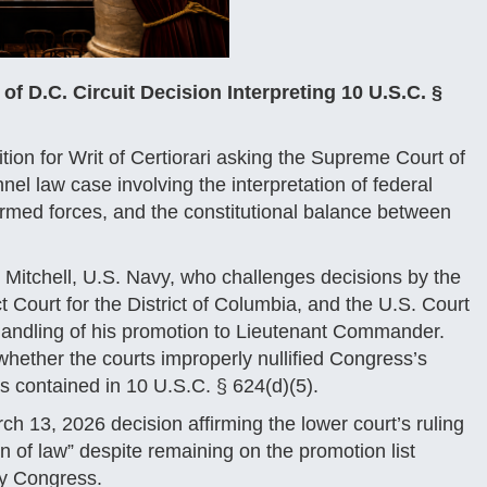
 D.C. Circuit Decision Interpreting 10 U.S.C. §
tion for Writ of Certiorari asking the Supreme Court of
nnel law case involving the interpretation of federal
armed forces, and the constitutional balance between
. Mitchell, U.S. Navy, who challenges decisions by the
t Court for the District of Columbia, and the U.S. Court
 handling of his promotion to Lieutenant Commander.
 whether the courts improperly nullified Congress’s
ys contained in 10 U.S.C. § 624(d)(5).
ch 13, 2026 decision affirming the lower court’s ruling
n of law” despite remaining on the promotion list
by Congress.