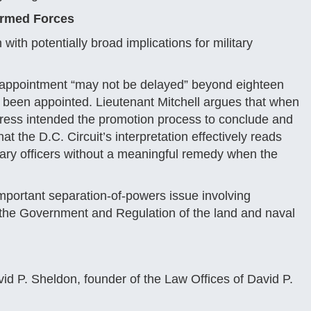
 Armed Forces
 with potentially broad implications for military
’s appointment “may not be delayed” beyond eighteen
e been appointed. Lieutenant Mitchell argues that when
ress intended the promotion process to conclude and
at the D.C. Circuit’s interpretation effectively reads
itary officers without a meaningful remedy when the
important separation-of-powers issue involving
r the Government and Regulation of the land and naval
id P. Sheldon, founder of the Law Offices of David P.