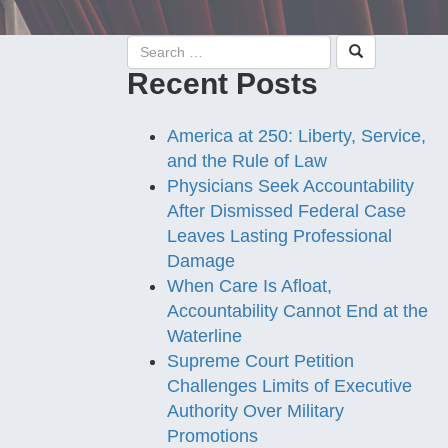
Recent Posts
America at 250: Liberty, Service,
and the Rule of Law
Physicians Seek Accountability
After Dismissed Federal Case
Leaves Lasting Professional
Damage
When Care Is Afloat,
Accountability Cannot End at the
Waterline
Supreme Court Petition
Challenges Limits of Executive
Authority Over Military
Promotions