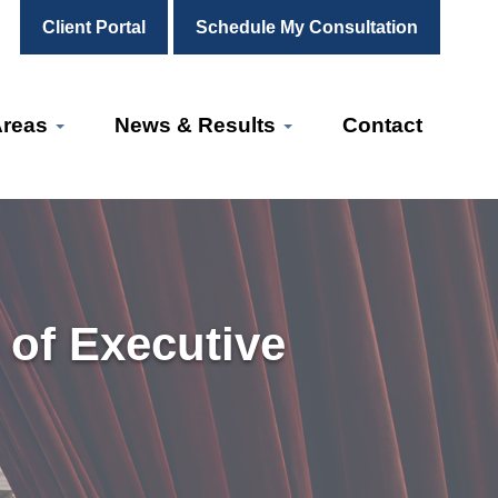
Client Portal
Schedule My Consultation
Areas
News & Results
Contact
 of Executive