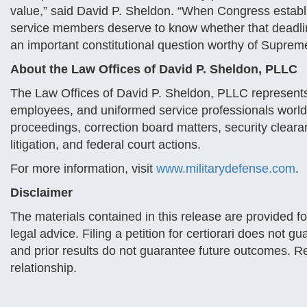
value,” said David P. Sheldon. “When Congress establi
service members deserve to know whether that deadlin
an important constitutional question worthy of Suprem
About the Law Offices of David P. Sheldon, PLLC
The Law Offices of David P. Sheldon, PLLC represents
employees, and uniformed service professionals worldwi
proceedings, correction board matters, security clear
litigation, and federal court actions.
For more information, visit
www.militarydefense.com
.
Disclaimer
The materials contained in this release are provided f
legal advice. Filing a petition for certiorari does not
and prior results do not guarantee future outcomes. Re
relationship.