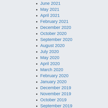
June 2021
May 2021
April 2021
February 2021
December 2020
October 2020
September 2020
August 2020
July 2020
May 2020
April 2020
March 2020
February 2020
January 2020
December 2019
November 2019
October 2019
September 2019