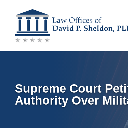
Skip
to
content
Supreme Court Petit
Authority Over Mili