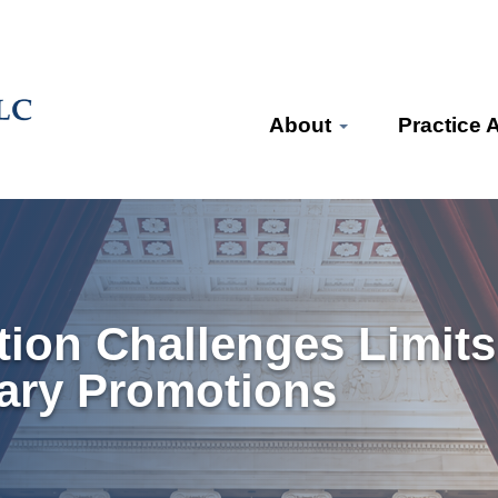
About
Practice 
ion Challenges Limits
tary Promotions