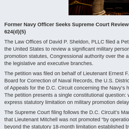
Former Navy Officer Seeks Supreme Court Review of
624(d)(5)
The Law Offices of David P. Sheldon, PLLC filed a Peti
the United States to review a significant military perso
promotion statutes, Congressional authority over the 
the legislative and executive branches.
The petition was filed on behalf of Lieutenant Ernest F
Board for Correction of Naval Records, the U.S. Distric
of Appeals for the D.C. Circuit concerning the Navy’s
The petition presents a single constitutional question:
express statutory limitation on military promotion dela
The Supreme Court filing follows the D.C. Circuit’s Mar
that Lieutenant Mitchell was not promoted “by operatio
beyond the statutory 18-month limitation established 