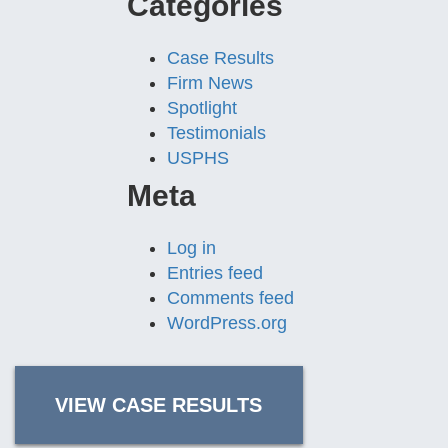
Categories
Case Results
Firm News
Spotlight
Testimonials
USPHS
Meta
Log in
Entries feed
Comments feed
WordPress.org
VIEW CASE RESULTS