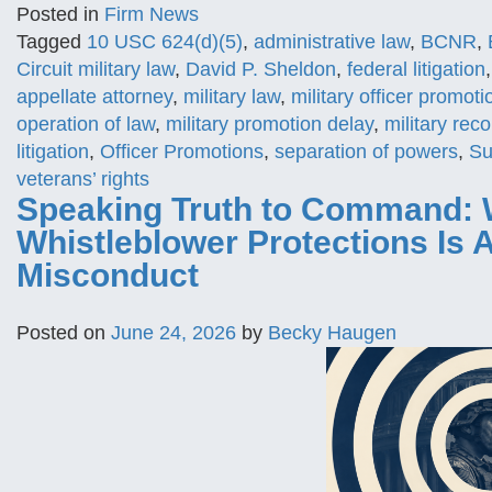
Posted in
Firm News
Tagged
10 USC 624(d)(5)
,
administrative law
,
BCNR
,
Circuit military law
,
David P. Sheldon
,
federal litigation
appellate attorney
,
military law
,
military officer promoti
operation of law
,
military promotion delay
,
military rec
litigation
,
Officer Promotions
,
separation of powers
,
Su
veterans’ rights
Speaking Truth to Command: 
Whistleblower Protections Is
Misconduct
Posted on
June 24, 2026
by
Becky Haugen