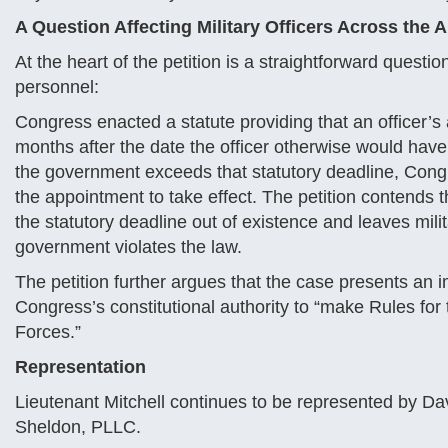
A Question Affecting Military Officers Across the
At the heart of the petition is a straightforward question
personnel:
Congress enacted a statute providing that an officer
months after the date the officer otherwise would hav
the government exceeds that statutory deadline, Cong
the appointment to take effect. The petition contends th
the statutory deadline out of existence and leaves mil
government violates the law.
The petition further argues that the case presents an 
Congress’s constitutional authority to “make Rules fo
Forces.”
Representation
Lieutenant Mitchell continues to be represented by Dav
Sheldon, PLLC.