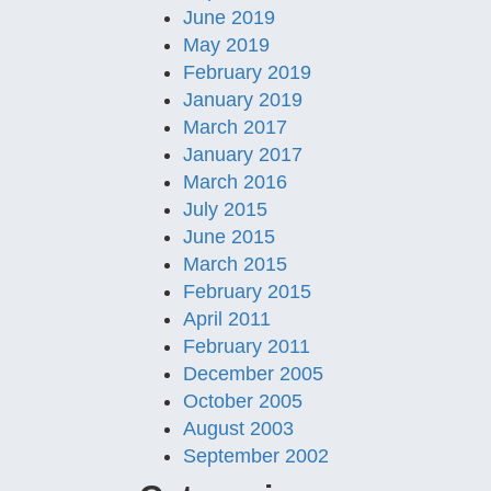
June 2019
May 2019
February 2019
January 2019
March 2017
January 2017
March 2016
July 2015
June 2015
March 2015
February 2015
April 2011
February 2011
December 2005
October 2005
August 2003
September 2002