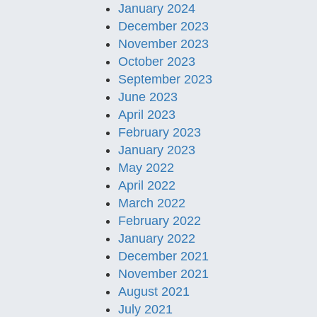
January 2024
December 2023
November 2023
October 2023
September 2023
June 2023
April 2023
February 2023
January 2023
May 2022
April 2022
March 2022
February 2022
January 2022
December 2021
November 2021
August 2021
July 2021