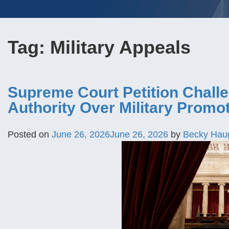
Tag:
Military Appeals
Supreme Court Petition Challe
Authority Over Military Promo
Posted on
June 26, 2026
June 26, 2026
by
Becky Hau