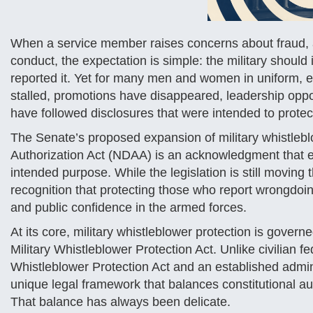
When a service member raises concerns about fraud, ab
conduct, the expectation is simple: the military shoul
reported it. Yet for many men and women in uniform,
stalled, promotions have disappeared, leadership oppo
have followed disclosures that were intended to protec
The Senate’s proposed expansion of military whistlebl
Authorization Act (NDAA) is an acknowledgment that e
intended purpose. While the legislation is still moving 
recognition that protecting those who report wrongdoing
and public confidence in the armed forces.
At its core, military whistleblower protection is gov
Military Whistleblower Protection Act. Unlike civilian 
Whistleblower Protection Act and an established admin
unique legal framework that balances constitutional aut
That balance has always been delicate.