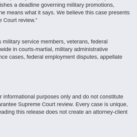
shes a deadline governing military promotions,
e means what it says. We believe this case presents
e Court review.”
 military service members, veterans, federal
de in courts-martial, military administrative
ance cases, federal employment disputes, appellate
or informational purposes only and do not constitute
 guarantee Supreme Court review. Every case is unique,
ading this release does not create an attorney-client