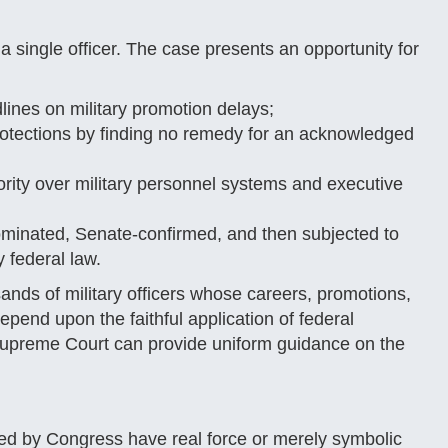
a single officer. The case presents an opportunity for
nes on military promotion delays;
protections by finding no remedy for an acknowledged
ity over military personnel systems and executive
minated, Senate-confirmed, and then subjected to
 federal law.
ands of military officers whose careers, promotions,
epend upon the faithful application of federal
 Supreme Court can provide uniform guidance on the
cted by Congress have real force or merely symbolic