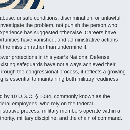
use, unsafe conditions, discrimination, or unlawful
d investigate the problem, not punish the person who
 experience has suggested otherwise. Careers have
rtunities have vanished, and administrative actions
t the mission rather than undermine it.
ower protections in this year’s National Defense
xisting safeguards have not always achieved their
through the congressional process, it reflects a growing
 is essential to maintaining both military readiness
erned by 10 U.S.C. § 1034, commonly known as the
federal employees, who rely on the federal
istrative process, military members operate within a
hority, military discipline, and the chain of command.