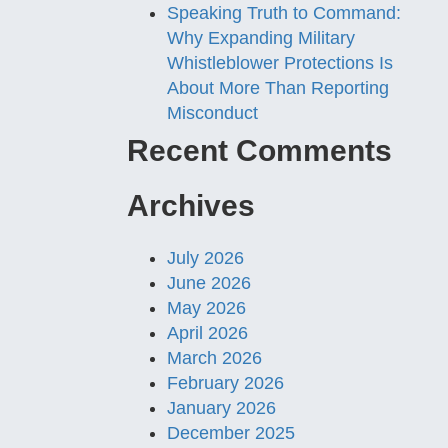
Speaking Truth to Command:
Why Expanding Military
Whistleblower Protections Is
About More Than Reporting
Misconduct
Recent Comments
Archives
July 2026
June 2026
May 2026
April 2026
March 2026
February 2026
January 2026
December 2025