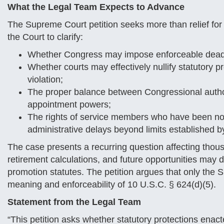
What the Legal Team Expects to Advance
The Supreme Court petition seeks more than relief for 
the Court to clarify:
Whether Congress may impose enforceable deadli
Whether courts may effectively nullify statutory 
violation;
The proper balance between Congressional author
appointment powers;
The rights of service members who have been no
administrative delays beyond limits established by
The case presents a recurring question affecting thous
retirement calculations, and future opportunities may d
promotion statutes. The petition argues that only the
meaning and enforceability of 10 U.S.C. § 624(d)(5).
Statement from the Legal Team
“This petition asks whether statutory protections ena