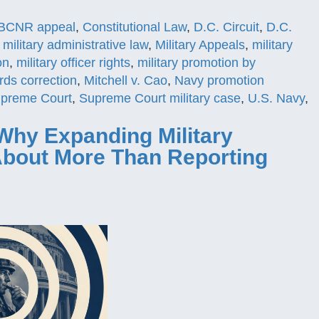
BCNR appeal
,
Constitutional Law
,
D.C. Circuit
,
D.C.
,
military administrative law
,
Military Appeals
,
military
on
,
military officer rights
,
military promotion by
ords correction
,
Mitchell v. Cao
,
Navy promotion
preme Court
,
Supreme Court military case
,
U.S. Navy
,
Why Expanding Military
 About More Than Reporting