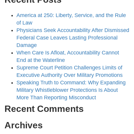
America at 250: Liberty, Service, and the Rule
of Law
Physicians Seek Accountability After Dismissed
Federal Case Leaves Lasting Professional
Damage
When Care Is Afloat, Accountability Cannot
End at the Waterline
Supreme Court Petition Challenges Limits of
Executive Authority Over Military Promotions
Speaking Truth to Command: Why Expanding
Military Whistleblower Protections Is About
More Than Reporting Misconduct
Recent Comments
Archives