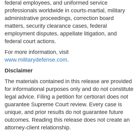
federal employees, and uniformed service
professionals worldwide in courts-martial, military
administrative proceedings, correction board
matters, security clearance cases, federal
employment disputes, appellate litigation, and
federal court actions.
For more information, visit
www.militarydefense.com
.
Disclaimer
The materials contained in this release are provided
for informational purposes only and do not constitute
legal advice. Filing a petition for certiorari does not
guarantee Supreme Court review. Every case is
unique, and prior results do not guarantee future
outcomes. Reading this release does not create an
attorney-client relationship.