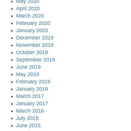
May 2020
April 2020
March 2020
February 2020
January 2020
December 2019
November 2019
October 2019
September 2019
June 2019
May 2019
February 2019
January 2019
March 2017
January 2017
March 2016
July 2015
June 2015