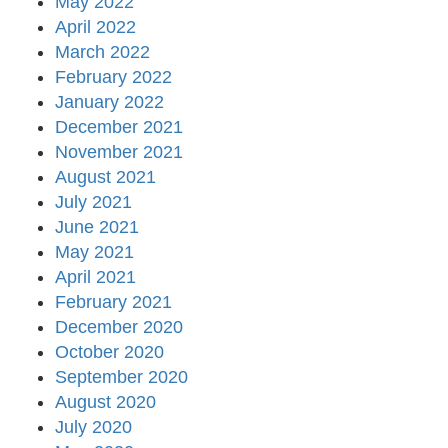
May 2022
April 2022
March 2022
February 2022
January 2022
December 2021
November 2021
August 2021
July 2021
June 2021
May 2021
April 2021
February 2021
December 2020
October 2020
September 2020
August 2020
July 2020