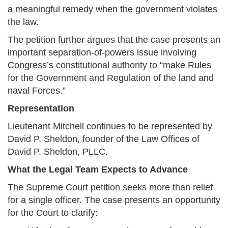
a meaningful remedy when the government violates
the law.
The petition further argues that the case presents an
important separation-of-powers issue involving
Congress’s constitutional authority to “make Rules
for the Government and Regulation of the land and
naval Forces.”
Representation
Lieutenant Mitchell continues to be represented by
David P. Sheldon, founder of the Law Offices of
David P. Sheldon, PLLC.
What the Legal Team Expects to Advance
The Supreme Court petition seeks more than relief
for a single officer. The case presents an opportunity
for the Court to clarify: