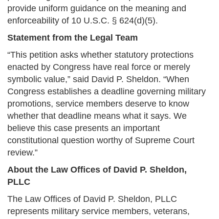
provide uniform guidance on the meaning and
enforceability of 10 U.S.C. § 624(d)(5).
Statement from the Legal Team
“This petition asks whether statutory protections
enacted by Congress have real force or merely
symbolic value,” said David P. Sheldon. “When
Congress establishes a deadline governing military
promotions, service members deserve to know
whether that deadline means what it says. We
believe this case presents an important
constitutional question worthy of Supreme Court
review.”
About the Law Offices of David P. Sheldon,
PLLC
The Law Offices of David P. Sheldon, PLLC
represents military service members, veterans,