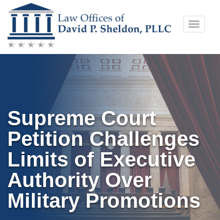
Skip
Toggle
to
naviga
content
Supreme Court
Petition Challenges
Limits of Executive
Authority Over
Military Promotions