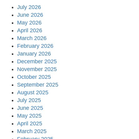
July 2026
June 2026
May 2026
April 2026
March 2026
February 2026
January 2026
December 2025
November 2025
October 2025
September 2025
August 2025
July 2025
June 2025
May 2025
April 2025
March 2025