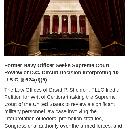
Former Navy Officer Seeks Supreme Court
Review of D.C. Circuit Decision Interpreting 10
U.S.C. § 624(d)(5)
The Law Offices of David P. Sheldon, PLLC filed a
Petition for Writ of Certiorari asking the Supreme
Court of the United States to review a significant
military personnel law case involving the
interpretation of federal promotion statutes,
Congressional authority over the armed forces, and