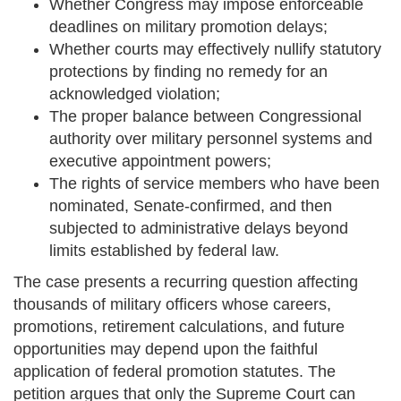
Whether Congress may impose enforceable
deadlines on military promotion delays;
Whether courts may effectively nullify statutory
protections by finding no remedy for an
acknowledged violation;
The proper balance between Congressional
authority over military personnel systems and
executive appointment powers;
The rights of service members who have been
nominated, Senate-confirmed, and then
subjected to administrative delays beyond
limits established by federal law.
The case presents a recurring question affecting
thousands of military officers whose careers,
promotions, retirement calculations, and future
opportunities may depend upon the faithful
application of federal promotion statutes. The
petition argues that only the Supreme Court can