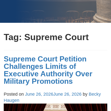
Tag:
Supreme Court
Supreme Court Petition
Challenges Limits of
Executive Authority Over
Military Promotions
Posted on
June 26, 2026
June 26, 2026
by
Becky
Haugen