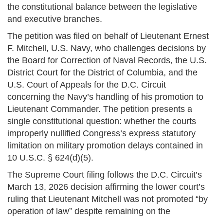
the constitutional balance between the legislative
and executive branches.
The petition was filed on behalf of Lieutenant Ernest
F. Mitchell, U.S. Navy, who challenges decisions by
the Board for Correction of Naval Records, the U.S.
District Court for the District of Columbia, and the
U.S. Court of Appeals for the D.C. Circuit
concerning the Navy’s handling of his promotion to
Lieutenant Commander. The petition presents a
single constitutional question: whether the courts
improperly nullified Congress’s express statutory
limitation on military promotion delays contained in
10 U.S.C. § 624(d)(5).
The Supreme Court filing follows the D.C. Circuit’s
March 13, 2026 decision affirming the lower court’s
ruling that Lieutenant Mitchell was not promoted “by
operation of law” despite remaining on the