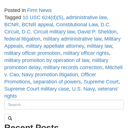
Posted in
Firm News
Tagged
10 USC 624(d)(5)
,
administrative law
,
BCNR
,
BCNR appeal
,
Constitutional Law
,
D.C.
Circuit
,
D.C. Circuit military law
,
David P. Sheldon
,
federal litigation
,
military administrative law
,
Military
Appeals
,
military appellate attorney
,
military law
,
military officer promotion
,
military officer rights
,
military promotion by operation of law
,
military
promotion delay
,
military records correction
,
Mitchell
v. Cao
,
Navy promotion litigation
,
Officer
Promotions
,
separation of powers
,
Supreme Court
,
Supreme Court military case
,
U.S. Navy
,
veterans’
rights
Recent Posts