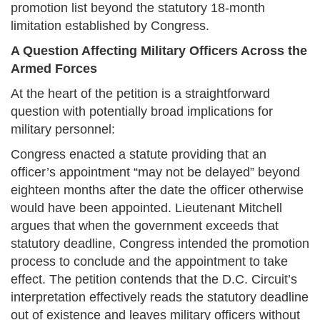
promotion list beyond the statutory 18-month
limitation established by Congress.
A Question Affecting Military Officers Across the
Armed Forces
At the heart of the petition is a straightforward
question with potentially broad implications for
military personnel:
Congress enacted a statute providing that an
officer’s appointment “may not be delayed” beyond
eighteen months after the date the officer otherwise
would have been appointed. Lieutenant Mitchell
argues that when the government exceeds that
statutory deadline, Congress intended the promotion
process to conclude and the appointment to take
effect. The petition contends that the D.C. Circuit’s
interpretation effectively reads the statutory deadline
out of existence and leaves military officers without