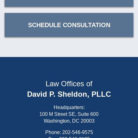
SCHEDULE CONSULTATION
Law Offices of
David P. Sheldon, PLLC
Headquarters:
100 M Street SE, Suite 600
Washington, DC 20003
Phone:
202-546-9575