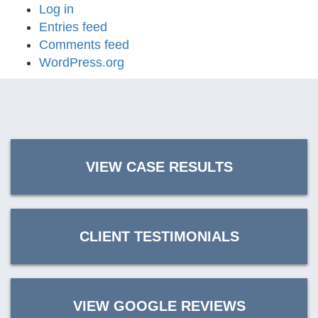
Log in
Entries feed
Comments feed
WordPress.org
VIEW CASE RESULTS
CLIENT TESTIMONIALS
VIEW GOOGLE REVIEWS