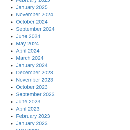
February 2025
January 2025
November 2024
October 2024
September 2024
June 2024
May 2024
April 2024
March 2024
January 2024
December 2023
November 2023
October 2023
September 2023
June 2023
April 2023
February 2023
January 2023