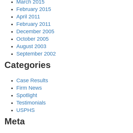
March 2015
February 2015
April 2011
February 2011
December 2005
October 2005
August 2003
September 2002
Categories
Case Results
Firm News
Spotlight
Testimonials
USPHS
Meta