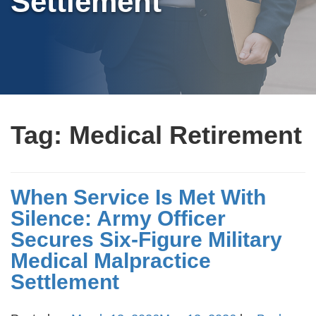
Settlement
Tag:
Medical Retirement
When Service Is Met With
Silence: Army Officer
Secures Six-Figure Military
Medical Malpractice
Settlement