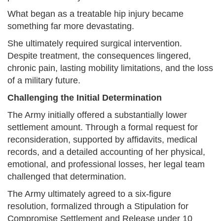
What began as a treatable hip injury became
something far more devastating.
She ultimately required surgical intervention.
Despite treatment, the consequences lingered,
chronic pain, lasting mobility limitations, and the loss
of a military future.
Challenging the Initial Determination
The Army initially offered a substantially lower
settlement amount. Through a formal request for
reconsideration, supported by affidavits, medical
records, and a detailed accounting of her physical,
emotional, and professional losses, her legal team
challenged that determination.
The Army ultimately agreed to a six-figure
resolution, formalized through a Stipulation for
Compromise Settlement and Release under 10