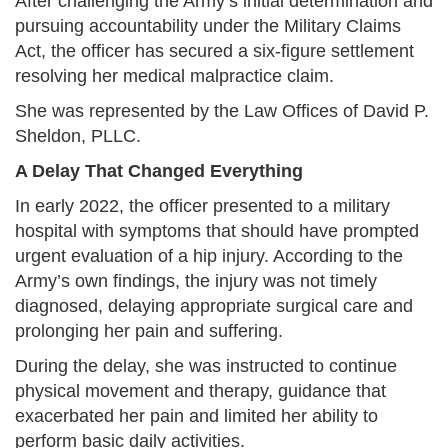
After challenging the Army’s initial determination and
pursuing accountability under the Military Claims
Act, the officer has secured a six-figure settlement
resolving her medical malpractice claim.
She was represented by the Law Offices of David P.
Sheldon, PLLC.
A Delay That Changed Everything
In early 2022, the officer presented to a military
hospital with symptoms that should have prompted
urgent evaluation of a hip injury. According to the
Army’s own findings, the injury was not timely
diagnosed, delaying appropriate surgical care and
prolonging her pain and suffering.
During the delay, she was instructed to continue
physical movement and therapy, guidance that
exacerbated her pain and limited her ability to
perform basic daily activities.