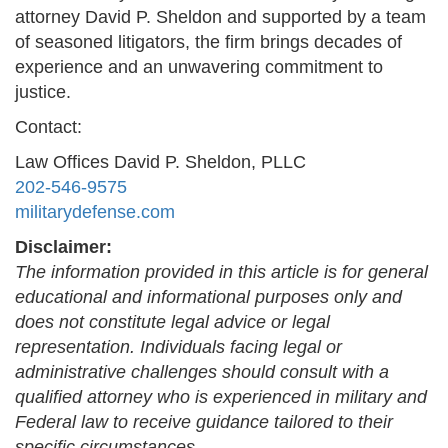
attorney David P. Sheldon and supported by a team
of seasoned litigators, the firm brings decades of
experience and an unwavering commitment to
justice.
Contact:
Law Offices David P. Sheldon, PLLC
202-546-9575
militarydefense.com
Disclaimer:
The information provided in this article is for general
educational and informational purposes only and
does not constitute legal advice or legal
representation. Individuals facing legal or
administrative challenges should consult with a
qualified attorney who is experienced in military and
Federal law to receive guidance tailored to their
specific circumstances.