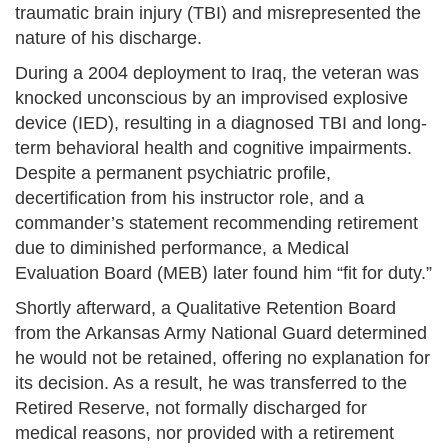
traumatic brain injury (TBI) and misrepresented the
nature of his discharge.
During a 2004 deployment to Iraq, the veteran was
knocked unconscious by an improvised explosive
device (IED), resulting in a diagnosed TBI and long-
term behavioral health and cognitive impairments.
Despite a permanent psychiatric profile,
decertification from his instructor role, and a
commander’s statement recommending retirement
due to diminished performance, a Medical
Evaluation Board (MEB) later found him “fit for duty.”
Shortly afterward, a Qualitative Retention Board
from the Arkansas Army National Guard determined
he would not be retained, offering no explanation for
its decision. As a result, he was transferred to the
Retired Reserve, not formally discharged for
medical reasons, nor provided with a retirement