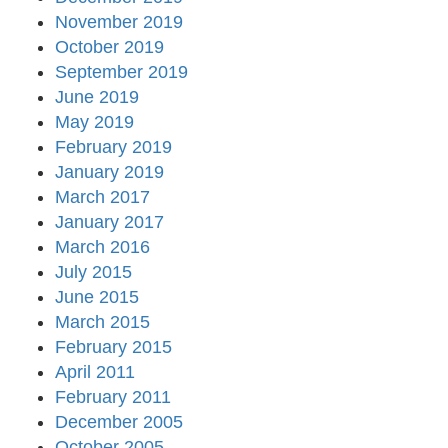
November 2019
October 2019
September 2019
June 2019
May 2019
February 2019
January 2019
March 2017
January 2017
March 2016
July 2015
June 2015
March 2015
February 2015
April 2011
February 2011
December 2005
October 2005