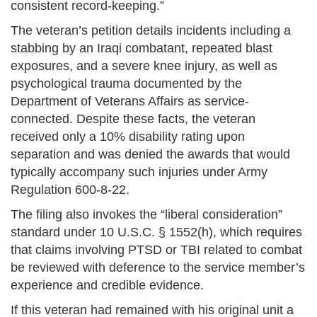
consistent record-keeping.”
The veteran’s petition details incidents including a
stabbing by an Iraqi combatant, repeated blast
exposures, and a severe knee injury, as well as
psychological trauma documented by the
Department of Veterans Affairs as service-
connected. Despite these facts, the veteran
received only a 10% disability rating upon
separation and was denied the awards that would
typically accompany such injuries under Army
Regulation 600-8-22.
The filing also invokes the “liberal consideration”
standard under 10 U.S.C. § 1552(h), which requires
that claims involving PTSD or TBI related to combat
be reviewed with deference to the service member’s
experience and credible evidence.
If this veteran had remained with his original unit a