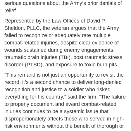
serious questions about the Army’s prior denials of
relief.
Represented by the Law Offices of David P.
Sheldon, PLLC, the veteran argues that the Army
failed to recognize or adequately rate multiple
combat-related injuries, despite clear evidence of
wounds sustained during enemy engagements,
traumatic brain injuries (TBI), post-traumatic stress
disorder (PTSD), and exposure to toxic burn pits.
“This remand is not just an opportunity to revisit the
record, it’s a second chance to deliver long-denied
recognition and justice to a soldier who risked
everything for his country,” said the firm. “The failure
to properly document and award combat-related
injuries continues to be a systemic issue that
disproportionately affects those who served in high-
risk environments without the benefit of thorough or