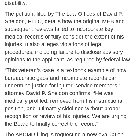
disability.
The petition, filed by The Law Offices of David P.
Sheldon, PLLC, details how the original MEB and
subsequent reviews failed to incorporate key
medical records or fully consider the extent of his
injuries. It also alleges violations of legal
procedures, including failure to disclose advisory
opinions to the applicant, as required by federal law.
“This veteran’s case is a textbook example of how
bureaucratic gaps and incomplete records can
undermine justice for injured service members,”
attorney David P. Sheldon confirms. “He was
medically profiled, removed from his instructional
position, and ultimately sidelined without proper
recognition or review of his injuries. We are urging
the Board to finally correct the record.”
The ABCMR filing is requesting a new evaluation