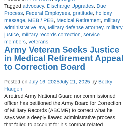
Tagged
advocacy
,
Discharge Upgrades
,
Due
Process
,
Federal Employees
,
gratitude
,
holiday
message
,
MEB / PEB
,
Medical Retirement
,
military
administrative law
,
Military defense attorney
,
military
justice
,
military records correction
,
service
members
,
veterans
Army Veteran Seeks Justice
in Medical Retirement Appeal
to Correction Board
Posted on
July 16, 2025
July 21, 2025
by
Becky
Haugen
A retired Army National Guard noncommissioned
officer has petitioned the Army Board for Correction
of Military Records (ABCMR) to correct what he
says was a deeply flawed administrative process
that failed to account for his combat-related