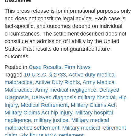
Disclaimer
This press release is for informational purposes only
and does not constitute legal advice. Each case is
fact-specific, and outcomes depend on individual
circumstances. The settlement described does not
constitute an admission of liability by the United
States. Past results do not guarantee future
outcomes.
Posted in
Case Results
,
Firm News
Tagged
10 U.S.C. § 2733
,
Active duty medical
malpractice
,
Active Duty Rights
,
Army Medical
Malpractice
,
Army medical negligence
,
Delayed
Diagnosis
,
Delayed diagnosis military hospital
,
Hip
Injury
,
Medical Retirement
,
Military Claims Act
,
Military Claims Act hip injury
,
Military hospital
negligence
,
military justice
,
Military medical
malpractice settlement
,
Military medical retirement
claim
,
Six-figure MCA settlement