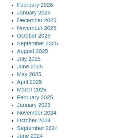
February 2026
January 2026
December 2025
November 2025
October 2025
September 2025
August 2025
July 2025
June 2025
May 2025
April 2025
March 2025
February 2025
January 2025
November 2024
October 2024
September 2024
June 2024