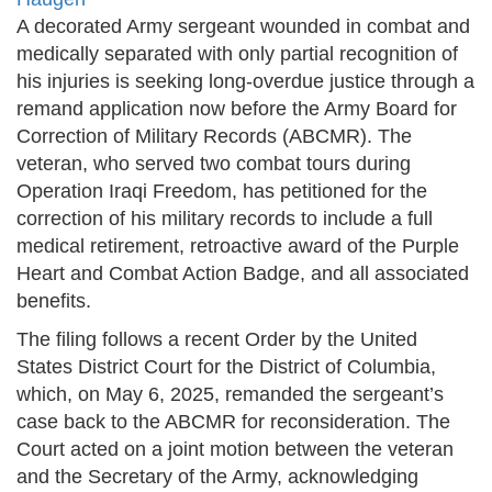
A decorated Army sergeant wounded in combat and
medically separated with only partial recognition of
his injuries is seeking long-overdue justice through a
remand application now before the Army Board for
Correction of Military Records (ABCMR). The
veteran, who served two combat tours during
Operation Iraqi Freedom, has petitioned for the
correction of his military records to include a full
medical retirement, retroactive award of the Purple
Heart and Combat Action Badge, and all associated
benefits.
The filing follows a recent Order by the United
States District Court for the District of Columbia,
which, on May 6, 2025, remanded the sergeant’s
case back to the ABCMR for reconsideration. The
Court acted on a joint motion between the veteran
and the Secretary of the Army, acknowledging