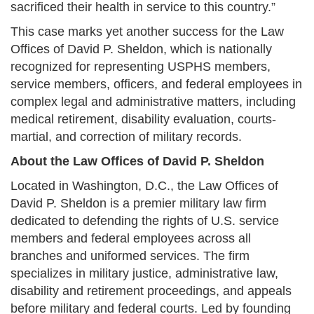
sacrificed their health in service to this country.”
This case marks yet another success for the Law
Offices of David P. Sheldon, which is nationally
recognized for representing USPHS members,
service members, officers, and federal employees in
complex legal and administrative matters, including
medical retirement, disability evaluation, courts-
martial, and correction of military records.
About the Law Offices of David P. Sheldon
Located in Washington, D.C., the Law Offices of
David P. Sheldon is a premier military law firm
dedicated to defending the rights of U.S. service
members and federal employees across all
branches and uniformed services. The firm
specializes in military justice, administrative law,
disability and retirement proceedings, and appeals
before military and federal courts. Led by founding