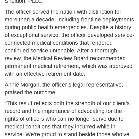
Sheldon, PLLC.
The officer served the nation with distinction for
more than a decade, including frontline deployments
during public health emergencies. Despite a history
of exceptional service, the officer developed service-
connected medical conditions that rendered
continued service untenable. After a thorough
review, the Medical Review Board recommended
permanent medical retirement, which was approved
with an effective retirement date.
Annie Morgan, the officer’s legal representative,
praised the outcome:
“This result reflects both the strength of our client’s
record and the importance of advocating for the
rights of officers who can no longer serve due to
medical conditions that they incurred while in
service. We’re proud to stand beside those who’ve