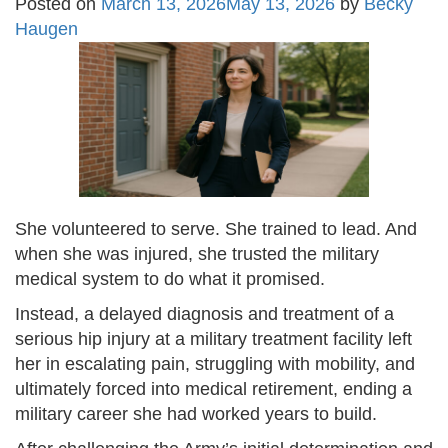
Posted on
March 13, 2026
May 13, 2026
by
Becky
Haugen
She volunteered to serve. She trained to lead. And
when she was injured, she trusted the military
medical system to do what it promised.
Instead, a delayed diagnosis and treatment of a
serious hip injury at a military treatment facility left
her in escalating pain, struggling with mobility, and
ultimately forced into medical retirement, ending a
military career she had worked years to build.