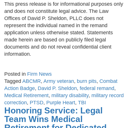
This press release is for informational purposes only
and does not constitute legal advice. The Law
Offices of David P. Sheldon, PLLC does not
represent the individual named in the remand
application unless otherwise stated. Statements
made herein are based on publicly filed legal
documents and do not reveal confidential client
information.
Posted in
Firm News
Tagged
ABCMR
,
Army veteran
,
burn pits
,
Combat
Action Badge
,
David P. Sheldon
,
federal remand
,
Medical Retirement
,
military disability
,
military record
correction
,
PTSD
,
Purple Heart
,
TBI
Honoring Service: Legal
Team Wins Medical
Retirement for Dedicated