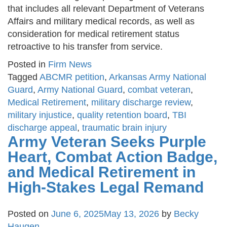
that includes all relevant Department of Veterans
Affairs and military medical records, as well as
consideration for medical retirement status
retroactive to his transfer from service.
Posted in
Firm News
Tagged
ABCMR petition
,
Arkansas Army National
Guard
,
Army National Guard
,
combat veteran
,
Medical Retirement
,
military discharge review
,
military injustice
,
quality retention board
,
TBI
discharge appeal
,
traumatic brain injury
Army Veteran Seeks Purple
Heart, Combat Action Badge,
and Medical Retirement in
High-Stakes Legal Remand
Posted on
June 6, 2025
May 13, 2026
by
Becky
Haugen