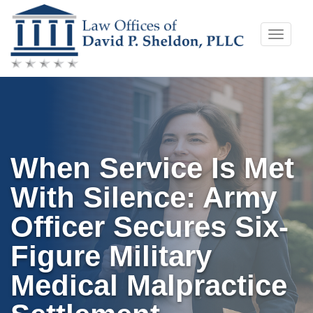
Skip
Toggle
to
naviga
content
When Service Is Met
With Silence: Army
Officer Secures Six-
Figure Military
Medical Malpractice