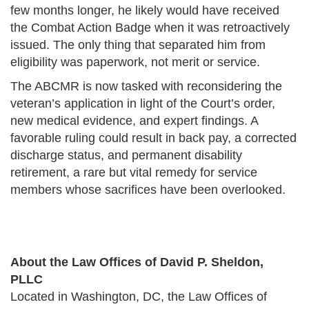
few months longer, he likely would have received
the Combat Action Badge when it was retroactively
issued. The only thing that separated him from
eligibility was paperwork, not merit or service.
The ABCMR is now tasked with reconsidering the
veteran’s application in light of the Court’s order,
new medical evidence, and expert findings. A
favorable ruling could result in back pay, a corrected
discharge status, and permanent disability
retirement, a rare but vital remedy for service
members whose sacrifices have been overlooked.
About the Law Offices of David P. Sheldon,
PLLC
Located in Washington, DC, the Law Offices of