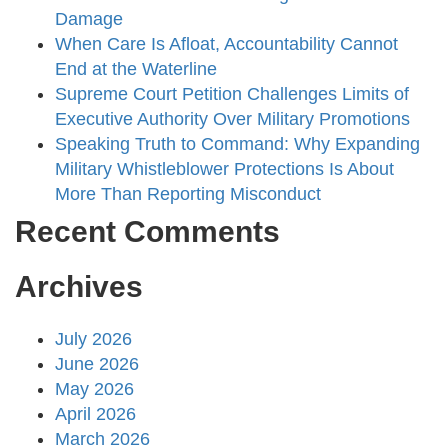
Damage
When Care Is Afloat, Accountability Cannot
End at the Waterline
Supreme Court Petition Challenges Limits of
Executive Authority Over Military Promotions
Speaking Truth to Command: Why Expanding
Military Whistleblower Protections Is About
More Than Reporting Misconduct
Recent Comments
Archives
July 2026
June 2026
May 2026
April 2026
March 2026