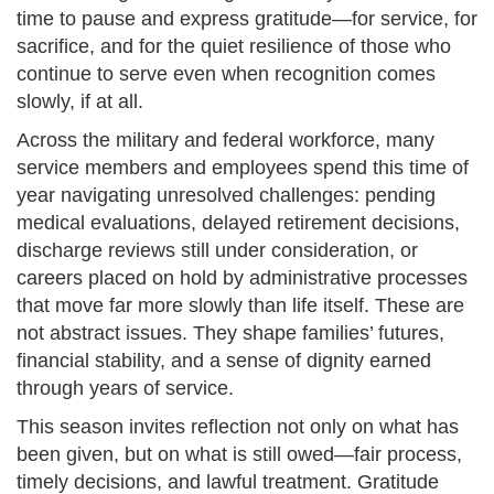
time to pause and express gratitude—for service, for
sacrifice, and for the quiet resilience of those who
continue to serve even when recognition comes
slowly, if at all.
Across the military and federal workforce, many
service members and employees spend this time of
year navigating unresolved challenges: pending
medical evaluations, delayed retirement decisions,
discharge reviews still under consideration, or
careers placed on hold by administrative processes
that move far more slowly than life itself. These are
not abstract issues. They shape families’ futures,
financial stability, and a sense of dignity earned
through years of service.
This season invites reflection not only on what has
been given, but on what is still owed—fair process,
timely decisions, and lawful treatment. Gratitude