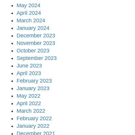
May 2024
April 2024
March 2024
January 2024
December 2023
November 2023
October 2023
September 2023
June 2023
April 2023
February 2023
January 2023
May 2022
April 2022
March 2022
February 2022
January 2022
December 2021