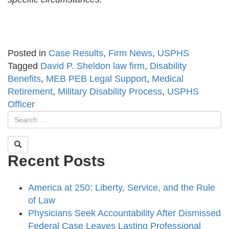
Posted in
Case Results
,
Firm News
,
USPHS
Tagged
David P. Sheldon law firm
,
Disability
Benefits
,
MEB PEB Legal Support
,
Medical
Retirement
,
Military Disability Process
,
USPHS
Officer
Recent Posts
America at 250: Liberty, Service, and the Rule
of Law
Physicians Seek Accountability After Dismissed
Federal Case Leaves Lasting Professional