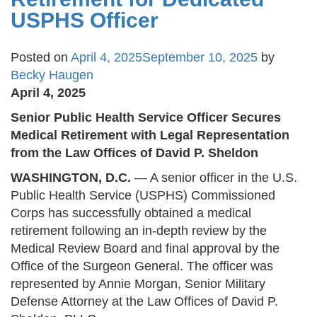
USPHS Officer
Posted on
April 4, 2025
September 10, 2025
by
Becky Haugen
April 4, 2025
Senior Public Health Service Officer Secures
Medical Retirement with Legal Representation
from the Law Offices of David P. Sheldon
WASHINGTON, D.C.
— A senior officer in the U.S.
Public Health Service (USPHS) Commissioned
Corps has successfully obtained a medical
retirement following an in-depth review by the
Medical Review Board and final approval by the
Office of the Surgeon General. The officer was
represented by Annie Morgan, Senior Military
Defense Attorney at the Law Offices of David P.