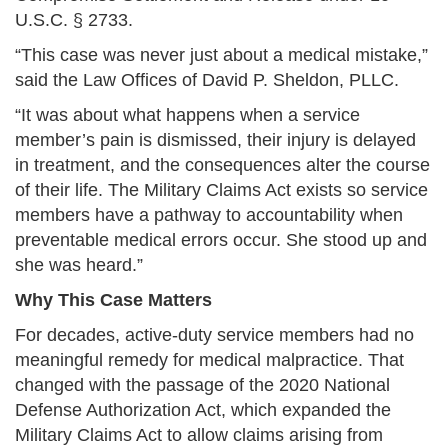
U.S.C. § 2733.
“This case was never just about a medical mistake,”
said the Law Offices of David P. Sheldon, PLLC.
“It was about what happens when a service
member’s pain is dismissed, their injury is delayed
in treatment, and the consequences alter the course
of their life. The Military Claims Act exists so service
members have a pathway to accountability when
preventable medical errors occur. She stood up and
she was heard.”
Why This Case Matters
For decades, active-duty service members had no
meaningful remedy for medical malpractice. That
changed with the passage of the 2020 National
Defense Authorization Act, which expanded the
Military Claims Act to allow claims arising from