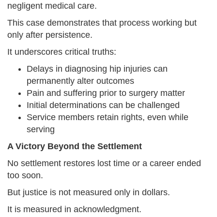
negligent medical care.
This case demonstrates that process working but
only after persistence.
It underscores critical truths:
Delays in diagnosing hip injuries can
permanently alter outcomes
Pain and suffering prior to surgery matter
Initial determinations can be challenged
Service members retain rights, even while
serving
A Victory Beyond the Settlement
No settlement restores lost time or a career ended
too soon.
But justice is not measured only in dollars.
It is measured in acknowledgment.