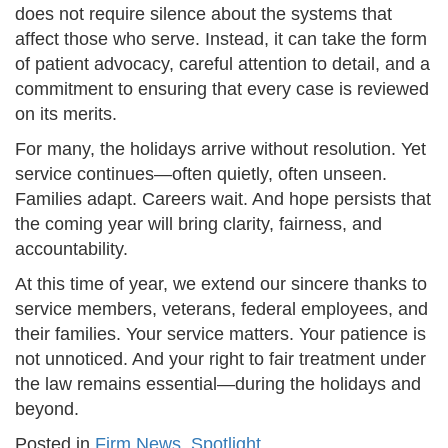
does not require silence about the systems that
affect those who serve. Instead, it can take the form
of patient advocacy, careful attention to detail, and a
commitment to ensuring that every case is reviewed
on its merits.
For many, the holidays arrive without resolution. Yet
service continues—often quietly, often unseen.
Families adapt. Careers wait. And hope persists that
the coming year will bring clarity, fairness, and
accountability.
At this time of year, we extend our sincere thanks to
service members, veterans, federal employees, and
their families. Your service matters. Your patience is
not unnoticed. And your right to fair treatment under
the law remains essential—during the holidays and
beyond.
Posted in
Firm News
,
Spotlight