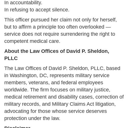
In accountability.
In refusing to accept silence.
This officer pursued her claim not only for herself,
but to affirm a principle too often overlooked —
service does not require surrendering the right to
competent medical care.
About the Law Offices of David P. Sheldon,
PLLC
The Law Offices of David P. Sheldon, PLLC, based
in Washington, DC, represents military service
members, veterans, and federal employees
worldwide. The firm focuses on military justice,
medical retirement and disability cases, correction of
military records, and Military Claims Act litigation,
advocating for those whose service deserves
protection under the law.