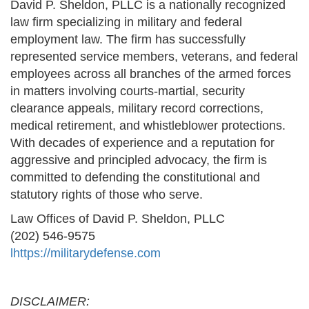
David P. Sheldon, PLLC is a nationally recognized
law firm specializing in military and federal
employment law. The firm has successfully
represented service members, veterans, and federal
employees across all branches of the armed forces
in matters involving courts-martial, security
clearance appeals, military record corrections,
medical retirement, and whistleblower protections.
With decades of experience and a reputation for
aggressive and principled advocacy, the firm is
committed to defending the constitutional and
statutory rights of those who serve.
Law Offices of David P. Sheldon, PLLC
(202) 546-9575
l
https://militarydefense.com
DISCLAIMER: