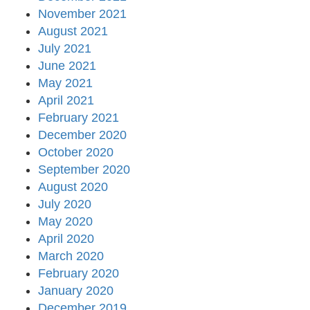
November 2021
August 2021
July 2021
June 2021
May 2021
April 2021
February 2021
December 2020
October 2020
September 2020
August 2020
July 2020
May 2020
April 2020
March 2020
February 2020
January 2020
December 2019