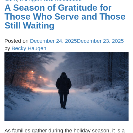
A Season of Gratitude for
Those Who Serve and Those
Still Waiting
Posted on
December 24, 2025
December 23, 2025
by
Becky Haugen
As families gather during the holiday season, it is a