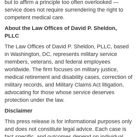
but to affirm a principle too often overlooked —
service does not require surrendering the right to
competent medical care.
About the Law Offices of David P. Sheldon,
PLLC
The Law Offices of David P. Sheldon, PLLC, based
in Washington, DC, represents military service
members, veterans, and federal employees
worldwide. The firm focuses on military justice,
medical retirement and disability cases, correction of
military records, and Military Claims Act litigation,
advocating for those whose service deserves
protection under the law.
Disclaimer
This press release is for informational purposes only
and does not constitute legal advice. Each case is
fact-specific, and outcomes depend on individual