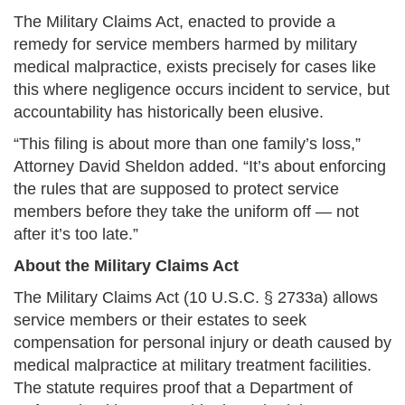
The Military Claims Act, enacted to provide a
remedy for service members harmed by military
medical malpractice, exists precisely for cases like
this where negligence occurs incident to service, but
accountability has historically been elusive.
“This filing is about more than one family’s loss,”
Attorney David Sheldon added. “It’s about enforcing
the rules that are supposed to protect service
members before they take the uniform off — not
after it’s too late.”
About the Military Claims Act
The Military Claims Act (10 U.S.C. § 2733a) allows
service members or their estates to seek
compensation for personal injury or death caused by
medical malpractice at military treatment facilities.
The statute requires proof that a Department of