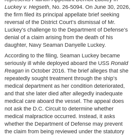
Luckey v. Hegseth
, No. 26-5094. On June 30, 2026,
the firm filed its principal appellate brief seeking
reversal of the District Court’s dismissal of Mr.
Luckey’s challenge to the Department of Defense’s
denial of a claim arising from the death of his
daughter, Navy Seaman Danyelle Luckey.
According to the filing, Seaman Luckey became
seriously ill while deployed aboard the USS
Ronald
Reagan
in October 2016. The brief alleges that she
repeatedly sought treatment through the ship’s
medical department as her condition deteriorated,
and that she later died after allegedly inadequate
medical care aboard the vessel. The appeal does
not ask the D.C. Circuit to determine whether
medical malpractice occurred. Instead, it asks
whether the Department of Defense may prevent
the claim from being reviewed under the statutory