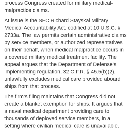
process Congress created for military medical-
malpractice claims.
At issue is the SFC Richard Stayskal Military
Medical Accountability Act, codified at 10 U.S.C. §
2733a. The law permits certain administrative claims
by service members, or authorized representatives
on their behalf, when medical malpractice occurs in
a covered military medical treatment facility. The
appeal argues that the Department of Defense’s
implementing regulation, 32 C.F.R. § 45.5(b)(2),
unlawfully excludes medical care provided aboard
ships from that process.
The firm’s filing maintains that Congress did not
create a blanket exemption for ships. It argues that
a naval medical department providing care to
thousands of deployed service members, in a
setting where civilian medical care is unavailable,