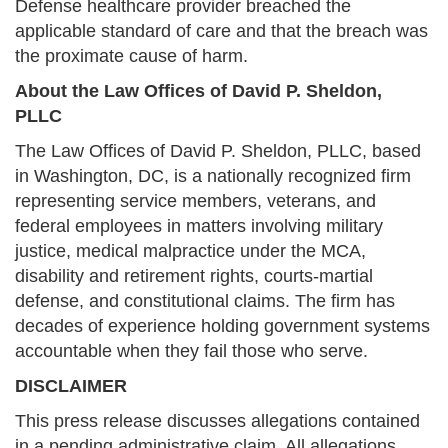
Defense healthcare provider breached the
applicable standard of care and that the breach was
the proximate cause of harm.
About the Law Offices of David P. Sheldon,
PLLC
The Law Offices of David P. Sheldon, PLLC, based
in Washington, DC, is a nationally recognized firm
representing service members, veterans, and
federal employees in matters involving military
justice, medical malpractice under the MCA,
disability and retirement rights, courts-martial
defense, and constitutional claims. The firm has
decades of experience holding government systems
accountable when they fail those who serve.
DISCLAIMER
This press release discusses allegations contained
in a pending administrative claim. All allegations