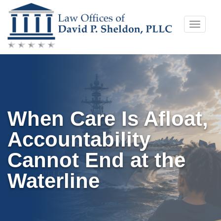
Skip
Toggle
to
naviga
content
When Care Is Afloat,
Accountability
Cannot End at the
Waterline