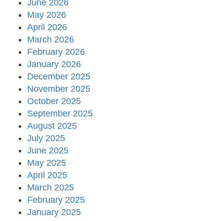
June 2026
May 2026
April 2026
March 2026
February 2026
January 2026
December 2025
November 2025
October 2025
September 2025
August 2025
July 2025
June 2025
May 2025
April 2025
March 2025
February 2025
January 2025