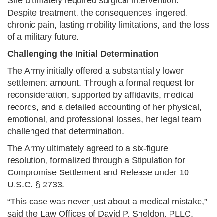
She ultimately required surgical intervention.
Despite treatment, the consequences lingered,
chronic pain, lasting mobility limitations, and the loss
of a military future.
Challenging the Initial Determination
The Army initially offered a substantially lower
settlement amount. Through a formal request for
reconsideration, supported by affidavits, medical
records, and a detailed accounting of her physical,
emotional, and professional losses, her legal team
challenged that determination.
The Army ultimately agreed to a six-figure
resolution, formalized through a Stipulation for
Compromise Settlement and Release under 10
U.S.C. § 2733.
“This case was never just about a medical mistake,”
said the Law Offices of David P. Sheldon, PLLC.