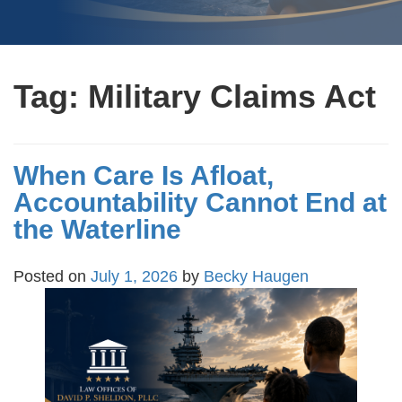
Tag:
Military Claims Act
When Care Is Afloat,
Accountability Cannot End at
the Waterline
Posted on
July 1, 2026
by
Becky Haugen