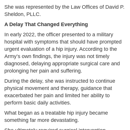
She was represented by the Law Offices of David P.
Sheldon, PLLC.
A Delay That Changed Everything
In early 2022, the officer presented to a military
hospital with symptoms that should have prompted
urgent evaluation of a hip injury. According to the
Army’s own findings, the injury was not timely
diagnosed, delaying appropriate surgical care and
prolonging her pain and suffering.
During the delay, she was instructed to continue
physical movement and therapy, guidance that
exacerbated her pain and limited her ability to
perform basic daily activities.
What began as a treatable hip injury became
something far more devastating.