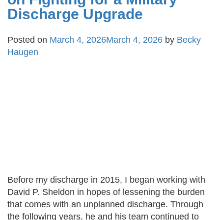
Discharge Upgrade
Posted on
March 4, 2026
March 4, 2026
by
Becky
Haugen
Before my discharge in 2015, I began working with
David P. Sheldon in hopes of lessening the burden
that comes with an unplanned discharge. Through
the following years, he and his team continued to