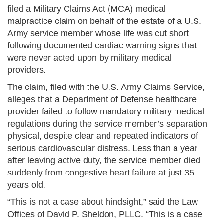
filed a Military Claims Act (MCA) medical
malpractice claim on behalf of the estate of a U.S.
Army service member whose life was cut short
following documented cardiac warning signs that
were never acted upon by military medical
providers.
The claim, filed with the U.S. Army Claims Service,
alleges that a Department of Defense healthcare
provider failed to follow mandatory military medical
regulations during the service member’s separation
physical, despite clear and repeated indicators of
serious cardiovascular distress. Less than a year
after leaving active duty, the service member died
suddenly from congestive heart failure at just 35
years old.
“This is not a case about hindsight,” said the Law
Offices of David P. Sheldon, PLLC. “This is a case