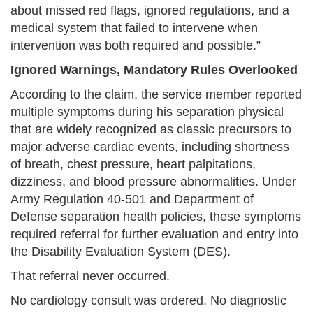
about missed red flags, ignored regulations, and a
medical system that failed to intervene when
intervention was both required and possible.”
Ignored Warnings, Mandatory Rules Overlooked
According to the claim, the service member reported
multiple symptoms during his separation physical
that are widely recognized as classic precursors to
major adverse cardiac events, including shortness
of breath, chest pressure, heart palpitations,
dizziness, and blood pressure abnormalities. Under
Army Regulation 40-501 and Department of
Defense separation health policies, these symptoms
required referral for further evaluation and entry into
the Disability Evaluation System (DES).
That referral never occurred.
No cardiology consult was ordered. No diagnostic