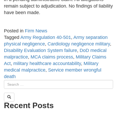
remain subject to adjudication. No findings of liability
have been made.
Posted in
Firm News
Tagged
Army Regulation 40-501
,
Army separation
physical negligence
,
Cardiology negligence military
,
Disability Evaluation System failure
,
DoD medical
malpractice
,
MCA claims process
,
Military Claims
Act
,
military healthcare accountability
,
Military
medical malpractice
,
Service member wrongful
death
Recent Posts