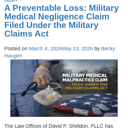
death
A Preventable Loss: Military
Medical Negligence Claim
Filed Under the Military
Claims Act
Posted on
March 4, 2026
May 13, 2026
by
Becky
Haugen
The Law Offices of David P. Sheldon, PLLC has