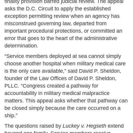
finality provision barred judicial review. The appeal
asks the D.C. Circuit to apply the established
exception permitting review when an agency has
misconstrued governing law, departed from
important procedural protections, or committed an
error that goes to the heart of the administrative
determination.
“Service members deployed at sea cannot simply
choose another hospital when military medical care
is the only care available,” said David P. Sheldon,
founder of the Law Offices of David P. Sheldon,
PLLC. “Congress created a pathway for
accountability in military medical malpractice
matters. This appeal asks whether that pathway can
be closed simply because the care occurred on a
ship.”
The questions raised by
Luckey v. Hegseth
extend