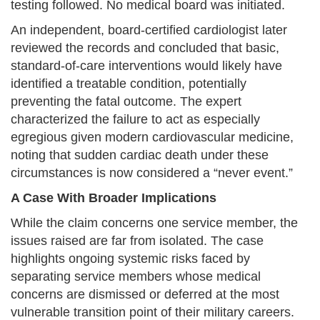
testing followed. No medical board was initiated.
An independent, board-certified cardiologist later
reviewed the records and concluded that basic,
standard-of-care interventions would likely have
identified a treatable condition, potentially
preventing the fatal outcome. The expert
characterized the failure to act as especially
egregious given modern cardiovascular medicine,
noting that sudden cardiac death under these
circumstances is now considered a “never event.”
A Case With Broader Implications
While the claim concerns one service member, the
issues raised are far from isolated. The case
highlights ongoing systemic risks faced by
separating service members whose medical
concerns are dismissed or deferred at the most
vulnerable transition point of their military careers.