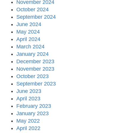
November 2024
October 2024
September 2024
June 2024
May 2024
April 2024
March 2024
January 2024
December 2023
November 2023
October 2023
September 2023
June 2023
April 2023
February 2023
January 2023
May 2022
April 2022