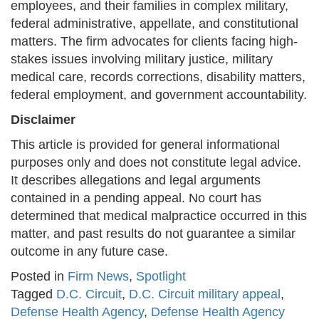
employees, and their families in complex military,
federal administrative, appellate, and constitutional
matters. The firm advocates for clients facing high-
stakes issues involving military justice, military
medical care, records corrections, disability matters,
federal employment, and government accountability.
Disclaimer
This article is provided for general informational
purposes only and does not constitute legal advice.
It describes allegations and legal arguments
contained in a pending appeal. No court has
determined that medical malpractice occurred in this
matter, and past results do not guarantee a similar
outcome in any future case.
Posted in
Firm News
,
Spotlight
Tagged
D.C. Circuit
,
D.C. Circuit military appeal
,
Defense Health Agency
,
Defense Health Agency