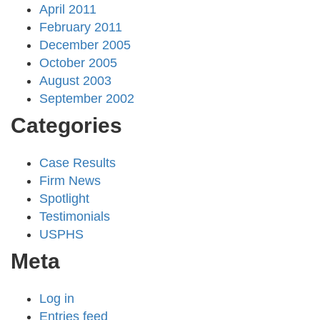
April 2011
February 2011
December 2005
October 2005
August 2003
September 2002
Categories
Case Results
Firm News
Spotlight
Testimonials
USPHS
Meta
Log in
Entries feed