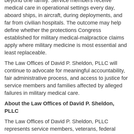
beyond one family. Service members receive
medical care in operational settings every day,
aboard ships, in aircraft, during deployments, and
far from civilian hospitals. The outcome may help
define whether the protections Congress
established for military medical-malpractice claims
apply where military medicine is most essential and
least replaceable.
The Law Offices of David P. Sheldon, PLLC will
continue to advocate for meaningful accountability,
fair administrative process, and access to justice for
service members and families affected by alleged
failures in military medical care.
About the Law Offices of David P. Sheldon,
PLLC
The Law Offices of David P. Sheldon, PLLC
represents service members, veterans, federal