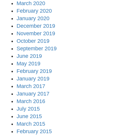
March 2020
February 2020
January 2020
December 2019
November 2019
October 2019
September 2019
June 2019
May 2019
February 2019
January 2019
March 2017
January 2017
March 2016
July 2015
June 2015
March 2015
February 2015