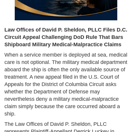
Law Offices of David P. Sheldon, PLLC Files D.C.
Circuit Appeal Challenging DoD Rule That Bars
Shipboard Military Medical-Malpractice Claims
When a service member is deployed at sea, medical
care is not optional. The military medical department
aboard the ship is often the only available source of
treatment. A new appeal filed in the U.S. Court of
Appeals for the District of Columbia Circuit asks
whether the Department of Defense may
nevertheless deny a military medical-malpractice
claim simply because the care occurred aboard a
ship.
The Law Offices of David P. Sheldon, PLLC
represents Plaintiff-Appellant Derrick Luckey in