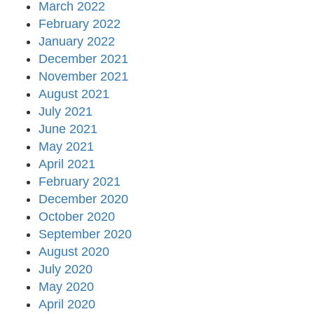
March 2022
February 2022
January 2022
December 2021
November 2021
August 2021
July 2021
June 2021
May 2021
April 2021
February 2021
December 2020
October 2020
September 2020
August 2020
July 2020
May 2020
April 2020