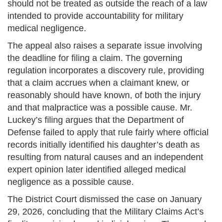
should not be treated as outside the reach of a law
intended to provide accountability for military
medical negligence.
The appeal also raises a separate issue involving
the deadline for filing a claim. The governing
regulation incorporates a discovery rule, providing
that a claim accrues when a claimant knew, or
reasonably should have known, of both the injury
and that malpractice was a possible cause. Mr.
Luckey’s filing argues that the Department of
Defense failed to apply that rule fairly where official
records initially identified his daughter’s death as
resulting from natural causes and an independent
expert opinion later identified alleged medical
negligence as a possible cause.
The District Court dismissed the case on January
29, 2026, concluding that the Military Claims Act’s