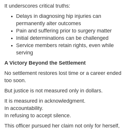
It underscores critical truths:
Delays in diagnosing hip injuries can
permanently alter outcomes
Pain and suffering prior to surgery matter
Initial determinations can be challenged
Service members retain rights, even while
serving
A Victory Beyond the Settlement
No settlement restores lost time or a career ended
too soon.
But justice is not measured only in dollars.
It is measured in acknowledgment.
In accountability.
In refusing to accept silence.
This officer pursued her claim not only for herself,