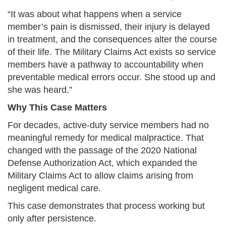
“It was about what happens when a service
member’s pain is dismissed, their injury is delayed
in treatment, and the consequences alter the course
of their life. The Military Claims Act exists so service
members have a pathway to accountability when
preventable medical errors occur. She stood up and
she was heard.”
Why This Case Matters
For decades, active-duty service members had no
meaningful remedy for medical malpractice. That
changed with the passage of the 2020 National
Defense Authorization Act, which expanded the
Military Claims Act to allow claims arising from
negligent medical care.
This case demonstrates that process working but
only after persistence.