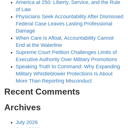
America at 250: Liberty, Service, and the Rule
of Law
Physicians Seek Accountability After Dismissed
Federal Case Leaves Lasting Professional
Damage
When Care Is Afloat, Accountability Cannot
End at the Waterline
Supreme Court Petition Challenges Limits of
Executive Authority Over Military Promotions
Speaking Truth to Command: Why Expanding
Military Whistleblower Protections Is About
More Than Reporting Misconduct
Recent Comments
Archives
July 2026