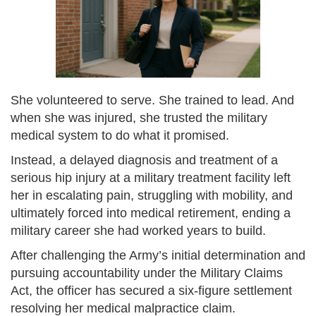
She volunteered to serve. She trained to lead. And
when she was injured, she trusted the military
medical system to do what it promised.
Instead, a delayed diagnosis and treatment of a
serious hip injury at a military treatment facility left
her in escalating pain, struggling with mobility, and
ultimately forced into medical retirement, ending a
military career she had worked years to build.
After challenging the Army’s initial determination and
pursuing accountability under the Military Claims
Act, the officer has secured a six-figure settlement
resolving her medical malpractice claim.