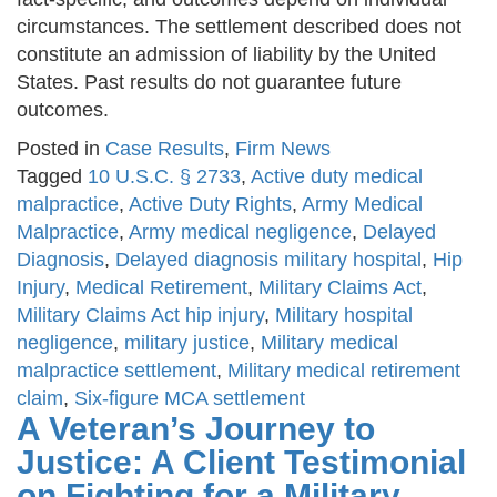
circumstances. The settlement described does not
constitute an admission of liability by the United
States. Past results do not guarantee future
outcomes.
Posted in
Case Results
,
Firm News
Tagged
10 U.S.C. § 2733
,
Active duty medical
malpractice
,
Active Duty Rights
,
Army Medical
Malpractice
,
Army medical negligence
,
Delayed
Diagnosis
,
Delayed diagnosis military hospital
,
Hip
Injury
,
Medical Retirement
,
Military Claims Act
,
Military Claims Act hip injury
,
Military hospital
negligence
,
military justice
,
Military medical
malpractice settlement
,
Military medical retirement
claim
,
Six-figure MCA settlement
A Veteran’s Journey to
Justice: A Client Testimonial
on Fighting for a Military