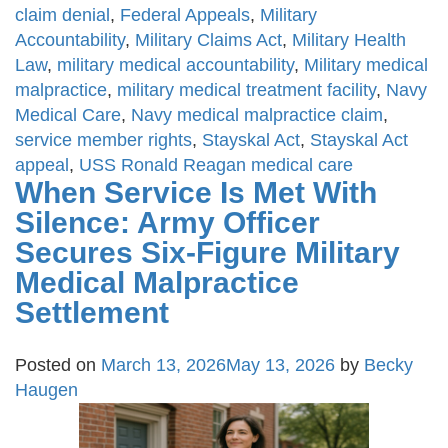
claim denial
,
Federal Appeals
,
Military
Accountability
,
Military Claims Act
,
Military Health
Law
,
military medical accountability
,
Military medical
malpractice
,
military medical treatment facility
,
Navy
Medical Care
,
Navy medical malpractice claim
,
service member rights
,
Stayskal Act
,
Stayskal Act
appeal
,
USS Ronald Reagan medical care
When Service Is Met With
Silence: Army Officer
Secures Six-Figure Military
Medical Malpractice
Settlement
Posted on
March 13, 2026
May 13, 2026
by
Becky
Haugen