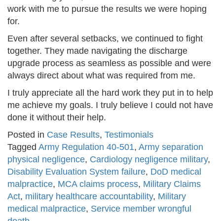
work with me to pursue the results we were hoping
for.
Even after several setbacks, we continued to fight
together. They made navigating the discharge
upgrade process as seamless as possible and were
always direct about what was required from me.
I truly appreciate all the hard work they put in to help
me achieve my goals. I truly believe I could not have
done it without their help.
Posted in
Case Results
,
Testimonials
Tagged
Army Regulation 40-501
,
Army separation
physical negligence
,
Cardiology negligence military
,
Disability Evaluation System failure
,
DoD medical
malpractice
,
MCA claims process
,
Military Claims
Act
,
military healthcare accountability
,
Military
medical malpractice
,
Service member wrongful