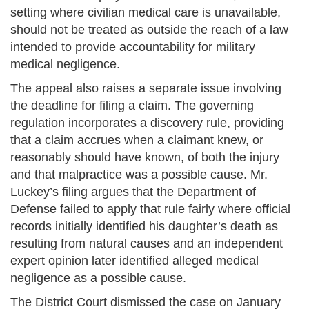
setting where civilian medical care is unavailable,
should not be treated as outside the reach of a law
intended to provide accountability for military
medical negligence.
The appeal also raises a separate issue involving
the deadline for filing a claim. The governing
regulation incorporates a discovery rule, providing
that a claim accrues when a claimant knew, or
reasonably should have known, of both the injury
and that malpractice was a possible cause. Mr.
Luckey’s filing argues that the Department of
Defense failed to apply that rule fairly where official
records initially identified his daughter’s death as
resulting from natural causes and an independent
expert opinion later identified alleged medical
negligence as a possible cause.
The District Court dismissed the case on January