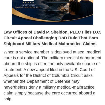
Law Offices of David P. Sheldon, PLLC Files D.C.
Circuit Appeal Challenging DoD Rule That Bars
Shipboard Military Medical-Malpractice Claims
When a service member is deployed at sea, medical
care is not optional. The military medical department
aboard the ship is often the only available source of
treatment. A new appeal filed in the U.S. Court of
Appeals for the District of Columbia Circuit asks
whether the Department of Defense may
nevertheless deny a military medical-malpractice
claim simply because the care occurred aboard a
ship.