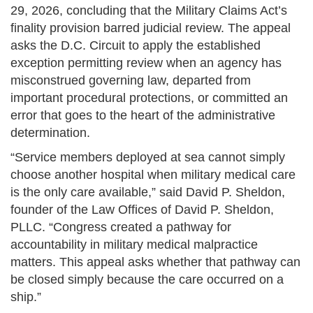
29, 2026, concluding that the Military Claims Act’s
finality provision barred judicial review. The appeal
asks the D.C. Circuit to apply the established
exception permitting review when an agency has
misconstrued governing law, departed from
important procedural protections, or committed an
error that goes to the heart of the administrative
determination.
“Service members deployed at sea cannot simply
choose another hospital when military medical care
is the only care available,” said David P. Sheldon,
founder of the Law Offices of David P. Sheldon,
PLLC. “Congress created a pathway for
accountability in military medical malpractice
matters. This appeal asks whether that pathway can
be closed simply because the care occurred on a
ship.”