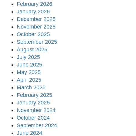
February 2026
January 2026
December 2025
November 2025
October 2025
September 2025
August 2025
July 2025
June 2025
May 2025
April 2025
March 2025
February 2025
January 2025
November 2024
October 2024
September 2024
June 2024