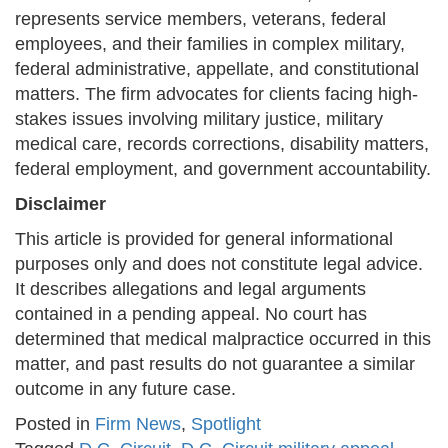
represents service members, veterans, federal
employees, and their families in complex military,
federal administrative, appellate, and constitutional
matters. The firm advocates for clients facing high-
stakes issues involving military justice, military
medical care, records corrections, disability matters,
federal employment, and government accountability.
Disclaimer
This article is provided for general informational
purposes only and does not constitute legal advice.
It describes allegations and legal arguments
contained in a pending appeal. No court has
determined that medical malpractice occurred in this
matter, and past results do not guarantee a similar
outcome in any future case.
Posted in
Firm News
,
Spotlight