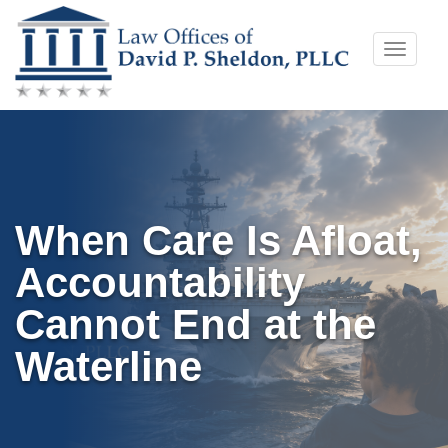
Skip
Toggle
to
naviga
content
When Care Is Afloat,
Accountability
Cannot End at the
Waterline