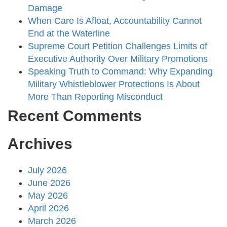
Damage
When Care Is Afloat, Accountability Cannot
End at the Waterline
Supreme Court Petition Challenges Limits of
Executive Authority Over Military Promotions
Speaking Truth to Command: Why Expanding
Military Whistleblower Protections Is About
More Than Reporting Misconduct
Recent Comments
Archives
July 2026
June 2026
May 2026
April 2026
March 2026