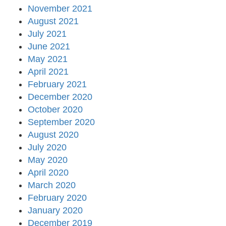
November 2021
August 2021
July 2021
June 2021
May 2021
April 2021
February 2021
December 2020
October 2020
September 2020
August 2020
July 2020
May 2020
April 2020
March 2020
February 2020
January 2020
December 2019