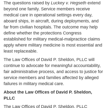
The questions raised by
Luckey v. Hegseth
extend
beyond one family. Service members receive
medical care in operational settings every day,
aboard ships, in aircraft, during deployments, and
far from civilian hospitals. The outcome may help
define whether the protections Congress
established for military medical-malpractice claims
apply where military medicine is most essential and
least replaceable.
The Law Offices of David P. Sheldon, PLLC will
continue to advocate for meaningful accountability,
fair administrative process, and access to justice for
service members and families affected by alleged
failures in military medical care.
About the Law Offices of David P. Sheldon,
PLLC
The Law Offices of David P. Sheldon, PLLC