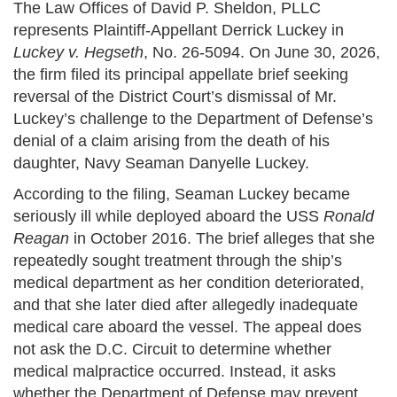
The Law Offices of David P. Sheldon, PLLC
represents Plaintiff-Appellant Derrick Luckey in
Luckey v. Hegseth
, No. 26-5094. On June 30, 2026,
the firm filed its principal appellate brief seeking
reversal of the District Court’s dismissal of Mr.
Luckey’s challenge to the Department of Defense’s
denial of a claim arising from the death of his
daughter, Navy Seaman Danyelle Luckey.
According to the filing, Seaman Luckey became
seriously ill while deployed aboard the USS
Ronald
Reagan
in October 2016. The brief alleges that she
repeatedly sought treatment through the ship’s
medical department as her condition deteriorated,
and that she later died after allegedly inadequate
medical care aboard the vessel. The appeal does
not ask the D.C. Circuit to determine whether
medical malpractice occurred. Instead, it asks
whether the Department of Defense may prevent