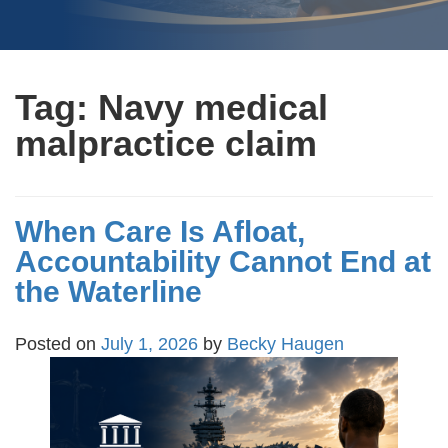
Tag:
Navy medical
malpractice claim
When Care Is Afloat,
Accountability Cannot End at
the Waterline
Posted on
July 1, 2026
by
Becky Haugen