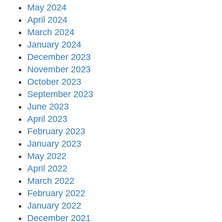
May 2024
April 2024
March 2024
January 2024
December 2023
November 2023
October 2023
September 2023
June 2023
April 2023
February 2023
January 2023
May 2022
April 2022
March 2022
February 2022
January 2022
December 2021