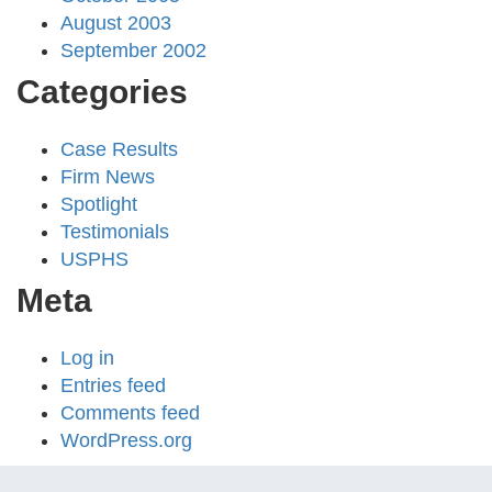
August 2003
September 2002
Categories
Case Results
Firm News
Spotlight
Testimonials
USPHS
Meta
Log in
Entries feed
Comments feed
WordPress.org