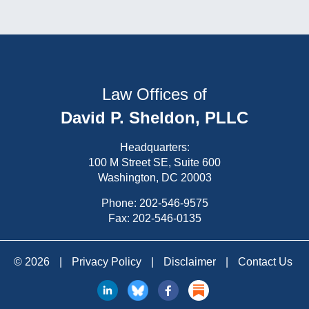
Law Offices of
David P. Sheldon, PLLC
Headquarters:
100 M Street SE, Suite 600
Washington, DC 20003
Phone:
202-546-9575
Fax: 202-546-0135
© 2026
|
Privacy Policy
|
Disclaimer
|
Contact Us