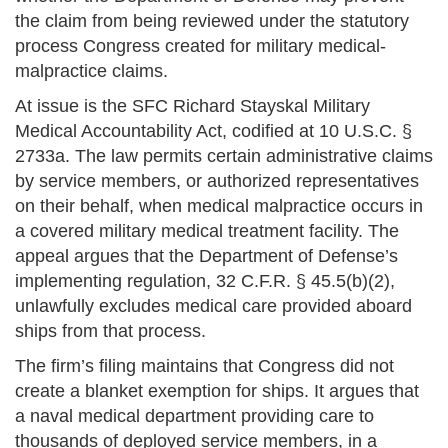
the claim from being reviewed under the statutory
process Congress created for military medical-
malpractice claims.
At issue is the SFC Richard Stayskal Military
Medical Accountability Act, codified at 10 U.S.C. §
2733a. The law permits certain administrative claims
by service members, or authorized representatives
on their behalf, when medical malpractice occurs in
a covered military medical treatment facility. The
appeal argues that the Department of Defense’s
implementing regulation, 32 C.F.R. § 45.5(b)(2),
unlawfully excludes medical care provided aboard
ships from that process.
The firm’s filing maintains that Congress did not
create a blanket exemption for ships. It argues that
a naval medical department providing care to
thousands of deployed service members, in a