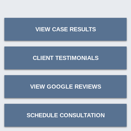
VIEW CASE RESULTS
CLIENT TESTIMONIALS
VIEW GOOGLE REVIEWS
SCHEDULE CONSULTATION