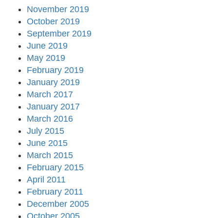
November 2019
October 2019
September 2019
June 2019
May 2019
February 2019
January 2019
March 2017
January 2017
March 2016
July 2015
June 2015
March 2015
February 2015
April 2011
February 2011
December 2005
October 2005