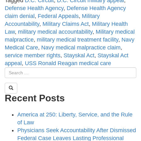
Tagged
D.C. Circuit
,
D.C. Circuit military appeal
,
Defense Health Agency
,
Defense Health Agency
claim denial
,
Federal Appeals
,
Military
Accountability
,
Military Claims Act
,
Military Health
Law
,
military medical accountability
,
Military medical
malpractice
,
military medical treatment facility
,
Navy
Medical Care
,
Navy medical malpractice claim
,
service member rights
,
Stayskal Act
,
Stayskal Act
appeal
,
USS Ronald Reagan medical care
Recent Posts
America at 250: Liberty, Service, and the Rule
of Law
Physicians Seek Accountability After Dismissed
Federal Case Leaves Lasting Professional