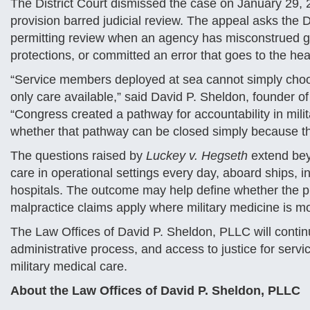
The District Court dismissed the case on January 29, 20
provision barred judicial review. The appeal asks the D
permitting review when an agency has misconstrued g
protections, or committed an error that goes to the hea
“Service members deployed at sea cannot simply choos
only care available,” said David P. Sheldon, founder o
“Congress created a pathway for accountability in mili
whether that pathway can be closed simply because th
The questions raised by
Luckey v. Hegseth
extend bey
care in operational settings every day, aboard ships, in
hospitals. The outcome may help define whether the pr
malpractice claims apply where military medicine is mo
The Law Offices of David P. Sheldon, PLLC will continu
administrative process, and access to justice for servi
military medical care.
About the Law Offices of David P. Sheldon, PLLC