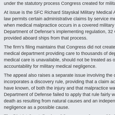
under the statutory process Congress created for milit
At issue is the SFC Richard Stayskal Military Medical 
law permits certain administrative claims by service m
when medical malpractice occurs in a covered military 
Department of Defense’s implementing regulation, 32 C
provided aboard ships from that process.
The firm’s filing maintains that Congress did not creat
medical department providing care to thousands of dep
medical care is unavailable, should not be treated as o
accountability for military medical negligence.
The appeal also raises a separate issue involving the d
incorporates a discovery rule, providing that a claim
have known, of both the injury and that malpractice wa
Department of Defense failed to apply that rule fairly wh
death as resulting from natural causes and an independ
negligence as a possible cause.