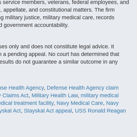
s service members, veterans, federal employees, and
e, appellate, and constitutional matters. The firm
g military justice, military medical care, records
nd government accountability.
ses only and does not constitute legal advice. It
n a pending appeal. No court has determined that
results do not guarantee a similar outcome in any
nse Health Agency
,
Defense Health Agency claim
ry Claims Act
,
Military Health Law
,
military medical
dical treatment facility
,
Navy Medical Care
,
Navy
yskal Act
,
Stayskal Act appeal
,
USS Ronald Reagan