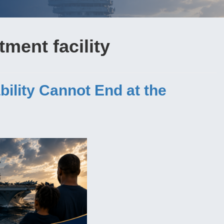
tment facility
bility Cannot End at the