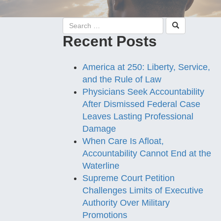
Recent Posts
America at 250: Liberty, Service,
and the Rule of Law
Physicians Seek Accountability
After Dismissed Federal Case
Leaves Lasting Professional
Damage
When Care Is Afloat,
Accountability Cannot End at the
Waterline
Supreme Court Petition
Challenges Limits of Executive
Authority Over Military
Promotions