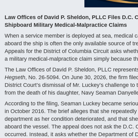
Law Offices of David P. Sheldon, PLLC Files D.C. 
Shipboard Military Medical-Malpractice Claims
When a service member is deployed at sea, medical car
aboard the ship is often the only available source of tr
Appeals for the District of Columbia Circuit asks wh
a military medical-malpractice claim simply because t
The Law Offices of David P. Sheldon, PLLC represents 
Hegseth
, No. 26-5094. On June 30, 2026, the firm filed 
District Court’s dismissal of Mr. Luckey’s challenge to
from the death of his daughter, Navy Seaman Danyell
According to the filing, Seaman Luckey became seriou
in October 2016. The brief alleges that she repeatedly
department as her condition deteriorated, and that she
aboard the vessel. The appeal does not ask the D.C. C
occurred. Instead, it asks whether the Department of