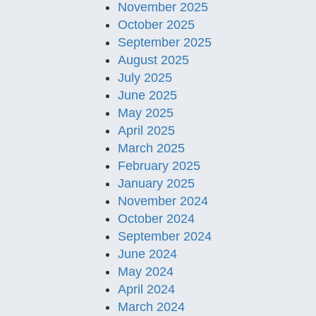
November 2025
October 2025
September 2025
August 2025
July 2025
June 2025
May 2025
April 2025
March 2025
February 2025
January 2025
November 2024
October 2024
September 2024
June 2024
May 2024
April 2024
March 2024