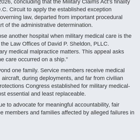
26, concluding that the Military Claims Act’s finality
.C. Circuit to apply the established exception
overning law, departed from important procedural
rt of the administrative determination.
e another hospital when military medical care is the
f the Law Offices of David P. Sheldon, PLLC.
tary medical malpractice matters. This appeal asks
e care occurred on a ship.”
ond one family. Service members receive medical
 aircraft, during deployments, and far from civilian
otections Congress established for military medical-
st essential and least replaceable.
e to advocate for meaningful accountability, fair
ce members and families affected by alleged failures in