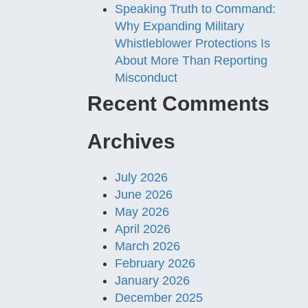
Speaking Truth to Command:
Why Expanding Military
Whistleblower Protections Is
About More Than Reporting
Misconduct
Recent Comments
Archives
July 2026
June 2026
May 2026
April 2026
March 2026
February 2026
January 2026
December 2025