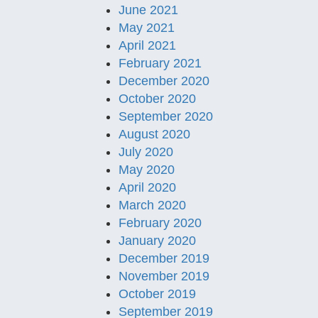
June 2021
May 2021
April 2021
February 2021
December 2020
October 2020
September 2020
August 2020
July 2020
May 2020
April 2020
March 2020
February 2020
January 2020
December 2019
November 2019
October 2019
September 2019