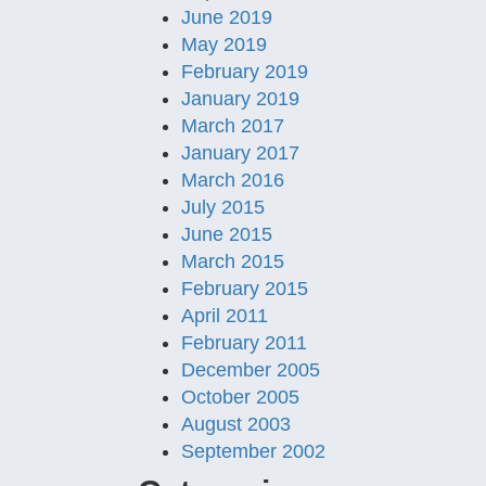
June 2019
May 2019
February 2019
January 2019
March 2017
January 2017
March 2016
July 2015
June 2015
March 2015
February 2015
April 2011
February 2011
December 2005
October 2005
August 2003
September 2002