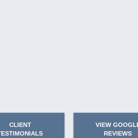
CLIENT
VIEW GOOGL
TESTIMONIALS
REVIEWS