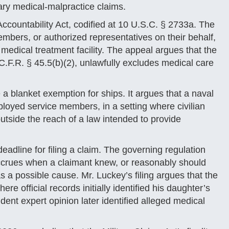
ary medical-malpractice claims.
Accountability Act, codified at 10 U.S.C. § 2733a. The
embers, or authorized representatives on their behalf,
medical treatment facility. The appeal argues that the
.F.R. § 45.5(b)(2), unlawfully excludes medical care
e a blanket exemption for ships. It argues that a naval
loyed service members, in a setting where civilian
utside the reach of a law intended to provide
eadline for filing a claim. The governing regulation
 accrues when a claimant knew, or reasonably should
s a possible cause. Mr. Luckey’s filing argues that the
ere official records initially identified his daughter’s
ent expert opinion later identified alleged medical