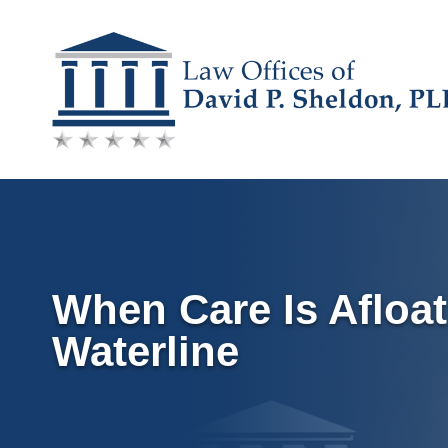
Skip
to
content
When Care Is Afloat
Waterline