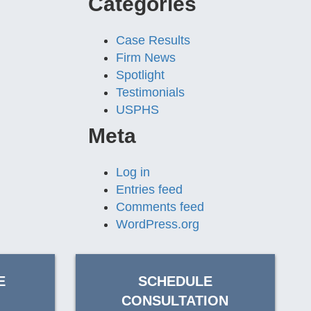
Categories
Case Results
Firm News
Spotlight
Testimonials
USPHS
Meta
Log in
Entries feed
Comments feed
WordPress.org
E
SCHEDULE
CONSULTATION