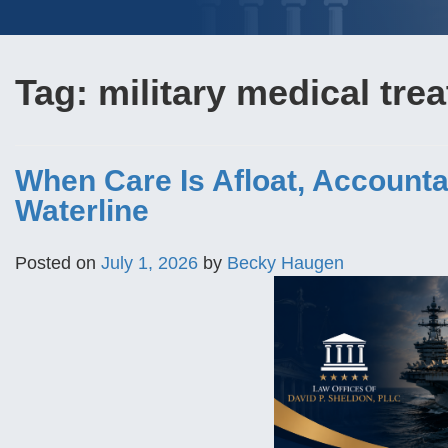
Tag:
military medical trea
When Care Is Afloat, Accounta
Waterline
Posted on
July 1, 2026
by
Becky Haugen