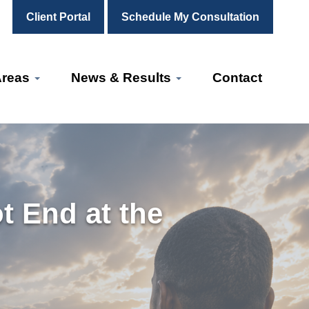
Client Portal
Schedule My Consultation
Areas
News & Results
Contact
t End at the