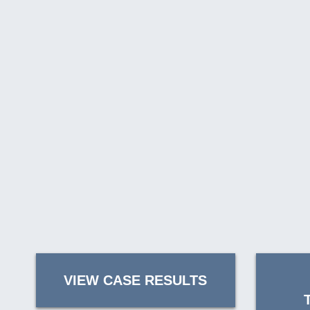
VIEW CASE RESULTS