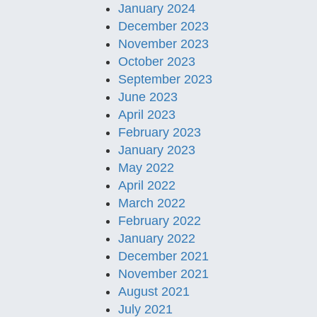
January 2024
December 2023
November 2023
October 2023
September 2023
June 2023
April 2023
February 2023
January 2023
May 2022
April 2022
March 2022
February 2022
January 2022
December 2021
November 2021
August 2021
July 2021