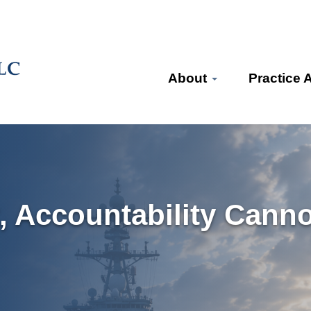
About
Practice 
, Accountability Canno