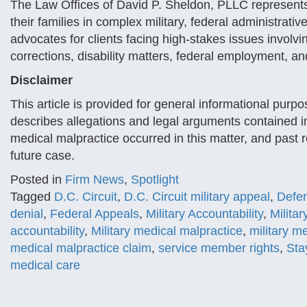
The Law Offices of David P. Sheldon, PLLC represent
their families in complex military, federal administrativ
advocates for clients facing high-stakes issues involvin
corrections, disability matters, federal employment, a
Disclaimer
This article is provided for general informational purpo
describes allegations and legal arguments contained i
medical malpractice occurred in this matter, and past 
future case.
Posted in
Firm News
,
Spotlight
Tagged
D.C. Circuit
,
D.C. Circuit military appeal
,
Defe
denial
,
Federal Appeals
,
Military Accountability
,
Milita
accountability
,
Military medical malpractice
,
military me
medical malpractice claim
,
service member rights
,
Sta
medical care