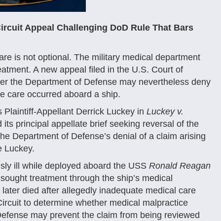
Circuit Appeal Challenging DoD Rule That Bars
e is not optional. The military medical department
eatment. A new appeal filed in the U.S. Court of
ether the Department of Defense may nevertheless deny
he care occurred aboard a ship.
Plaintiff-Appellant Derrick Luckey in
Luckey v.
its principal appellate brief seeking reversal of the
 the Department of Defense’s denial of a claim arising
e Luckey.
sly ill while deployed aboard the USS
Ronald Reagan
 sought treatment through the ship’s medical
 later died after allegedly inadequate medical care
ircuit to determine whether medical malpractice
 Defense may prevent the claim from being reviewed