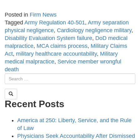
Posted in
Firm News
Tagged
Army Regulation 40-501
,
Army separation
physical negligence
,
Cardiology negligence military
,
Disability Evaluation System failure
,
DoD medical
malpractice
,
MCA claims process
,
Military Claims
Act
,
military healthcare accountability
,
Military
medical malpractice
,
Service member wrongful
death
Recent Posts
America at 250: Liberty, Service, and the Rule
of Law
Physicians Seek Accountability After Dismissed