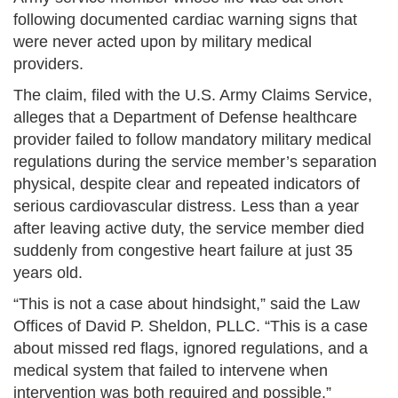
following documented cardiac warning signs that
were never acted upon by military medical
providers.
The claim, filed with the U.S. Army Claims Service,
alleges that a Department of Defense healthcare
provider failed to follow mandatory military medical
regulations during the service member’s separation
physical, despite clear and repeated indicators of
serious cardiovascular distress. Less than a year
after leaving active duty, the service member died
suddenly from congestive heart failure at just 35
years old.
“This is not a case about hindsight,” said the Law
Offices of David P. Sheldon, PLLC. “This is a case
about missed red flags, ignored regulations, and a
medical system that failed to intervene when
intervention was both required and possible.”