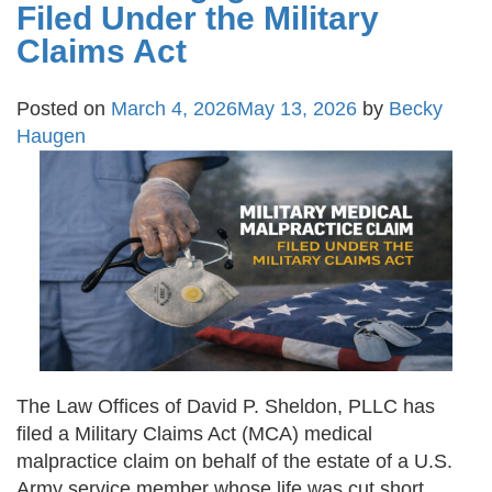
Filed Under the Military
Claims Act
Posted on
March 4, 2026
May 13, 2026
by
Becky
Haugen
The Law Offices of David P. Sheldon, PLLC has
filed a Military Claims Act (MCA) medical
malpractice claim on behalf of the estate of a U.S.
Army service member whose life was cut short