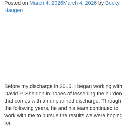
Posted on
March 4, 2026
March 4, 2026
by
Becky
Haugen
Before my discharge in 2015, I began working with
David P. Sheldon in hopes of lessening the burden
that comes with an unplanned discharge. Through
the following years, he and his team continued to
work with me to pursue the results we were hoping
for.