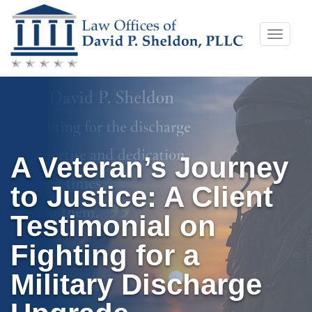
Skip
Toggle
to
naviga
content
A Veteran’s Journey
to Justice: A Client
Testimonial on
Fighting for a
Military Discharge