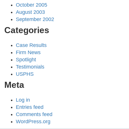
October 2005
August 2003
September 2002
Categories
Case Results
Firm News
Spotlight
Testimonials
USPHS
Meta
Log in
Entries feed
Comments feed
WordPress.org