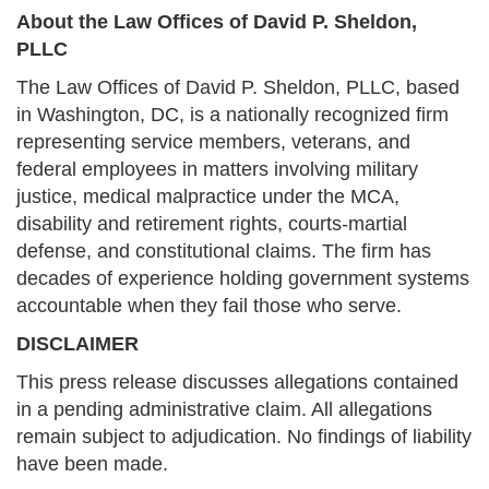
About the Law Offices of David P. Sheldon,
PLLC
The Law Offices of David P. Sheldon, PLLC, based
in Washington, DC, is a nationally recognized firm
representing service members, veterans, and
federal employees in matters involving military
justice, medical malpractice under the MCA,
disability and retirement rights, courts-martial
defense, and constitutional claims. The firm has
decades of experience holding government systems
accountable when they fail those who serve.
DISCLAIMER
This press release discusses allegations contained
in a pending administrative claim. All allegations
remain subject to adjudication. No findings of liability
have been made.