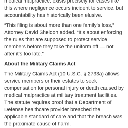
medical malpractice, exists precisely for cases like
this where negligence occurs incident to service, but
accountability has historically been elusive.
“This filing is about more than one family’s loss,”
Attorney David Sheldon added. “It’s about enforcing
the rules that are supposed to protect service
members before they take the uniform off — not
after it’s too late.”
About the Military Claims Act
The Military Claims Act (10 U.S.C. § 2733a) allows
service members or their estates to seek
compensation for personal injury or death caused by
medical malpractice at military treatment facilities.
The statute requires proof that a Department of
Defense healthcare provider breached the
applicable standard of care and that the breach was
the proximate cause of harm.