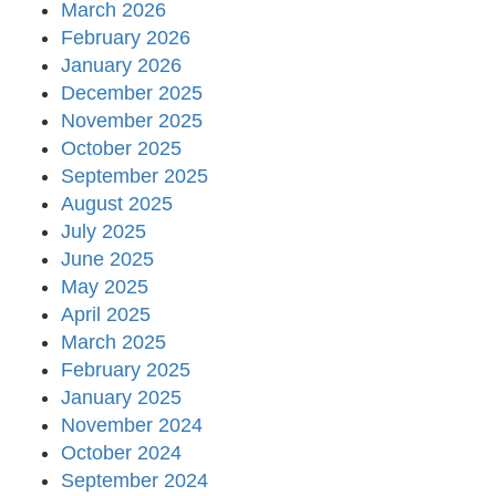
March 2026
February 2026
January 2026
December 2025
November 2025
October 2025
September 2025
August 2025
July 2025
June 2025
May 2025
April 2025
March 2025
February 2025
January 2025
November 2024
October 2024
September 2024