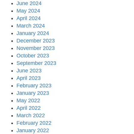
June 2024
May 2024
April 2024
March 2024
January 2024
December 2023
November 2023
October 2023
September 2023
June 2023
April 2023
February 2023
January 2023
May 2022
April 2022
March 2022
February 2022
January 2022