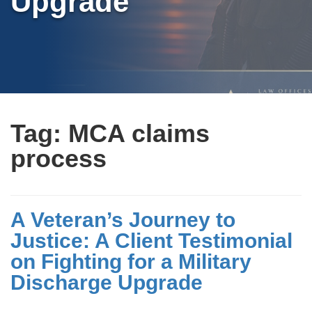
Upgrade
Tag:
MCA claims
process
A Veteran’s Journey to
Justice: A Client Testimonial
on Fighting for a Military
Discharge Upgrade