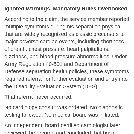
Ignored Warnings, Mandatory Rules Overlooked
According to the claim, the service member reported
multiple symptoms during his separation physical
that are widely recognized as classic precursors to
major adverse cardiac events, including shortness
of breath, chest pressure, heart palpitations,
dizziness, and blood pressure abnormalities. Under
Army Regulation 40-501 and Department of
Defense separation health policies, these symptoms
required referral for further evaluation and entry into
the Disability Evaluation System (DES).
That referral never occurred.
No cardiology consult was ordered. No diagnostic
testing followed. No medical board was initiated.
An independent, board-certified cardiologist later
reviewed the records and concluded that basic,