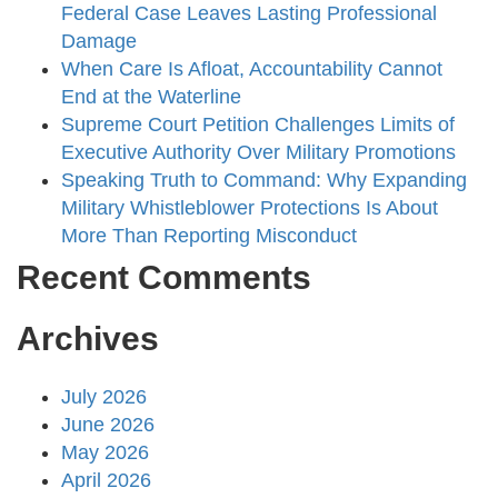
Federal Case Leaves Lasting Professional
Damage
When Care Is Afloat, Accountability Cannot
End at the Waterline
Supreme Court Petition Challenges Limits of
Executive Authority Over Military Promotions
Speaking Truth to Command: Why Expanding
Military Whistleblower Protections Is About
More Than Reporting Misconduct
Recent Comments
Archives
July 2026
June 2026
May 2026
April 2026