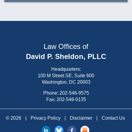
Law Offices of
David P. Sheldon, PLLC
Headquarters:
100 M Street SE, Suite 600
Washington, DC 20003
Phone:
202-546-9575
Fax: 202-546-0135
© 2026
|
Privacy Policy
|
Disclaimer
|
Contact Us