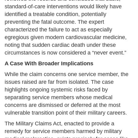
standard-of-care interventions would likely have
identified a treatable condition, potentially
preventing the fatal outcome. The expert
characterized the failure to act as especially
egregious given modern cardiovascular medicine,
noting that sudden cardiac death under these
circumstances is now considered a “never event.”
A Case With Broader Implications
While the claim concerns one service member, the
issues raised are far from isolated. The case
highlights ongoing systemic risks faced by
separating service members whose medical
concerns are dismissed or deferred at the most
vulnerable transition point of their military careers.
The Military Claims Act, enacted to provide a
remedy for service members harmed by military