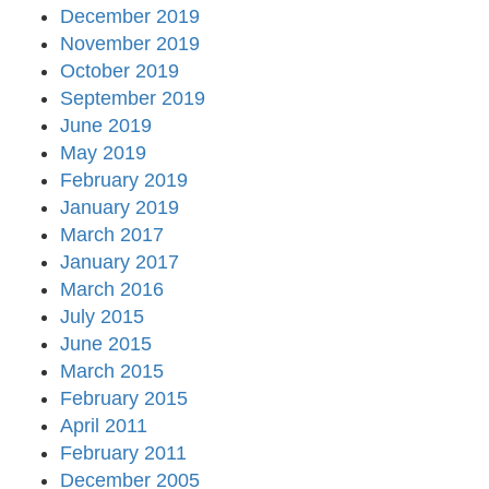
December 2019
November 2019
October 2019
September 2019
June 2019
May 2019
February 2019
January 2019
March 2017
January 2017
March 2016
July 2015
June 2015
March 2015
February 2015
April 2011
February 2011
December 2005