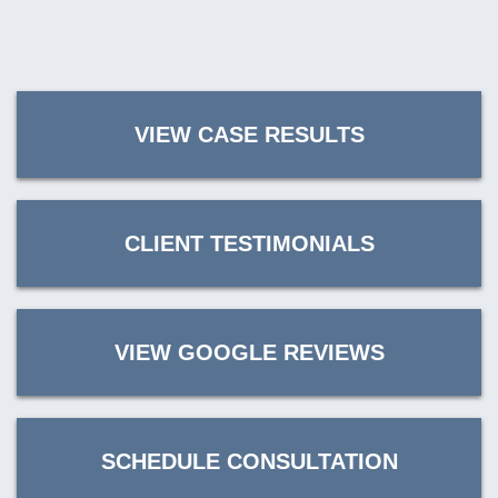
VIEW CASE RESULTS
CLIENT TESTIMONIALS
VIEW GOOGLE REVIEWS
SCHEDULE CONSULTATION