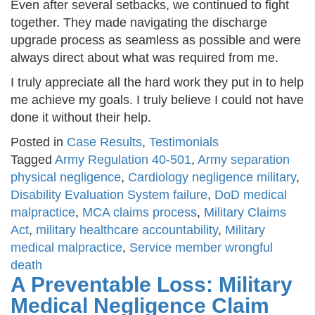
Even after several setbacks, we continued to fight
together. They made navigating the discharge
upgrade process as seamless as possible and were
always direct about what was required from me.
I truly appreciate all the hard work they put in to help
me achieve my goals. I truly believe I could not have
done it without their help.
Posted in
Case Results
,
Testimonials
Tagged
Army Regulation 40-501
,
Army separation
physical negligence
,
Cardiology negligence military
,
Disability Evaluation System failure
,
DoD medical
malpractice
,
MCA claims process
,
Military Claims
Act
,
military healthcare accountability
,
Military
medical malpractice
,
Service member wrongful
death
A Preventable Loss: Military
Medical Negligence Claim