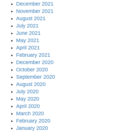
December 2021
November 2021
August 2021
July 2021
June 2021
May 2021
April 2021
February 2021
December 2020
October 2020
September 2020
August 2020
July 2020
May 2020
April 2020
March 2020
February 2020
January 2020