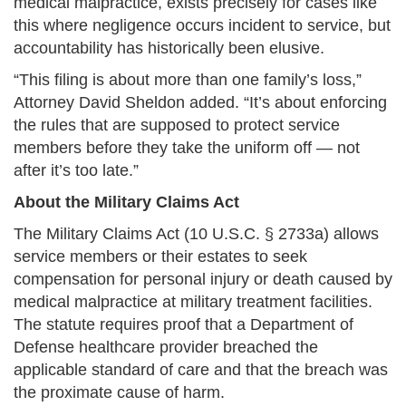
medical malpractice, exists precisely for cases like
this where negligence occurs incident to service, but
accountability has historically been elusive.
“This filing is about more than one family’s loss,”
Attorney David Sheldon added. “It’s about enforcing
the rules that are supposed to protect service
members before they take the uniform off — not
after it’s too late.”
About the Military Claims Act
The Military Claims Act (10 U.S.C. § 2733a) allows
service members or their estates to seek
compensation for personal injury or death caused by
medical malpractice at military treatment facilities.
The statute requires proof that a Department of
Defense healthcare provider breached the
applicable standard of care and that the breach was
the proximate cause of harm.