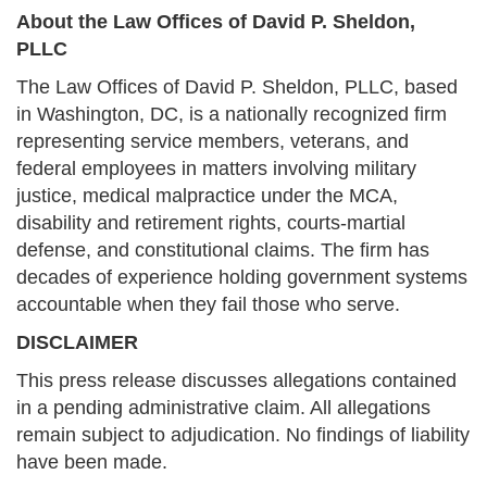
About the Law Offices of David P. Sheldon,
PLLC
The Law Offices of David P. Sheldon, PLLC, based
in Washington, DC, is a nationally recognized firm
representing service members, veterans, and
federal employees in matters involving military
justice, medical malpractice under the MCA,
disability and retirement rights, courts-martial
defense, and constitutional claims. The firm has
decades of experience holding government systems
accountable when they fail those who serve.
DISCLAIMER
This press release discusses allegations contained
in a pending administrative claim. All allegations
remain subject to adjudication. No findings of liability
have been made.