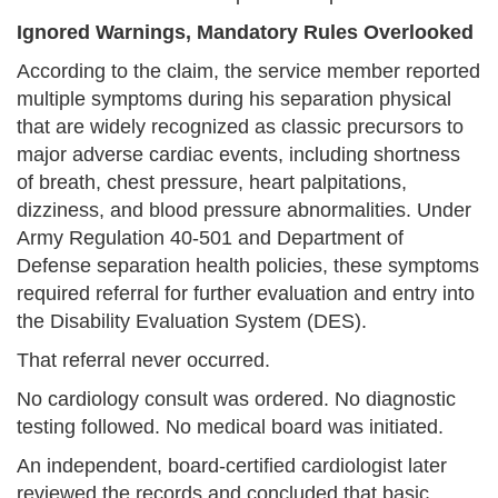
Ignored Warnings, Mandatory Rules Overlooked
According to the claim, the service member reported
multiple symptoms during his separation physical
that are widely recognized as classic precursors to
major adverse cardiac events, including shortness
of breath, chest pressure, heart palpitations,
dizziness, and blood pressure abnormalities. Under
Army Regulation 40-501 and Department of
Defense separation health policies, these symptoms
required referral for further evaluation and entry into
the Disability Evaluation System (DES).
That referral never occurred.
No cardiology consult was ordered. No diagnostic
testing followed. No medical board was initiated.
An independent, board-certified cardiologist later
reviewed the records and concluded that basic,