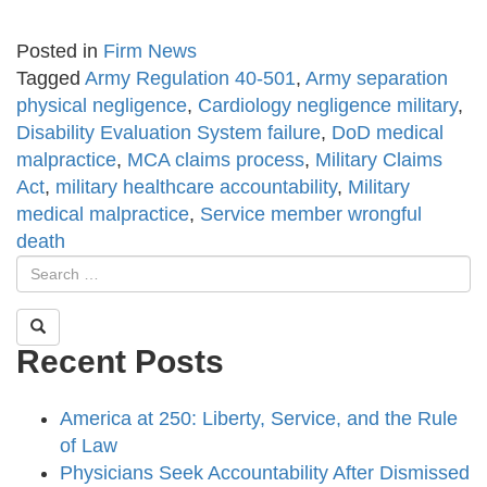
Posted in
Firm News
Tagged
Army Regulation 40-501
,
Army separation
physical negligence
,
Cardiology negligence military
,
Disability Evaluation System failure
,
DoD medical
malpractice
,
MCA claims process
,
Military Claims
Act
,
military healthcare accountability
,
Military
medical malpractice
,
Service member wrongful
death
Recent Posts
America at 250: Liberty, Service, and the Rule
of Law
Physicians Seek Accountability After Dismissed