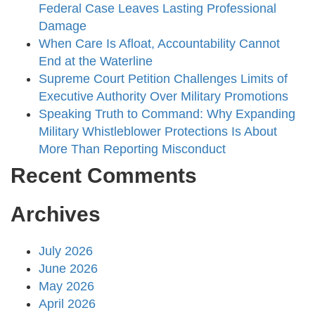
Federal Case Leaves Lasting Professional
Damage
When Care Is Afloat, Accountability Cannot
End at the Waterline
Supreme Court Petition Challenges Limits of
Executive Authority Over Military Promotions
Speaking Truth to Command: Why Expanding
Military Whistleblower Protections Is About
More Than Reporting Misconduct
Recent Comments
Archives
July 2026
June 2026
May 2026
April 2026