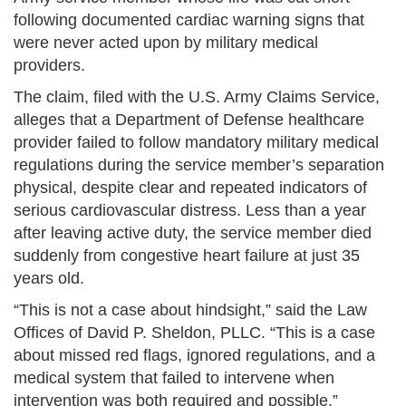
following documented cardiac warning signs that
were never acted upon by military medical
providers.
The claim, filed with the U.S. Army Claims Service,
alleges that a Department of Defense healthcare
provider failed to follow mandatory military medical
regulations during the service member’s separation
physical, despite clear and repeated indicators of
serious cardiovascular distress. Less than a year
after leaving active duty, the service member died
suddenly from congestive heart failure at just 35
years old.
“This is not a case about hindsight,” said the Law
Offices of David P. Sheldon, PLLC. “This is a case
about missed red flags, ignored regulations, and a
medical system that failed to intervene when
intervention was both required and possible.”