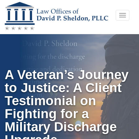
Skip
Toggle
to
naviga
content
A Veteran’s Journey
to Justice: A Client
Testimonial on
Fighting for a
Military Discharge