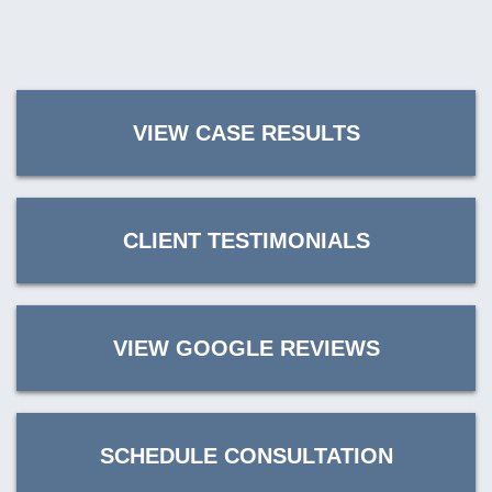
VIEW CASE RESULTS
CLIENT TESTIMONIALS
VIEW GOOGLE REVIEWS
SCHEDULE CONSULTATION