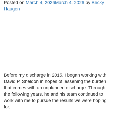
Posted on
March 4, 2026
March 4, 2026
by
Becky
Haugen
Before my discharge in 2015, I began working with
David P. Sheldon in hopes of lessening the burden
that comes with an unplanned discharge. Through
the following years, he and his team continued to
work with me to pursue the results we were hoping
for.