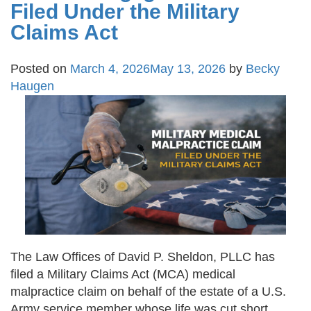
Filed Under the Military
Claims Act
Posted on
March 4, 2026
May 13, 2026
by
Becky
Haugen
The Law Offices of David P. Sheldon, PLLC has
filed a Military Claims Act (MCA) medical
malpractice claim on behalf of the estate of a U.S.
Army service member whose life was cut short