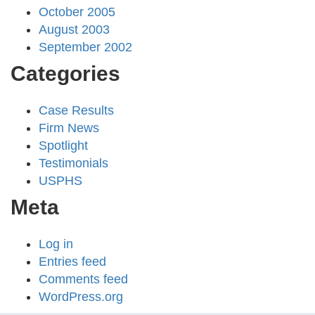
October 2005
August 2003
September 2002
Categories
Case Results
Firm News
Spotlight
Testimonials
USPHS
Meta
Log in
Entries feed
Comments feed
WordPress.org