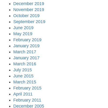
December 2019
November 2019
October 2019
September 2019
June 2019
May 2019
February 2019
January 2019
March 2017
January 2017
March 2016
July 2015
June 2015
March 2015
February 2015
April 2011
February 2011
December 2005