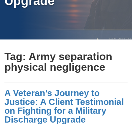
Upgrade
Tag:
Army separation
physical negligence
A Veteran’s Journey to
Justice: A Client Testimonial
on Fighting for a Military
Discharge Upgrade