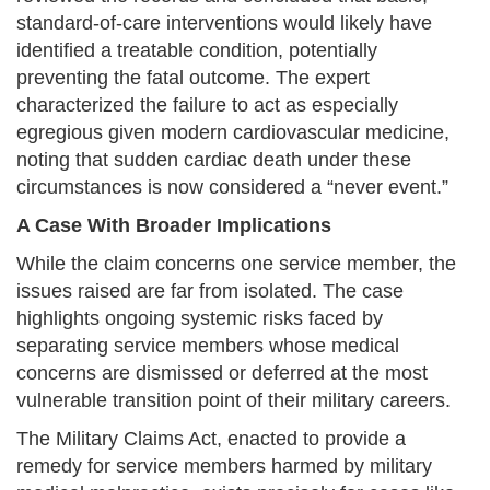
standard-of-care interventions would likely have
identified a treatable condition, potentially
preventing the fatal outcome. The expert
characterized the failure to act as especially
egregious given modern cardiovascular medicine,
noting that sudden cardiac death under these
circumstances is now considered a “never event.”
A Case With Broader Implications
While the claim concerns one service member, the
issues raised are far from isolated. The case
highlights ongoing systemic risks faced by
separating service members whose medical
concerns are dismissed or deferred at the most
vulnerable transition point of their military careers.
The Military Claims Act, enacted to provide a
remedy for service members harmed by military