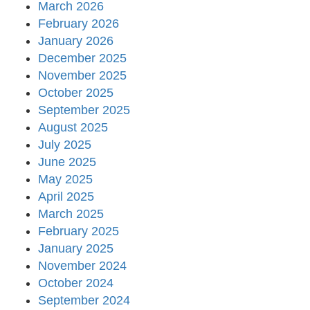
March 2026
February 2026
January 2026
December 2025
November 2025
October 2025
September 2025
August 2025
July 2025
June 2025
May 2025
April 2025
March 2025
February 2025
January 2025
November 2024
October 2024
September 2024