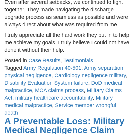
Even after several setbacks, we continued to fight
together. They made navigating the discharge
upgrade process as seamless as possible and were
always direct about what was required from me.
I truly appreciate all the hard work they put in to help
me achieve my goals. I truly believe I could not have
done it without their help.
Posted in
Case Results
,
Testimonials
Tagged
Army Regulation 40-501
,
Army separation
physical negligence
,
Cardiology negligence military
,
Disability Evaluation System failure
,
DoD medical
malpractice
,
MCA claims process
,
Military Claims
Act
,
military healthcare accountability
,
Military
medical malpractice
,
Service member wrongful
death
A Preventable Loss: Military
Medical Negligence Claim