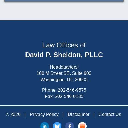
Law Offices of
David P. Sheldon, PLLC
Headquarters:
100 M Street SE, Suite 600
Washington, DC 20003
Phone:
202-546-9575
Fax: 202-546-0135
© 2026
|
Privacy Policy
|
Disclaimer
|
Contact Us