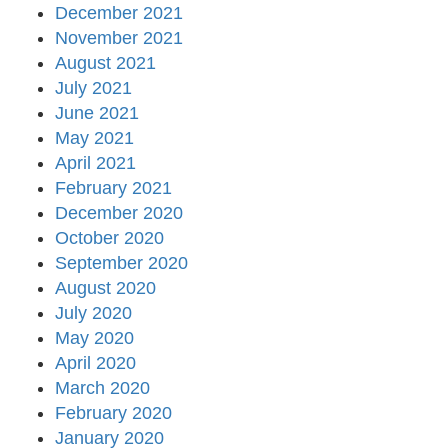
December 2021
November 2021
August 2021
July 2021
June 2021
May 2021
April 2021
February 2021
December 2020
October 2020
September 2020
August 2020
July 2020
May 2020
April 2020
March 2020
February 2020
January 2020