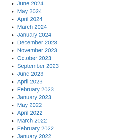
June 2024
May 2024
April 2024
March 2024
January 2024
December 2023
November 2023
October 2023
September 2023
June 2023
April 2023
February 2023
January 2023
May 2022
April 2022
March 2022
February 2022
January 2022