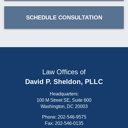
SCHEDULE CONSULTATION
Law Offices of
David P. Sheldon, PLLC
Headquarters:
100 M Street SE, Suite 600
Washington, DC 20003
Phone:
202-546-9575
Fax: 202-546-0135