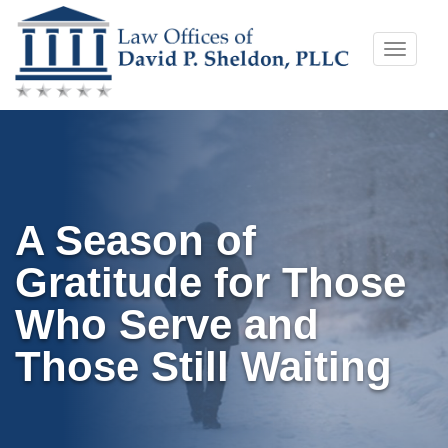
Skip
Toggle
to
naviga
content
A Season of
Gratitude for Those
Who Serve and
Those Still Waiting