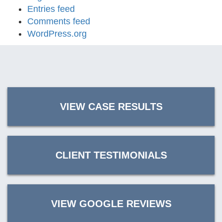
Entries feed
Comments feed
WordPress.org
VIEW CASE RESULTS
CLIENT TESTIMONIALS
VIEW GOOGLE REVIEWS