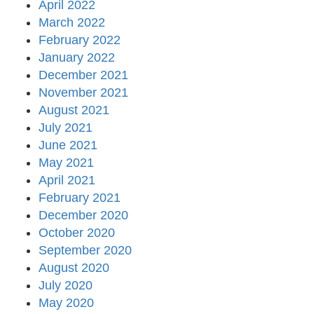
April 2022
March 2022
February 2022
January 2022
December 2021
November 2021
August 2021
July 2021
June 2021
May 2021
April 2021
February 2021
December 2020
October 2020
September 2020
August 2020
July 2020
May 2020