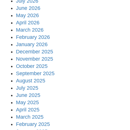
July 2026
June 2026
May 2026
April 2026
March 2026
February 2026
January 2026
December 2025
November 2025
October 2025
September 2025
August 2025
July 2025
June 2025
May 2025
April 2025
March 2025
February 2025