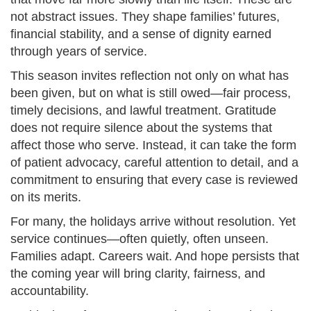
not abstract issues. They shape families’ futures,
financial stability, and a sense of dignity earned
through years of service.
This season invites reflection not only on what has
been given, but on what is still owed—fair process,
timely decisions, and lawful treatment. Gratitude
does not require silence about the systems that
affect those who serve. Instead, it can take the form
of patient advocacy, careful attention to detail, and a
commitment to ensuring that every case is reviewed
on its merits.
For many, the holidays arrive without resolution. Yet
service continues—often quietly, often unseen.
Families adapt. Careers wait. And hope persists that
the coming year will bring clarity, fairness, and
accountability.