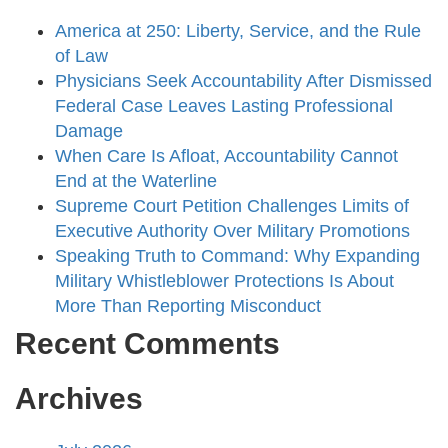
America at 250: Liberty, Service, and the Rule
of Law
Physicians Seek Accountability After Dismissed
Federal Case Leaves Lasting Professional
Damage
When Care Is Afloat, Accountability Cannot
End at the Waterline
Supreme Court Petition Challenges Limits of
Executive Authority Over Military Promotions
Speaking Truth to Command: Why Expanding
Military Whistleblower Protections Is About
More Than Reporting Misconduct
Recent Comments
Archives