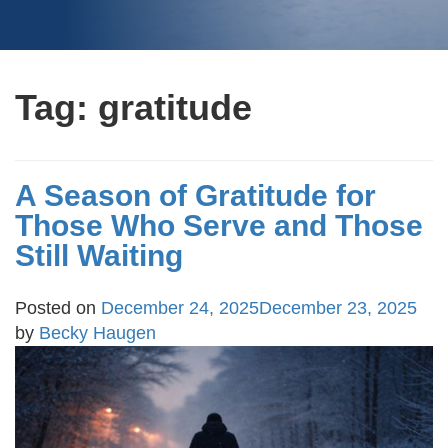
Tag:
gratitude
A Season of Gratitude for
Those Who Serve and Those
Still Waiting
Posted on
December 24, 2025
December 23, 2025
by
Becky Haugen