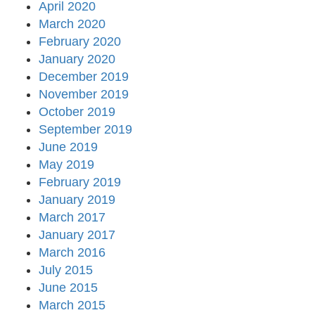
April 2020
March 2020
February 2020
January 2020
December 2019
November 2019
October 2019
September 2019
June 2019
May 2019
February 2019
January 2019
March 2017
January 2017
March 2016
July 2015
June 2015
March 2015