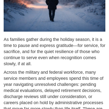
As families gather during the holiday season, it is a
time to pause and express gratitude—for service, for
sacrifice, and for the quiet resilience of those who
continue to serve even when recognition comes
slowly, if at all.
Across the military and federal workforce, many
service members and employees spend this time of
year navigating unresolved challenges: pending
medical evaluations, delayed retirement decisions,
discharge reviews still under consideration, or
careers placed on hold by administrative processes
that move far more slowly than life itself. These are