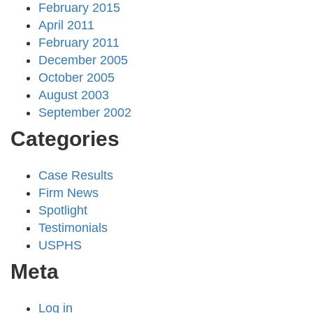
February 2015
April 2011
February 2011
December 2005
October 2005
August 2003
September 2002
Categories
Case Results
Firm News
Spotlight
Testimonials
USPHS
Meta
Log in