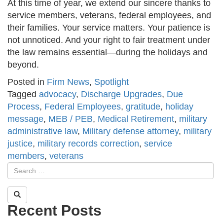
At this time of year, we extend our sincere thanks to
service members, veterans, federal employees, and
their families. Your service matters. Your patience is
not unnoticed. And your right to fair treatment under
the law remains essential—during the holidays and
beyond.
Posted in
Firm News
,
Spotlight
Tagged
advocacy
,
Discharge Upgrades
,
Due
Process
,
Federal Employees
,
gratitude
,
holiday
message
,
MEB / PEB
,
Medical Retirement
,
military
administrative law
,
Military defense attorney
,
military
justice
,
military records correction
,
service
members
,
veterans
Recent Posts