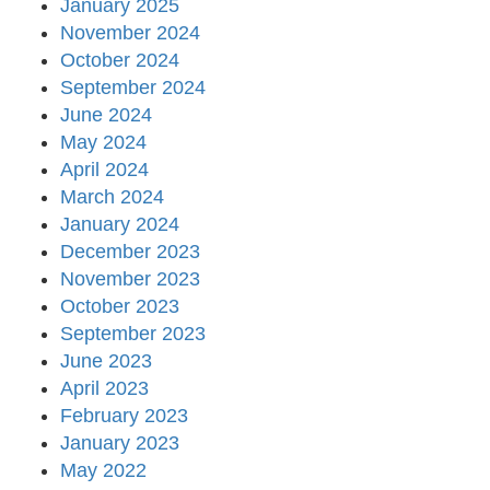
January 2025
November 2024
October 2024
September 2024
June 2024
May 2024
April 2024
March 2024
January 2024
December 2023
November 2023
October 2023
September 2023
June 2023
April 2023
February 2023
January 2023
May 2022