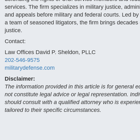
services. The firm specializes in military justice, admin
and appeals before military and federal courts. Led b
a team of seasoned litigators, the firm brings decad
justice.
Contact:
Law Offices David P. Sheldon, PLLC
202-546-9575
militarydefense.com
Disclaimer:
The information provided in this article is for general
not constitute legal advice or legal representation. Ind
should consult with a qualified attorney who is experi
tailored to their specific circumstances.