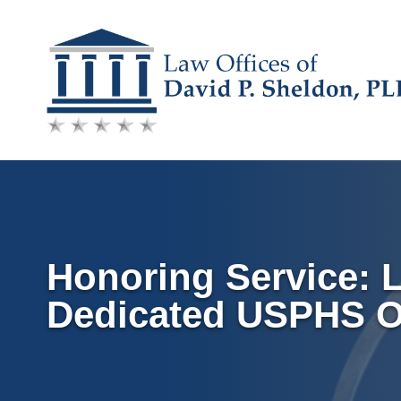
Skip
to
content
Honoring Service: 
Dedicated USPHS Of