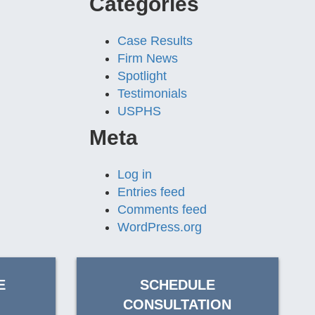
Categories
Case Results
Firm News
Spotlight
Testimonials
USPHS
Meta
Log in
Entries feed
Comments feed
WordPress.org
E
SCHEDULE
CONSULTATION