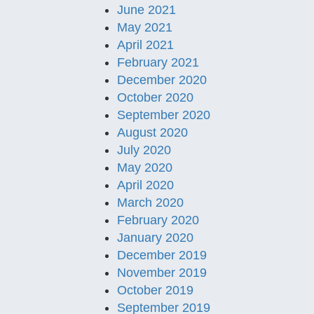
June 2021
May 2021
April 2021
February 2021
December 2020
October 2020
September 2020
August 2020
July 2020
May 2020
April 2020
March 2020
February 2020
January 2020
December 2019
November 2019
October 2019
September 2019