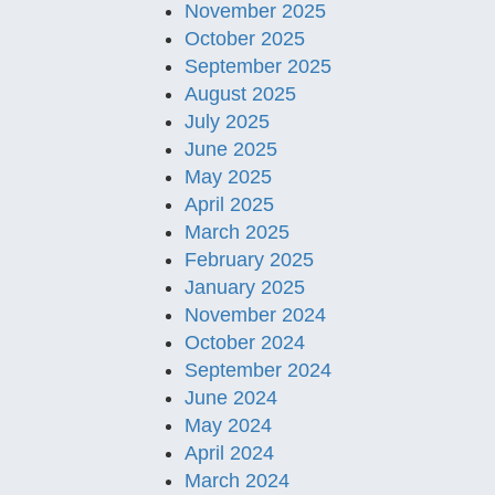
November 2025
October 2025
September 2025
August 2025
July 2025
June 2025
May 2025
April 2025
March 2025
February 2025
January 2025
November 2024
October 2024
September 2024
June 2024
May 2024
April 2024
March 2024