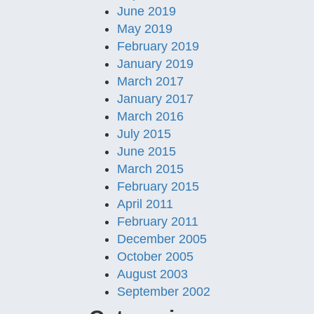
June 2019
May 2019
February 2019
January 2019
March 2017
January 2017
March 2016
July 2015
June 2015
March 2015
February 2015
April 2011
February 2011
December 2005
October 2005
August 2003
September 2002