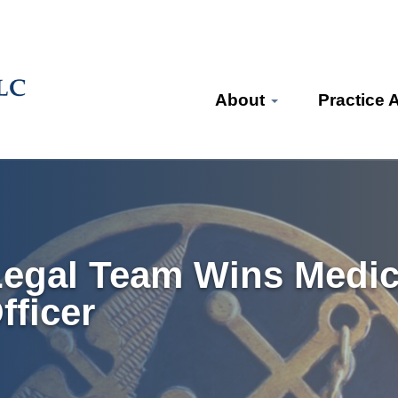
About
Practice 
Legal Team Wins Medica
ficer