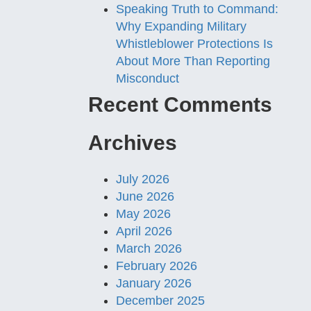
Speaking Truth to Command:
Why Expanding Military
Whistleblower Protections Is
About More Than Reporting
Misconduct
Recent Comments
Archives
July 2026
June 2026
May 2026
April 2026
March 2026
February 2026
January 2026
December 2025