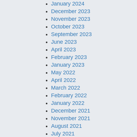
January 2024
December 2023
November 2023
October 2023
September 2023
June 2023
April 2023
February 2023
January 2023
May 2022
April 2022
March 2022
February 2022
January 2022
December 2021
November 2021
August 2021
July 2021