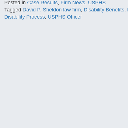
Posted in
Case Results
,
Firm News
,
USPHS
Tagged
David P. Sheldon law firm
,
Disability Benefits
,
Disability Process
,
USPHS Officer