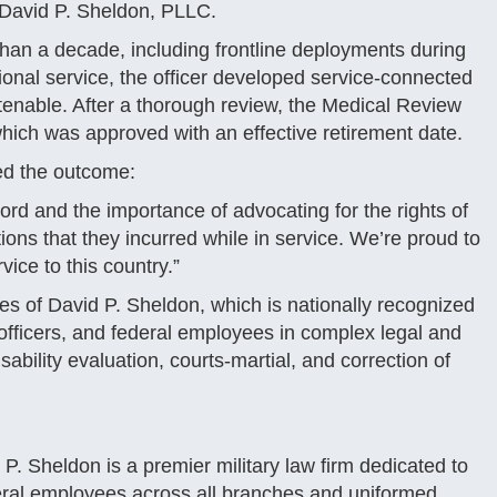
f David P. Sheldon, PLLC.
 than a decade, including frontline deployments during
ional service, the officer developed service-connected
tenable. After a thorough review, the Medical Review
ch was approved with an effective retirement date.
sed the outcome:
ecord and the importance of advocating for the rights of
ons that they incurred while in service. We’re proud to
vice to this country.”
es of David P. Sheldon, which is nationally recognized
ficers, and federal employees in complex legal and
sability evaluation, courts-martial, and correction of
P. Sheldon is a premier military law firm dedicated to
eral employees across all branches and uniformed