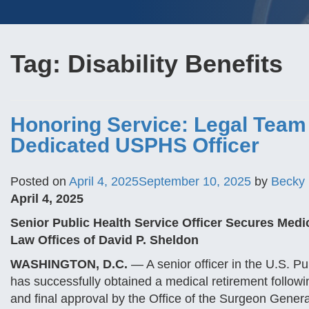
Tag:
Disability Benefits
Honoring Service: Legal Team
Dedicated USPHS Officer
Posted on
April 4, 2025
September 10, 2025
by
Becky
April 4, 2025
Senior Public Health Service Officer Secures Medi
Law Offices of David P. Sheldon
WASHINGTON, D.C.
— A senior officer in the U.S. 
has successfully obtained a medical retirement follow
and final approval by the Office of the Surgeon Gener