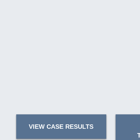
VIEW CASE RESULTS