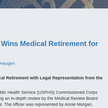
 Wins Medical Retirement for
 Haugen
cal Retirement with Legal Representation from the
Public Health Service (USPHS) Commissioned Corps
ing an in-depth review by the Medical Review Board
al. The officer was represented by Annie Morgan,