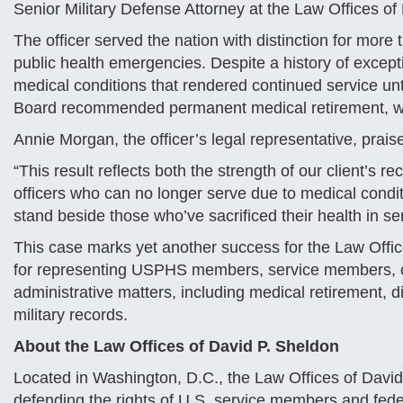
Senior Military Defense Attorney at the Law Offices o
The officer served the nation with distinction for more
public health emergencies. Despite a history of except
medical conditions that rendered continued service un
Board recommended permanent medical retirement, whi
Annie Morgan, the officer’s legal representative, prai
“This result reflects both the strength of our client’s r
officers who can no longer serve due to medical conditi
stand beside those who’ve sacrificed their health in ser
This case marks yet another success for the Law Offic
for representing USPHS members, service members, of
administrative matters, including medical retirement, di
military records.
About the Law Offices of David P. Sheldon
Located in Washington, D.C., the Law Offices of David 
defending the rights of U.S. service members and fed