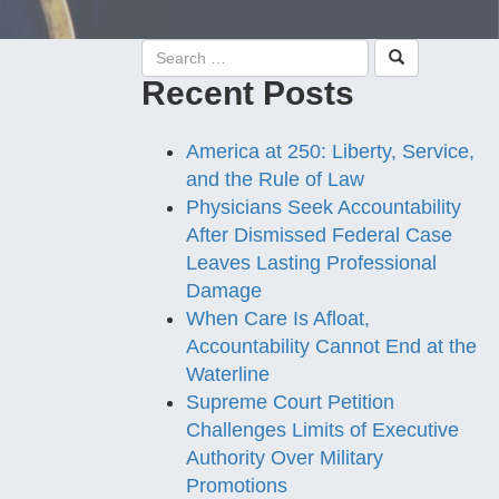
Recent Posts
America at 250: Liberty, Service,
and the Rule of Law
Physicians Seek Accountability
After Dismissed Federal Case
Leaves Lasting Professional
Damage
When Care Is Afloat,
Accountability Cannot End at the
Waterline
Supreme Court Petition
Challenges Limits of Executive
Authority Over Military
Promotions