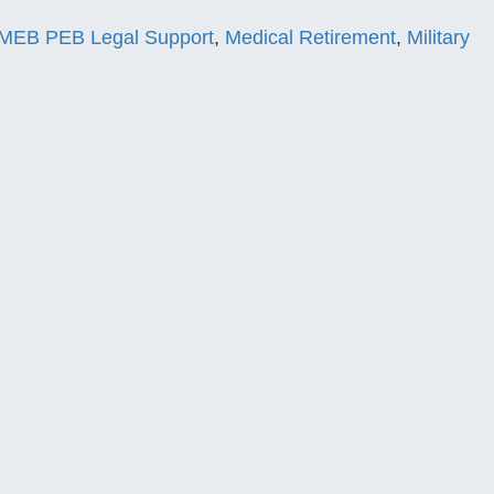
MEB PEB Legal Support
,
Medical Retirement
,
Military