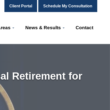
Client Portal
Schedule My Consultation
Areas
News & Results
Contact
l Retirement for