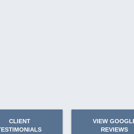
CLIENT
VIEW GOOGL
TESTIMONIALS
REVIEWS