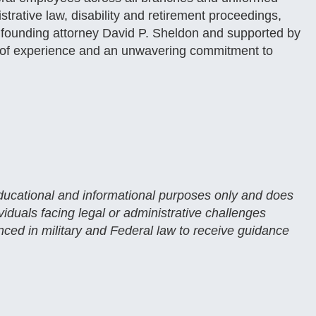
istrative law, disability and retirement proceedings,
y founding attorney David P. Sheldon and supported by
es of experience and an unwavering commitment to
 educational and informational purposes only and does
ividuals facing legal or administrative challenges
enced in military and Federal law to receive guidance