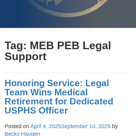
Tag:
MEB PEB Legal
Support
Honoring Service: Legal
Team Wins Medical
Retirement for Dedicated
USPHS Officer
Posted on
April 4, 2025
September 10, 2025
by
Becky Haugen