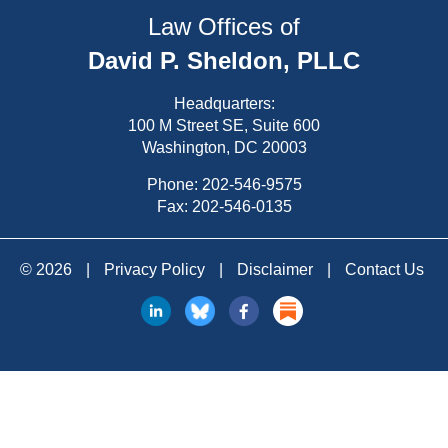
Law Offices of
David P. Sheldon, PLLC
Headquarters:
100 M Street SE, Suite 600
Washington, DC 20003
Phone:
202-546-9575
Fax: 202-546-0135
© 2026
|
Privacy Policy
|
Disclaimer
|
Contact Us