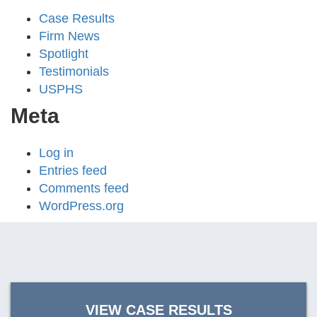
Case Results
Firm News
Spotlight
Testimonials
USPHS
Meta
Log in
Entries feed
Comments feed
WordPress.org
VIEW CASE RESULTS