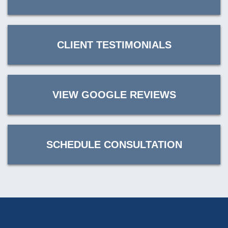
CLIENT TESTIMONIALS
VIEW GOOGLE REVIEWS
SCHEDULE CONSULTATION