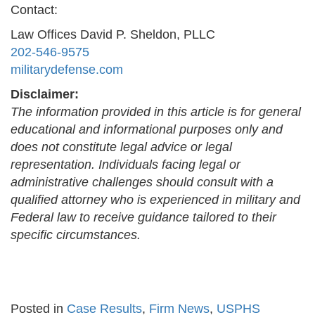
Contact:
Law Offices David P. Sheldon, PLLC
202-546-9575
militarydefense.com
Disclaimer:
The information provided in this article is for general
educational and informational purposes only and
does not constitute legal advice or legal
representation. Individuals facing legal or
administrative challenges should consult with a
qualified attorney who is experienced in military and
Federal law to receive guidance tailored to their
specific circumstances.
Posted in
Case Results
,
Firm News
,
USPHS