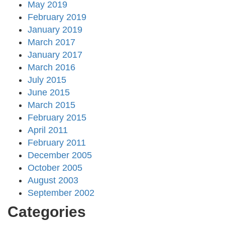
May 2019
February 2019
January 2019
March 2017
January 2017
March 2016
July 2015
June 2015
March 2015
February 2015
April 2011
February 2011
December 2005
October 2005
August 2003
September 2002
Categories