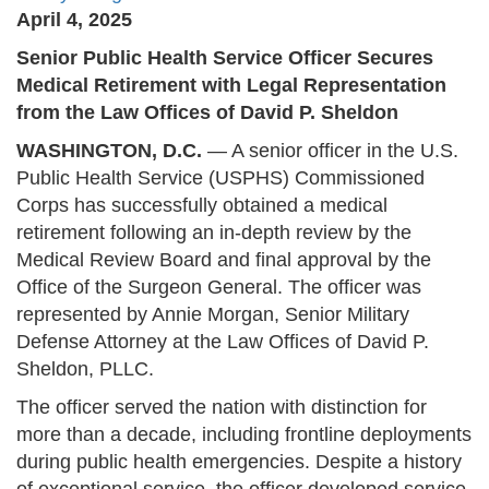
April 4, 2025
Senior Public Health Service Officer Secures
Medical Retirement with Legal Representation
from the Law Offices of David P. Sheldon
WASHINGTON, D.C.
— A senior officer in the U.S.
Public Health Service (USPHS) Commissioned
Corps has successfully obtained a medical
retirement following an in-depth review by the
Medical Review Board and final approval by the
Office of the Surgeon General. The officer was
represented by Annie Morgan, Senior Military
Defense Attorney at the Law Offices of David P.
Sheldon, PLLC.
The officer served the nation with distinction for
more than a decade, including frontline deployments
during public health emergencies. Despite a history