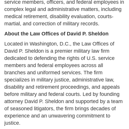
service members, officers, and federal employees in
complex legal and administrative matters, including
medical retirement, disability evaluation, courts-
martial, and correction of military records.
About the Law Offices of David P. Sheldon
Located in Washington, D.C., the Law Offices of
David P. Sheldon is a premier military law firm
dedicated to defending the rights of U.S. service
members and federal employees across all
branches and uniformed services. The firm
specializes in military justice, administrative law,
disability and retirement proceedings, and appeals
before military and federal courts. Led by founding
attorney David P. Sheldon and supported by a team
of seasoned litigators, the firm brings decades of
experience and an unwavering commitment to
justice.