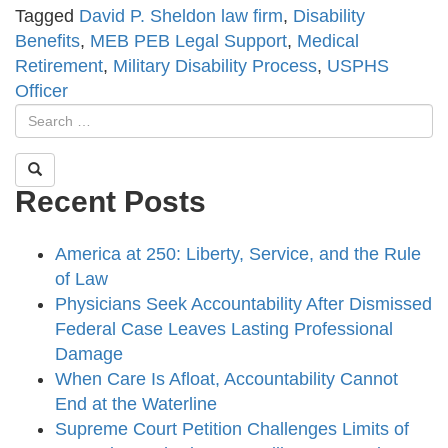
Tagged
David P. Sheldon law firm
,
Disability
Benefits
,
MEB PEB Legal Support
,
Medical
Retirement
,
Military Disability Process
,
USPHS
Officer
Recent Posts
America at 250: Liberty, Service, and the Rule
of Law
Physicians Seek Accountability After Dismissed
Federal Case Leaves Lasting Professional
Damage
When Care Is Afloat, Accountability Cannot
End at the Waterline
Supreme Court Petition Challenges Limits of