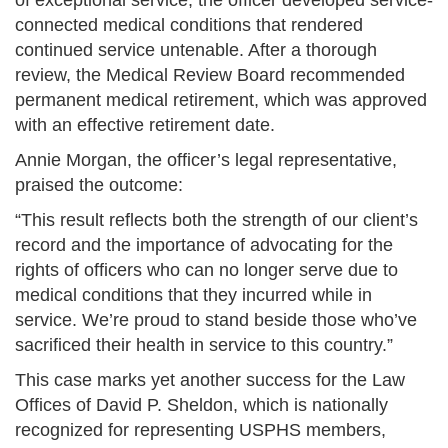
of exceptional service, the officer developed service-
connected medical conditions that rendered
continued service untenable. After a thorough
review, the Medical Review Board recommended
permanent medical retirement, which was approved
with an effective retirement date.
Annie Morgan, the officer’s legal representative,
praised the outcome:
“This result reflects both the strength of our client’s
record and the importance of advocating for the
rights of officers who can no longer serve due to
medical conditions that they incurred while in
service. We’re proud to stand beside those who’ve
sacrificed their health in service to this country.”
This case marks yet another success for the Law
Offices of David P. Sheldon, which is nationally
recognized for representing USPHS members,