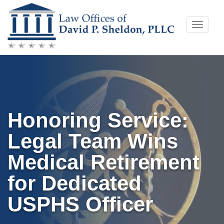
Skip
Toggle
to
naviga
content
Honoring Service:
Legal Team Wins
Medical Retirement
for Dedicated
USPHS Officer