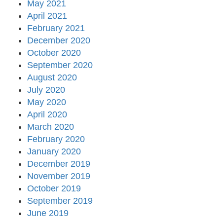
May 2021
April 2021
February 2021
December 2020
October 2020
September 2020
August 2020
July 2020
May 2020
April 2020
March 2020
February 2020
January 2020
December 2019
November 2019
October 2019
September 2019
June 2019