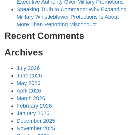
Executive Authority Over Military Promotions
Speaking Truth to Command: Why Expanding
Military Whistleblower Protections Is About
More Than Reporting Misconduct
Recent Comments
Archives
July 2026
June 2026
May 2026
April 2026
March 2026
February 2026
January 2026
December 2025
November 2025