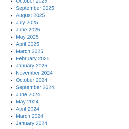
October 2025
September 2025
August 2025
July 2025
June 2025
May 2025
April 2025
March 2025
February 2025
January 2025
November 2024
October 2024
September 2024
June 2024
May 2024
April 2024
March 2024
January 2024