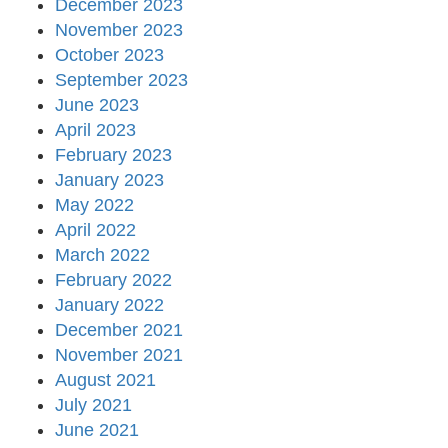
December 2023
November 2023
October 2023
September 2023
June 2023
April 2023
February 2023
January 2023
May 2022
April 2022
March 2022
February 2022
January 2022
December 2021
November 2021
August 2021
July 2021
June 2021