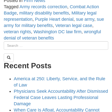
Posted in
Firm News
Tagged
Army records correction
,
Combat Action
Badge
,
military disability benefits
,
Military legal
representation
,
Purple Heart denial
,
sue army
,
sue
army for military benefits
,
Veteran legal case
,
veteran rights
,
Washington DC law firm
,
wrongful
denial of veteran benefits
Recent Posts
America at 250: Liberty, Service, and the Rule
of Law
Physicians Seek Accountability After Dismissed
Federal Case Leaves Lasting Professional
Damage
When Care Is Afloat, Accountability Cannot