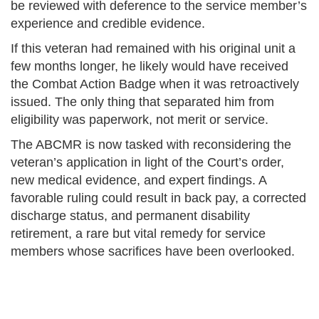
be reviewed with deference to the service member’s
experience and credible evidence.
If this veteran had remained with his original unit a
few months longer, he likely would have received
the Combat Action Badge when it was retroactively
issued. The only thing that separated him from
eligibility was paperwork, not merit or service.
The ABCMR is now tasked with reconsidering the
veteran’s application in light of the Court’s order,
new medical evidence, and expert findings. A
favorable ruling could result in back pay, a corrected
discharge status, and permanent disability
retirement, a rare but vital remedy for service
members whose sacrifices have been overlooked.