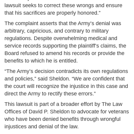
lawsuit seeks to correct these wrongs and ensure
that his sacrifices are properly honored.”
The complaint asserts that the Army’s denial was
arbitrary, capricious, and contrary to military
regulations. Despite overwhelming medical and
service records supporting the plaintiff’s claims, the
Board refused to amend his records or provide the
benefits to which he is entitled.
“The Army’s decision contradicts its own regulations
and policies,” said Sheldon. “We are confident that
the court will recognize the injustice in this case and
direct the Army to rectify these errors.”
This lawsuit is part of a broader effort by The Law
Offices of David P. Sheldon to advocate for veterans
who have been denied benefits through wrongful
injustices and denial of the law.