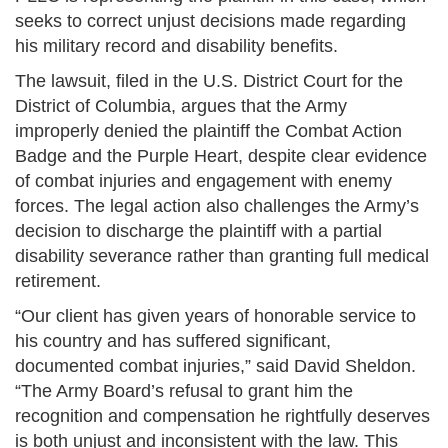
seeks to correct unjust decisions made regarding
his military record and disability benefits.
The lawsuit, filed in the U.S. District Court for the
District of Columbia, argues that the Army
improperly denied the plaintiff the Combat Action
Badge and the Purple Heart, despite clear evidence
of combat injuries and engagement with enemy
forces. The legal action also challenges the Army’s
decision to discharge the plaintiff with a partial
disability severance rather than granting full medical
retirement.
“Our client has given years of honorable service to
his country and has suffered significant,
documented combat injuries,” said David Sheldon.
“The Army Board’s refusal to grant him the
recognition and compensation he rightfully deserves
is both unjust and inconsistent with the law. This