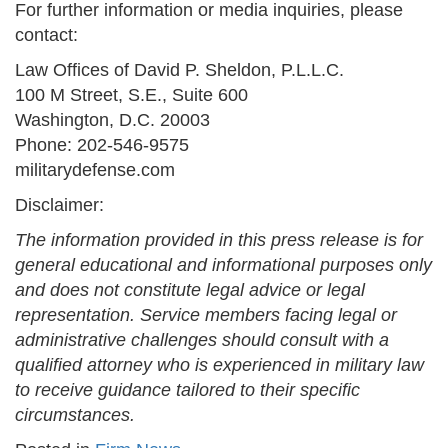
For further information or media inquiries, please
contact:
Law Offices of David P. Sheldon, P.L.L.C.
100 M Street, S.E., Suite 600
Washington, D.C. 20003
Phone: 202-546-9575
militarydefense.com
Disclaimer:
The information provided in this press release is for
general educational and informational purposes only
and does not constitute legal advice or legal
representation. Service members facing legal or
administrative challenges should consult with a
qualified attorney who is experienced in military law
to receive guidance tailored to their specific
circumstances.