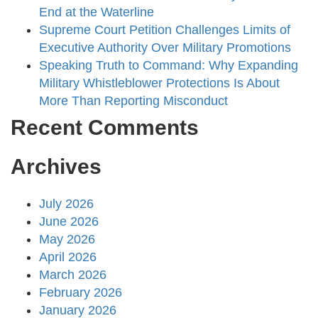
End at the Waterline
Supreme Court Petition Challenges Limits of
Executive Authority Over Military Promotions
Speaking Truth to Command: Why Expanding
Military Whistleblower Protections Is About
More Than Reporting Misconduct
Recent Comments
Archives
July 2026
June 2026
May 2026
April 2026
March 2026
February 2026
January 2026