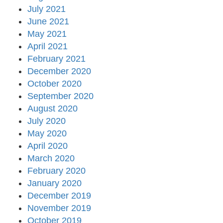
July 2021
June 2021
May 2021
April 2021
February 2021
December 2020
October 2020
September 2020
August 2020
July 2020
May 2020
April 2020
March 2020
February 2020
January 2020
December 2019
November 2019
October 2019