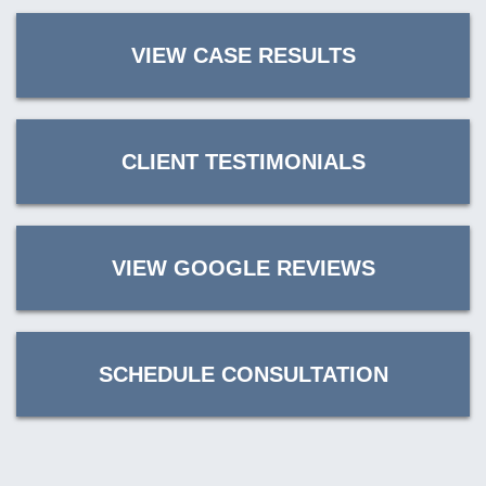
VIEW CASE RESULTS
CLIENT TESTIMONIALS
VIEW GOOGLE REVIEWS
SCHEDULE CONSULTATION