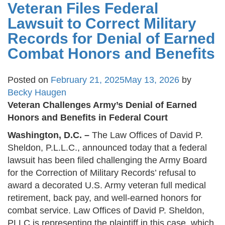
Veteran Files Federal
Lawsuit to Correct Military
Records for Denial of Earned
Combat Honors and Benefits
Posted on
February 21, 2025
May 13, 2026
by
Becky Haugen
Veteran Challenges Army’s Denial of Earned
Honors and Benefits in Federal Court
Washington, D.C. –
The Law Offices of David P.
Sheldon, P.L.L.C., announced today that a federal
lawsuit has been filed challenging the Army Board
for the Correction of Military Records’ refusal to
award a decorated U.S. Army veteran full medical
retirement, back pay, and well-earned honors for
combat service. Law Offices of David P. Sheldon,
PLLC is representing the plaintiff in this case, which