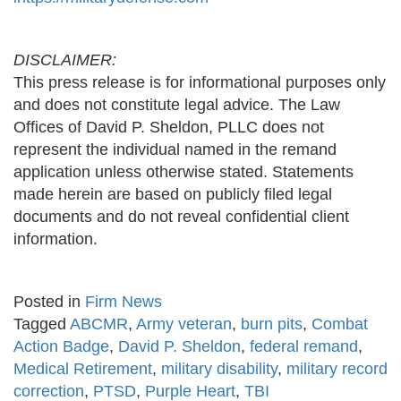
DISCLAIMER:
This press release is for informational purposes only
and does not constitute legal advice. The Law
Offices of David P. Sheldon, PLLC does not
represent the individual named in the remand
application unless otherwise stated. Statements
made herein are based on publicly filed legal
documents and do not reveal confidential client
information.
Posted in
Firm News
Tagged
ABCMR
,
Army veteran
,
burn pits
,
Combat
Action Badge
,
David P. Sheldon
,
federal remand
,
Medical Retirement
,
military disability
,
military record
correction
,
PTSD
,
Purple Heart
,
TBI