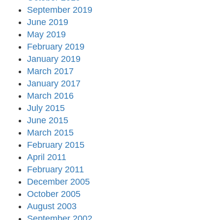
September 2019
June 2019
May 2019
February 2019
January 2019
March 2017
January 2017
March 2016
July 2015
June 2015
March 2015
February 2015
April 2011
February 2011
December 2005
October 2005
August 2003
September 2002