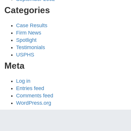
Categories
Case Results
Firm News
Spotlight
Testimonials
USPHS
Meta
Log in
Entries feed
Comments feed
WordPress.org