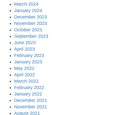
March 2024
January 2024
December 2023
November 2023
October 2023
September 2023
June 2023
April 2023
February 2023
January 2023
May 2022
April 2022
March 2022
February 2022
January 2022
December 2021
November 2021
August 2021