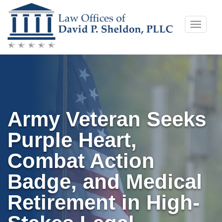
Skip
Toggle
to
naviga
content
Army Veteran Seeks
Purple Heart,
Combat Action
Badge, and Medical
Retirement in High-