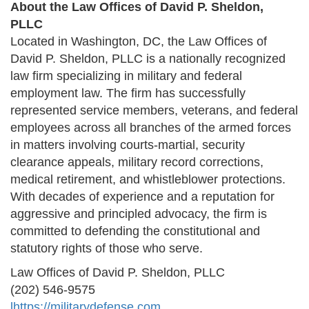
About the Law Offices of David P. Sheldon,
PLLC
Located in Washington, DC, the Law Offices of
David P. Sheldon, PLLC is a nationally recognized
law firm specializing in military and federal
employment law. The firm has successfully
represented service members, veterans, and federal
employees across all branches of the armed forces
in matters involving courts-martial, security
clearance appeals, military record corrections,
medical retirement, and whistleblower protections.
With decades of experience and a reputation for
aggressive and principled advocacy, the firm is
committed to defending the constitutional and
statutory rights of those who serve.
Law Offices of David P. Sheldon, PLLC
(202) 546-9575
l
https://militarydefense.com