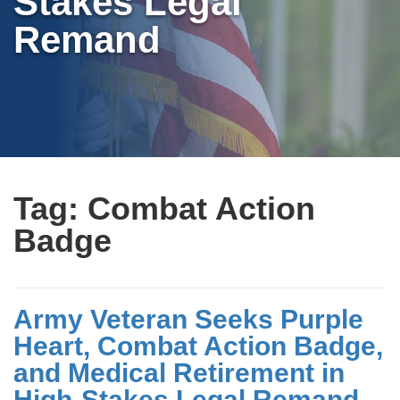
Stakes Legal
Remand
Tag:
Combat Action
Badge
Army Veteran Seeks Purple
Heart, Combat Action Badge,
and Medical Retirement in
High-Stakes Legal Remand