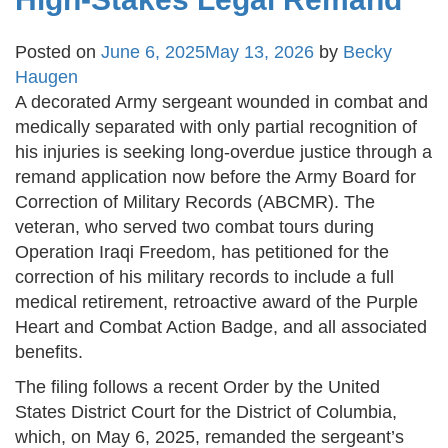
Posted on
June 6, 2025
May 13, 2026
by
Becky
Haugen
A decorated Army sergeant wounded in combat and
medically separated with only partial recognition of
his injuries is seeking long-overdue justice through a
remand application now before the Army Board for
Correction of Military Records (ABCMR). The
veteran, who served two combat tours during
Operation Iraqi Freedom, has petitioned for the
correction of his military records to include a full
medical retirement, retroactive award of the Purple
Heart and Combat Action Badge, and all associated
benefits.
The filing follows a recent Order by the United
States District Court for the District of Columbia,
which, on May 6, 2025, remanded the sergeant’s