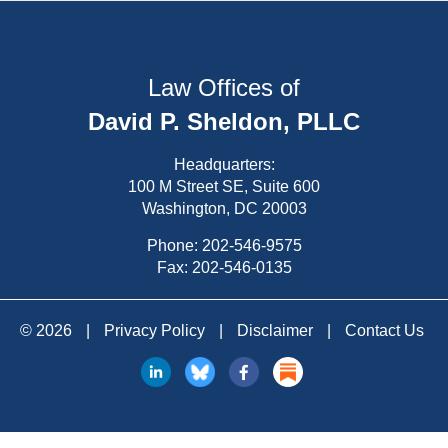
Law Offices of
David P. Sheldon, PLLC
Headquarters:
100 M Street SE, Suite 600
Washington, DC 20003
Phone:
202-546-9575
Fax: 202-546-0135
© 2026
|
Privacy Policy
|
Disclaimer
|
Contact Us