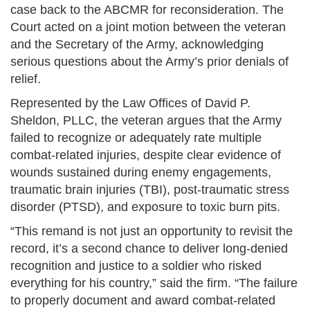
case back to the ABCMR for reconsideration. The
Court acted on a joint motion between the veteran
and the Secretary of the Army, acknowledging
serious questions about the Army’s prior denials of
relief.
Represented by the Law Offices of David P.
Sheldon, PLLC, the veteran argues that the Army
failed to recognize or adequately rate multiple
combat-related injuries, despite clear evidence of
wounds sustained during enemy engagements,
traumatic brain injuries (TBI), post-traumatic stress
disorder (PTSD), and exposure to toxic burn pits.
“This remand is not just an opportunity to revisit the
record, it’s a second chance to deliver long-denied
recognition and justice to a soldier who risked
everything for his country,” said the firm. “The failure
to properly document and award combat-related