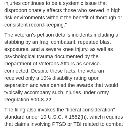
injuries continues to be a systemic issue that
disproportionately affects those who served in high-
risk environments without the benefit of thorough or
consistent record-keeping.”
The veteran’s petition details incidents including a
stabbing by an Iraqi combatant, repeated blast
exposures, and a severe knee injury, as well as
psychological trauma documented by the
Department of Veterans Affairs as service-
connected. Despite these facts, the veteran
received only a 10% disability rating upon
separation and was denied the awards that would
typically accompany such injuries under Army
Regulation 600-8-22.
The filing also invokes the “liberal consideration”
standard under 10 U.S.C. § 1552(h), which requires
that claims involving PTSD or TBI related to combat