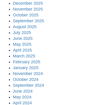
December 2025
November 2025
October 2025
September 2025
August 2025
July 2025
June 2025
May 2025
April 2025
March 2025
February 2025
January 2025
November 2024
October 2024
September 2024
June 2024
May 2024
April 2024