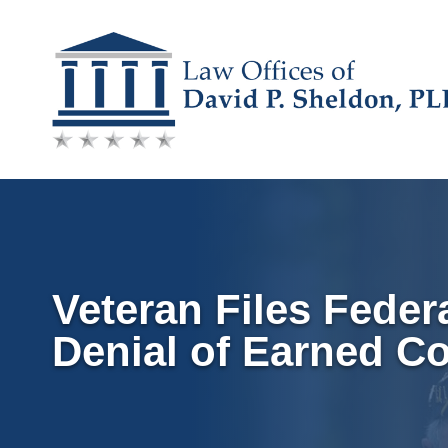
Skip
to
content
Veteran Files Federa
Denial of Earned C