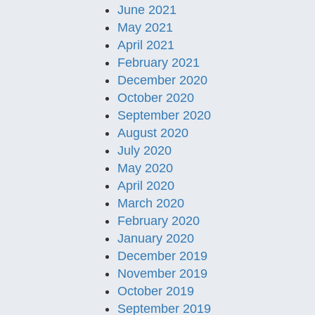
June 2021
May 2021
April 2021
February 2021
December 2020
October 2020
September 2020
August 2020
July 2020
May 2020
April 2020
March 2020
February 2020
January 2020
December 2019
November 2019
October 2019
September 2019