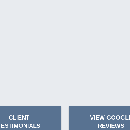
CLIENT
VIEW GOOGL
TESTIMONIALS
REVIEWS