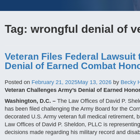
Tag:
wrongful denial of v
Veteran Files Federal Lawsuit 
Denial of Earned Combat Hono
Posted on
February 21, 2025
May 13, 2026
by
Becky 
Veteran Challenges Army’s Denial of Earned Honor
Washington, D.C. –
The Law Offices of David P. Sheld
has been filed challenging the Army Board for the Corre
decorated U.S. Army veteran full medical retirement, 
Law Offices of David P. Sheldon, PLLC is representing t
decisions made regarding his military record and disabi