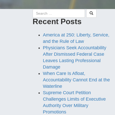
Recent Posts
America at 250: Liberty, Service,
and the Rule of Law
Physicians Seek Accountability
After Dismissed Federal Case
Leaves Lasting Professional
Damage
When Care Is Afloat,
Accountability Cannot End at the
Waterline
Supreme Court Petition
Challenges Limits of Executive
Authority Over Military
Promotions