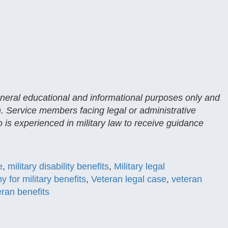
general educational and informational purposes only and
n. Service members facing legal or administrative
 is experienced in military law to receive guidance
e
,
military disability benefits
,
Military legal
y for military benefits
,
Veteran legal case
,
veteran
eran benefits