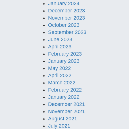
January 2024
December 2023
November 2023
October 2023
September 2023
June 2023
April 2023
February 2023
January 2023
May 2022
April 2022
March 2022
February 2022
January 2022
December 2021
November 2021
August 2021
July 2021