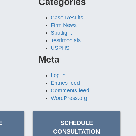
Categories
Case Results
Firm News
Spotlight
Testimonials
USPHS
Meta
Log in
Entries feed
Comments feed
WordPress.org
E
SCHEDULE
CONSULTATION