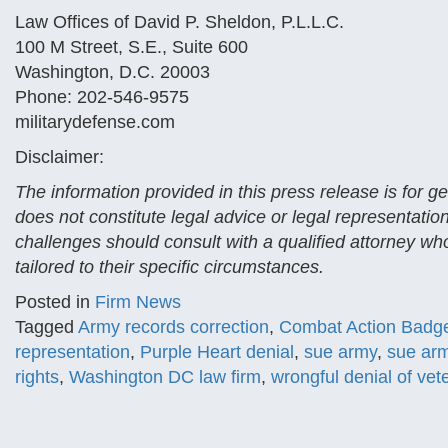
Law Offices of David P. Sheldon, P.L.L.C.
100 M Street, S.E., Suite 600
Washington, D.C. 20003
Phone: 202-546-9575
militarydefense.com
Disclaimer:
The information provided in this press release is for 
does not constitute legal advice or legal representatio
challenges should consult with a qualified attorney who
tailored to their specific circumstances.
Posted in
Firm News
Tagged
Army records correction
,
Combat Action Badg
representation
,
Purple Heart denial
,
sue army
,
sue arm
rights
,
Washington DC law firm
,
wrongful denial of vet