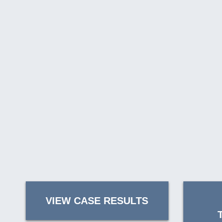
VIEW CASE RESULTS