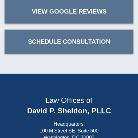
VIEW GOOGLE REVIEWS
SCHEDULE CONSULTATION
Law Offices of
David P. Sheldon, PLLC
Headquarters:
100 M Street SE, Suite 600
Washington, DC 20003