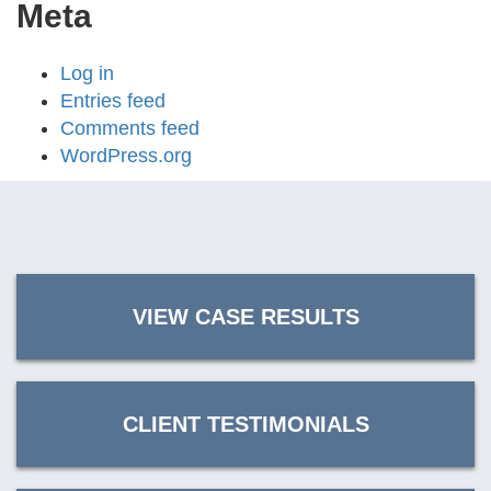
Meta
Log in
Entries feed
Comments feed
WordPress.org
VIEW CASE RESULTS
CLIENT TESTIMONIALS