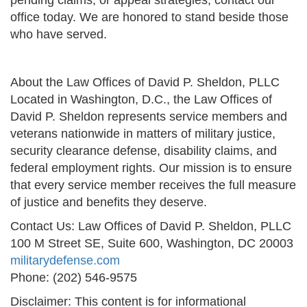
pending claims, or appeal strategies, contact our
office today. We are honored to stand beside those
who have served.
About the Law Offices of David P. Sheldon, PLLC
Located in Washington, D.C., the Law Offices of
David P. Sheldon represents service members and
veterans nationwide in matters of military justice,
security clearance defense, disability claims, and
federal employment rights. Our mission is to ensure
that every service member receives the full measure
of justice and benefits they deserve.
Contact Us: Law Offices of David P. Sheldon, PLLC
100 M Street SE, Suite 600, Washington, DC 20003
militarydefense.com
Phone: (202) 546-9575
Disclaimer: This content is for informational