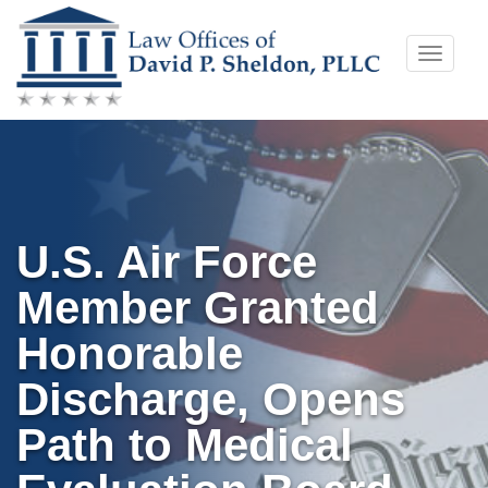
Skip
Toggle
to
naviga
content
U.S. Air Force
Member Granted
Honorable
Discharge, Opens
Path to Medical