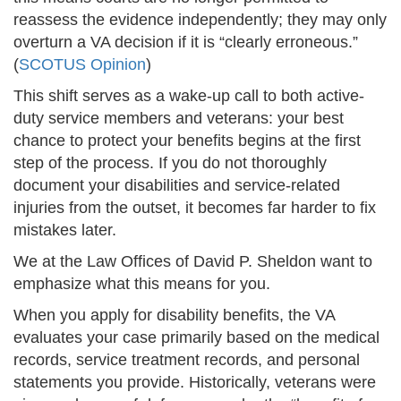
reassess the evidence independently; they may only
overturn a VA decision if it is “clearly erroneous.”
(
SCOTUS Opinion
)
This shift serves as a wake-up call to both active-
duty service members and veterans: your best
chance to protect your benefits begins at the first
step of the process. If you do not thoroughly
document your disabilities and service-related
injuries from the outset, it becomes far harder to fix
mistakes later.
We at the Law Offices of David P. Sheldon want to
emphasize what this means for you.
When you apply for disability benefits, the VA
evaluates your case primarily based on the medical
records, service treatment records, and personal
statements you provide. Historically, veterans were