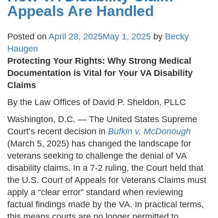
Appeals Are Handled
Posted on
April 28, 2025
May 1, 2025
by
Becky
Haugen
Protecting Your Rights: Why Strong Medical
Documentation is Vital for Your VA Disability
Claims
By the Law Offices of David P. Sheldon, PLLC
Washington, D.C. — The United States Supreme
Court’s recent decision in
Bufkin v. McDonough
(March 5, 2025) has changed the landscape for
veterans seeking to challenge the denial of VA
disability claims. In a 7-2 ruling, the Court held that
the U.S. Court of Appeals for Veterans Claims must
apply a “clear error” standard when reviewing
factual findings made by the VA. In practical terms,
this means courts are no longer permitted to