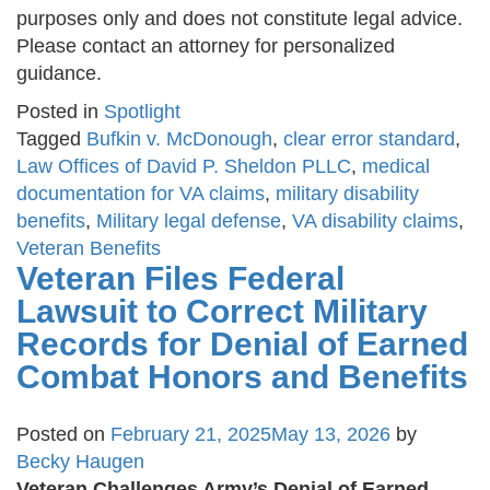
purposes only and does not constitute legal advice.
Please contact an attorney for personalized
guidance.
Posted in
Spotlight
Tagged
Bufkin v. McDonough
,
clear error standard
,
Law Offices of David P. Sheldon PLLC
,
medical
documentation for VA claims
,
military disability
benefits
,
Military legal defense
,
VA disability claims
,
Veteran Benefits
Veteran Files Federal
Lawsuit to Correct Military
Records for Denial of Earned
Combat Honors and Benefits
Posted on
February 21, 2025
May 13, 2026
by
Becky Haugen
Veteran Challenges Army’s Denial of Earned