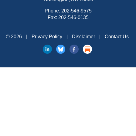
Phone:
202-546-9575
Fax: 202-546-0135
© 2026
|
Privacy Policy
|
Disclaimer
|
Contact Us