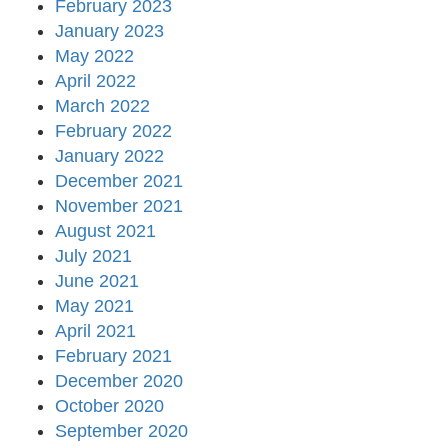
February 2023
January 2023
May 2022
April 2022
March 2022
February 2022
January 2022
December 2021
November 2021
August 2021
July 2021
June 2021
May 2021
April 2021
February 2021
December 2020
October 2020
September 2020