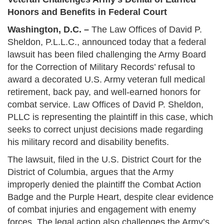
Honors and Benefits in Federal Court
Washington, D.C. –
The Law Offices of David P.
Sheldon, P.L.L.C., announced today that a federal
lawsuit has been filed challenging the Army Board
for the Correction of Military Records’ refusal to
award a decorated U.S. Army veteran full medical
retirement, back pay, and well-earned honors for
combat service. Law Offices of David P. Sheldon,
PLLC is representing the plaintiff in this case, which
seeks to correct unjust decisions made regarding
his military record and disability benefits.
The lawsuit, filed in the U.S. District Court for the
District of Columbia, argues that the Army
improperly denied the plaintiff the Combat Action
Badge and the Purple Heart, despite clear evidence
of combat injuries and engagement with enemy
forces. The legal action also challenges the Army’s