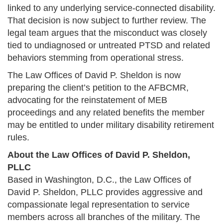
linked to any underlying service-connected disability.
That decision is now subject to further review. The
legal team argues that the misconduct was closely
tied to undiagnosed or untreated PTSD and related
behaviors stemming from operational stress.
The Law Offices of David P. Sheldon is now
preparing the client’s petition to the AFBCMR,
advocating for the reinstatement of MEB
proceedings and any related benefits the member
may be entitled to under military disability retirement
rules.
About the Law Offices of David P. Sheldon,
PLLC
Based in Washington, D.C., the Law Offices of
David P. Sheldon, PLLC provides aggressive and
compassionate legal representation to service
members across all branches of the military. The