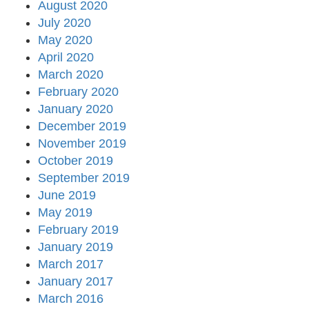
August 2020
July 2020
May 2020
April 2020
March 2020
February 2020
January 2020
December 2019
November 2019
October 2019
September 2019
June 2019
May 2019
February 2019
January 2019
March 2017
January 2017
March 2016