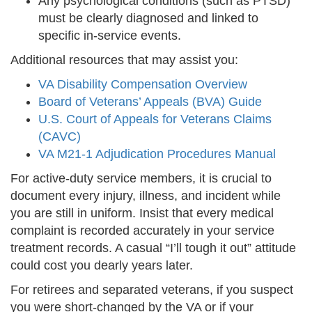
Any psychological conditions (such as PTSD)
must be clearly diagnosed and linked to
specific in-service events.
Additional resources that may assist you:
VA Disability Compensation Overview
Board of Veterans’ Appeals (BVA) Guide
U.S. Court of Appeals for Veterans Claims
(CAVC)
VA M21-1 Adjudication Procedures Manual
For active-duty service members, it is crucial to
document every injury, illness, and incident while
you are still in uniform. Insist that every medical
complaint is recorded accurately in your service
treatment records. A casual “I’ll tough it out” attitude
could cost you dearly years later.
For retirees and separated veterans, if you suspect
you were short-changed by the VA or if your