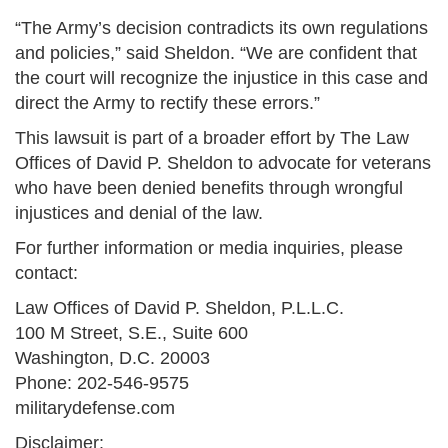
“The Army’s decision contradicts its own regulations
and policies,” said Sheldon. “We are confident that
the court will recognize the injustice in this case and
direct the Army to rectify these errors.”
This lawsuit is part of a broader effort by The Law
Offices of David P. Sheldon to advocate for veterans
who have been denied benefits through wrongful
injustices and denial of the law.
For further information or media inquiries, please
contact:
Law Offices of David P. Sheldon, P.L.L.C.
100 M Street, S.E., Suite 600
Washington, D.C. 20003
Phone: 202-546-9575
militarydefense.com
Disclaimer: