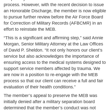
process. However, with the recent decision to issue
an Honorable Discharge, the member is now eligible
to pursue further review before the Air Force Board
for Correction of Military Records (AFBCMR) in an
effort to reinstate the MEB.
“This is a significant and affirming step,” said Annie
Morgan, Senior Military Attorney at the Law Offices
of David P. Sheldon. “It not only honors our client’s
service but also acknowledges the importance of
ensuring access to the medical systems designed to
support service members affected by trauma. We
are now in a position to re-engage with the MEB
process so that our client can receive a full and fair
evaluation of their health conditions.”
The member’s appeal to preserve the MEB was
initially denied after a military separation board
determined that the member’s conduct was not