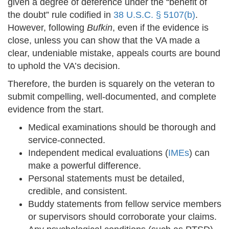
given a degree of deference under the “benefit of
the doubt” rule codified in
38 U.S.C. § 5107(b)
.
However, following
Bufkin
, even if the evidence is
close, unless you can show that the VA made a
clear, undeniable mistake, appeals courts are bound
to uphold the VA’s decision.
Therefore, the burden is squarely on the veteran to
submit compelling, well-documented, and complete
evidence from the start.
Medical examinations should be thorough and
service-connected.
Independent medical evaluations (
IMEs
) can
make a powerful difference.
Personal statements must be detailed,
credible, and consistent.
Buddy statements from fellow service members
or supervisors should corroborate your claims.