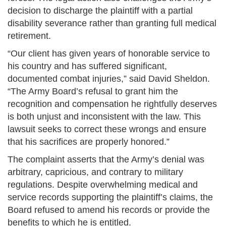
decision to discharge the plaintiff with a partial
disability severance rather than granting full medical
retirement.
“Our client has given years of honorable service to
his country and has suffered significant,
documented combat injuries,” said David Sheldon.
“The Army Board’s refusal to grant him the
recognition and compensation he rightfully deserves
is both unjust and inconsistent with the law. This
lawsuit seeks to correct these wrongs and ensure
that his sacrifices are properly honored.”
The complaint asserts that the Army’s denial was
arbitrary, capricious, and contrary to military
regulations. Despite overwhelming medical and
service records supporting the plaintiff’s claims, the
Board refused to amend his records or provide the
benefits to which he is entitled.