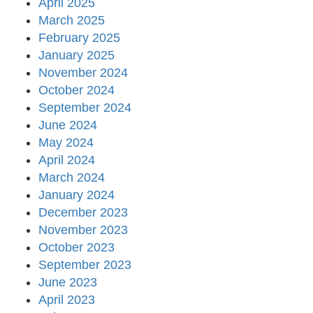
April 2025
March 2025
February 2025
January 2025
November 2024
October 2024
September 2024
June 2024
May 2024
April 2024
March 2024
January 2024
December 2023
November 2023
October 2023
September 2023
June 2023
April 2023