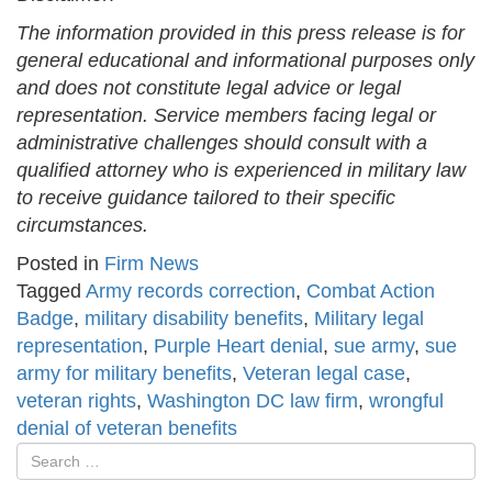
The information provided in this press release is for
general educational and informational purposes only
and does not constitute legal advice or legal
representation. Service members facing legal or
administrative challenges should consult with a
qualified attorney who is experienced in military law
to receive guidance tailored to their specific
circumstances.
Posted in
Firm News
Tagged
Army records correction
,
Combat Action
Badge
,
military disability benefits
,
Military legal
representation
,
Purple Heart denial
,
sue army
,
sue
army for military benefits
,
Veteran legal case
,
veteran rights
,
Washington DC law firm
,
wrongful
denial of veteran benefits