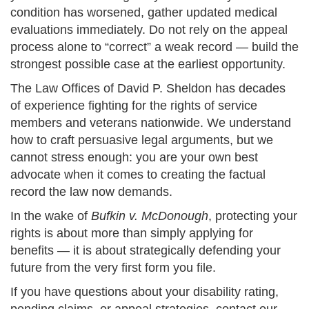
condition has worsened, gather updated medical
evaluations immediately. Do not rely on the appeal
process alone to “correct” a weak record — build the
strongest possible case at the earliest opportunity.
The Law Offices of David P. Sheldon has decades
of experience fighting for the rights of service
members and veterans nationwide. We understand
how to craft persuasive legal arguments, but we
cannot stress enough: you are your own best
advocate when it comes to creating the factual
record the law now demands.
In the wake of
Bufkin v. McDonough
, protecting your
rights is about more than simply applying for
benefits — it is about strategically defending your
future from the very first form you file.
If you have questions about your disability rating,