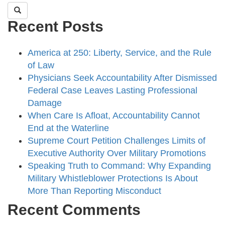
Recent Posts
America at 250: Liberty, Service, and the Rule
of Law
Physicians Seek Accountability After Dismissed
Federal Case Leaves Lasting Professional
Damage
When Care Is Afloat, Accountability Cannot
End at the Waterline
Supreme Court Petition Challenges Limits of
Executive Authority Over Military Promotions
Speaking Truth to Command: Why Expanding
Military Whistleblower Protections Is About
More Than Reporting Misconduct
Recent Comments