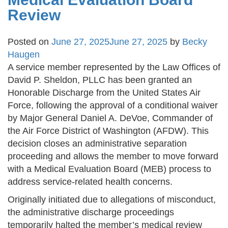
Review
Posted on
June 27, 2025
June 27, 2025
by
Becky
Haugen
A service member represented by the Law Offices of
David P. Sheldon, PLLC has been granted an
Honorable Discharge from the United States Air
Force, following the approval of a conditional waiver
by Major General Daniel A. DeVoe, Commander of
the Air Force District of Washington (AFDW). This
decision closes an administrative separation
proceeding and allows the member to move forward
with a Medical Evaluation Board (MEB) process to
address service-related health concerns.
Originally initiated due to allegations of misconduct,
the administrative discharge proceedings
temporarily halted the member’s medical review