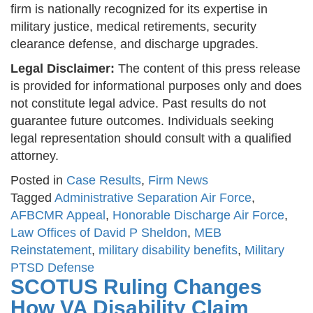
firm is nationally recognized for its expertise in
military justice, medical retirements, security
clearance defense, and discharge upgrades.
Legal Disclaimer:
The content of this press release
is provided for informational purposes only and does
not constitute legal advice. Past results do not
guarantee future outcomes. Individuals seeking
legal representation should consult with a qualified
attorney.
Posted in
Case Results
,
Firm News
Tagged
Administrative Separation Air Force
,
AFBCMR Appeal
,
Honorable Discharge Air Force
,
Law Offices of David P Sheldon
,
MEB
Reinstatement
,
military disability benefits
,
Military
PTSD Defense
SCOTUS Ruling Changes
How VA Disability Claim