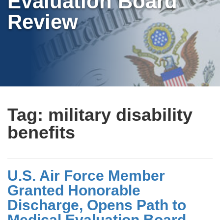
Evaluation Board
Review
Tag:
military disability
benefits
U.S. Air Force Member
Granted Honorable
Discharge, Opens Path to
Medical Evaluation Board