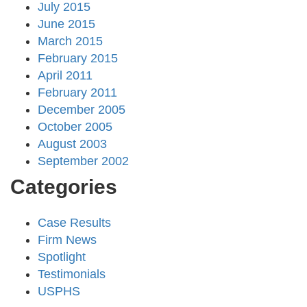
July 2015
June 2015
March 2015
February 2015
April 2011
February 2011
December 2005
October 2005
August 2003
September 2002
Categories
Case Results
Firm News
Spotlight
Testimonials
USPHS