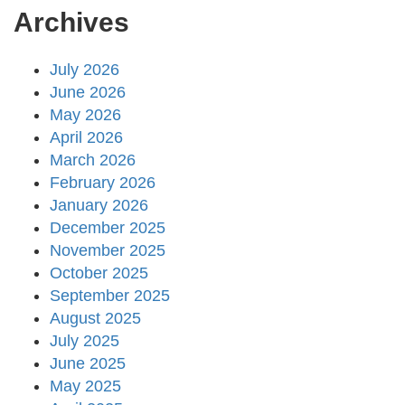
Archives
July 2026
June 2026
May 2026
April 2026
March 2026
February 2026
January 2026
December 2025
November 2025
October 2025
September 2025
August 2025
July 2025
June 2025
May 2025